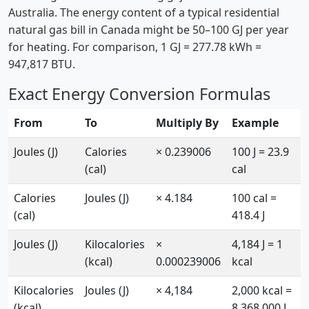
Australia. The energy content of a typical residential
natural gas bill in Canada might be 50–100 GJ per year
for heating. For comparison, 1 GJ = 277.78 kWh =
947,817 BTU.
Exact Energy Conversion Formulas
From
To
Multiply By
Example
Joules (J)
Calories
× 0.239006
100 J = 23.9
(cal)
cal
Calories
Joules (J)
× 4.184
100 cal =
(cal)
418.4 J
Joules (J)
Kilocalories
×
4,184 J = 1
(kcal)
0.000239006
kcal
Kilocalories
Joules (J)
× 4,184
2,000 kcal =
(kcal)
8,368,000 J