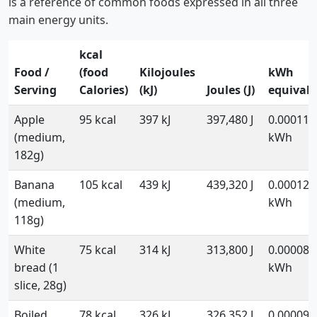
is a reference of common foods expressed in all three
main energy units.
kcal
Food /
(food
Kilojoules
kWh
Serving
Calories)
(kJ)
Joules (J)
equivale
Apple
95 kcal
397 kJ
397,480 J
0.000110
(medium,
kWh
182g)
Banana
105 kcal
439 kJ
439,320 J
0.000122
(medium,
kWh
118g)
White
75 kcal
314 kJ
313,800 J
0.000087
bread (1
kWh
slice, 28g)
Boiled
78 kcal
326 kJ
326,352 J
0.000090