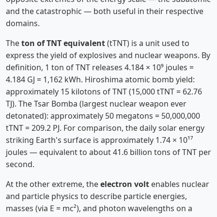
and the catastrophic — both useful in their respective
domains.
The
ton of TNT equivalent
(tTNT) is a unit used to
express the yield of explosives and nuclear weapons. By
definition, 1 ton of TNT releases 4.184 × 10⁹ joules =
4.184 GJ = 1,162 kWh. Hiroshima atomic bomb yield:
approximately 15 kilotons of TNT (15,000 tTNT = 62.76
TJ). The Tsar Bomba (largest nuclear weapon ever
detonated): approximately 50 megatons = 50,000,000
tTNT = 209.2 PJ. For comparison, the daily solar energy
striking Earth's surface is approximately 1.74 × 10¹⁷
joules — equivalent to about 41.6 billion tons of TNT per
second.
At the other extreme, the
electron volt
enables nuclear
and particle physics to describe particle energies,
masses (via E = mc²), and photon wavelengths on a