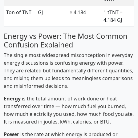
Ton of TNT
GJ
× 4.184
1 tTNT =
4.184 GJ
Energy vs Power: The Most Common
Confusion Explained
The single most widespread misconception in everyday
energy discussions is confusing energy with power.
They are related but fundamentally different quantities,
and mixing them up leads to meaningless comparisons
and misinformed decisions.
Energy
is the total amount of work done or heat
transferred over time — how much fuel you burned,
how much electricity you used, how much food you ate.
It is measured in joules, kWh, calories, or BTU.
Power
is the rate at which energy is produced or