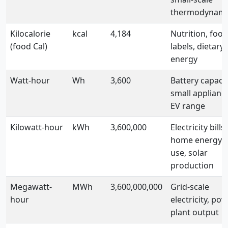
thermodynami
Kilocalorie
kcal
4,184
Nutrition, food
(food Cal)
labels, dietary
energy
Watt-hour
Wh
3,600
Battery capacit
small applianc
EV range
Kilowatt-hour
kWh
3,600,000
Electricity bills,
home energy
use, solar
production
Megawatt-
MWh
3,600,000,000
Grid-scale
hour
electricity, po
plant output