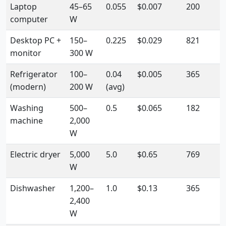
Laptop
45–65
0.055
$0.007
200
computer
W
Desktop PC +
150–
0.225
$0.029
821
monitor
300 W
Refrigerator
100–
0.04
$0.005
365
(modern)
200 W
(avg)
Washing
500–
0.5
$0.065
182
machine
2,000
W
Electric dryer
5,000
5.0
$0.65
769
W
Dishwasher
1,200–
1.0
$0.13
365
2,400
W