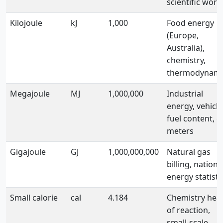
scientific work
Kilojoule
kJ
1,000
Food energy
(Europe,
Australia),
chemistry,
thermodynami
Megajoule
MJ
1,000,000
Industrial
energy, vehicle
fuel content, g
meters
Gigajoule
GJ
1,000,000,000
Natural gas
billing, nationa
energy statisti
Small calorie
cal
4.184
Chemistry hea
of reaction,
small-scale