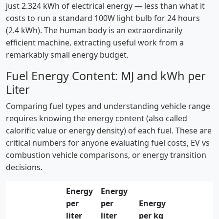
just 2.324 kWh of electrical energy — less than what it
costs to run a standard 100W light bulb for 24 hours
(2.4 kWh). The human body is an extraordinarily
efficient machine, extracting useful work from a
remarkably small energy budget.
Fuel Energy Content: MJ and kWh per
Liter
Comparing fuel types and understanding vehicle range
requires knowing the energy content (also called
calorific value or energy density) of each fuel. These are
critical numbers for anyone evaluating fuel costs, EV vs
combustion vehicle comparisons, or energy transition
decisions.
Energy
Energy
per
per
Energy
liter
liter
per kg