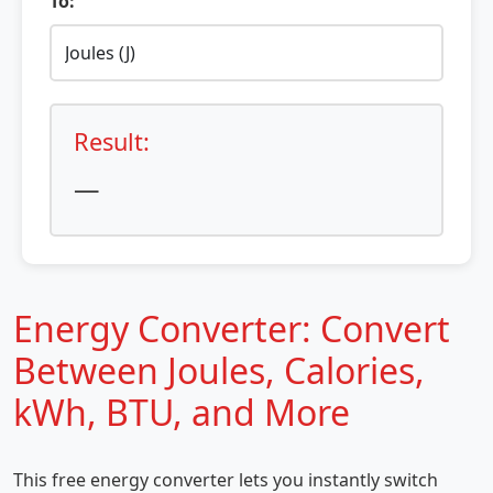
To:
Result:
—
Energy Converter: Convert
Between Joules, Calories,
kWh, BTU, and More
This free energy converter lets you instantly switch