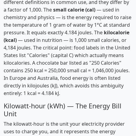
different definitions in common use, and they differ by
a factor of 1,000. The
small calorie (cal)
— used in
chemistry and physics — is the energy required to raise
the temperature of 1 gram of water by 1°C at standard
pressure. It equals exactly 4.184 joules. The
kilocalorie
(kcal)
— used in nutrition — is 1,000 small calories, or
4,184 joules. The critical point: food labels in the United
States list "Calories" (capital C) which actually means
kilocalories. A chocolate bar listed as "250 Calories"
contains 250 kcal = 250,000 small cal = 1,046,000 joules.
In Europe and Australia, food energy is often listed
directly in kilojoules (kJ), which avoids this ambiguity
entirely: 1 kcal = 4.184 kJ.
Kilowatt-hour (kWh) — The Energy Bill
Unit
The kilowatt-hour is the unit your electricity provider
uses to charge you, and it represents the energy