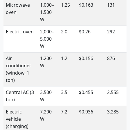
Microwave
1,000–
1.25
$0.163
131
oven
1,500
W
Electric oven
2,000–
2.0
$0.26
292
5,000
W
Air
1,200
1.2
$0.156
876
conditioner
W
(window, 1
ton)
Central AC (3
3,500
3.5
$0.455
2,555
ton)
W
Electric
7,200
7.2
$0.936
3,285
vehicle
W
(charging)