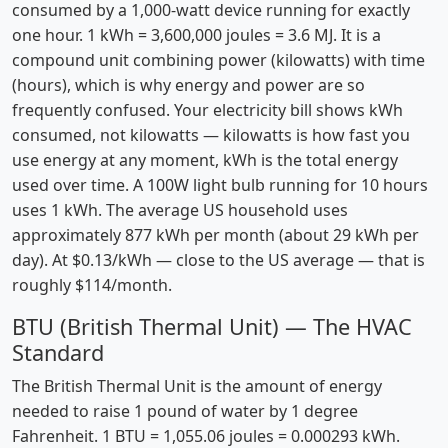
consumed by a 1,000-watt device running for exactly
one hour. 1 kWh = 3,600,000 joules = 3.6 MJ. It is a
compound unit combining power (kilowatts) with time
(hours), which is why energy and power are so
frequently confused. Your electricity bill shows kWh
consumed, not kilowatts — kilowatts is how fast you
use energy at any moment, kWh is the total energy
used over time. A 100W light bulb running for 10 hours
uses 1 kWh. The average US household uses
approximately 877 kWh per month (about 29 kWh per
day). At $0.13/kWh — close to the US average — that is
roughly $114/month.
BTU (British Thermal Unit) — The HVAC
Standard
The British Thermal Unit is the amount of energy
needed to raise 1 pound of water by 1 degree
Fahrenheit. 1 BTU = 1,055.06 joules = 0.000293 kWh.