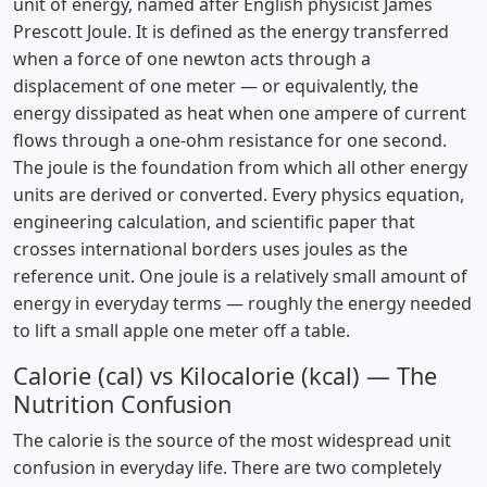
unit of energy, named after English physicist James
Prescott Joule. It is defined as the energy transferred
when a force of one newton acts through a
displacement of one meter — or equivalently, the
energy dissipated as heat when one ampere of current
flows through a one-ohm resistance for one second.
The joule is the foundation from which all other energy
units are derived or converted. Every physics equation,
engineering calculation, and scientific paper that
crosses international borders uses joules as the
reference unit. One joule is a relatively small amount of
energy in everyday terms — roughly the energy needed
to lift a small apple one meter off a table.
Calorie (cal) vs Kilocalorie (kcal) — The
Nutrition Confusion
The calorie is the source of the most widespread unit
confusion in everyday life. There are two completely