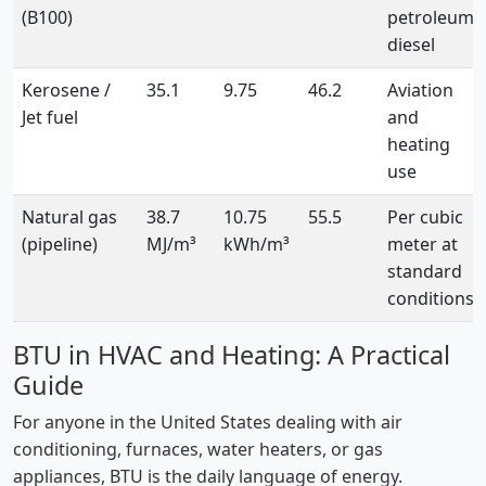
(B100)
petroleum
diesel
Kerosene /
35.1
9.75
46.2
Aviation
Jet fuel
and
heating
use
Natural gas
38.7
10.75
55.5
Per cubic
(pipeline)
MJ/m³
kWh/m³
meter at
standard
conditions
BTU in HVAC and Heating: A Practical
Guide
For anyone in the United States dealing with air
conditioning, furnaces, water heaters, or gas
appliances, BTU is the daily language of energy.