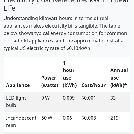
Life
Understanding kilowatt-hours in terms of real
appliances makes electricity bills tangible. The table
below shows typical energy consumption for common
household appliances, and the approximate cost at a
typical US electricity rate of $0.13/kWh.
1
hour
Annual
Power
use
use
Appliance
(watts)
(kWh)
Cost/hour
(kWh)*
LED light
9 W
0.009
$0.001
33
bulb
Incandescent
60 W
0.06
$0.008
219
bulb