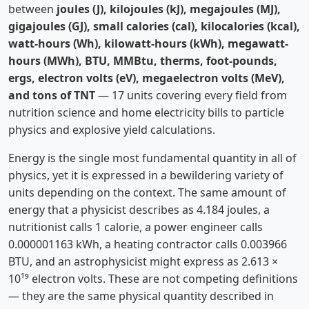
between
joules (J), kilojoules (kJ), megajoules (MJ),
gigajoules (GJ), small calories (cal), kilocalories (kcal),
watt-hours (Wh), kilowatt-hours (kWh), megawatt-
hours (MWh), BTU, MMBtu, therms, foot-pounds,
ergs, electron volts (eV), megaelectron volts (MeV),
and tons of TNT
— 17 units covering every field from
nutrition science and home electricity bills to particle
physics and explosive yield calculations.
Energy is the single most fundamental quantity in all of
physics, yet it is expressed in a bewildering variety of
units depending on the context. The same amount of
energy that a physicist describes as 4.184 joules, a
nutritionist calls 1 calorie, a power engineer calls
0.000001163 kWh, a heating contractor calls 0.003966
BTU, and an astrophysicist might express as 2.613 ×
10¹⁹ electron volts. These are not competing definitions
— they are the same physical quantity described in