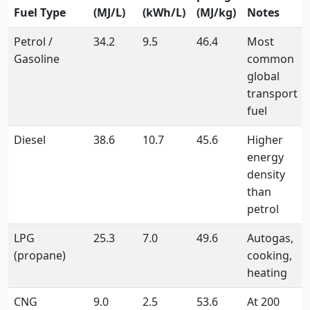
Fuel Type
(MJ/L)
(kWh/L)
(MJ/kg)
Notes
Petrol /
34.2
9.5
46.4
Most
Gasoline
common
global
transport
fuel
Diesel
38.6
10.7
45.6
Higher
energy
density
than
petrol
LPG
25.3
7.0
49.6
Autogas,
(propane)
cooking,
heating
CNG
9.0
2.5
53.6
At 200