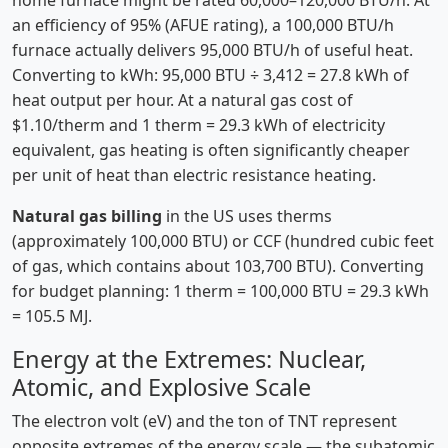
home furnace might be rated 60,000–120,000 BTU/h. At
an efficiency of 95% (AFUE rating), a 100,000 BTU/h
furnace actually delivers 95,000 BTU/h of useful heat.
Converting to kWh: 95,000 BTU ÷ 3,412 = 27.8 kWh of
heat output per hour. At a natural gas cost of
$1.10/therm and 1 therm = 29.3 kWh of electricity
equivalent, gas heating is often significantly cheaper
per unit of heat than electric resistance heating.
Natural gas billing
in the US uses therms
(approximately 100,000 BTU) or CCF (hundred cubic feet
of gas, which contains about 103,700 BTU). Converting
for budget planning: 1 therm = 100,000 BTU = 29.3 kWh
= 105.5 MJ.
Energy at the Extremes: Nuclear,
Atomic, and Explosive Scale
The electron volt (eV) and the ton of TNT represent
opposite extremes of the energy scale — the subatomic