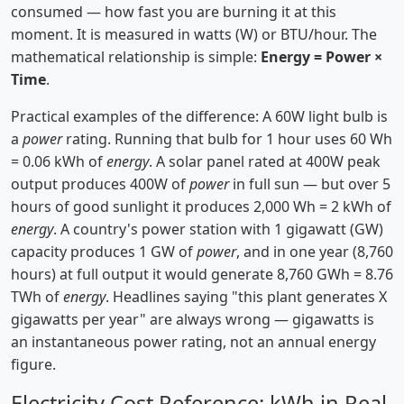
consumed — how fast you are burning it at this
moment. It is measured in watts (W) or BTU/hour. The
mathematical relationship is simple:
Energy = Power ×
Time
.
Practical examples of the difference: A 60W light bulb is
a
power
rating. Running that bulb for 1 hour uses 60 Wh
= 0.06 kWh of
energy
. A solar panel rated at 400W peak
output produces 400W of
power
in full sun — but over 5
hours of good sunlight it produces 2,000 Wh = 2 kWh of
energy
. A country's power station with 1 gigawatt (GW)
capacity produces 1 GW of
power
, and in one year (8,760
hours) at full output it would generate 8,760 GWh = 8.76
TWh of
energy
. Headlines saying "this plant generates X
gigawatts per year" are always wrong — gigawatts is
an instantaneous power rating, not an annual energy
figure.
Electricity Cost Reference: kWh in Real