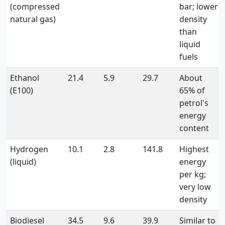
(compressed
bar; lower
natural gas)
density
than
liquid
fuels
Ethanol
21.4
5.9
29.7
About
(E100)
65% of
petrol's
energy
content
Hydrogen
10.1
2.8
141.8
Highest
(liquid)
energy
per kg;
very low
density
Biodiesel
34.5
9.6
39.9
Similar to