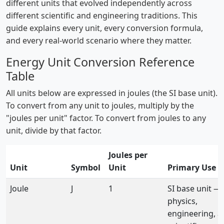
different units that evolved independently across
different scientific and engineering traditions. This
guide explains every unit, every conversion formula,
and every real-world scenario where they matter.
Energy Unit Conversion Reference
Table
All units below are expressed in joules (the SI base unit).
To convert from any unit to joules, multiply by the
"joules per unit" factor. To convert from joules to any
unit, divide by that factor.
Joules per
Unit
Symbol
Unit
Primary Use
Joule
J
1
SI base unit —
physics,
engineering, al