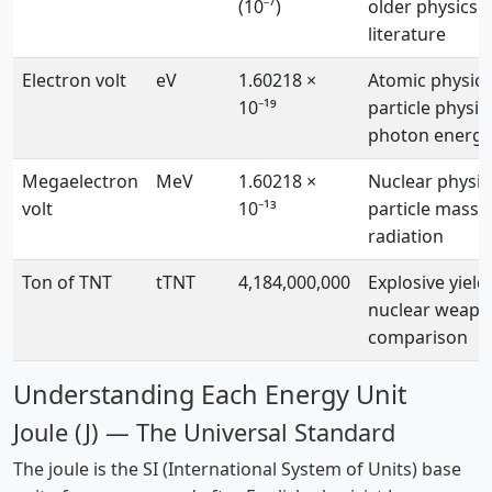
(10⁻⁷)
older physics
literature
Electron volt
eV
1.60218 ×
Atomic physics
10⁻¹⁹
particle physic
photon energy
Megaelectron
MeV
1.60218 ×
Nuclear physic
volt
10⁻¹³
particle masse
radiation
Ton of TNT
tTNT
4,184,000,000
Explosive yield,
nuclear weap
comparison
Understanding Each Energy Unit
Joule (J) — The Universal Standard
The joule is the SI (International System of Units) base