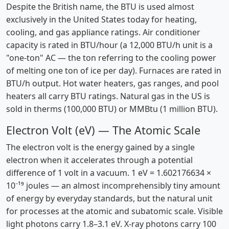
Despite the British name, the BTU is used almost
exclusively in the United States today for heating,
cooling, and gas appliance ratings. Air conditioner
capacity is rated in BTU/hour (a 12,000 BTU/h unit is a
"one-ton" AC — the ton referring to the cooling power
of melting one ton of ice per day). Furnaces are rated in
BTU/h output. Hot water heaters, gas ranges, and pool
heaters all carry BTU ratings. Natural gas in the US is
sold in therms (100,000 BTU) or MMBtu (1 million BTU).
Electron Volt (eV) — The Atomic Scale
The electron volt is the energy gained by a single
electron when it accelerates through a potential
difference of 1 volt in a vacuum. 1 eV = 1.602176634 ×
10⁻¹⁹ joules — an almost incomprehensibly tiny amount
of energy by everyday standards, but the natural unit
for processes at the atomic and subatomic scale. Visible
light photons carry 1.8–3.1 eV. X-ray photons carry 100