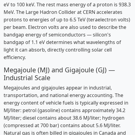
eV to 100 keV. The rest mass energy of a proton is 938.3
MeV. The Large Hadron Collider at CERN accelerates
protons to energies of up to 6.5 TeV (teraelectron volts)
per beam. Electron volts are also used to describe the
bandgap energy of semiconductors — silicon's
bandgap of 1.1 eV determines what wavelengths of
light it can absorb, directly controlling solar cell
efficiency.
Megajoule (MJ) and Gigajoule (GJ) —
Industrial Scale
Megajoules and gigajoules appear in industrial,
transportation, and national energy accounting. The
energy content of vehicle fuels is typically expressed in
MJ/liter: petrol (gasoline) contains approximately 34.2
MJ/liter; diesel contains about 38.6 MJ/liter; hydrogen
(compressed at 700 bar) contains about 5.6 MJ/liter.
Natural gas is often billed in gigajoules in Canada and