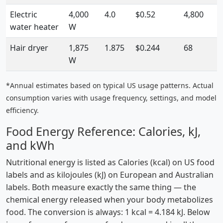
Electric
4,000
4.0
$0.52
4,800
water heater
W
Hair dryer
1,875
1.875
$0.244
68
W
*Annual estimates based on typical US usage patterns. Actual
consumption varies with usage frequency, settings, and model
efficiency.
Food Energy Reference: Calories, kJ,
and kWh
Nutritional energy is listed as Calories (kcal) on US food
labels and as kilojoules (kJ) on European and Australian
labels. Both measure exactly the same thing — the
chemical energy released when your body metabolizes
food. The conversion is always: 1 kcal = 4.184 kJ. Below