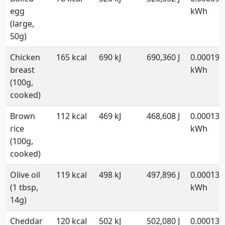
egg
kWh
(large,
50g)
Chicken
165 kcal
690 kJ
690,360 J
0.000192
breast
kWh
(100g,
cooked)
Brown
112 kcal
469 kJ
468,608 J
0.000130
rice
kWh
(100g,
cooked)
Olive oil
119 kcal
498 kJ
497,896 J
0.000138
(1 tbsp,
kWh
14g)
Cheddar
120 kcal
502 kJ
502,080 J
0.000139