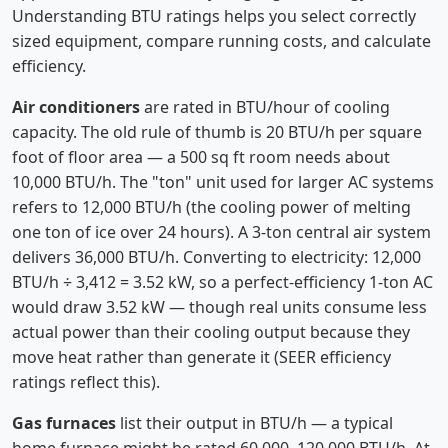
Understanding BTU ratings helps you select correctly
sized equipment, compare running costs, and calculate
efficiency.
Air conditioners
are rated in BTU/hour of cooling
capacity. The old rule of thumb is 20 BTU/h per square
foot of floor area — a 500 sq ft room needs about
10,000 BTU/h. The "ton" unit used for larger AC systems
refers to 12,000 BTU/h (the cooling power of melting
one ton of ice over 24 hours). A 3-ton central air system
delivers 36,000 BTU/h. Converting to electricity: 12,000
BTU/h ÷ 3,412 = 3.52 kW, so a perfect-efficiency 1-ton AC
would draw 3.52 kW — though real units consume less
actual power than their cooling output because they
move heat rather than generate it (SEER efficiency
ratings reflect this).
Gas furnaces
list their output in BTU/h — a typical