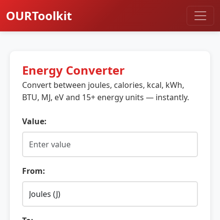
OURToolkit
Energy Converter
Convert between joules, calories, kcal, kWh,
BTU, MJ, eV and 15+ energy units — instantly.
Value:
From: