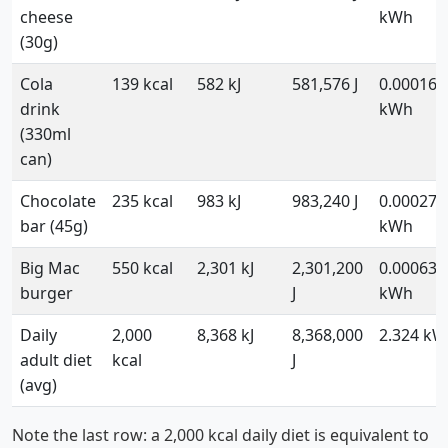
cheese
kWh
(30g)
Cola
139 kcal
582 kJ
581,576 J
0.000162
drink
kWh
(330ml
can)
Chocolate
235 kcal
983 kJ
983,240 J
0.000273
bar (45g)
kWh
Big Mac
550 kcal
2,301 kJ
2,301,200
0.000639
burger
J
kWh
Daily
2,000
8,368 kJ
8,368,000
2.324 k
adult diet
kcal
J
(avg)
Note the last row: a 2,000 kcal daily diet is equivalent to