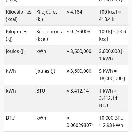
Kilocalories
Kilojoules
× 4.184
100 kcal =
(kcal)
(kJ)
418.4 kJ
Kilojoules
Kilocalories
× 0.239006
100 kJ = 23.9
(kJ)
(kcal)
kcal
Joules (J)
kWh
÷ 3,600,000
3,600,000 J =
1 kWh
kWh
Joules (J)
× 3,600,000
5 kWh =
18,000,000 J
kWh
BTU
× 3,412.14
1 kWh =
3,412.14
BTU
BTU
kWh
×
10,000 BTU
0.000293071
= 2.93 kWh