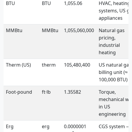
BTU
BTU
1,055.06
HVAC, heating
systems, US g
appliances
MMBtu
MMBtu
1,055,060,000
Natural gas
pricing,
industrial
heating
Therm (US)
therm
105,480,400
US natural gas
billing unit (≈
100,000 BTU)
Foot-pound
ft·lb
1.35582
Torque,
mechanical wo
in US
engineering
Erg
erg
0.0000001
CGS system —