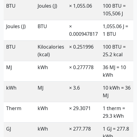
BTU
Joules (J)
× 1,055.06
100 BTU =
105,506 J
Joules (J)
BTU
×
1,055.06 J =
0.000947817
1 BTU
BTU
Kilocalories
× 0.251996
100 BTU =
(kcal)
25.2 kcal
MJ
kWh
× 0.277778
36 MJ = 10
kWh
kWh
MJ
× 3.6
10 kWh = 36
MJ
Therm
kWh
× 29.3071
1 therm =
29.3 kWh
GJ
kWh
× 277.778
1 GJ = 277.8
kWh