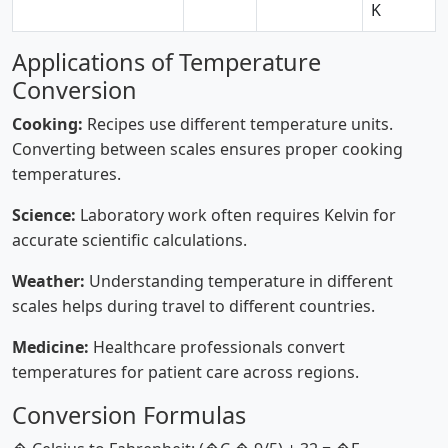
K
Applications of Temperature
Conversion
Cooking:
Recipes use different temperature units.
Converting between scales ensures proper cooking
temperatures.
Science:
Laboratory work often requires Kelvin for
accurate scientific calculations.
Weather:
Understanding temperature in different
scales helps during travel to different countries.
Medicine:
Healthcare professionals convert
temperatures for patient care across regions.
Conversion Formulas