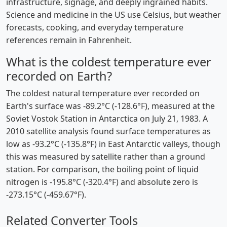
infrastructure, signage, and deeply ingrained habits.
Science and medicine in the US use Celsius, but weather
forecasts, cooking, and everyday temperature
references remain in Fahrenheit.
What is the coldest temperature ever
recorded on Earth?
The coldest natural temperature ever recorded on
Earth's surface was -89.2°C (-128.6°F), measured at the
Soviet Vostok Station in Antarctica on July 21, 1983. A
2010 satellite analysis found surface temperatures as
low as -93.2°C (-135.8°F) in East Antarctic valleys, though
this was measured by satellite rather than a ground
station. For comparison, the boiling point of liquid
nitrogen is -195.8°C (-320.4°F) and absolute zero is
-273.15°C (-459.67°F).
Related Converter Tools