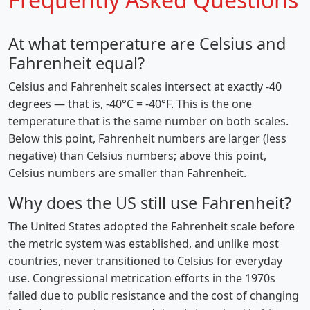
At what temperature are Celsius and
Fahrenheit equal?
Celsius and Fahrenheit scales intersect at exactly -40
degrees — that is, -40°C = -40°F. This is the one
temperature that is the same number on both scales.
Below this point, Fahrenheit numbers are larger (less
negative) than Celsius numbers; above this point,
Celsius numbers are smaller than Fahrenheit.
Why does the US still use Fahrenheit?
The United States adopted the Fahrenheit scale before
the metric system was established, and unlike most
countries, never transitioned to Celsius for everyday
use. Congressional metrication efforts in the 1970s
failed due to public resistance and the cost of changing