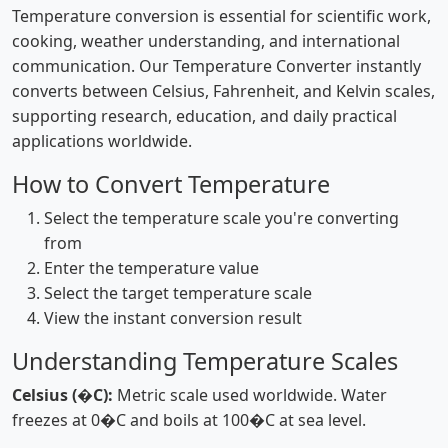
Temperature conversion is essential for scientific work,
cooking, weather understanding, and international
communication. Our Temperature Converter instantly
converts between Celsius, Fahrenheit, and Kelvin scales,
supporting research, education, and daily practical
applications worldwide.
How to Convert Temperature
Select the temperature scale you're converting
from
Enter the temperature value
Select the target temperature scale
View the instant conversion result
Understanding Temperature Scales
Celsius (�C):
Metric scale used worldwide. Water
freezes at 0�C and boils at 100�C at sea level.