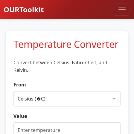
OURToolkit
Temperature Converter
Convert between Celsius, Fahrenheit, and
Kelvin.
From
Value