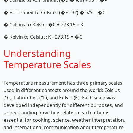
� Celsius to Fahrenheit: (�C � 9/5) + 32 = �F
� Fahrenheit to Celsius: (�F - 32) � 5/9 = �C
� Celsius to Kelvin: �C + 273.15 = K
� Kelvin to Celsius: K - 273.15 = �C
Understanding
Temperature Scales
Temperature measurement has three primary scales
used in different contexts around the world: Celsius
(°C), Fahrenheit (°F), and Kelvin (K). Each scale was
developed independently for different purposes, and
understanding how they relate to each other is
essential for cooking, science, weather interpretation,
and international communication about temperature.