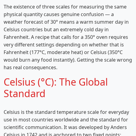
The existence of three scales for measuring the same
physical quantity causes genuine confusion — a
weather forecast of 30° means a warm summer day in
Celsius countries but an extremely cold day in
Fahrenheit. A recipe that calls for a 350° oven requires
very different settings depending on whether that is
Fahrenheit (177°C, moderate heat) or Celsius (350°C
would burn any food instantly). Getting the scale wrong
has real consequences.
Celsius (°C): The Global
Standard
Celsius is the standard temperature scale for everyday
use in most countries worldwide and the standard for
scientific communication. It was developed by Anders
Celsius in 1742 and is anchored to two fixed points: