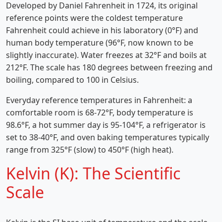
Developed by Daniel Fahrenheit in 1724, its original
reference points were the coldest temperature
Fahrenheit could achieve in his laboratory (0°F) and
human body temperature (96°F, now known to be
slightly inaccurate). Water freezes at 32°F and boils at
212°F. The scale has 180 degrees between freezing and
boiling, compared to 100 in Celsius.
Everyday reference temperatures in Fahrenheit: a
comfortable room is 68-72°F, body temperature is
98.6°F, a hot summer day is 95-104°F, a refrigerator is
set to 38-40°F, and oven baking temperatures typically
range from 325°F (slow) to 450°F (high heat).
Kelvin (K): The Scientific
Scale