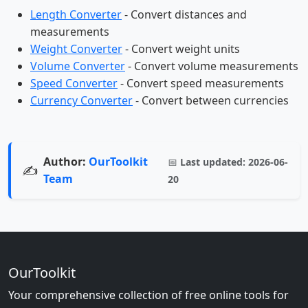
Length Converter
- Convert distances and
measurements
Weight Converter
- Convert weight units
Volume Converter
- Convert volume measurements
Speed Converter
- Convert speed measurements
Currency Converter
- Convert between currencies
Author:
OurToolkit
📅
Last updated:
2026-06-
✍️
Team
20
OurToolkit
Your comprehensive collection of free online tools for