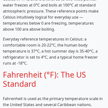
water freezes at 0°C and boils at 100°C at standard
atmospheric pressure. These reference points make
Celsius intuitively logical for everyday use —
temperatures below 0 are freezing, temperatures
above 100 are above boiling.
Everyday reference temperatures in Celsius: a
comfortable room is 20-22°C, the human body
temperature is 37°C, a hot summer day is 35-40°C, a
refrigerator is set to 4°C, and a typical home freezer
runs at -18°C.
Fahrenheit (°F): The US
Standard
Fahrenheit is used as the primary temperature scale in
the United States and several Caribbean nations.