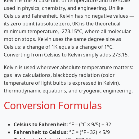
Kelvin is the SI base unit of temperature and the scale
used in physics, chemistry, and engineering. Unlike
Celsius and Fahrenheit, Kelvin has no negative values —
its zero point (absolute zero, 0K) is the theoretical
minimum temperature, -273.15°C, where all molecular
motion stops. Kelvin uses the same degree size as
Celsius: a change of 1K equals a change of 1°C.
Converting from Celsius to Kelvin simply adds 273.15.
Kelvin is used wherever absolute temperature matters:
gas law calculations, blackbody radiation (color
temperature of light bulbs is expressed in Kelvin),
thermodynamic equations, and cryogenic engineering.
Conversion Formulas
Celsius to Fahrenheit:
°F = (°C × 9/5) + 32
Fahrenheit to Celsius:
°C = (°F - 32) × 5/9