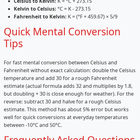
Celsius to Kelvin:
K = °C + 273.15
Kelvin to Celsius:
°C = K - 273.15
Fahrenheit to Kelvin:
K = (°F + 459.67) × 5/9
Quick Mental Conversion
Tips
For fast mental conversion between Celsius and
Fahrenheit without exact calculation: double the Celsius
temperature and add 30 for a rough Fahrenheit
estimate (actual formula adds 32 and multiplies by 1.8,
but doubling + 30 is close enough for weather). For the
reverse: subtract 30 and halve for a rough Celsius
estimate. This method has about 5% error but works
well for quick conversions at everyday temperatures
between -10°C and 50°C.
Frequently Asked Questions