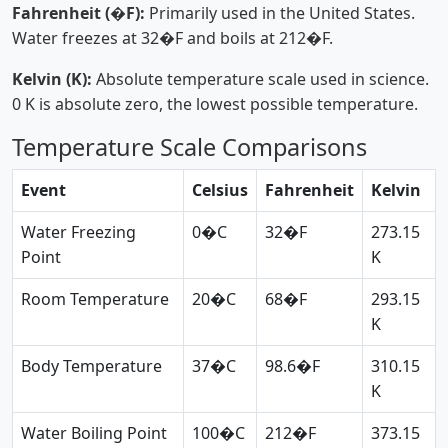
Fahrenheit (�F):
Primarily used in the United States.
Water freezes at 32�F and boils at 212�F.
Kelvin (K):
Absolute temperature scale used in science.
0 K is absolute zero, the lowest possible temperature.
Temperature Scale Comparisons
Event
Celsius
Fahrenheit
Kelvin
Water Freezing
0�C
32�F
273.15
Point
K
Room Temperature
20�C
68�F
293.15
K
Body Temperature
37�C
98.6�F
310.15
K
Water Boiling Point
100�C
212�F
373.15