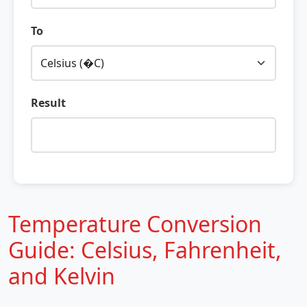
To
Result
Temperature Conversion
Guide: Celsius, Fahrenheit,
and Kelvin