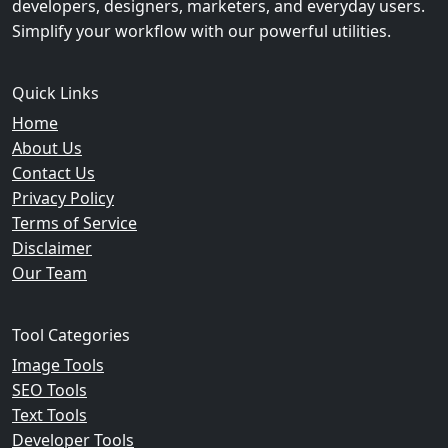
developers, designers, marketers, and everyday users.
Simplify your workflow with our powerful utilities.
Quick Links
Home
About Us
Contact Us
Privacy Policy
Terms of Service
Disclaimer
Our Team
Tool Categories
Image Tools
SEO Tools
Text Tools
Developer Tools