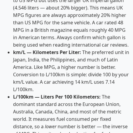
to US MPG but uses the larger UK imperial gallon
(4.546 liters — about 20% bigger). This means UK
MPG figures are always approximately 20% higher
than US MPG for the same vehicle. A car rated 48
MPG in a British magazine equals roughly 40 MPG
in American terms. Always confirm which gallon is
being used when reading international car reviews.
km/L — Kilometers Per Liter:
The preferred unit in
Japan, India, the Philippines, and much of Latin
America. Like MPG, a higher number is better.
Conversion to L/100km is simple: divide 100 by your
km/L value. A car achieving 14 km/L uses 7.14
L/100km.
L/100km — Liters Per 100 Kilometers:
The
dominant standard across the European Union,
Australia, Canada, China, and most of the metric
world. It measures fuel consumed per fixed
distance, so a
lower
number is better — the inverse