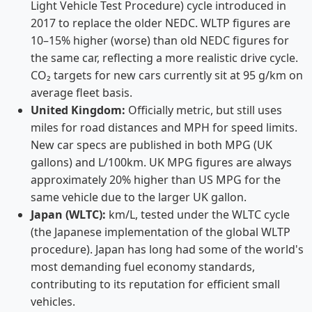
Light Vehicle Test Procedure) cycle introduced in
2017 to replace the older NEDC. WLTP figures are
10–15% higher (worse) than old NEDC figures for
the same car, reflecting a more realistic drive cycle.
CO₂ targets for new cars currently sit at 95 g/km on
average fleet basis.
United Kingdom:
Officially metric, but still uses
miles for road distances and MPH for speed limits.
New car specs are published in both MPG (UK
gallons) and L/100km. UK MPG figures are always
approximately 20% higher than US MPG for the
same vehicle due to the larger UK gallon.
Japan (WLTC):
km/L, tested under the WLTC cycle
(the Japanese implementation of the global WLTP
procedure). Japan has long had some of the world's
most demanding fuel economy standards,
contributing to its reputation for efficient small
vehicles.