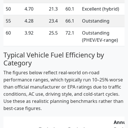
50
4.70
21.3
60.1
Excellent (hybrid)
55
4.28
23.4
66.1
Outstanding
60
3.92
25.5
72.1
Outstanding
(PHEV/EV-range)
Typical Vehicle Fuel Efficiency by
Category
The figures below reflect real-world on-road
performance ranges, which typically run 10–25% worse
than official manufacturer or EPA ratings due to traffic
conditions, AC use, driving style, and cold-start cycles.
Use these as realistic planning benchmarks rather than
best-case figures.
Annua