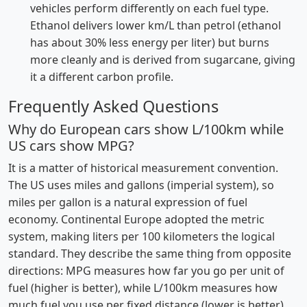
vehicles perform differently on each fuel type.
Ethanol delivers lower km/L than petrol (ethanol
has about 30% less energy per liter) but burns
more cleanly and is derived from sugarcane, giving
it a different carbon profile.
Frequently Asked Questions
Why do European cars show L/100km while
US cars show MPG?
It is a matter of historical measurement convention.
The US uses miles and gallons (imperial system), so
miles per gallon is a natural expression of fuel
economy. Continental Europe adopted the metric
system, making liters per 100 kilometers the logical
standard. They describe the same thing from opposite
directions: MPG measures how far you go per unit of
fuel (higher is better), while L/100km measures how
much fuel you use per fixed distance (lower is better).