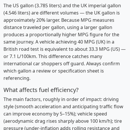
The US gallon (3.785 liters) and the UK imperial gallon
(4.546 liters) are different volumes — the UK gallon is
approximately 20% larger. Because MPG measures
distance traveled per gallon, using a larger gallon
produces a proportionally higher MPG figure for the
same journey. A vehicle achieving 40 MPG (UK) in a
British road test is equivalent to about 33.3 MPG (US) —
or 7.1 L/100km. This difference catches many
international car shoppers off guard. Always confirm
which gallon a review or specification sheet is
referencing.
What affects fuel efficiency?
The main factors, roughly in order of impact: driving
style (smooth acceleration and anticipating traffic flow
can improve economy by 5–15%); vehicle speed
(aerodynamic drag rises sharply above 100 km/h); tire
pressure (under-inflation adds rolling resistance and