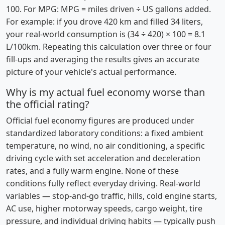
100. For MPG: MPG = miles driven ÷ US gallons added.
For example: if you drove 420 km and filled 34 liters,
your real-world consumption is (34 ÷ 420) × 100 = 8.1
L/100km. Repeating this calculation over three or four
fill-ups and averaging the results gives an accurate
picture of your vehicle's actual performance.
Why is my actual fuel economy worse than
the official rating?
Official fuel economy figures are produced under
standardized laboratory conditions: a fixed ambient
temperature, no wind, no air conditioning, a specific
driving cycle with set acceleration and deceleration
rates, and a fully warm engine. None of these
conditions fully reflect everyday driving. Real-world
variables — stop-and-go traffic, hills, cold engine starts,
AC use, higher motorway speeds, cargo weight, tire
pressure, and individual driving habits — typically push