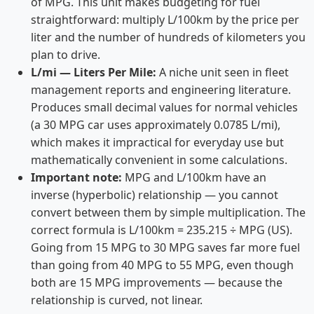
of MPG. This unit makes budgeting for fuel
straightforward: multiply L/100km by the price per
liter and the number of hundreds of kilometers you
plan to drive.
L/mi — Liters Per Mile:
A niche unit seen in fleet
management reports and engineering literature.
Produces small decimal values for normal vehicles
(a 30 MPG car uses approximately 0.0785 L/mi),
which makes it impractical for everyday use but
mathematically convenient in some calculations.
Important note:
MPG and L/100km have an
inverse (hyperbolic) relationship — you cannot
convert between them by simple multiplication. The
correct formula is L/100km = 235.215 ÷ MPG (US).
Going from 15 MPG to 30 MPG saves far more fuel
than going from 40 MPG to 55 MPG, even though
both are 15 MPG improvements — because the
relationship is curved, not linear.