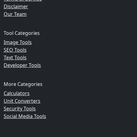
Disclaimer
Our Team
Tool Categories
Image Tools
SEO Tools
Text Tools
Developer Tools
More Categories
Calculators
Unit Converters
Security Tools
Social Media Tools