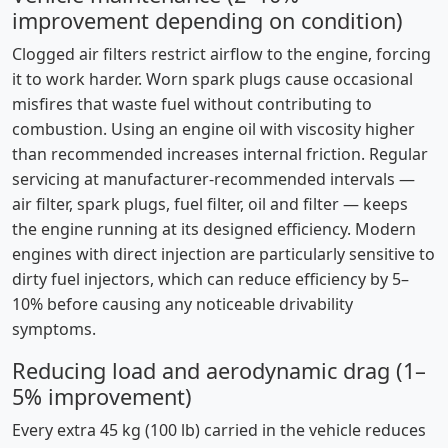
improvement depending on condition)
Clogged air filters restrict airflow to the engine, forcing
it to work harder. Worn spark plugs cause occasional
misfires that waste fuel without contributing to
combustion. Using an engine oil with viscosity higher
than recommended increases internal friction. Regular
servicing at manufacturer-recommended intervals —
air filter, spark plugs, fuel filter, oil and filter — keeps
the engine running at its designed efficiency. Modern
engines with direct injection are particularly sensitive to
dirty fuel injectors, which can reduce efficiency by 5–
10% before causing any noticeable drivability
symptoms.
Reducing load and aerodynamic drag (1–
5% improvement)
Every extra 45 kg (100 lb) carried in the vehicle reduces