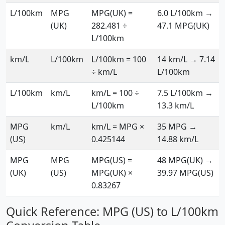
L/100km
MPG
MPG(UK) =
6.0 L/100km →
(UK)
282.481 ÷
47.1 MPG(UK)
L/100km
km/L
L/100km
L/100km = 100
14 km/L → 7.14
÷ km/L
L/100km
L/100km
km/L
km/L = 100 ÷
7.5 L/100km →
L/100km
13.3 km/L
MPG
km/L
km/L = MPG ×
35 MPG →
(US)
0.425144
14.88 km/L
MPG
MPG
MPG(US) =
48 MPG(UK) →
(UK)
(US)
MPG(UK) ×
39.97 MPG(US)
0.83267
Quick Reference: MPG (US) to L/100km