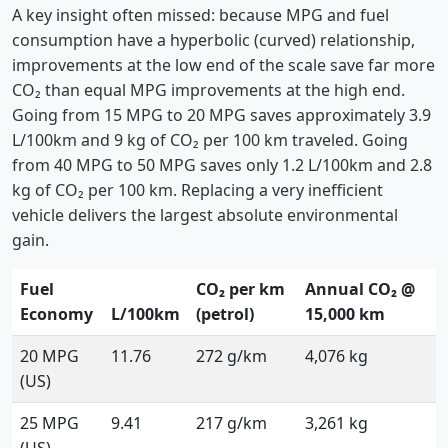
A key insight often missed: because MPG and fuel
consumption have a hyperbolic (curved) relationship,
improvements at the low end of the scale save far more
CO₂ than equal MPG improvements at the high end.
Going from 15 MPG to 20 MPG saves approximately 3.9
L/100km and 9 kg of CO₂ per 100 km traveled. Going
from 40 MPG to 50 MPG saves only 1.2 L/100km and 2.8
kg of CO₂ per 100 km. Replacing a very inefficient
vehicle delivers the largest absolute environmental
gain.
Fuel
CO₂ per km
Annual CO₂ @
Economy
L/100km
(petrol)
15,000 km
20 MPG
11.76
272 g/km
4,076 kg
(US)
25 MPG
9.41
217 g/km
3,261 kg