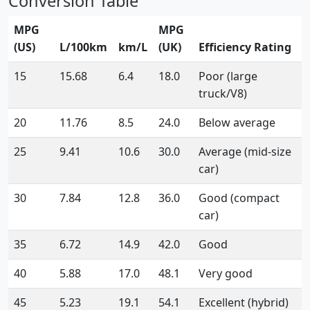
Conversion Table
MPG
MPG
(US)
L/100km
km/L
(UK)
Efficiency Rating
15
15.68
6.4
18.0
Poor (large
truck/V8)
20
11.76
8.5
24.0
Below average
25
9.41
10.6
30.0
Average (mid-size
car)
30
7.84
12.8
36.0
Good (compact
car)
35
6.72
14.9
42.0
Good
40
5.88
17.0
48.1
Very good
45
5.23
19.1
54.1
Excellent (hybrid)