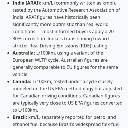
India (ARAI):
km/L (commonly written as kmpl),
tested by the Automotive Research Association of
India. ARAI figures have historically been
significantly more optimistic than real-world
conditions — most informed buyers apply a 20–
30% correction. India is transitioning toward
stricter Real Driving Emissions (RDE) testing.
Australia:
L/100km, using a variant of the
European WLTP cycle. Australian figures are
generally comparable to EU figures for the same
vehicle.
Canada:
L/100km, tested under a cycle closely
modeled on the US EPA methodology but adjusted
for Canadian driving conditions. Canadian figures
are typically very close to US EPA figures converted
to L/100km.
Brazil:
km/L, separately reported for petrol and
ethanol fuel because Brazil's widespread flex-fuel