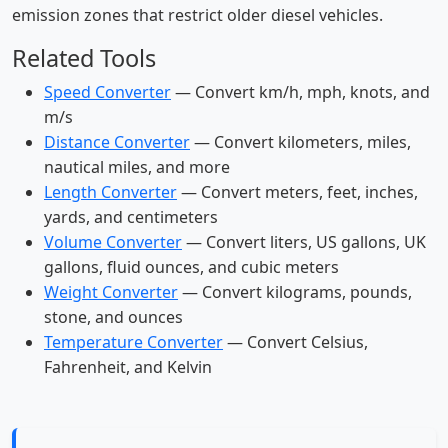
emission zones that restrict older diesel vehicles.
Related Tools
Speed Converter
— Convert km/h, mph, knots, and
m/s
Distance Converter
— Convert kilometers, miles,
nautical miles, and more
Length Converter
— Convert meters, feet, inches,
yards, and centimeters
Volume Converter
— Convert liters, US gallons, UK
gallons, fluid ounces, and cubic meters
Weight Converter
— Convert kilograms, pounds,
stone, and ounces
Temperature Converter
— Convert Celsius,
Fahrenheit, and Kelvin