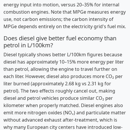
energy input into motion, versus 20–35% for internal
combustion engines. Note that MPGe measures energy
use, not carbon emissions; the carbon intensity of
MPGe depends entirely on the electricity grid's fuel mix.
Does diesel give better fuel economy than
petrol in L/100km?
Diesel typically shows better L/100km figures because
diesel has approximately 10–15% more energy per liter
than petrol, allowing the engine to travel further on
each liter. However, diesel also produces more CO₂ per
liter burned (approximately 2.68 kg vs 2.31 kg for
petrol). The two effects roughly cancel out, making
diesel and petrol vehicles produce similar CO₂ per
kilometer when properly matched. Diesel engines also
emit more nitrogen oxides (NOₓ) and particulate matter
without advanced exhaust after-treatment, which is
why many European city centers have introduced low-