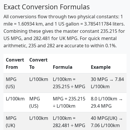
Exact Conversion Formulas
All conversions flow through two physical constants: 1
mile = 1.60934 km, and 1 US gallon = 3.785411784 liters.
Combining these gives the master constant 235.215 for
US MPG, and 282.481 for UK MPG. For quick mental
arithmetic, 235 and 282 are accurate to within 0.1%.
Convert
Convert
From
To
Formula
Example
MPG
L/100km
L/100km =
30 MPG → 7.84
(US)
235.215 ÷ MPG
L/100km
L/100km
MPG
MPG = 235.215
8.0 L/100km →
(US)
÷ L/100km
29.4 MPG
MPG
L/100km
L/100km =
40 MPG(UK) →
(UK)
282.481 ÷ MPG
7.06 L/100km