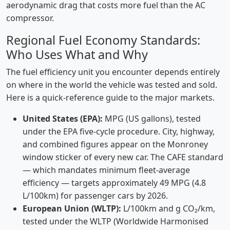
aerodynamic drag that costs more fuel than the AC
compressor.
Regional Fuel Economy Standards:
Who Uses What and Why
The fuel efficiency unit you encounter depends entirely
on where in the world the vehicle was tested and sold.
Here is a quick-reference guide to the major markets.
United States (EPA):
MPG (US gallons), tested
under the EPA five-cycle procedure. City, highway,
and combined figures appear on the Monroney
window sticker of every new car. The CAFE standard
— which mandates minimum fleet-average
efficiency — targets approximately 49 MPG (4.8
L/100km) for passenger cars by 2026.
European Union (WLTP):
L/100km and g CO₂/km,
tested under the WLTP (Worldwide Harmonised