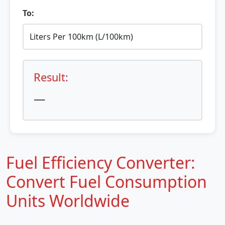
To:
Result:
—
Fuel Efficiency Converter:
Convert Fuel Consumption
Units Worldwide