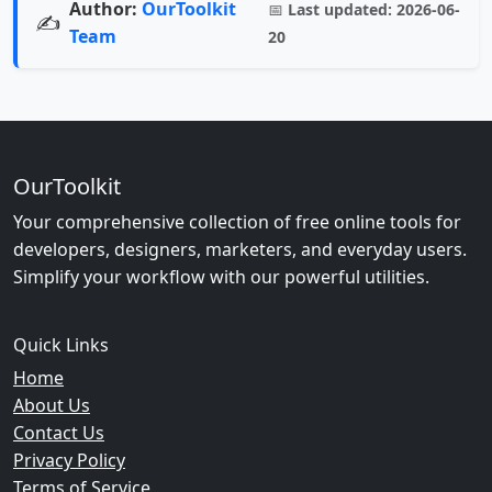
Author:
OurToolkit
📅
Last updated:
2026-06-
✍️
Team
20
OurToolkit
Your comprehensive collection of free online tools for
developers, designers, marketers, and everyday users.
Simplify your workflow with our powerful utilities.
Quick Links
Home
About Us
Contact Us
Privacy Policy
Terms of Service