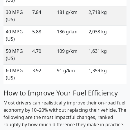
(US)
30 MPG
7.84
181 g/km
2,718 kg
(US)
40 MPG
5.88
136 g/km
2,038 kg
(US)
50 MPG
4.70
109 g/km
1,631 kg
(US)
60 MPG
3.92
91 g/km
1,359 kg
(US)
How to Improve Your Fuel Efficiency
Most drivers can realistically improve their on-road fuel
economy by 10–20% without replacing their vehicle. The
following are the most impactful changes, ranked
roughly by how much difference they make in practice.