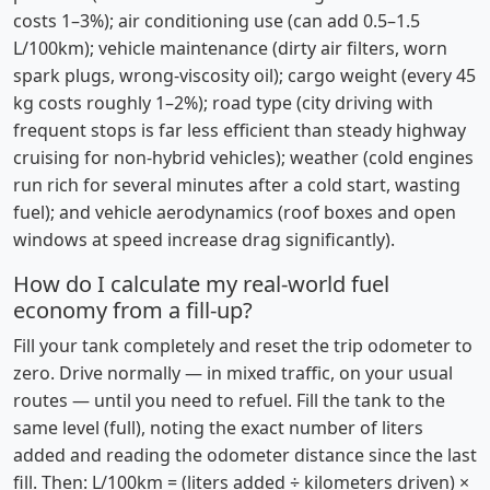
costs 1–3%); air conditioning use (can add 0.5–1.5
L/100km); vehicle maintenance (dirty air filters, worn
spark plugs, wrong-viscosity oil); cargo weight (every 45
kg costs roughly 1–2%); road type (city driving with
frequent stops is far less efficient than steady highway
cruising for non-hybrid vehicles); weather (cold engines
run rich for several minutes after a cold start, wasting
fuel); and vehicle aerodynamics (roof boxes and open
windows at speed increase drag significantly).
How do I calculate my real-world fuel
economy from a fill-up?
Fill your tank completely and reset the trip odometer to
zero. Drive normally — in mixed traffic, on your usual
routes — until you need to refuel. Fill the tank to the
same level (full), noting the exact number of liters
added and reading the odometer distance since the last
fill. Then: L/100km = (liters added ÷ kilometers driven) ×