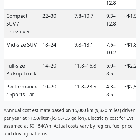
12.8
Compact
22–30
7.8–10.7
9.3–
~$1,55
SUV /
12.8
Crossover
Mid-size SUV
18–24
9.8–13.1
7.6–
~$1,80
10.2
Full-size
14–20
11.8–16.8
6.0–
~$2,20
Pickup Truck
8.5
Performance
10–20
11.8–23.5
4.3–
~$2,5
/ Sports Car
8.5
*Annual cost estimate based on 15,000 km (9,320 miles) driven
per year at $1.50/liter ($5.68/US gallon). Electricity cost for EVs
assumed at $0.15/kWh. Actual costs vary by region, fuel price,
and driving patterns.