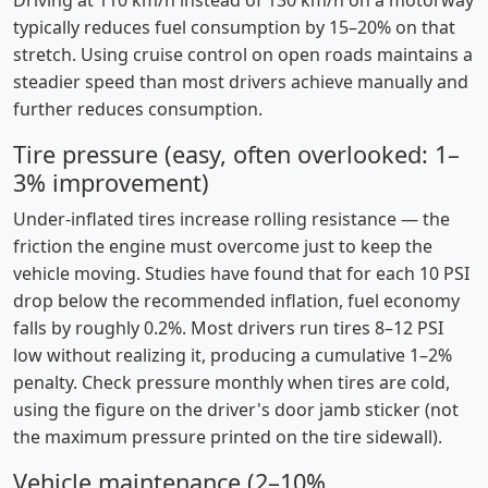
Driving at 110 km/h instead of 130 km/h on a motorway
typically reduces fuel consumption by 15–20% on that
stretch. Using cruise control on open roads maintains a
steadier speed than most drivers achieve manually and
further reduces consumption.
Tire pressure (easy, often overlooked: 1–
3% improvement)
Under-inflated tires increase rolling resistance — the
friction the engine must overcome just to keep the
vehicle moving. Studies have found that for each 10 PSI
drop below the recommended inflation, fuel economy
falls by roughly 0.2%. Most drivers run tires 8–12 PSI
low without realizing it, producing a cumulative 1–2%
penalty. Check pressure monthly when tires are cold,
using the figure on the driver's door jamb sticker (not
the maximum pressure printed on the tire sidewall).
Vehicle maintenance (2–10%