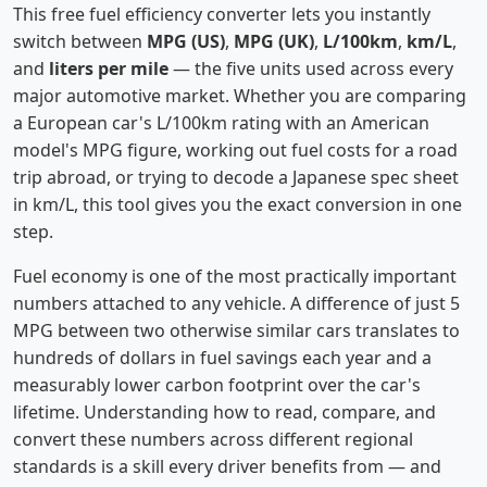
This free fuel efficiency converter lets you instantly
switch between
MPG (US)
,
MPG (UK)
,
L/100km
,
km/L
,
and
liters per mile
— the five units used across every
major automotive market. Whether you are comparing
a European car's L/100km rating with an American
model's MPG figure, working out fuel costs for a road
trip abroad, or trying to decode a Japanese spec sheet
in km/L, this tool gives you the exact conversion in one
step.
Fuel economy is one of the most practically important
numbers attached to any vehicle. A difference of just 5
MPG between two otherwise similar cars translates to
hundreds of dollars in fuel savings each year and a
measurably lower carbon footprint over the car's
lifetime. Understanding how to read, compare, and
convert these numbers across different regional
standards is a skill every driver benefits from — and