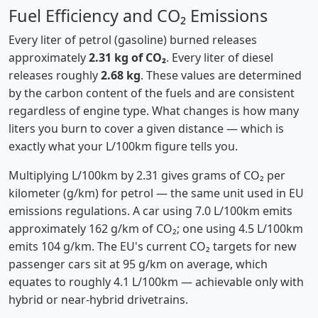
Fuel Efficiency and CO₂ Emissions
Every liter of petrol (gasoline) burned releases
approximately
2.31 kg of CO₂
. Every liter of diesel
releases roughly
2.68 kg
. These values are determined
by the carbon content of the fuels and are consistent
regardless of engine type. What changes is how many
liters you burn to cover a given distance — which is
exactly what your L/100km figure tells you.
Multiplying L/100km by 2.31 gives grams of CO₂ per
kilometer (g/km) for petrol — the same unit used in EU
emissions regulations. A car using 7.0 L/100km emits
approximately 162 g/km of CO₂; one using 4.5 L/100km
emits 104 g/km. The EU's current CO₂ targets for new
passenger cars sit at 95 g/km on average, which
equates to roughly 4.1 L/100km — achievable only with
hybrid or near-hybrid drivetrains.