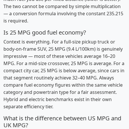
The two cannot be compared by simple multiplication
— a conversion formula involving the constant 235.215
is required.
Is 25 MPG good fuel economy?
Context is everything. For a full-size pickup truck or
body-on-frame SUV, 25 MPG (9.4 L/100km) is genuinely
impressive — most of these vehicles average 16–20
MPG. For a mid-size crossover, 25 MPG is average. For a
compact city car, 25 MPG is below average, since cars in
that segment routinely achieve 32–40 MPG. Always
compare fuel economy figures within the same vehicle
category and powertrain type for a fair assessment.
Hybrid and electric benchmarks exist in their own
separate efficiency tier.
What is the difference between US MPG and
UK MPG?