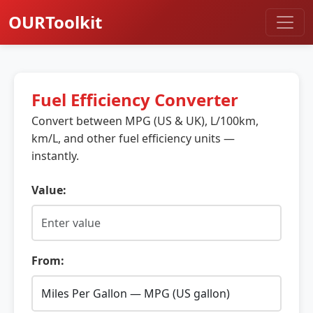
OURToolkit
Fuel Efficiency Converter
Convert between MPG (US & UK), L/100km,
km/L, and other fuel efficiency units —
instantly.
Value:
From: