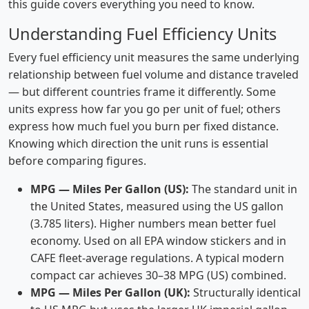
this guide covers everything you need to know.
Understanding Fuel Efficiency Units
Every fuel efficiency unit measures the same underlying
relationship between fuel volume and distance traveled
— but different countries frame it differently. Some
units express how far you go per unit of fuel; others
express how much fuel you burn per fixed distance.
Knowing which direction the unit runs is essential
before comparing figures.
MPG — Miles Per Gallon (US):
The standard unit in
the United States, measured using the US gallon
(3.785 liters). Higher numbers mean better fuel
economy. Used on all EPA window stickers and in
CAFE fleet-average regulations. A typical modern
compact car achieves 30–38 MPG (US) combined.
MPG — Miles Per Gallon (UK):
Structurally identical