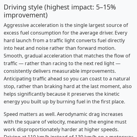
Driving style (highest impact: 5–15%
improvement)
Aggressive acceleration is the single largest source of
excess fuel consumption for the average driver. Every
hard launch from a traffic light converts fuel directly
into heat and noise rather than forward motion.
Smooth, gradual acceleration that matches the flow of
traffic — rather than racing to the next red light —
consistently delivers measurable improvements.
Anticipating traffic ahead so you can coast to a natural
stop, rather than braking hard at the last moment, also
helps significantly because it preserves the kinetic
energy you built up by burning fuel in the first place.
Speed matters as well. Aerodynamic drag increases
with the square of velocity, meaning the engine must
work disproportionately harder at higher speeds.