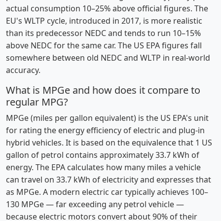
actual consumption 10–25% above official figures. The
EU's WLTP cycle, introduced in 2017, is more realistic
than its predecessor NEDC and tends to run 10–15%
above NEDC for the same car. The US EPA figures fall
somewhere between old NEDC and WLTP in real-world
accuracy.
What is MPGe and how does it compare to
regular MPG?
MPGe (miles per gallon equivalent) is the US EPA's unit
for rating the energy efficiency of electric and plug-in
hybrid vehicles. It is based on the equivalence that 1 US
gallon of petrol contains approximately 33.7 kWh of
energy. The EPA calculates how many miles a vehicle
can travel on 33.7 kWh of electricity and expresses that
as MPGe. A modern electric car typically achieves 100–
130 MPGe — far exceeding any petrol vehicle —
because electric motors convert about 90% of their