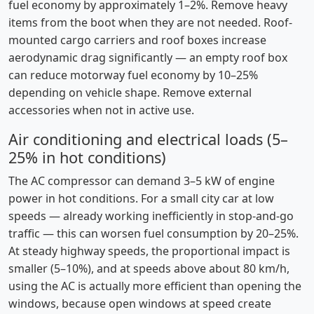
fuel economy by approximately 1–2%. Remove heavy
items from the boot when they are not needed. Roof-
mounted cargo carriers and roof boxes increase
aerodynamic drag significantly — an empty roof box
can reduce motorway fuel economy by 10–25%
depending on vehicle shape. Remove external
accessories when not in active use.
Air conditioning and electrical loads (5–
25% in hot conditions)
The AC compressor can demand 3–5 kW of engine
power in hot conditions. For a small city car at low
speeds — already working inefficiently in stop-and-go
traffic — this can worsen fuel consumption by 20–25%.
At steady highway speeds, the proportional impact is
smaller (5–10%), and at speeds above about 80 km/h,
using the AC is actually more efficient than opening the
windows, because open windows at speed create