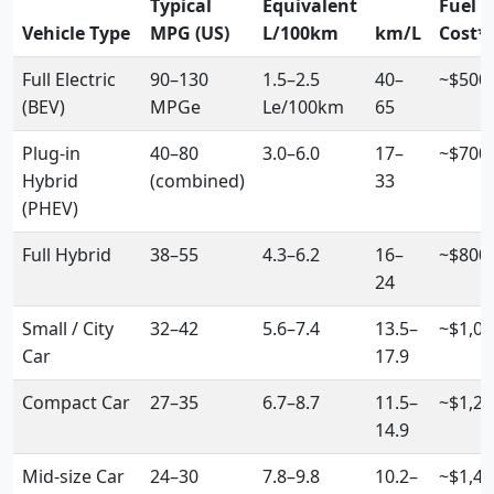
Typical
Equivalent
Fuel
Vehicle Type
MPG (US)
L/100km
km/L
Cost*
Full Electric
90–130
1.5–2.5
40–
~$500
(BEV)
MPGe
Le/100km
65
Plug-in
40–80
3.0–6.0
17–
~$700
Hybrid
(combined)
33
(PHEV)
Full Hybrid
38–55
4.3–6.2
16–
~$800
24
Small / City
32–42
5.6–7.4
13.5–
~$1,00
Car
17.9
Compact Car
27–35
6.7–8.7
11.5–
~$1,20
14.9
Mid-size Car
24–30
7.8–9.8
10.2–
~$1,40