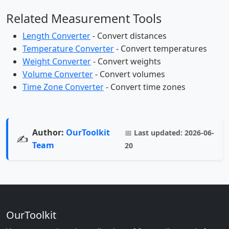
Related Measurement Tools
Length Converter
- Convert distances
Temperature Converter
- Convert temperatures
Weight Converter
- Convert weights
Volume Converter
- Convert volumes
Time Zone Converter
- Convert time zones
Author:
OurToolkit
📅
Last updated:
2026-06-
✍️
Team
20
OurToolkit