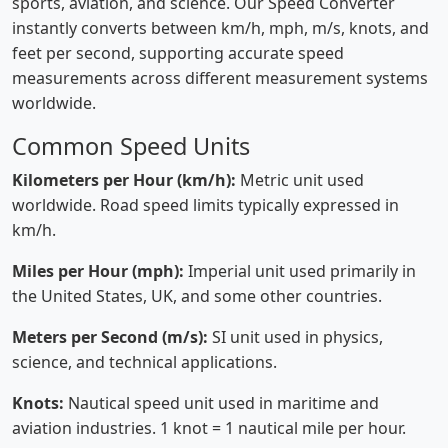
sports, aviation, and science. Our Speed Converter
instantly converts between km/h, mph, m/s, knots, and
feet per second, supporting accurate speed
measurements across different measurement systems
worldwide.
Common Speed Units
Kilometers per Hour (km/h):
Metric unit used
worldwide. Road speed limits typically expressed in
km/h.
Miles per Hour (mph):
Imperial unit used primarily in
the United States, UK, and some other countries.
Meters per Second (m/s):
SI unit used in physics,
science, and technical applications.
Knots:
Nautical speed unit used in maritime and
aviation industries. 1 knot = 1 nautical mile per hour.