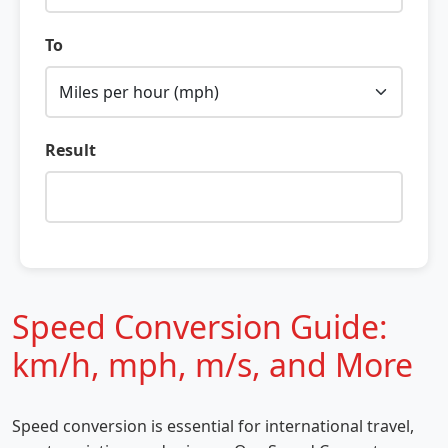
To
Result
Speed Conversion Guide:
km/h, mph, m/s, and More
Speed conversion is essential for international travel,