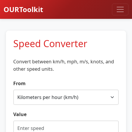
OURToolkit
Speed Converter
Convert between km/h, mph, m/s, knots, and
other speed units.
From
Value