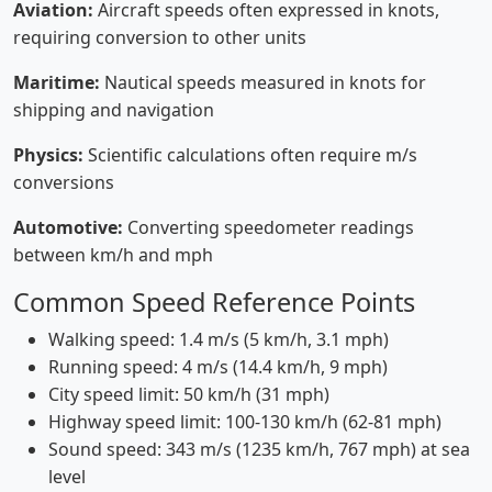
Aviation:
Aircraft speeds often expressed in knots,
requiring conversion to other units
Maritime:
Nautical speeds measured in knots for
shipping and navigation
Physics:
Scientific calculations often require m/s
conversions
Automotive:
Converting speedometer readings
between km/h and mph
Common Speed Reference Points
Walking speed: 1.4 m/s (5 km/h, 3.1 mph)
Running speed: 4 m/s (14.4 km/h, 9 mph)
City speed limit: 50 km/h (31 mph)
Highway speed limit: 100-130 km/h (62-81 mph)
Sound speed: 343 m/s (1235 km/h, 767 mph) at sea
level