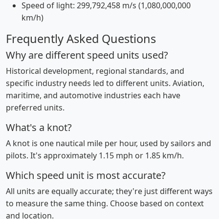
Speed of light: 299,792,458 m/s (1,080,000,000
km/h)
Frequently Asked Questions
Why are different speed units used?
Historical development, regional standards, and
specific industry needs led to different units. Aviation,
maritime, and automotive industries each have
preferred units.
What's a knot?
A knot is one nautical mile per hour, used by sailors and
pilots. It's approximately 1.15 mph or 1.85 km/h.
Which speed unit is most accurate?
All units are equally accurate; they're just different ways
to measure the same thing. Choose based on context
and location.