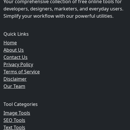
Your comprehensive collection of free online tools for
developers, designers, marketers, and everyday users.
Simplify your workflow with our powerful utilities.
Quick Links
Home
About Us
Contact Us
Privacy Policy
Terms of Service
Disclaimer
Our Team
Tool Categories
Image Tools
SEO Tools
Text Tools