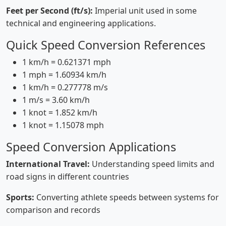
Feet per Second (ft/s):
Imperial unit used in some
technical and engineering applications.
Quick Speed Conversion References
1 km/h = 0.621371 mph
1 mph = 1.60934 km/h
1 km/h = 0.277778 m/s
1 m/s = 3.60 km/h
1 knot = 1.852 km/h
1 knot = 1.15078 mph
Speed Conversion Applications
International Travel:
Understanding speed limits and
road signs in different countries
Sports:
Converting athlete speeds between systems for
comparison and records