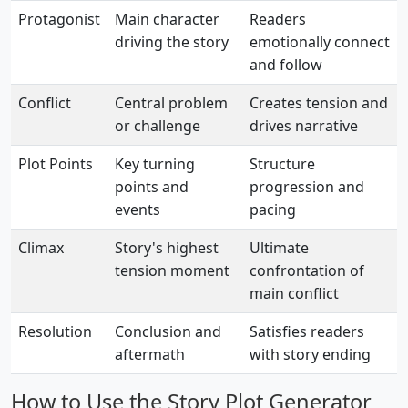
Protagonist
Main character
Readers
driving the story
emotionally connect
and follow
Conflict
Central problem
Creates tension and
or challenge
drives narrative
Plot Points
Key turning
Structure
points and
progression and
events
pacing
Climax
Story's highest
Ultimate
tension moment
confrontation of
main conflict
Resolution
Conclusion and
Satisfies readers
aftermath
with story ending
How to Use the Story Plot Generator