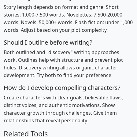
Story length depends on format and genre. Short
stories: 1,000-7,500 words. Novelettes: 7,500-20,000
words. Novels: 50,000+ words. Flash fiction: under 1,000
words. Adjust based on your plot complexity.
Should I outline before writing?
Both outlined and "discovery" writing approaches
work. Outlines help with structure and prevent plot
holes. Discovery writing allows organic character
development. Try both to find your preference.
How do I develop compelling characters?
Create characters with clear goals, believable flaws,
distinct voices, and authentic motivations. Show
character growth through challenges. Give them
relationships that reveal personality.
Related Tools