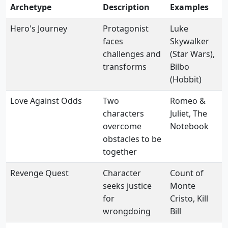
Archetype
Description
Examples
Hero's Journey
Protagonist
Luke
faces
Skywalker
challenges and
(Star Wars),
transforms
Bilbo
(Hobbit)
Love Against Odds
Two
Romeo &
characters
Juliet, The
overcome
Notebook
obstacles to be
together
Revenge Quest
Character
Count of
seeks justice
Monte
for
Cristo, Kill
wrongdoing
Bill