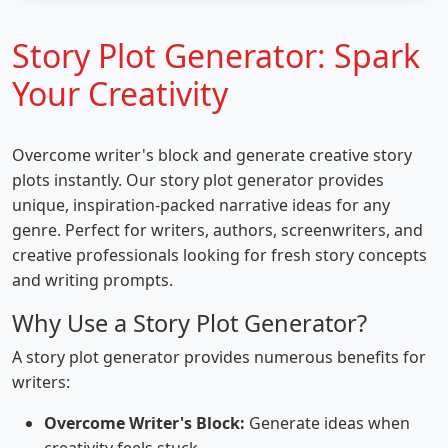
Story Plot Generator: Spark
Your Creativity
Overcome writer's block and generate creative story
plots instantly. Our story plot generator provides
unique, inspiration-packed narrative ideas for any
genre. Perfect for writers, authors, screenwriters, and
creative professionals looking for fresh story concepts
and writing prompts.
Why Use a Story Plot Generator?
A story plot generator provides numerous benefits for
writers:
Overcome Writer's Block:
Generate ideas when