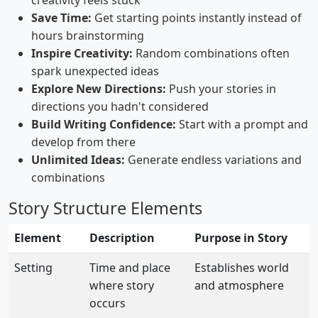
creativity feels stuck
Save Time:
Get starting points instantly instead of
hours brainstorming
Inspire Creativity:
Random combinations often
spark unexpected ideas
Explore New Directions:
Push your stories in
directions you hadn't considered
Build Writing Confidence:
Start with a prompt and
develop from there
Unlimited Ideas:
Generate endless variations and
combinations
Story Structure Elements
Element
Description
Purpose in Story
Setting
Time and place
Establishes world
where story
and atmosphere
occurs