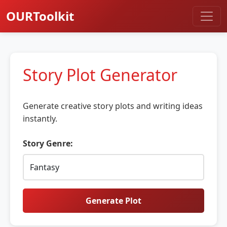
OURToolkit
Story Plot Generator
Generate creative story plots and writing ideas
instantly.
Story Genre:
Generate Plot