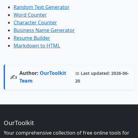
Random Text Generator
Word Counter
Character Counter
Business Name Generator
Resume Builder
Markdown to HTML
Author:
OurToolkit
📅
Last updated:
2026-06-
✍️
Team
20
OurToolkit
Your comprehensive collection of free online tools for