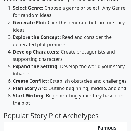
Select Genre:
Choose a genre or select "Any Genre"
for random ideas
Generate Plot:
Click the generate button for story
ideas
Explore the Concept:
Read and consider the
generated plot premise
Develop Characters:
Create protagonists and
supporting characters
Expand the Setting:
Develop the world your story
inhabits
Create Conflict:
Establish obstacles and challenges
Plan Story Arc:
Outline beginning, middle, and end
Start Writing:
Begin drafting your story based on
the plot
Popular Story Plot Archetypes
Famous