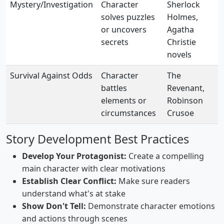
Mystery/Investigation
Character
Sherlock
solves puzzles
Holmes,
or uncovers
Agatha
secrets
Christie
novels
Survival Against Odds
Character
The
battles
Revenant,
elements or
Robinson
circumstances
Crusoe
Story Development Best Practices
Develop Your Protagonist:
Create a compelling
main character with clear motivations
Establish Clear Conflict:
Make sure readers
understand what's at stake
Show Don't Tell:
Demonstrate character emotions
and actions through scenes