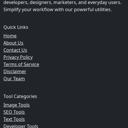
developers, designers, marketers, and everyday users.
Simplify your workflow with our powerful utilities.
Quick Links
Home
About Us
Contact Us
Privacy Policy
Terms of Service
Disclaimer
Our Team
Tool Categories
Image Tools
SEO Tools
Text Tools
Developer Tools