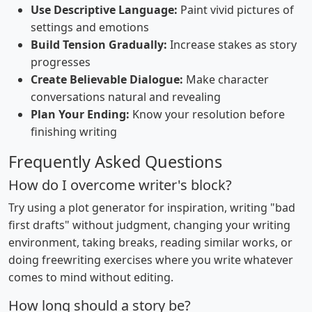
Use Descriptive Language:
Paint vivid pictures of
settings and emotions
Build Tension Gradually:
Increase stakes as story
progresses
Create Believable Dialogue:
Make character
conversations natural and revealing
Plan Your Ending:
Know your resolution before
finishing writing
Frequently Asked Questions
How do I overcome writer's block?
Try using a plot generator for inspiration, writing "bad
first drafts" without judgment, changing your writing
environment, taking breaks, reading similar works, or
doing freewriting exercises where you write whatever
comes to mind without editing.
How long should a story be?