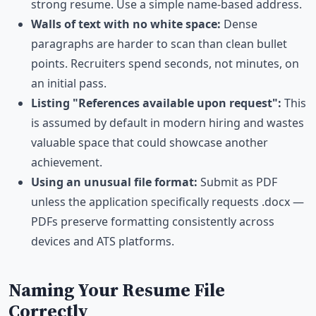
strong resume. Use a simple name-based address.
Walls of text with no white space:
Dense
paragraphs are harder to scan than clean bullet
points. Recruiters spend seconds, not minutes, on
an initial pass.
Listing "References available upon request":
This
is assumed by default in modern hiring and wastes
valuable space that could showcase another
achievement.
Using an unusual file format:
Submit as PDF
unless the application specifically requests .docx —
PDFs preserve formatting consistently across
devices and ATS platforms.
Naming Your Resume File
Correctly