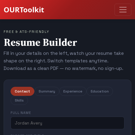
OURToolkit
FREE & ATS-FRIENDLY
Resume Builder
Fill in your details on the left, watch your resume take
shape on the right. Switch templates anytime.
Download as a clean PDF — no watermark, no sign-up.
Contact
Summary
Experience
Education
Skills
FULL NAME