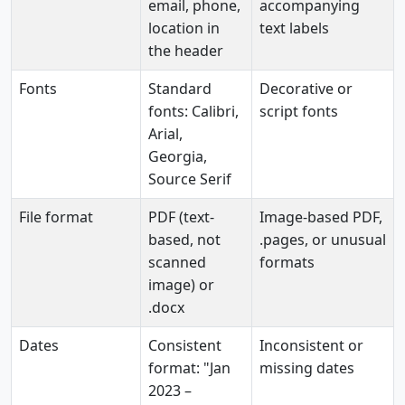
email, phone,
accompanying
location in
text labels
the header
Fonts
Standard
Decorative or
fonts: Calibri,
script fonts
Arial,
Georgia,
Source Serif
File format
PDF (text-
Image-based PDF,
based, not
.pages, or unusual
scanned
formats
image) or
.docx
Dates
Consistent
Inconsistent or
format: "Jan
missing dates
2023 –