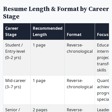
Resume Length & Format by Career
Stage
Career
Recommended
Stage
Length
Format
Focus
Student /
1 page
Reverse-
Educati
Entry-level
chronological
internsh
(0–2 yrs)
projects
transfe
skills
Mid-career
1 page
Reverse-
Quantif
(3–7 yrs)
chronological
achieve
progres
speciali
Senior /
2 pages
Reverse-
Leaders