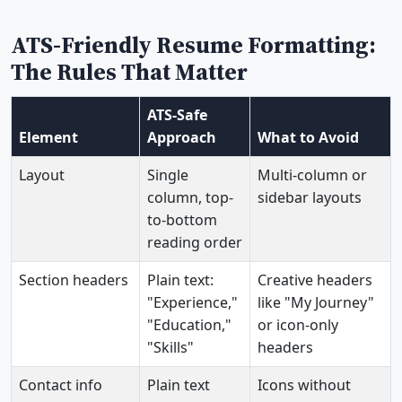
ATS-Friendly Resume Formatting:
The Rules That Matter
ATS-Safe
Element
Approach
What to Avoid
Layout
Single
Multi-column or
column, top-
sidebar layouts
to-bottom
reading order
Section headers
Plain text:
Creative headers
"Experience,"
like "My Journey"
"Education,"
or icon-only
"Skills"
headers
Contact info
Plain text
Icons without