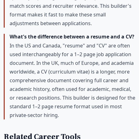
match scores and recruiter relevance. This builder's
format makes it fast to make these small
adjustments between applications.
What's the difference between a resume and a CV?
In the US and Canada, "resume" and "CV" are often
used interchangeably for a 1–2 page job application
document. In the UK, much of Europe, and academia
worldwide, a CV (curriculum vitae) is a longer, more
comprehensive document covering full career and
academic history, often used for academic, medical,
or research positions. This builder is designed for the
standard 1–2 page resume format used in most
private-sector hiring.
Related Career Tools