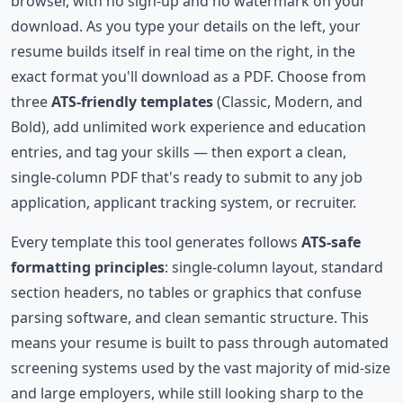
browser, with no sign-up and no watermark on your
download. As you type your details on the left, your
resume builds itself in real time on the right, in the
exact format you'll download as a PDF. Choose from
three
ATS-friendly templates
(Classic, Modern, and
Bold), add unlimited work experience and education
entries, and tag your skills — then export a clean,
single-column PDF that's ready to submit to any job
application, applicant tracking system, or recruiter.
Every template this tool generates follows
ATS-safe
formatting principles
: single-column layout, standard
section headers, no tables or graphics that confuse
parsing software, and clean semantic structure. This
means your resume is built to pass through automated
screening systems used by the vast majority of mid-size
and large employers, while still looking sharp to the