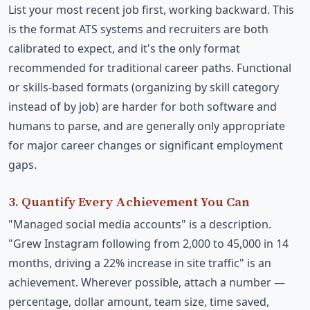
List your most recent job first, working backward. This
is the format ATS systems and recruiters are both
calibrated to expect, and it's the only format
recommended for traditional career paths. Functional
or skills-based formats (organizing by skill category
instead of by job) are harder for both software and
humans to parse, and are generally only appropriate
for major career changes or significant employment
gaps.
3. Quantify Every Achievement You Can
"Managed social media accounts" is a description.
"Grew Instagram following from 2,000 to 45,000 in 14
months, driving a 22% increase in site traffic" is an
achievement. Wherever possible, attach a number —
percentage, dollar amount, team size, time saved,