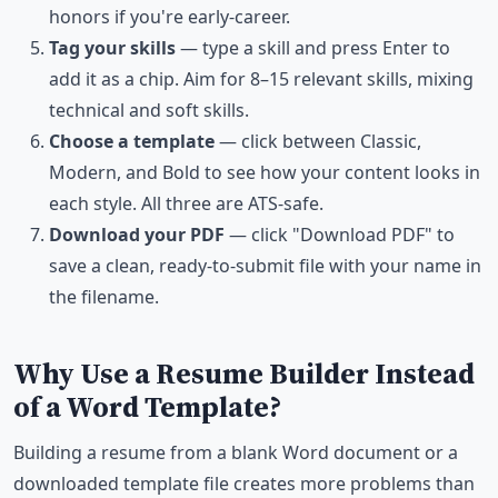
honors if you're early-career.
Tag your skills
— type a skill and press Enter to
add it as a chip. Aim for 8–15 relevant skills, mixing
technical and soft skills.
Choose a template
— click between Classic,
Modern, and Bold to see how your content looks in
each style. All three are ATS-safe.
Download your PDF
— click "Download PDF" to
save a clean, ready-to-submit file with your name in
the filename.
Why Use a Resume Builder Instead
of a Word Template?
Building a resume from a blank Word document or a
downloaded template file creates more problems than