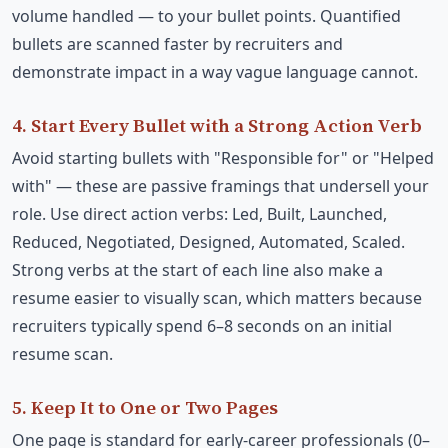
volume handled — to your bullet points. Quantified
bullets are scanned faster by recruiters and
demonstrate impact in a way vague language cannot.
4. Start Every Bullet with a Strong Action Verb
Avoid starting bullets with "Responsible for" or "Helped
with" — these are passive framings that undersell your
role. Use direct action verbs: Led, Built, Launched,
Reduced, Negotiated, Designed, Automated, Scaled.
Strong verbs at the start of each line also make a
resume easier to visually scan, which matters because
recruiters typically spend 6–8 seconds on an initial
resume scan.
5. Keep It to One or Two Pages
One page is standard for early-career professionals (0–