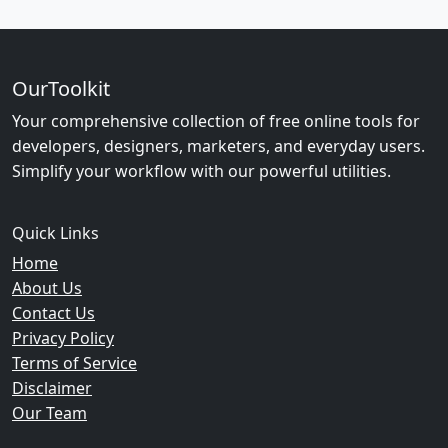
OurToolkit
Your comprehensive collection of free online tools for
developers, designers, marketers, and everyday users.
Simplify your workflow with our powerful utilities.
Quick Links
Home
About Us
Contact Us
Privacy Policy
Terms of Service
Disclaimer
Our Team