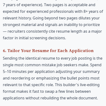
7 years of experience). Two pages is acceptable and
expected for experienced professionals with 8+ years of
relevant history. Going beyond two pages dilutes your
strongest material and signals an inability to prioritize
— recruiters consistently cite resume length as a major
factor in initial screening decisions.
6. Tailor Your Resume for Each Application
Sending the identical resume to every job posting is the
single most common mistake job seekers make. Spend
5–10 minutes per application adjusting your summary
and reordering or emphasizing the bullet points most
relevant to that specific role. This builder's live-editing
format makes it fast to swap a few lines between
applications without rebuilding the whole document.