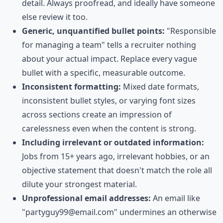
detail. Always proofread, and ideally have someone
else review it too.
Generic, unquantified bullet points:
"Responsible
for managing a team" tells a recruiter nothing
about your actual impact. Replace every vague
bullet with a specific, measurable outcome.
Inconsistent formatting:
Mixed date formats,
inconsistent bullet styles, or varying font sizes
across sections create an impression of
carelessness even when the content is strong.
Including irrelevant or outdated information:
Jobs from 15+ years ago, irrelevant hobbies, or an
objective statement that doesn't match the role all
dilute your strongest material.
Unprofessional email addresses:
An email like
"partyguy99@email.com" undermines an otherwise