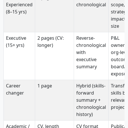
Experienced
chronological
scope,
(8–15 yrs)
strategi
impact,
size
Executive
2 pages (CV:
Reverse-
P&L
(15+ yrs)
longer)
chronological
ownersh
with
org-leve
executive
outcom
summary
board/
exposu
Career
1 page
Hybrid (skills-
Transfe
changer
forward
skills b
summary +
relevan
chronological
project
history)
Academic /
CV, length
CV format
Publicat