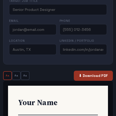
TARGET JOB TITLE
EMAIL
PHONE
LOCATION
LINKEDIN / PORTFOLIO
⬇ Download PDF
Aa
Aa
Aa
Your Name