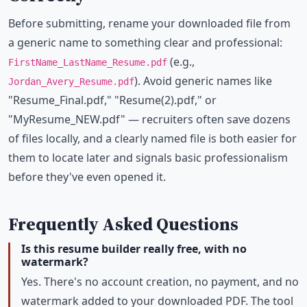
Before submitting, rename your downloaded file from
a generic name to something clear and professional:
(e.g.,
FirstName_LastName_Resume.pdf
). Avoid generic names like
Jordan_Avery_Resume.pdf
"Resume_Final.pdf," "Resume(2).pdf," or
"MyResume_NEW.pdf" — recruiters often save dozens
of files locally, and a clearly named file is both easier for
them to locate later and signals basic professionalism
before they've even opened it.
Frequently Asked Questions
Is this resume builder really free, with no
watermark?
Yes. There's no account creation, no payment, and no
watermark added to your downloaded PDF. The tool