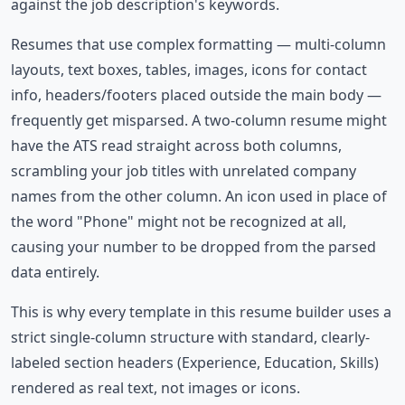
against the job description's keywords.
Resumes that use complex formatting — multi-column
layouts, text boxes, tables, images, icons for contact
info, headers/footers placed outside the main body —
frequently get misparsed. A two-column resume might
have the ATS read straight across both columns,
scrambling your job titles with unrelated company
names from the other column. An icon used in place of
the word "Phone" might not be recognized at all,
causing your number to be dropped from the parsed
data entirely.
This is why every template in this resume builder uses a
strict single-column structure with standard, clearly-
labeled section headers (Experience, Education, Skills)
rendered as real text, not images or icons.