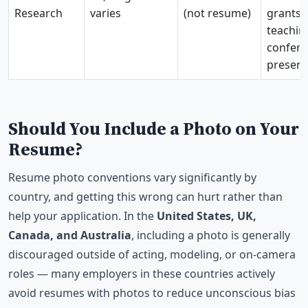
Research
varies
(not resume)
grants,
teachin
confer
present
Should You Include a Photo on Your
Resume?
Resume photo conventions vary significantly by
country, and getting this wrong can hurt rather than
help your application. In the
United States, UK,
Canada, and Australia
, including a photo is generally
discouraged outside of acting, modeling, or on-camera
roles — many employers in these countries actively
avoid resumes with photos to reduce unconscious bias