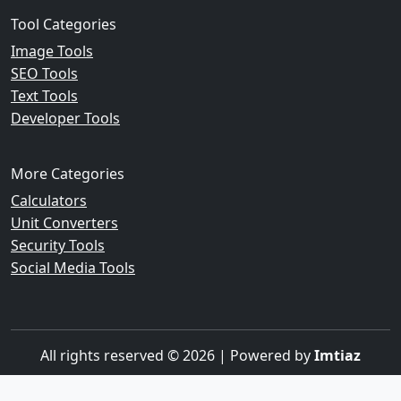
Tool Categories
Image Tools
SEO Tools
Text Tools
Developer Tools
More Categories
Calculators
Unit Converters
Security Tools
Social Media Tools
All rights reserved © 2026 | Powered by
Imtiaz