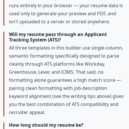
runs entirely in your browser — your resume data is
used only to generate your preview and PDF, and
isn't uploaded to a server or stored anywhere.
Will my resume pass through an Applicant
Tracking System (ATS)?
All three templates in this builder use single-column,
semantic formatting specifically designed to parse
cleanly through ATS platforms like Workday,
Greenhouse, Lever, and iCIMS. That said, no
formatting alone guarantees a high match score —
pairing clean formatting with job-description
keyword alignment (see the writing tips above) gives
you the best combination of ATS compatibility and
recruiter appeal.
How long should my resume be?