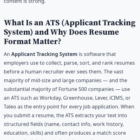
content is strong.
What Is an ATS (Applicant Tracking
System) and Why Does Resume
Format Matter?
An
Applicant Tracking System
is software that
employers use to collect, parse, sort, and rank resumes
before a human recruiter ever sees them. The vast
majority of mid-size and large companies — and the
substantial majority of Fortune 500 companies — use
an ATS such as Workday, Greenhouse, Lever, iCIMS, or
Taleo as the entry point for every job application. When
you submit a resume, the ATS extracts your text into
structured fields (name, contact info, work history,
education, skills) and often produces a match score