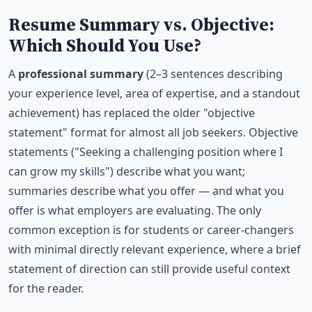
Resume Summary vs. Objective:
Which Should You Use?
A
professional summary
(2–3 sentences describing
your experience level, area of expertise, and a standout
achievement) has replaced the older "objective
statement" format for almost all job seekers. Objective
statements ("Seeking a challenging position where I
can grow my skills") describe what you want;
summaries describe what you offer — and what you
offer is what employers are evaluating. The only
common exception is for students or career-changers
with minimal directly relevant experience, where a brief
statement of direction can still provide useful context
for the reader.