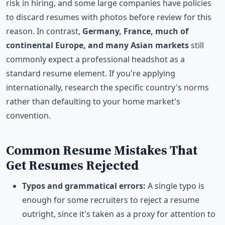
risk in hiring, and some large companies have policies
to discard resumes with photos before review for this
reason. In contrast,
Germany, France, much of
continental Europe, and many Asian markets
still
commonly expect a professional headshot as a
standard resume element. If you're applying
internationally, research the specific country's norms
rather than defaulting to your home market's
convention.
Common Resume Mistakes That
Get Resumes Rejected
Typos and grammatical errors:
A single typo is
enough for some recruiters to reject a resume
outright, since it's taken as a proxy for attention to