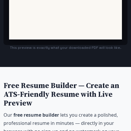
This preview is exactly what your downloaded PDF will look like.
Free Resume Builder — Create an
ATS-Friendly Resume with Live
Preview
Our
free resume builder
lets you create a polished,
professional resume in minutes — directly in your