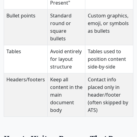
Present"
Bullet points
Standard
Custom graphics,
round or
emoji, or symbols
square
as bullets
bullets
Tables
Avoid entirely
Tables used to
for layout
position content
structure
side-by-side
Headers/footers
Keep all
Contact info
content in the
placed only in
main
header/footer
document
(often skipped by
body
ATS)