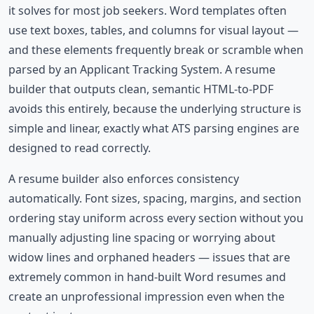
it solves for most job seekers. Word templates often
use text boxes, tables, and columns for visual layout —
and these elements frequently break or scramble when
parsed by an Applicant Tracking System. A resume
builder that outputs clean, semantic HTML-to-PDF
avoids this entirely, because the underlying structure is
simple and linear, exactly what ATS parsing engines are
designed to read correctly.
A resume builder also enforces consistency
automatically. Font sizes, spacing, margins, and section
ordering stay uniform across every section without you
manually adjusting line spacing or worrying about
widow lines and orphaned headers — issues that are
extremely common in hand-built Word resumes and
create an unprofessional impression even when the