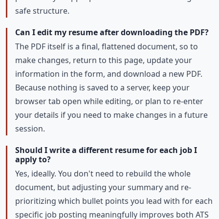
safe structure.
Can I edit my resume after downloading the PDF?
The PDF itself is a final, flattened document, so to
make changes, return to this page, update your
information in the form, and download a new PDF.
Because nothing is saved to a server, keep your
browser tab open while editing, or plan to re-enter
your details if you need to make changes in a future
session.
Should I write a different resume for each job I
apply to?
Yes, ideally. You don't need to rebuild the whole
document, but adjusting your summary and re-
prioritizing which bullet points you lead with for each
specific job posting meaningfully improves both ATS