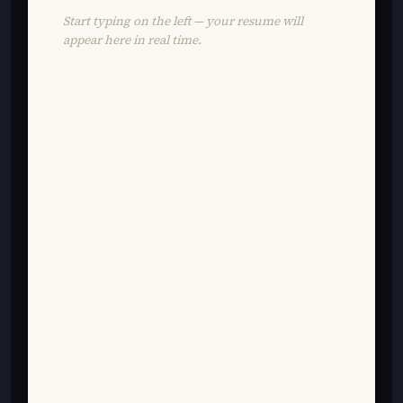
Start typing on the left — your resume will
appear here in real time.