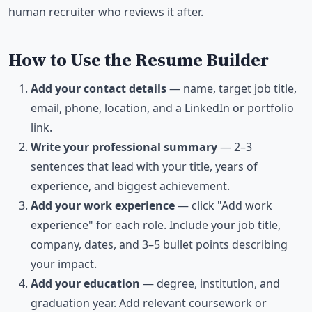
human recruiter who reviews it after.
How to Use the Resume Builder
Add your contact details
— name, target job title,
email, phone, location, and a LinkedIn or portfolio
link.
Write your professional summary
— 2–3
sentences that lead with your title, years of
experience, and biggest achievement.
Add your work experience
— click "Add work
experience" for each role. Include your job title,
company, dates, and 3–5 bullet points describing
your impact.
Add your education
— degree, institution, and
graduation year. Add relevant coursework or