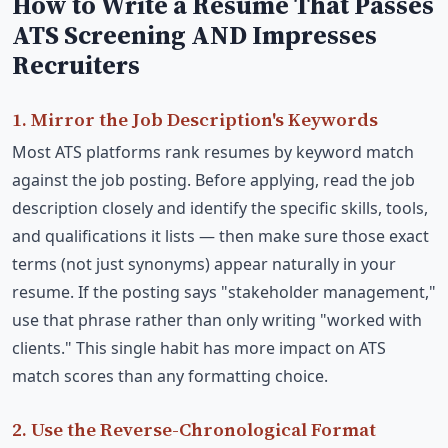
How to Write a Resume That Passes
ATS Screening AND Impresses
Recruiters
1. Mirror the Job Description's Keywords
Most ATS platforms rank resumes by keyword match
against the job posting. Before applying, read the job
description closely and identify the specific skills, tools,
and qualifications it lists — then make sure those exact
terms (not just synonyms) appear naturally in your
resume. If the posting says "stakeholder management,"
use that phrase rather than only writing "worked with
clients." This single habit has more impact on ATS
match scores than any formatting choice.
2. Use the Reverse-Chronological Format