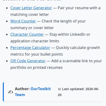
Cover Letter Generator
— Pair your resume with a
matching cover letter
Word Counter
— Check the length of your
summary or cover letter
Character Counter
— Stay within LinkedIn or
application character limits
Percentage Calculator
— Quickly calculate growth
metrics for your bullet points
QR Code Generator
— Add a scannable link to your
portfolio on printed resumes
Author:
OurToolkit
📅
Last updated:
2026-06-
✍️
Team
20