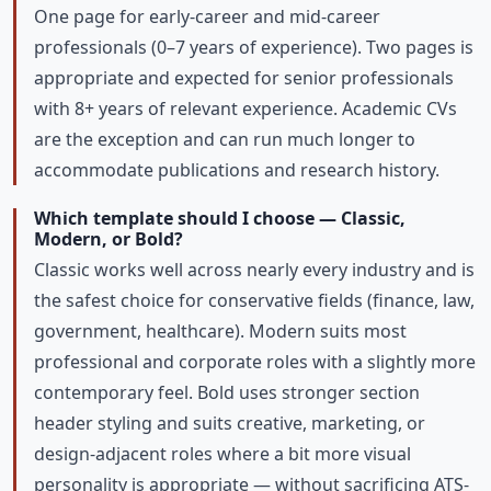
One page for early-career and mid-career
professionals (0–7 years of experience). Two pages is
appropriate and expected for senior professionals
with 8+ years of relevant experience. Academic CVs
are the exception and can run much longer to
accommodate publications and research history.
Which template should I choose — Classic,
Modern, or Bold?
Classic works well across nearly every industry and is
the safest choice for conservative fields (finance, law,
government, healthcare). Modern suits most
professional and corporate roles with a slightly more
contemporary feel. Bold uses stronger section
header styling and suits creative, marketing, or
design-adjacent roles where a bit more visual
personality is appropriate — without sacrificing ATS-