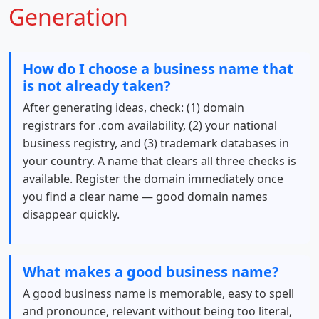
Generation
How do I choose a business name that
is not already taken?
After generating ideas, check: (1) domain
registrars for .com availability, (2) your national
business registry, and (3) trademark databases in
your country. A name that clears all three checks is
available. Register the domain immediately once
you find a clear name — good domain names
disappear quickly.
What makes a good business name?
A good business name is memorable, easy to spell
and pronounce, relevant without being too literal,