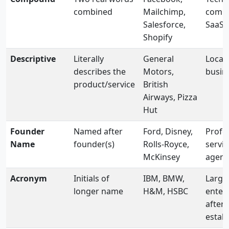
combined
Mailchimp,
comm
Salesforce,
SaaS
Shopify
Descriptive
Literally
General
Local
describes the
Motors,
busin
product/service
British
Airways, Pizza
Hut
Founder
Named after
Ford, Disney,
Profe
Name
founder(s)
Rolls-Royce,
servic
McKinsey
agenc
Acronym
Initials of
IBM, BMW,
Large
longer name
H&M, HSBC
enterp
after 
estab