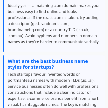
Ideally yes — a matching .com domain makes your
business easy to find online and looks
professional. If the exact .com is taken, try adding
a descriptor (getbrandname.com,
brandnamehq.com) or a country TLD (.co.uk,
.com.au). Avoid hyphens and numbers in domain
names as they're harder to communicate verbally.
What are the best business name
styles for startups?
Tech startups favour invented words or
portmanteau names with modern TLDs (.io, .ai).
Service businesses often do well with professional
constructions that include a clear indicator of
expertise. E-commerce brands benefit from short,
visual, hashtaggable names. The key is matching