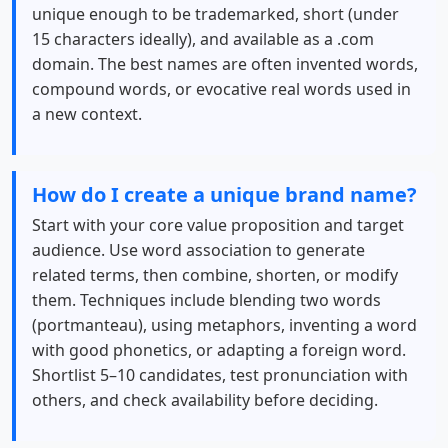
unique enough to be trademarked, short (under
15 characters ideally), and available as a .com
domain. The best names are often invented words,
compound words, or evocative real words used in
a new context.
How do I create a unique brand name?
Start with your core value proposition and target
audience. Use word association to generate
related terms, then combine, shorten, or modify
them. Techniques include blending two words
(portmanteau), using metaphors, inventing a word
with good phonetics, or adapting a foreign word.
Shortlist 5–10 candidates, test pronunciation with
others, and check availability before deciding.