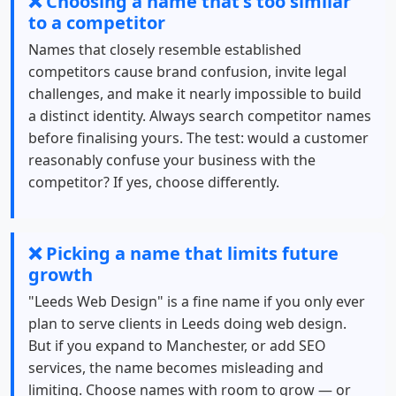
❌ Choosing a name that's too similar
to a competitor
Names that closely resemble established
competitors cause brand confusion, invite legal
challenges, and make it nearly impossible to build
a distinct identity. Always search competitor names
before finalising yours. The test: would a customer
reasonably confuse your business with the
competitor? If yes, choose differently.
❌ Picking a name that limits future
growth
"Leeds Web Design" is a fine name if you only ever
plan to serve clients in Leeds doing web design.
But if you expand to Manchester, or add SEO
services, the name becomes misleading and
limiting. Choose names with room to grow — or