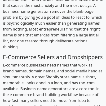
that causes the most anxiety and the most delays. A
business name generator removes the blank-page
problem by giving you a pool of ideas to react to, which
is psychologically much easier than generating names
from nothing. Most entrepreneurs find that the "right"
name is one that emerges from filtering a large initial
list, not one created through deliberate rational
thinking.
E-Commerce Sellers and Dropshippers
E-commerce businesses need names that work as
brand names, domain names, and social media handles
simultaneously. A great Shopify store name is short,
memorable, looks good in a logo, and has the .com
available. Business name generators are a core tool in
the e-commerce brand-building workflow because of
how fast many sellers need to move from idea to