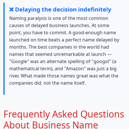
❌ Delaying the decision indefinitely
Naming paralysis is one of the most common
causes of delayed business launches. At some
point, you have to commit. A good-enough name
launched on time beats a perfect name delayed by
months. The best companies in the world had
names that seemed unremarkable at launch —
"Google" was an alternate spelling of "googol" (a
mathematical term), and "Amazon" was just a big
river. What made those names great was what the
companies did, not the name itself.
Frequently Asked Questions
About Business Name