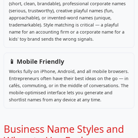
(short, clean, brandable), professional corporate names
(serious, trustworthy), creative playful names (fun,
approachable), or invented-word names (unique,
trademarkable). Style matching is critical — a playful
name for an accounting firm or a corporate name for a
kids' toy brand sends the wrong signals.
📱 Mobile Friendly
Works fully on iPhone, Android, and all mobile browsers.
Entrepreneurs often have their best ideas on the go — in
cafés, commuting, or in the middle of conversations. The
mobile-optimised interface lets you generate and
shortlist names from any device at any time.
Business Name Styles and