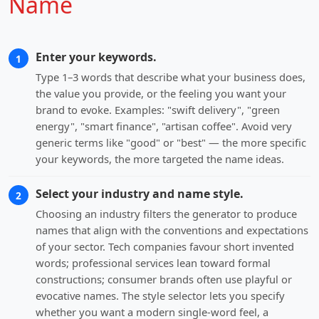
Name
Enter your keywords.
1
Type 1–3 words that describe what your business does,
the value you provide, or the feeling you want your
brand to evoke. Examples: "swift delivery", "green
energy", "smart finance", "artisan coffee". Avoid very
generic terms like "good" or "best" — the more specific
your keywords, the more targeted the name ideas.
Select your industry and name style.
2
Choosing an industry filters the generator to produce
names that align with the conventions and expectations
of your sector. Tech companies favour short invented
words; professional services lean toward formal
constructions; consumer brands often use playful or
evocative names. The style selector lets you specify
whether you want a modern single-word feel, a