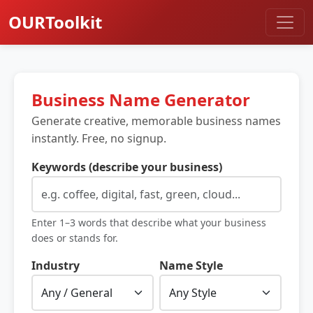
OURToolkit
Business Name Generator
Generate creative, memorable business names
instantly. Free, no signup.
Keywords (describe your business)
Enter 1–3 words that describe what your business
does or stands for.
Industry
Name Style