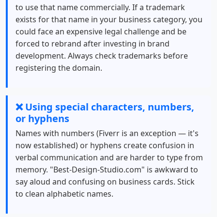
to use that name commercially. If a trademark
exists for that name in your business category, you
could face an expensive legal challenge and be
forced to rebrand after investing in brand
development. Always check trademarks before
registering the domain.
❌ Using special characters, numbers,
or hyphens
Names with numbers (Fiverr is an exception — it's
now established) or hyphens create confusion in
verbal communication and are harder to type from
memory. "Best-Design-Studio.com" is awkward to
say aloud and confusing on business cards. Stick
to clean alphabetic names.