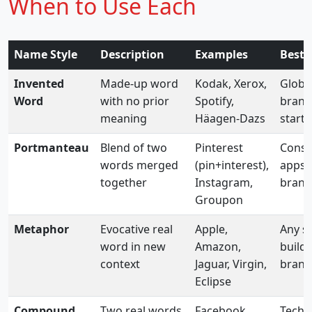
When to Use Each
Name Style
Description
Examples
Best 
Invented
Made-up word
Kodak, Xerox,
Globa
Word
with no prior
Spotify,
brand
meaning
Häagen-Dazs
start
Portmanteau
Blend of two
Pinterest
Cons
words merged
(pin+interest),
apps, 
together
Instagram,
brand
Groupon
Metaphor
Evocative real
Apple,
Any se
word in new
Amazon,
build
context
Jaguar, Virgin,
brand 
Eclipse
Compound
Two real words
Facebook,
Tech, 