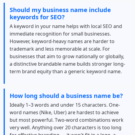
Should my business name include
keywords for SEO?
A keyword in your name helps with local SEO and
immediate recognition for small businesses.
However, keyword-heavy names are harder to
trademark and less memorable at scale. For
businesses that aim to grow nationally or globally,
a distinctive brandable name builds stronger long-
term brand equity than a generic keyword name.
How long should a business name be?
Ideally 1–3 words and under 15 characters. One-
word names (Nike, Uber) are hardest to achieve
but most powerful. Two-word combinations work
very well. Anything over 20 characters is too long