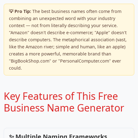
💡 Pro Tip:
The best business names often come from
combining an unexpected word with your industry
context — not from literally describing your service.
"Amazon" doesn't describe e-commerce; "Apple" doesn't
describe computers. The metaphorical association (vast,
like the Amazon river; simple and human, like an apple)
creates a more powerful, memorable brand than
"BigBookShop.com" or "PersonalComputer.com" ever
could.
Key Features of This Free
Business Name Generator
✨ Multiple Naming Frameworks