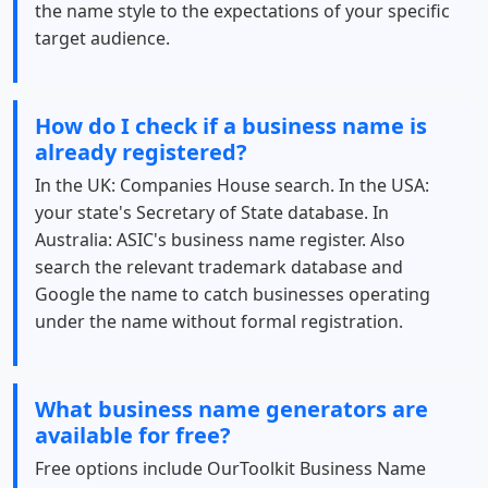
the name style to the expectations of your specific
target audience.
How do I check if a business name is
already registered?
In the UK: Companies House search. In the USA:
your state's Secretary of State database. In
Australia: ASIC's business name register. Also
search the relevant trademark database and
Google the name to catch businesses operating
under the name without formal registration.
What business name generators are
available for free?
Free options include OurToolkit Business Name