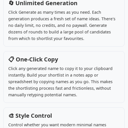
🔄 Unlimited Generation
Click Generate as many times as you need. Each
generation produces a fresh set of name ideas. There's
no daily limit, no credits, and no paywall. Generate
dozens of rounds to build a large pool of candidates
from which to shortlist your favourites.
📋 One-Click Copy
Click any generated name to copy it to your clipboard
instantly. Build your shortlist in a notes app or
spreadsheet by copying names as you go. This makes
the shortlisting process fast and frictionless, without
manually retyping potential names.
🎨 Style Control
Control whether you want modern minimal names