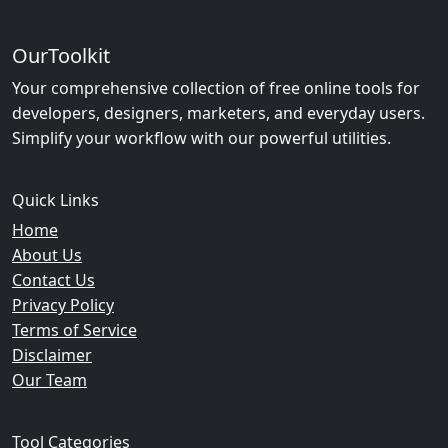
OurToolkit
Your comprehensive collection of free online tools for
developers, designers, marketers, and everyday users.
Simplify your workflow with our powerful utilities.
Quick Links
Home
About Us
Contact Us
Privacy Policy
Terms of Service
Disclaimer
Our Team
Tool Categories