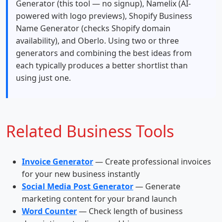
Generator (this tool — no signup), Namelix (AI-
powered with logo previews), Shopify Business
Name Generator (checks Shopify domain
availability), and Oberlo. Using two or three
generators and combining the best ideas from
each typically produces a better shortlist than
using just one.
Related Business Tools
Invoice Generator
— Create professional invoices
for your new business instantly
Social Media Post Generator
— Generate
marketing content for your brand launch
Word Counter
— Check length of business