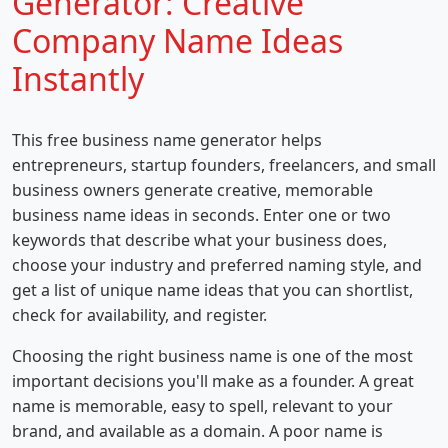
Generator: Creative
Company Name Ideas
Instantly
This free business name generator helps
entrepreneurs, startup founders, freelancers, and small
business owners generate creative, memorable
business name ideas in seconds. Enter one or two
keywords that describe what your business does,
choose your industry and preferred naming style, and
get a list of unique name ideas that you can shortlist,
check for availability, and register.
Choosing the right business name is one of the most
important decisions you'll make as a founder. A great
name is memorable, easy to spell, relevant to your
brand, and available as a domain. A poor name is