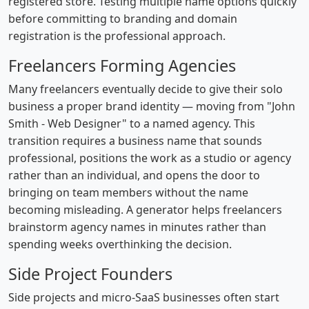
registered store. Testing multiple name options quickly
before committing to branding and domain
registration is the professional approach.
Freelancers Forming Agencies
Many freelancers eventually decide to give their solo
business a proper brand identity — moving from "John
Smith - Web Designer" to a named agency. This
transition requires a business name that sounds
professional, positions the work as a studio or agency
rather than an individual, and opens the door to
bringing on team members without the name
becoming misleading. A generator helps freelancers
brainstorm agency names in minutes rather than
spending weeks overthinking the decision.
Side Project Founders
Side projects and micro-SaaS businesses often start