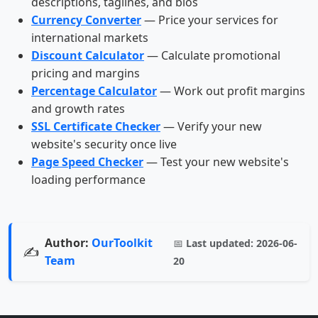
descriptions, taglines, and bios
Currency Converter
— Price your services for
international markets
Discount Calculator
— Calculate promotional
pricing and margins
Percentage Calculator
— Work out profit margins
and growth rates
SSL Certificate Checker
— Verify your new
website's security once live
Page Speed Checker
— Test your new website's
loading performance
Author:
OurToolkit
📅
Last updated:
2026-06-
✍️
Team
20