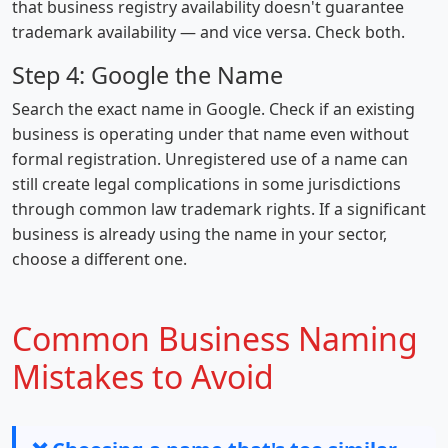
that business registry availability doesn't guarantee
trademark availability — and vice versa. Check both.
Step 4: Google the Name
Search the exact name in Google. Check if an existing
business is operating under that name even without
formal registration. Unregistered use of a name can
still create legal complications in some jurisdictions
through common law trademark rights. If a significant
business is already using the name in your sector,
choose a different one.
Common Business Naming
Mistakes to Avoid