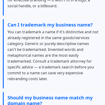
for effective branding — it won't fit in a logo, a
social handle, or a billboard.
Can I trademark my business name?
You can trademark a name if it's distinctive and not
already registered in the same goods/services
category. Generic or purely descriptive names
can't be trademarked. Invented words and
metaphorical names are the most easily
trademarked. Consult a trademark attorney for
specific advice — a trademark search before you
commit to a name can save very expensive
rebranding costs later.
Should my business name match my
domain name?