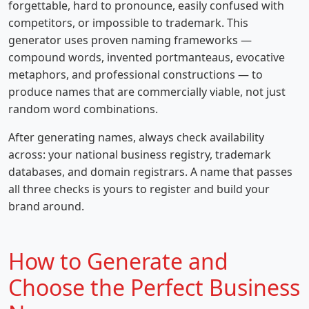
forgettable, hard to pronounce, easily confused with
competitors, or impossible to trademark. This
generator uses proven naming frameworks —
compound words, invented portmanteaus, evocative
metaphors, and professional constructions — to
produce names that are commercially viable, not just
random word combinations.
After generating names, always check availability
across: your national business registry, trademark
databases, and domain registrars. A name that passes
all three checks is yours to register and build your
brand around.
How to Generate and
Choose the Perfect Business