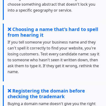
choose something abstract that doesn't lock you
into a specific geography or service.
❌ Choosing a name that's hard to spell
from hearing it
If you tell someone your business name and they
can't spell it correctly to find your website, you're
losing customers. Test every candidate name: say it
to someone who hasn't seen it written down, then
ask them to type it. If they get it wrong, rethink the
name.
❌ Registering the domain before
checking the trademark
Buying a domain name doesn't give you the right