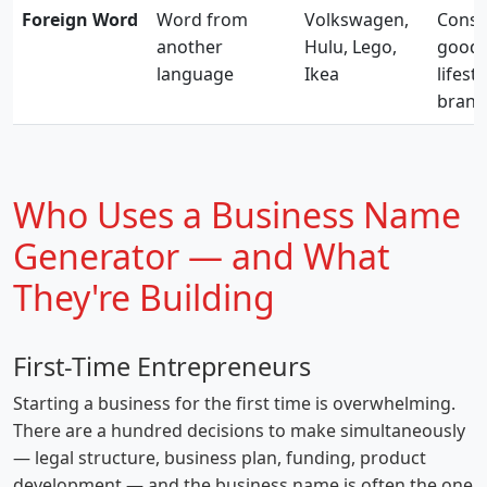
Foreign Word
Word from
Volkswagen,
Cons
another
Hulu, Lego,
goods
language
Ikea
lifesty
brand
Who Uses a Business Name
Generator — and What
They're Building
First-Time Entrepreneurs
Starting a business for the first time is overwhelming.
There are a hundred decisions to make simultaneously
— legal structure, business plan, funding, product
development — and the business name is often the one