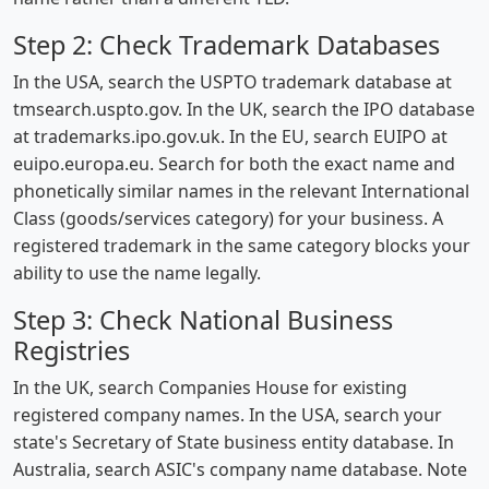
Step 2: Check Trademark Databases
In the USA, search the USPTO trademark database at
tmsearch.uspto.gov. In the UK, search the IPO database
at trademarks.ipo.gov.uk. In the EU, search EUIPO at
euipo.europa.eu. Search for both the exact name and
phonetically similar names in the relevant International
Class (goods/services category) for your business. A
registered trademark in the same category blocks your
ability to use the name legally.
Step 3: Check National Business
Registries
In the UK, search Companies House for existing
registered company names. In the USA, search your
state's Secretary of State business entity database. In
Australia, search ASIC's company name database. Note