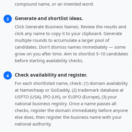
compound name, or an invented word.
Generate and shortlist ideas.
3
Click Generate Business Names. Review the results and
click any name to copy it to your clipboard. Generate
multiple rounds to accumulate a larger pool of
candidates. Don't dismiss names immediately — some
grow on you after time. Aim to shortlist 5–10 candidates
before starting availability checks.
Check availability and register.
4
For each shortlisted name, check: (1) domain availability
at Namecheap or GoDaddy, (2) trademark database at
USPTO (USA), IPO (UK), or EUIPO (Europe), (3) your
national business registry. Once a name passes all
checks, register the domain immediately before anyone
else does, then register the business name with your
national authority.