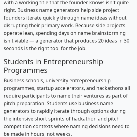
with a working title that the founder knows isn't quite
right. Business name generators help side project
founders iterate quickly through name ideas without
disrupting their primary work. Because side projects
operate lean, spending days on name brainstorming
isn't viable — a generator that produces 20 ideas in 30
seconds is the right tool for the job.
Students in Entrepreneurship
Programmes
Business schools, university entrepreneurship
programmes, startup accelerators, and hackathons all
require participants to name their ventures as part of
pitch preparation. Students use business name
generators to rapidly iterate through options during
the intensive short sprints of hackathon and pitch
competition contexts where naming decisions need to
be made in hours, not weeks.