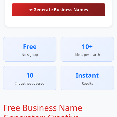
✨ Generate Business Names
Free
10+
No signup
Ideas per search
10
Instant
Industries covered
Results
Free Business Name