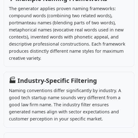
The generator applies proven naming frameworks:
compound words (combining two related words),
portmanteau names (blending parts of two words),
metaphorical names (evocative real words used in new
contexts), invented words with phonetic appeal, and
descriptive professional constructions. Each framework
produces distinctly different name styles for maximum
creative variety.
🏭 Industry-Specific Filtering
Naming conventions differ significantly by industry. A
good tech startup name sounds very different from a
good law firm name. The industry filter ensures
generated names align with sector expectations and
customer perception in your specific market.