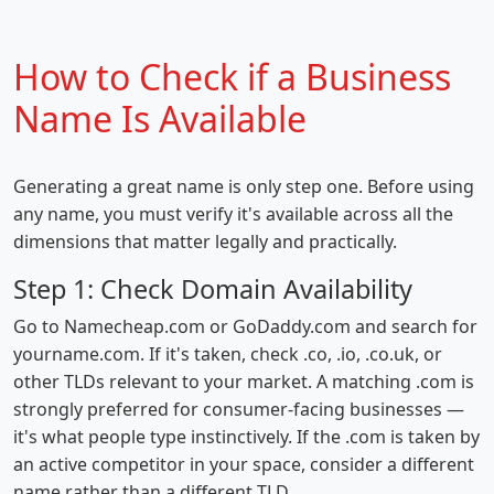
How to Check if a Business
Name Is Available
Generating a great name is only step one. Before using
any name, you must verify it's available across all the
dimensions that matter legally and practically.
Step 1: Check Domain Availability
Go to Namecheap.com or GoDaddy.com and search for
yourname.com. If it's taken, check .co, .io, .co.uk, or
other TLDs relevant to your market. A matching .com is
strongly preferred for consumer-facing businesses —
it's what people type instinctively. If the .com is taken by
an active competitor in your space, consider a different
name rather than a different TLD.