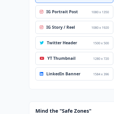
IG Portrait Post
1080 x 1350
IG Story / Reel
1080 x 1920
Twitter Header
1500 x 500
YT Thumbnail
1280 x 720
LinkedIn Banner
1584 x 396
Mind the "Safe Zones"