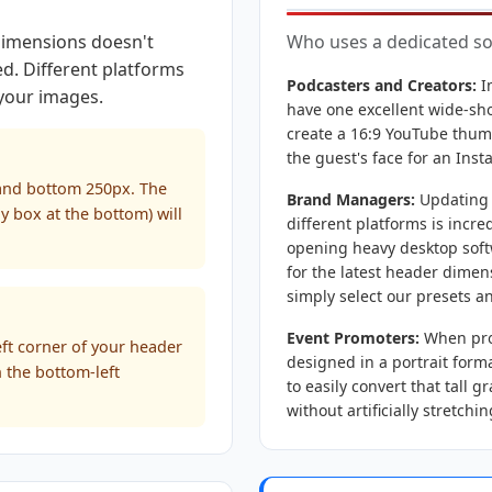
 dimensions doesn't
Who uses a dedicated soc
ed. Different platforms
Podcasters and Creators:
I
 your images.
have one excellent wide-shot
create a 16:9 YouTube thumb
the guest's face for an Ins
 and bottom 250px. The
Brand Managers:
Updating a
ly box at the bottom) will
different platforms is incre
opening heavy desktop soft
for the latest header dimen
simply select our presets an
Event Promoters:
When prom
eft corner of your header
designed in a portrait forma
n the bottom-left
to easily convert that tall 
without artificially stretchi