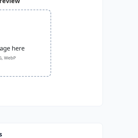
Preview
mage here
G, WebP
s