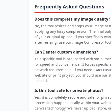
Frequently Asked Questions
Does this compress my image quality?
No, the tool resizes and crops your image at
applying any lossy compression. The final ou
of your original upload. If you specifically wan
after resizing, use our Image Compressor tool
Can I enter custom dimensions?
This specific tool is pre-loaded with social m
for speed and convenience. It forces specific 
network requirements. If you need exact cust
website or print project, you should use our
instead.
Is this tool safe for private photos?
Yes, it is completely secure and safe for priva
processing happens locally within your web
Canvas technology. We never upload, store, o