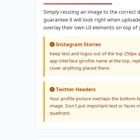
Simply resizing an image to the correct
guarantee it will look right when upload
overlay their own UI elements on top of
Instagram Stories
Keep text and logos out of the top 250px
app interface (profile name at the top, rep
cover anything placed there.
Twitter Headers
Your profile picture overlaps the bottom-l
image. Don't put important text or faces i
quadrant.