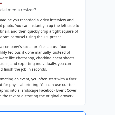
ial media resizer?
magine you recorded a video interview and
 photo. You can instantly crop the left side to
nail, and then quickly crop a tight square of
tagram carousel using the 1:1 preset.
 company's social profiles across four
dibly tedious if done manually. Instead of
ware like Photoshop, checking cheat sheets
sions, and exporting individually, you can
d finish the job in seconds.
oting an event, you often start with a flyer
t for physical printing. You can use our tool
graphic into a landscape Facebook Event Cover
ng the text or distorting the original artwork.