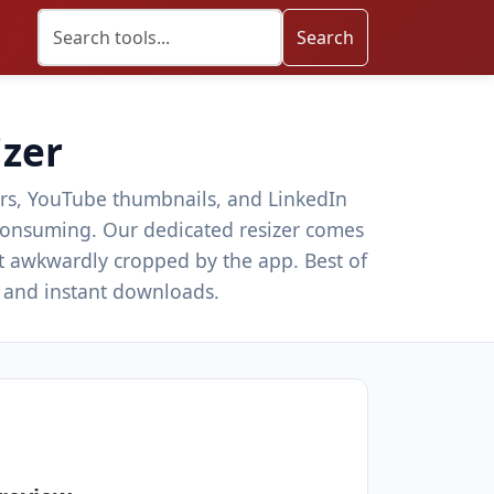
Search
izer
ders, YouTube thumbnails, and LinkedIn
e-consuming. Our dedicated resizer comes
t awkwardly cropped by the app. Best of
y and instant downloads.