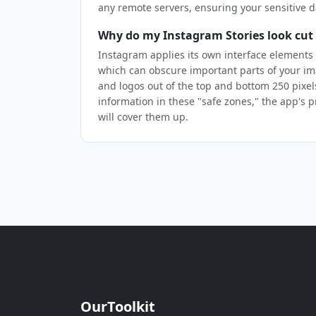
any remote servers, ensuring your sensitive d
Why do my Instagram Stories look cut 
Instagram applies its own interface elements 
which can obscure important parts of your im
and logos out of the top and bottom 250 pixels.
information in these "safe zones," the app's 
will cover them up.
OurToolkit