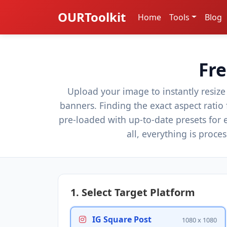
OURToolkit
Home
Tools
Blog
Fre
Upload your image to instantly resize
banners. Finding the exact aspect ratio
pre-loaded with up-to-date presets for
all, everything is proc
1. Select Target Platform
IG Square Post
1080 x 1080