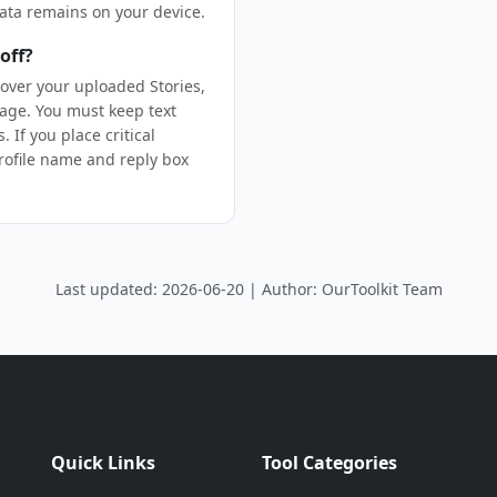
ata remains on your device.
off?
over your uploaded Stories,
age. You must keep text
 If you place critical
profile name and reply box
Last updated: 2026-06-20 | Author: OurToolkit Team
Quick Links
Tool Categories