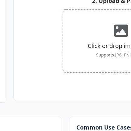
2. Upload & 
Click or drop i
Supports JPG, PN
Common Use Case