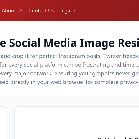
About Us
Contact Us
Legal
e Social Media Image Res
 and crop it for perfect Instagram posts, Twitter hea
 for every social platform can be frustrating and tim
 every major network, ensuring your graphics never ge
essed directly in your web browser for complete privac