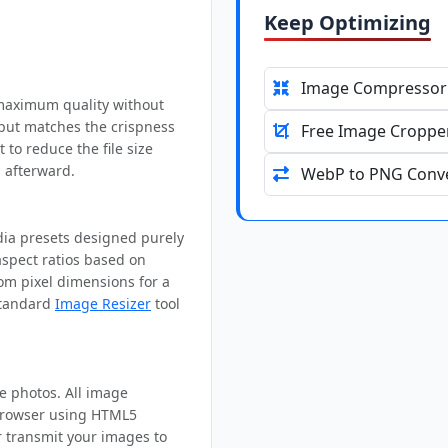
Keep Optimizing
Image Compressor
 maximum quality without
tput matches the crispness
Free Image Croppe
t to reduce the file size
 afterward.
WebP to PNG Conve
edia presets designed purely
aspect ratios based on
om pixel dimensions for a
 standard
Image Resizer
tool
te photos. All image
 browser using HTML5
r transmit your images to