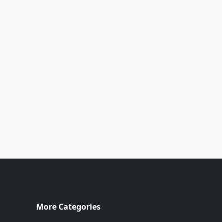
More Categories