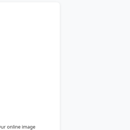
Our online image