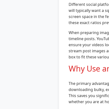
Different social plat
will typically want a 
screen space in the fe
these exact ratios pr
When preparing images
timeline posts. YouTu
ensure your videos loo
stream post images an
box to fit these vario
Why Use an
The primary advantage 
downloading bulky, ex
This saves you signif
whether you are at ho