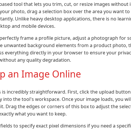
ased tool that lets you trim, cut, or resize images without i
your photo, drag a selection box over the area you want t
tantly. Unlike heavy desktop applications, there is no learn
ktop and mobile devices.
erfectly frame a profile picture, adjust a photograph for s
e unwanted background elements from a product photo, thi
ess everything directly in your browser to ensure your priva
 without any quality degradation.
p an Image Online
is incredibly straightforward. First, click the upload butto
ly into the tool's workspace. Once your image loads, you wil
t. Drag the edges or corners of this box to adjust the sele
xactly what you want to keep.
fields to specify exact pixel dimensions if you need a specif