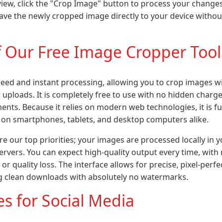
view, click the "Crop Image" button to process your changes. 
ve the newly cropped image directly to your device witho
f Our Free Image Cropper Tool
 speed and instant processing, allowing you to crop images 
 uploads. It is completely free to use with no hidden charges,
nts. Because it relies on modern web technologies, it is fu
 on smartphones, tablets, and desktop computers alike.
re our top priorities; your images are processed locally in
ervers. You can expect high-quality output every time, wit
or quality loss. The interface allows for precise, pixel-perf
g clean downloads with absolutely no watermarks.
s for Social Media