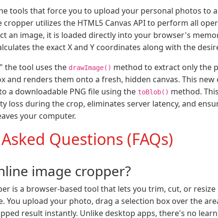
ine tools that force you to upload your personal photos to 
 cropper utilizes the HTML5 Canvas API to perform all opera
ct an image, it is loaded directly into your browser's memo
alculates the exact X and Y coordinates along with the desi
" the tool uses the
method to extract only the p
drawImage()
x and renders them onto a fresh, hidden canvas. This new 
nto a downloadable PNG file using the
method. Thi
toBlob()
y loss during the crop, eliminates server latency, and ensur
leaves your computer.
 Asked Questions (FAQs)
nline image cropper?
r is a browser-based tool that lets you trim, cut, or resiz
re. You upload your photo, drag a selection box over the ar
ped result instantly. Unlike desktop apps, there's no learn