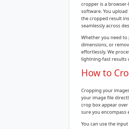
cropper is a browser-b
software. You upload 
the cropped result ins
seamlessly across des
Whether you need to p
dimensions, or remov
effortlessly. We proc
lightning-fast results
How to Cro
Cropping your images 
your image file direct
crop box appear over i
sure you encompass e
You can use the input 