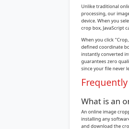
Unlike traditional onl
processing, our image
device. When you sele
crop box, JavaScript c
When you click "Crop,
defined coordinate bo
instantly converted i
guarantees zero qualit
since your file never 
Frequently
What is an o
An online image croppe
installing any softwa
and download the crop