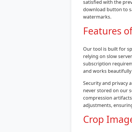
satisfied with the pre
download button to sa
watermarks.
Features o
Our tool is built for
relying on slow server
subscription requireme
and works beautifully
Security and privacy a
never stored on our s
compression artifacts 
adjustments, ensurin
Crop Image