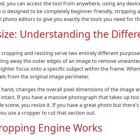
ed, you can access the tool from anywhere, using any devi
e is designed to be completely beginner-friendly, stripping
photo editors to give you exactly the tools you need for thi
size: Understanding the Diffe
 cropping and resizing serve two entirely different purpose
tting away the outer edges of an image to remove unwanted
tighter focus onto a specific subject within the frame. Whe
ixels from the original image perimeter.
r hand, changes the overall pixel dimensions of the image w
e intact. If you have a massive photograph that takes up too
e scene, you resize it. If you have a great photo but there
 you use a cropper to cut that section out.
ropping Engine Works