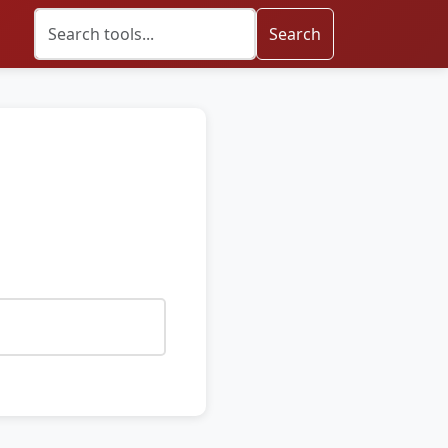
Search