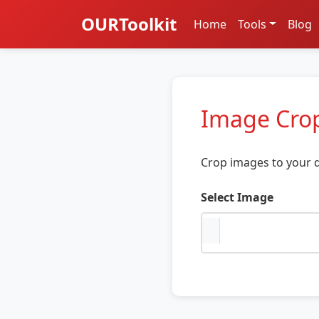
OURToolkit
Home
Tools
Blog
Image Cro
Crop images to your d
Select Image