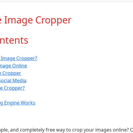
e Image Cropper
ontents
e Image Cropper?
mage Online
e Cropper
Social Media
e Cropper?
g Engine Works
imple, and completely free way to crop your images online? 