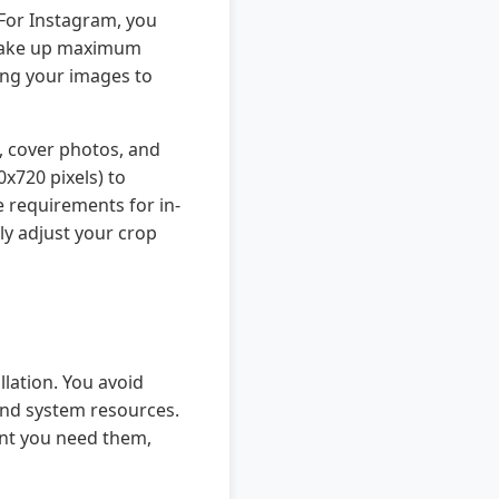
 For Instagram, you
to take up maximum
ping your images to
, cover photos, and
x720 pixels) to
e requirements for in-
ly adjust your crop
llation. You avoid
and system resources.
ent you need them,