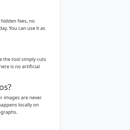
 hidden fees, no
ay. You can use it as
 the tool simply cuts
re is no artificial
os?
ur images are never
happens locally on
ographs.