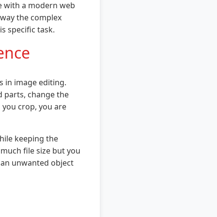
ce with a modern web
 away the complex
s specific task.
rence
s in image editing.
 parts, change the
n you crop, you are
hile keeping the
 much file size but you
's an unwanted object