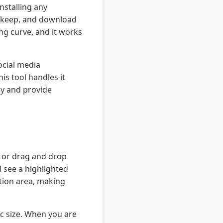
nstalling any
o keep, and download
ing curve, and it works
ocial media
s tool handles it
cy and provide
n or drag and drop
l see a highlighted
ction area, making
ic size. When you are