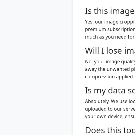
Is this image
Yes, our image croppi
premium subscriptions
much as you need for
Will I lose 
No, your image qualit
away the unwanted pixe
compression applied. Y
Is my data s
Absolutely. We use l
uploaded to our serve
your own device, ensu
Does this to