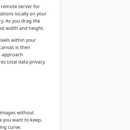
a remote server for
tions locally on your
ry. As you drag the
red width and height.
ixels within your
canvas is then
s approach
es total data privacy
e images without
ea you want to keep,
ing curve.