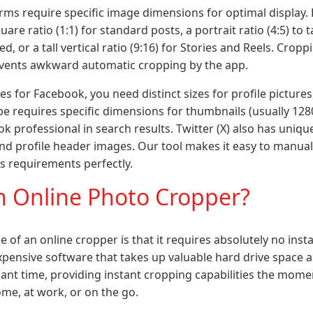
forms require specific image dimensions for optimal display.
square ratio (1:1) for standard posts, a portrait ratio (4:5) 
ed, or a tall vertical ratio (9:16) for Stories and Reels. Crop
events awkward automatic cropping by the app.
 for Facebook, you need distinct sizes for profile pictures
be requires specific dimensions for thumbnails (usually 1280
k professional in search results. Twitter (X) also has uniqu
d profile header images. Our tool makes it easy to manual
us requirements perfectly.
 Online Photo Cropper?
of an online cropper is that it requires absolutely no insta
pensive software that takes up valuable hard drive space 
icant time, providing instant cropping capabilities the mom
me, at work, or on the go.