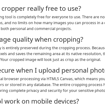
 cropper really free to use?
ng tool is completely free for everyone to use. There are no
, and no limits on how many images you can process in a d
 both personal and commercial projects.
image quality when cropping?
y is entirely preserved during the cropping process. Because
ls and saves the remaining area at its native resolution, the
our cropped image will look just as crisp as the original.
ecure when I upload personal phot
ocal browser processing via HTML5 Canvas, which means yo
rs or stored in any database. The entire cropping process 
ring complete privacy and security for your sensitive phot
ol work on mobile devices?