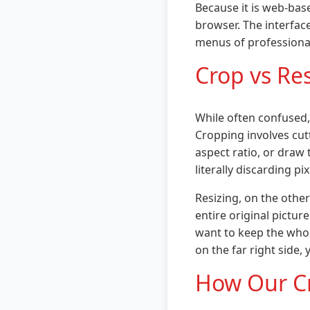
Because it is web-bas
browser. The interfac
menus of professional 
Crop vs Re
While often confused,
Cropping involves cu
aspect ratio, or draw 
literally discarding p
Resizing, on the othe
entire original pictur
want to keep the whol
on the far right side,
How Our C