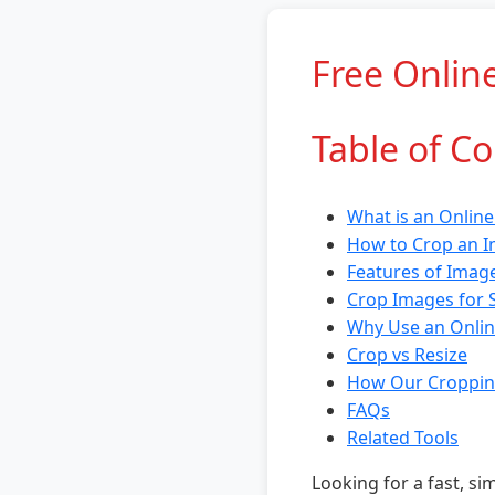
Free Onlin
Table of C
What is an Onlin
How to Crop an I
Features of Imag
Crop Images for 
Why Use an Onlin
Crop vs Resize
How Our Croppin
FAQs
Related Tools
Looking for a fast, s