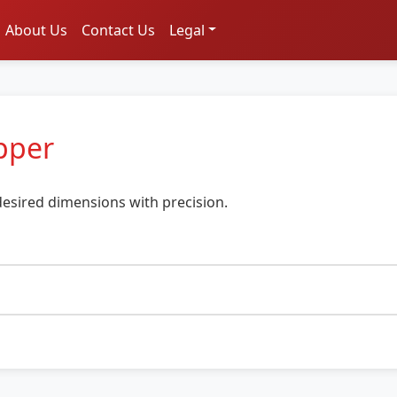
About Us
Contact Us
Legal
pper
esired dimensions with precision.