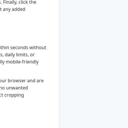
Finally, click the
ut any added
within seconds without
 daily limits, or
lly mobile-friendly
 your browser and are
h no unwanted
ect cropping