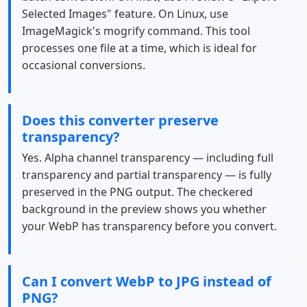
Selected Images" feature. On Linux, use
ImageMagick's mogrify command. This tool
processes one file at a time, which is ideal for
occasional conversions.
Does this converter preserve
transparency?
Yes. Alpha channel transparency — including full
transparency and partial transparency — is fully
preserved in the PNG output. The checkered
background in the preview shows you whether
your WebP has transparency before you convert.
Can I convert WebP to JPG instead of
PNG?