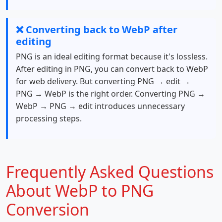
❌ Converting back to WebP after
editing
PNG is an ideal editing format because it's lossless.
After editing in PNG, you can convert back to WebP
for web delivery. But converting PNG → edit →
PNG → WebP is the right order. Converting PNG →
WebP → PNG → edit introduces unnecessary
processing steps.
Frequently Asked Questions
About WebP to PNG
Conversion