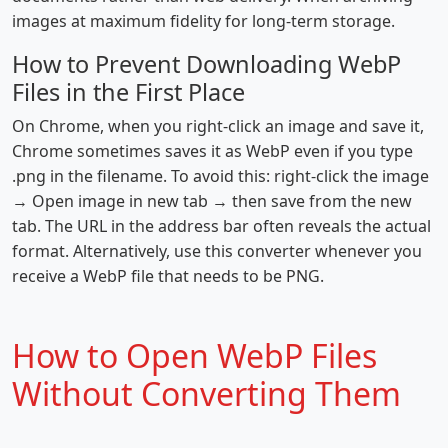
images at maximum fidelity for long-term storage.
How to Prevent Downloading WebP
Files in the First Place
On Chrome, when you right-click an image and save it,
Chrome sometimes saves it as WebP even if you type
.png in the filename. To avoid this: right-click the image
→ Open image in new tab → then save from the new
tab. The URL in the address bar often reveals the actual
format. Alternatively, use this converter whenever you
receive a WebP file that needs to be PNG.
How to Open WebP Files
Without Converting Them