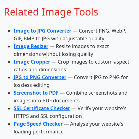
Related Image Tools
Image to JPG Converter
— Convert PNG, WebP,
GIF, BMP to JPG with adjustable quality
Image Resizer
— Resize images to exact
dimensions without losing quality
Image Cropper
— Crop images to custom aspect
ratios and dimensions
JPG to PNG Converter
— Convert JPG to PNG for
lossless editing
Screenshot to PDF
— Combine screenshots and
images into PDF documents
SSL Certificate Checker
— Verify your website's
HTTPS and SSL configuration
Page Speed Checker
— Analyse your website's
loading performance