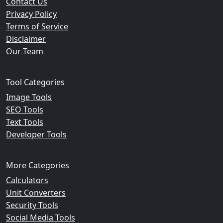
Contact Us
Privacy Policy
Terms of Service
Disclaimer
Our Team
Tool Categories
Image Tools
SEO Tools
Text Tools
Developer Tools
More Categories
Calculators
Unit Converters
Security Tools
Social Media Tools