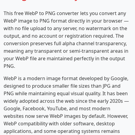
This free WebP to PNG converter lets you convert any
WebP image to PNG format directly in your browser —
with no file upload to any server, no watermark on the
output, and no account or registration required. The
conversion preserves full alpha channel transparency,
meaning any transparent or semi-transparent areas in
your WebP file are maintained perfectly in the output
PNG.
WebP is a modern image format developed by Google,
designed to produce smaller file sizes than JPG and
PNG while maintaining equal visual quality. It has been
widely adopted across the web since the early 2020s —
Google, Facebook, YouTube, and most modern
websites now serve WebP images by default. However,
WebP compatibility with older software, desktop
applications, and some operating systems remains