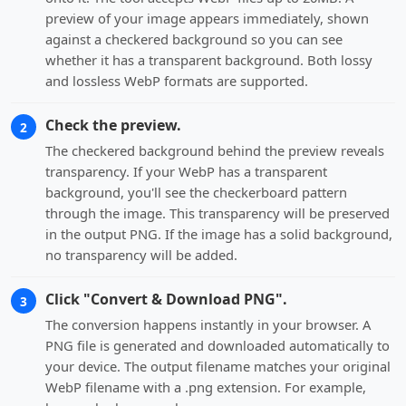
preview of your image appears immediately, shown
against a checkered background so you can see
whether it has a transparent background. Both lossy
and lossless WebP formats are supported.
Check the preview.
2
The checkered background behind the preview reveals
transparency. If your WebP has a transparent
background, you'll see the checkerboard pattern
through the image. This transparency will be preserved
in the output PNG. If the image has a solid background,
no transparency will be added.
Click "Convert & Download PNG".
3
The conversion happens instantly in your browser. A
PNG file is generated and downloaded automatically to
your device. The output filename matches your original
WebP filename with a .png extension. For example,