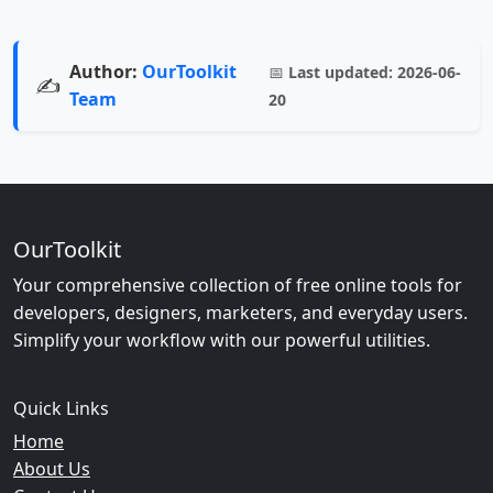
Author:
OurToolkit
📅
Last updated:
2026-06-
✍️
Team
20
OurToolkit
Your comprehensive collection of free online tools for
developers, designers, marketers, and everyday users.
Simplify your workflow with our powerful utilities.
Quick Links
Home
About Us