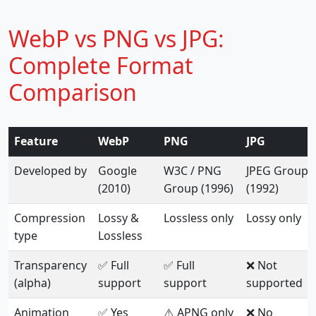
WebP vs PNG vs JPG:
Complete Format
Comparison
Feature
WebP
PNG
JPG
Developed by
Google
W3C / PNG
JPEG Group
(2010)
Group (1996)
(1992)
Compression
Lossy &
Lossless only
Lossy only
type
Lossless
Transparency
✅ Full
✅ Full
❌ Not
(alpha)
support
support
supported
Animation
✅ Yes
⚠️ APNG only
❌ No