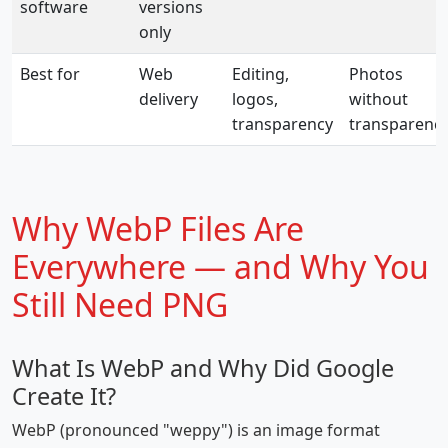
software
versions
only
Best for
Web
Editing,
Photos
delivery
logos,
without
transparency
transparenc
Why WebP Files Are
Everywhere — and Why You
Still Need PNG
What Is WebP and Why Did Google
Create It?
WebP (pronounced "weppy") is an image format