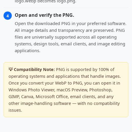
logo.webp becomes logo.png.
Open and verify the PNG.
4
Open the downloaded PNG in your preferred software.
All image details and transparency are preserved. PNG
files are universally supported across all operating
systems, design tools, email clients, and image editing
applications.
💡 Compatibility Note:
PNG is supported by 100% of
operating systems and applications that handle images.
Once you convert your WebP to PNG, you can open it in
Windows Photo Viewer, macOS Preview, Photoshop,
GIMP, Canva, Microsoft Office, email clients, and any
other image-handling software — with no compatibility
issues.