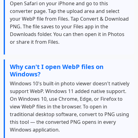
Open Safari on your iPhone and go to this
converter page. Tap the upload area and select
your WebP file from Files. Tap Convert & Download
PNG. The file saves to your Files app in the
Downloads folder. You can then open it in Photos
or share it from Files.
Why can't I open WebP files on
Windows?
Windows 10's built-in photo viewer doesn't natively
support WebP. Windows 11 added native support.
On Windows 10, use Chrome, Edge, or Firefox to
view WebP files in the browser. To open in
traditional desktop software, convert to PNG using
this tool — the converted PNG opens in every
Windows application.