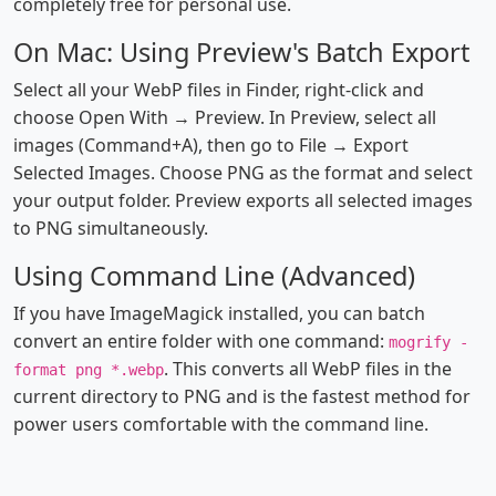
completely free for personal use.
On Mac: Using Preview's Batch Export
Select all your WebP files in Finder, right-click and
choose Open With → Preview. In Preview, select all
images (Command+A), then go to File → Export
Selected Images. Choose PNG as the format and select
your output folder. Preview exports all selected images
to PNG simultaneously.
Using Command Line (Advanced)
If you have ImageMagick installed, you can batch
convert an entire folder with one command:
mogrify -
. This converts all WebP files in the
format png *.webp
current directory to PNG and is the fastest method for
power users comfortable with the command line.