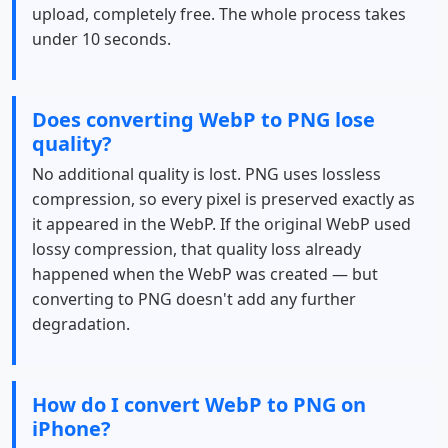
upload, completely free. The whole process takes
under 10 seconds.
Does converting WebP to PNG lose
quality?
No additional quality is lost. PNG uses lossless
compression, so every pixel is preserved exactly as
it appeared in the WebP. If the original WebP used
lossy compression, that quality loss already
happened when the WebP was created — but
converting to PNG doesn't add any further
degradation.
How do I convert WebP to PNG on
iPhone?