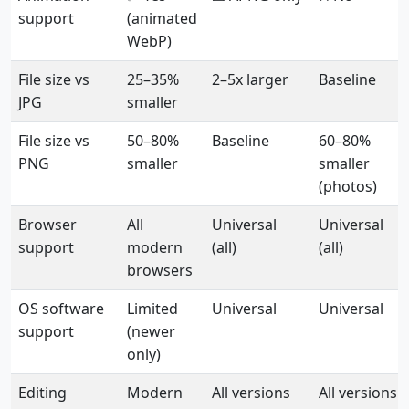
support
(animated
WebP)
File size vs
25–35%
2–5x larger
Baseline
JPG
smaller
File size vs
50–80%
Baseline
60–80%
PNG
smaller
smaller
(photos)
Browser
All
Universal
Universal
support
modern
(all)
(all)
browsers
OS software
Limited
Universal
Universal
support
(newer
only)
Editing
Modern
All versions
All versions