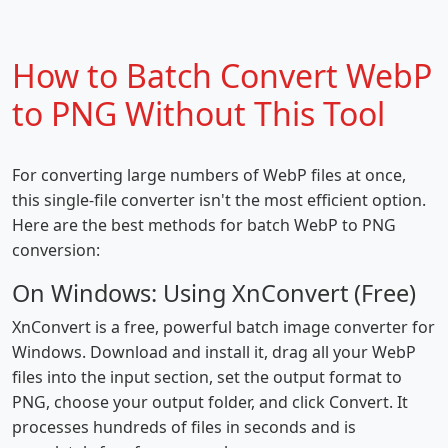
How to Batch Convert WebP
to PNG Without This Tool
For converting large numbers of WebP files at once,
this single-file converter isn't the most efficient option.
Here are the best methods for batch WebP to PNG
conversion:
On Windows: Using XnConvert (Free)
XnConvert is a free, powerful batch image converter for
Windows. Download and install it, drag all your WebP
files into the input section, set the output format to
PNG, choose your output folder, and click Convert. It
processes hundreds of files in seconds and is