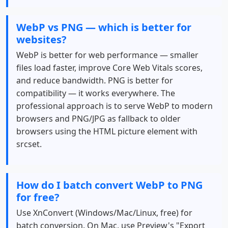
WebP vs PNG — which is better for
websites?
WebP is better for web performance — smaller
files load faster, improve Core Web Vitals scores,
and reduce bandwidth. PNG is better for
compatibility — it works everywhere. The
professional approach is to serve WebP to modern
browsers and PNG/JPG as fallback to older
browsers using the HTML picture element with
srcset.
How do I batch convert WebP to PNG
for free?
Use XnConvert (Windows/Mac/Linux, free) for
batch conversion. On Mac, use Preview's "Export