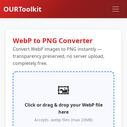
OURToolkit
WebP to PNG Converter
Convert WebP images to PNG instantly —
transparency preserved, no server upload,
completely free.
🖼️
Click or drag & drop your WebP file
here
Accepts .webp files (max 20MB)