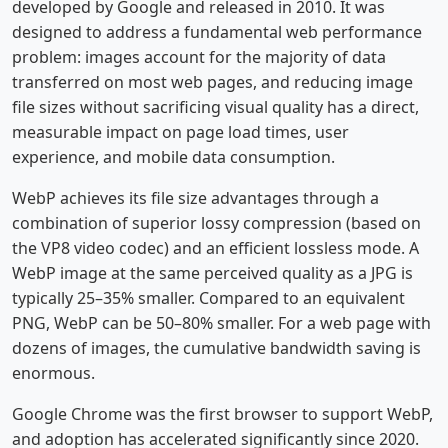
developed by Google and released in 2010. It was
designed to address a fundamental web performance
problem: images account for the majority of data
transferred on most web pages, and reducing image
file sizes without sacrificing visual quality has a direct,
measurable impact on page load times, user
experience, and mobile data consumption.
WebP achieves its file size advantages through a
combination of superior lossy compression (based on
the VP8 video codec) and an efficient lossless mode. A
WebP image at the same perceived quality as a JPG is
typically 25–35% smaller. Compared to an equivalent
PNG, WebP can be 50–80% smaller. For a web page with
dozens of images, the cumulative bandwidth saving is
enormous.
Google Chrome was the first browser to support WebP,
and adoption has accelerated significantly since 2020.