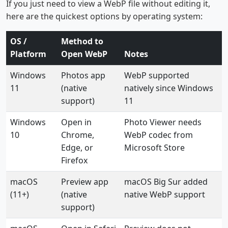
If you just need to view a WebP file without editing it,
here are the quickest options by operating system:
OS /
Method to
Platform
Open WebP
Notes
Windows
Photos app
WebP supported
11
(native
natively since Windows
support)
11
Windows
Open in
Photo Viewer needs
10
Chrome,
WebP codec from
Edge, or
Microsoft Store
Firefox
macOS
Preview app
macOS Big Sur added
(11+)
(native
native WebP support
support)