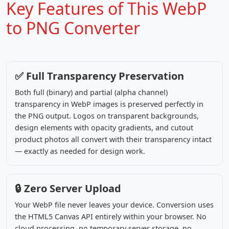
Key Features of This WebP
to PNG Converter
✅ Full Transparency Preservation
Both full (binary) and partial (alpha channel)
transparency in WebP images is preserved perfectly in
the PNG output. Logos on transparent backgrounds,
design elements with opacity gradients, and cutout
product photos all convert with their transparency intact
— exactly as needed for design work.
🔒 Zero Server Upload
Your WebP file never leaves your device. Conversion uses
the HTML5 Canvas API entirely within your browser. No
cloud processing, no temporary server storage, no