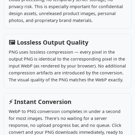
privacy risk. This is especially important for confidential
design assets, unreleased product images, personal
photos, and proprietary brand materials.
🖼️ Lossless Output Quality
PNG uses lossless compression — every pixel in the
output PNG is identical to the corresponding pixel in the
input WebP (as rendered by your browser). No additional
compression artifacts are introduced by the conversion.
The visual quality of the PNG matches the WebP exactly.
⚡ Instant Conversion
WebP to PNG conversion completes in under a second
for most images. There's no waiting for a server
response, no upload progress bar, and no queue. Click
convert and your PNG downloads immediately, ready to