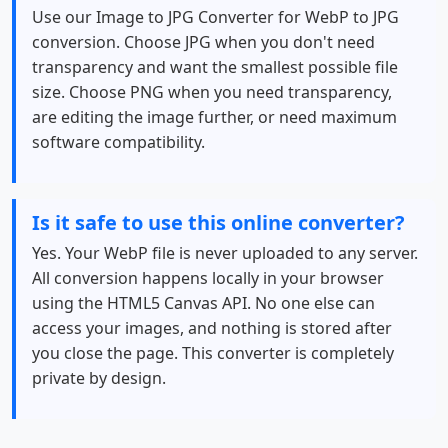
Use our Image to JPG Converter for WebP to JPG
conversion. Choose JPG when you don't need
transparency and want the smallest possible file
size. Choose PNG when you need transparency,
are editing the image further, or need maximum
software compatibility.
Is it safe to use this online converter?
Yes. Your WebP file is never uploaded to any server.
All conversion happens locally in your browser
using the HTML5 Canvas API. No one else can
access your images, and nothing is stored after
you close the page. This converter is completely
private by design.