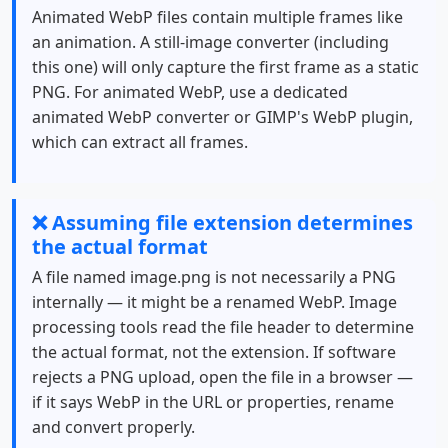
Animated WebP files contain multiple frames like
an animation. A still-image converter (including
this one) will only capture the first frame as a static
PNG. For animated WebP, use a dedicated
animated WebP converter or GIMP's WebP plugin,
which can extract all frames.
❌ Assuming file extension determines
the actual format
A file named image.png is not necessarily a PNG
internally — it might be a renamed WebP. Image
processing tools read the file header to determine
the actual format, not the extension. If software
rejects a PNG upload, open the file in a browser —
if it says WebP in the URL or properties, rename
and convert properly.