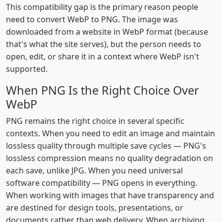
This compatibility gap is the primary reason people
need to convert WebP to PNG. The image was
downloaded from a website in WebP format (because
that's what the site serves), but the person needs to
open, edit, or share it in a context where WebP isn't
supported.
When PNG Is the Right Choice Over
WebP
PNG remains the right choice in several specific
contexts. When you need to edit an image and maintain
lossless quality through multiple save cycles — PNG's
lossless compression means no quality degradation on
each save, unlike JPG. When you need universal
software compatibility — PNG opens in everything.
When working with images that have transparency and
are destined for design tools, presentations, or
documents rather than web delivery. When archiving