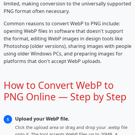
limited, making conversion to the universally supported
PNG format often necessary.
Common reasons to convert WebP to PNG include:
opening WebP files in software that doesn't support
the format, editing WebP images in design tools like
Photoshop (older versions), sharing images with people
using older Windows PCs, and preparing images for
platforms that don't accept WebP uploads.
How to Convert WebP to
PNG Online — Step by Step
Upload your WebP file.
1
Click the upload area or drag and drop your .webp file
onto it. The tool accepts WebP files up to 20MB. A