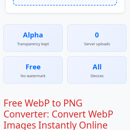
Alpha
0
Transparency kept
Server uploads
Free
All
No watermark
Devices
Free WebP to PNG
Converter: Convert WebP
Images Instantly Online