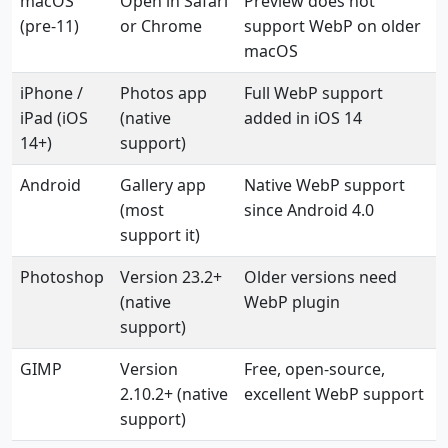
macOS
Open in Safari
Preview does not
(pre-11)
or Chrome
support WebP on older
macOS
iPhone /
Photos app
Full WebP support
iPad (iOS
(native
added in iOS 14
14+)
support)
Android
Gallery app
Native WebP support
(most
since Android 4.0
support it)
Photoshop
Version 23.2+
Older versions need
(native
WebP plugin
support)
GIMP
Version
Free, open-source,
2.10.2+ (native
excellent WebP support
support)