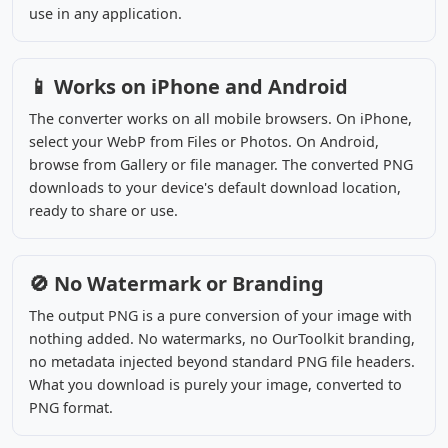
use in any application.
📱 Works on iPhone and Android
The converter works on all mobile browsers. On iPhone,
select your WebP from Files or Photos. On Android,
browse from Gallery or file manager. The converted PNG
downloads to your device's default download location,
ready to share or use.
🚫 No Watermark or Branding
The output PNG is a pure conversion of your image with
nothing added. No watermarks, no OurToolkit branding,
no metadata injected beyond standard PNG file headers.
What you download is purely your image, converted to
PNG format.