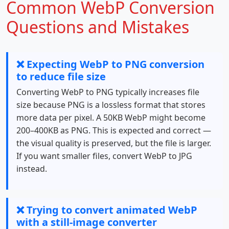
Common WebP Conversion
Questions and Mistakes
❌ Expecting WebP to PNG conversion
to reduce file size
Converting WebP to PNG typically increases file
size because PNG is a lossless format that stores
more data per pixel. A 50KB WebP might become
200–400KB as PNG. This is expected and correct —
the visual quality is preserved, but the file is larger.
If you want smaller files, convert WebP to JPG
instead.
❌ Trying to convert animated WebP
with a still-image converter