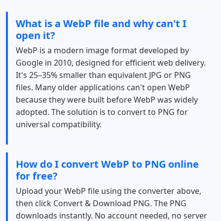
What is a WebP file and why can't I
open it?
WebP is a modern image format developed by
Google in 2010, designed for efficient web delivery.
It's 25–35% smaller than equivalent JPG or PNG
files. Many older applications can't open WebP
because they were built before WebP was widely
adopted. The solution is to convert to PNG for
universal compatibility.
How do I convert WebP to PNG online
for free?
Upload your WebP file using the converter above,
then click Convert & Download PNG. The PNG
downloads instantly. No account needed, no server