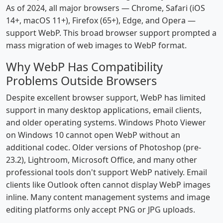
As of 2024, all major browsers — Chrome, Safari (iOS
14+, macOS 11+), Firefox (65+), Edge, and Opera —
support WebP. This broad browser support prompted a
mass migration of web images to WebP format.
Why WebP Has Compatibility
Problems Outside Browsers
Despite excellent browser support, WebP has limited
support in many desktop applications, email clients,
and older operating systems. Windows Photo Viewer
on Windows 10 cannot open WebP without an
additional codec. Older versions of Photoshop (pre-
23.2), Lightroom, Microsoft Office, and many other
professional tools don't support WebP natively. Email
clients like Outlook often cannot display WebP images
inline. Many content management systems and image
editing platforms only accept PNG or JPG uploads.