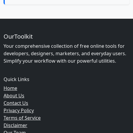
OurToolkit
Your comprehensive collection of free online tools for
developers, designers, marketers, and everyday users.
Simplify your workflow with our powerful utilities.
Quick Links
Home
About Us
Contact Us
Privacy Policy
Terms of Service
Disclaimer
Our Team