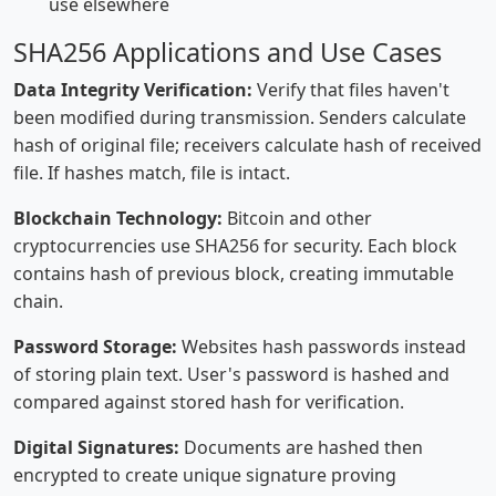
use elsewhere
SHA256 Applications and Use Cases
Data Integrity Verification:
Verify that files haven't
been modified during transmission. Senders calculate
hash of original file; receivers calculate hash of received
file. If hashes match, file is intact.
Blockchain Technology:
Bitcoin and other
cryptocurrencies use SHA256 for security. Each block
contains hash of previous block, creating immutable
chain.
Password Storage:
Websites hash passwords instead
of storing plain text. User's password is hashed and
compared against stored hash for verification.
Digital Signatures:
Documents are hashed then
encrypted to create unique signature proving