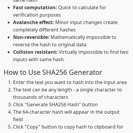
same hash
Fast computation:
Quick to calculate for
verification purposes
Avalanche effect:
Minor input changes create
completely different hashes
Non-reversible:
Mathematically impossible to
reverse the hash to original data
Collision resistant:
Virtually impossible to find two
inputs with same hash
How to Use SHA256 Generator
Enter the text you want to hash into the input area
The text can be any length - a single character to
thousands of characters
Click "Generate SHA256 Hash" button
The 64-character hash will appear in the output
field
Click "Copy" button to copy hash to clipboard for