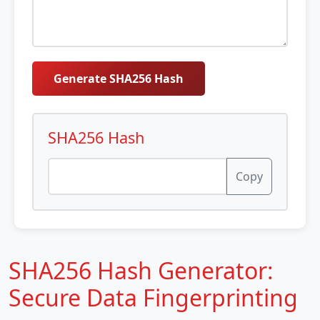
Generate SHA256 Hash
SHA256 Hash
Copy
SHA256 Hash Generator:
Secure Data Fingerprinting