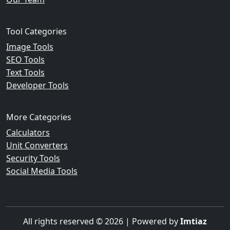
Tool Categories
Image Tools
SEO Tools
Text Tools
Developer Tools
More Categories
Calculators
Unit Converters
Security Tools
Social Media Tools
All rights reserved © 2026 | Powered by
Imtiaz