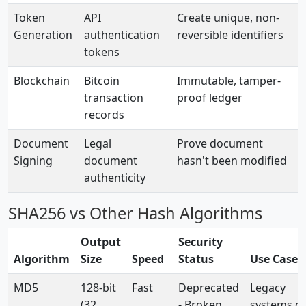
Token
API
Create unique, non-
Generation
authentication
reversible identifiers
tokens
Blockchain
Bitcoin
Immutable, tamper-
transaction
proof ledger
records
Document
Legal
Prove document
Signing
document
hasn't been modified
authenticity
SHA256 vs Other Hash Algorithms
Output
Security
Algorithm
Size
Speed
Status
Use Cases
MD5
128-bit
Fast
Deprecated
Legacy
(32
- Broken
systems on