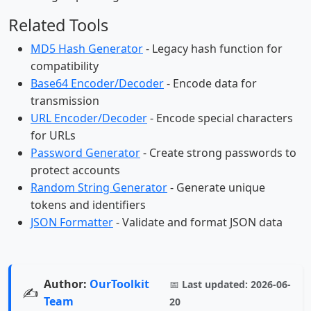
Related Tools
MD5 Hash Generator
- Legacy hash function for
compatibility
Base64 Encoder/Decoder
- Encode data for
transmission
URL Encoder/Decoder
- Encode special characters
for URLs
Password Generator
- Create strong passwords to
protect accounts
Random String Generator
- Generate unique
tokens and identifiers
JSON Formatter
- Validate and format JSON data
Author:
OurToolkit
📅
Last updated:
2026-06-
✍️
Team
20