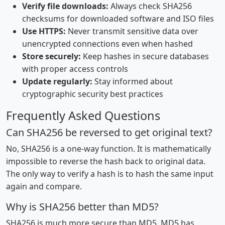
Verify file downloads:
Always check SHA256
checksums for downloaded software and ISO files
Use HTTPS:
Never transmit sensitive data over
unencrypted connections even when hashed
Store securely:
Keep hashes in secure databases
with proper access controls
Update regularly:
Stay informed about
cryptographic security best practices
Frequently Asked Questions
Can SHA256 be reversed to get original text?
No, SHA256 is a one-way function. It is mathematically
impossible to reverse the hash back to original data.
The only way to verify a hash is to hash the same input
again and compare.
Why is SHA256 better than MD5?
SHA256 is much more secure than MD5. MD5 has