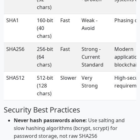
chars)
SHA1
160-bit
Fast
Weak -
Phasing o
(40
Avoid
chars)
SHA256
256-bit
Fast
Strong -
Modern
(64
Current
application
chars)
Standard
blockchain
SHA512
512-bit
Slower
Very
High-secur
(128
Strong
requireme
chars)
Security Best Practices
Never hash passwords alone:
Use salting and
slow hashing algorithms (bcrypt, scrypt) for
password storage, not raw SHA256