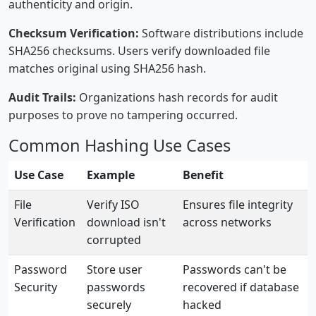
authenticity and origin.
Checksum Verification:
Software distributions include
SHA256 checksums. Users verify downloaded file
matches original using SHA256 hash.
Audit Trails:
Organizations hash records for audit
purposes to prove no tampering occurred.
Common Hashing Use Cases
Use Case
Example
Benefit
File
Verify ISO
Ensures file integrity
Verification
download isn't
across networks
corrupted
Password
Store user
Passwords can't be
Security
passwords
recovered if database
securely
hacked