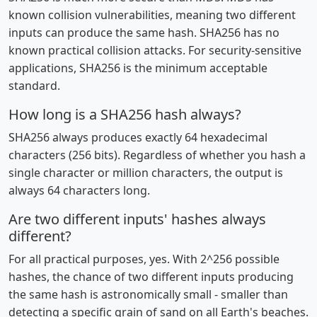
known collision vulnerabilities, meaning two different
inputs can produce the same hash. SHA256 has no
known practical collision attacks. For security-sensitive
applications, SHA256 is the minimum acceptable
standard.
How long is a SHA256 hash always?
SHA256 always produces exactly 64 hexadecimal
characters (256 bits). Regardless of whether you hash a
single character or million characters, the output is
always 64 characters long.
Are two different inputs' hashes always
different?
For all practical purposes, yes. With 2^256 possible
hashes, the chance of two different inputs producing
the same hash is astronomically small - smaller than
detecting a specific grain of sand on all Earth's beaches.