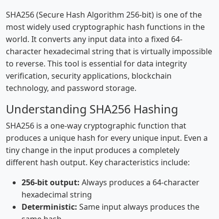
SHA256 (Secure Hash Algorithm 256-bit) is one of the
most widely used cryptographic hash functions in the
world. It converts any input data into a fixed 64-
character hexadecimal string that is virtually impossible
to reverse. This tool is essential for data integrity
verification, security applications, blockchain
technology, and password storage.
Understanding SHA256 Hashing
SHA256 is a one-way cryptographic function that
produces a unique hash for every unique input. Even a
tiny change in the input produces a completely
different hash output. Key characteristics include:
256-bit output:
Always produces a 64-character
hexadecimal string
Deterministic:
Same input always produces the