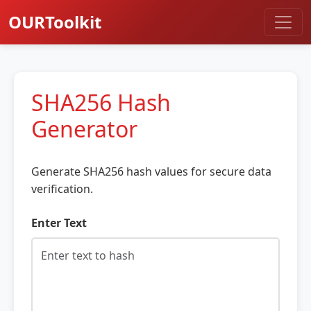
OURToolkit
SHA256 Hash
Generator
Generate SHA256 hash values for secure data
verification.
Enter Text