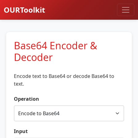
OURToolkit
Base64 Encoder &
Decoder
Encode text to Base64 or decode Base64 to
text.
Operation
Input