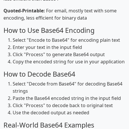
Quoted-Printable:
For email, mostly text with some
encoding, less efficient for binary data
How to Use Base64 Encoding
Select "Encode to Base64" for encoding plain text
Enter your text in the input field
Click "Process" to generate Base64 output
Copy the encoded string for use in your application
How to Decode Base64
Select "Decode from Base64" for decoding Base64
strings
Paste the Base64 encoded string in the input field
Click "Process" to decode back to original text
Use the decoded output as needed
Real-World Base64 Examples