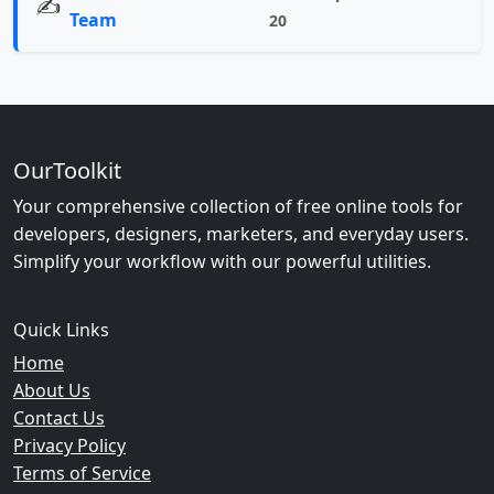
✍️
Team
20
OurToolkit
Your comprehensive collection of free online tools for
developers, designers, marketers, and everyday users.
Simplify your workflow with our powerful utilities.
Quick Links
Home
About Us
Contact Us
Privacy Policy
Terms of Service