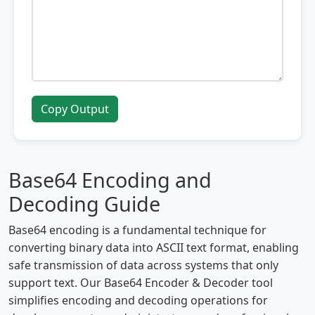
Copy Output
Base64 Encoding and
Decoding Guide
Base64 encoding is a fundamental technique for
converting binary data into ASCII text format, enabling
safe transmission of data across systems that only
support text. Our Base64 Encoder & Decoder tool
simplifies encoding and decoding operations for