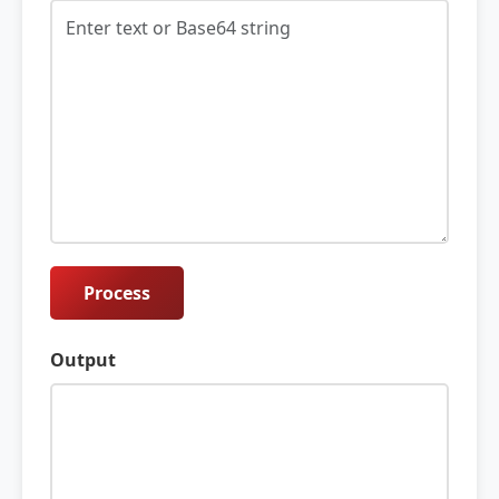
Process
Output