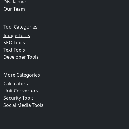
Disclaimer
Our Team
Tool Categories
Image Tools
SEO Tools
Text Tools
Developer Tools
More Categories
Calculators
Unit Converters
Security Tools
Social Media Tools