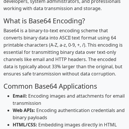
developers, system administrators, and professionals
working with data transmission and storage.
What is Base64 Encoding?
Base64 is a binary-to-text encoding scheme that
converts binary data into ASCII text format using 64
printable characters (A-Z, a-z, 0-9, +, /). This encoding is
essential for transmitting binary data over text-only
channels like email and HTTP headers. The encoded
data is typically about 33% larger than the original, but
ensures safe transmission without data corruption.
Common Base64 Applications
Email:
Encoding images and attachments for email
transmission
Web APIs:
Encoding authentication credentials and
binary payloads
HTML/CSS:
Embedding images directly in HTML