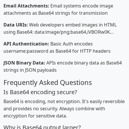
Email Attachments:
Email systems encode image
attachments as Base64 strings for transmission
Data URIs:
Web developers embed images in HTML
using Base64: data:image/png;base64,iVBORw0K...
API Authentication:
Basic Auth encodes
username:password as Base64 for HTTP headers
JSON Binary Data:
APIs encode binary data as Base64
strings in JSON payloads
Frequently Asked Questions
Is Base64 encoding secure?
Base64 is encoding, not encryption. It's easily reversible
and provides no security. Always combine with
encryption for sensitive data.
Why is Base64 output larger?