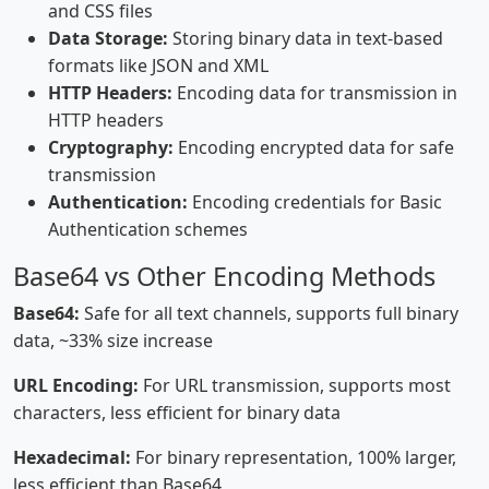
and CSS files
Data Storage:
Storing binary data in text-based
formats like JSON and XML
HTTP Headers:
Encoding data for transmission in
HTTP headers
Cryptography:
Encoding encrypted data for safe
transmission
Authentication:
Encoding credentials for Basic
Authentication schemes
Base64 vs Other Encoding Methods
Base64:
Safe for all text channels, supports full binary
data, ~33% size increase
URL Encoding:
For URL transmission, supports most
characters, less efficient for binary data
Hexadecimal:
For binary representation, 100% larger,
less efficient than Base64