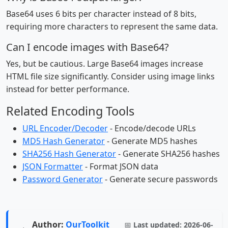
Base64 uses 6 bits per character instead of 8 bits,
requiring more characters to represent the same data.
Can I encode images with Base64?
Yes, but be cautious. Large Base64 images increase
HTML file size significantly. Consider using image links
instead for better performance.
Related Encoding Tools
URL Encoder/Decoder
- Encode/decode URLs
MD5 Hash Generator
- Generate MD5 hashes
SHA256 Hash Generator
- Generate SHA256 hashes
JSON Formatter
- Format JSON data
Password Generator
- Generate secure passwords
Author:
OurToolkit
📅
Last updated:
2026-06-