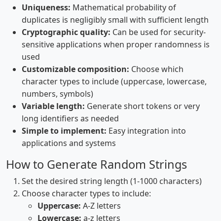
Uniqueness:
Mathematical probability of
duplicates is negligibly small with sufficient length
Cryptographic quality:
Can be used for security-
sensitive applications when proper randomness is
used
Customizable composition:
Choose which
character types to include (uppercase, lowercase,
numbers, symbols)
Variable length:
Generate short tokens or very
long identifiers as needed
Simple to implement:
Easy integration into
applications and systems
How to Generate Random Strings
Set the desired string length (1-1000 characters)
Choose character types to include:
Uppercase:
A-Z letters
Lowercase:
a-z letters