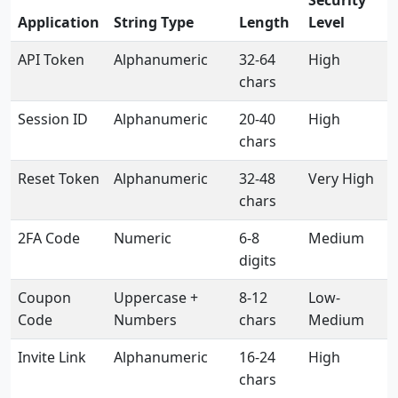
Security
Application
String Type
Length
Level
API Token
Alphanumeric
32-64
High
chars
Session ID
Alphanumeric
20-40
High
chars
Reset Token
Alphanumeric
32-48
Very High
chars
2FA Code
Numeric
6-8
Medium
digits
Coupon
Uppercase +
8-12
Low-
Code
Numbers
chars
Medium
Invite Link
Alphanumeric
16-24
High
chars