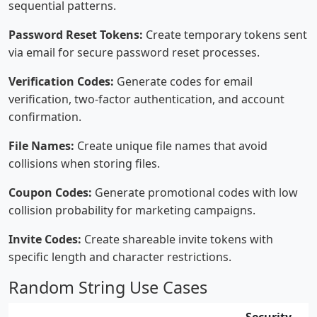
sequential patterns.
Password Reset Tokens:
Create temporary tokens sent
via email for secure password reset processes.
Verification Codes:
Generate codes for email
verification, two-factor authentication, and account
confirmation.
File Names:
Create unique file names that avoid
collisions when storing files.
Coupon Codes:
Generate promotional codes with low
collision probability for marketing campaigns.
Invite Codes:
Create shareable invite tokens with
specific length and character restrictions.
Random String Use Cases