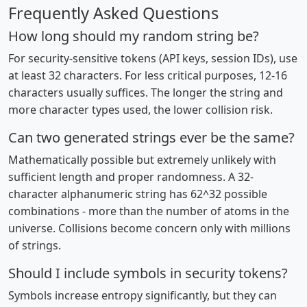
Frequently Asked Questions
How long should my random string be?
For security-sensitive tokens (API keys, session IDs), use
at least 32 characters. For less critical purposes, 12-16
characters usually suffices. The longer the string and
more character types used, the lower collision risk.
Can two generated strings ever be the same?
Mathematically possible but extremely unlikely with
sufficient length and proper randomness. A 32-
character alphanumeric string has 62^32 possible
combinations - more than the number of atoms in the
universe. Collisions become concern only with millions
of strings.
Should I include symbols in security tokens?
Symbols increase entropy significantly, but they can