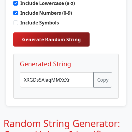
Include Lowercase (a-z)
Include Numbers (0-9)
Include Symbols
Generate Random String
Generated String
Copy
Random String Generator: