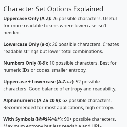
Character Set Options Explained
Uppercase Only (A-Z):
26 possible characters. Useful
for more readable tokens where lowercase isn't
needed.
Lowercase Only (a-z):
26 possible characters. Creates
readable strings but lower total combinations.
Numbers Only (0-9):
10 possible characters. Best for
numeric IDs or codes, smaller entropy.
Uppercase + Lowercase (A-Za-z):
52 possible
characters. Good balance of entropy and readability.
Alphanumeric (A-Za-z0-9):
62 possible characters.
Recommended for most applications, high entropy.
With Symbols (!@#$%^&*):
90+ possible characters.
Maximum entropy but less readable and URL-