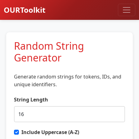
OURToolkit
Random String
Generator
Generate random strings for tokens, IDs, and
unique identifiers.
String Length
Include Uppercase (A-Z)