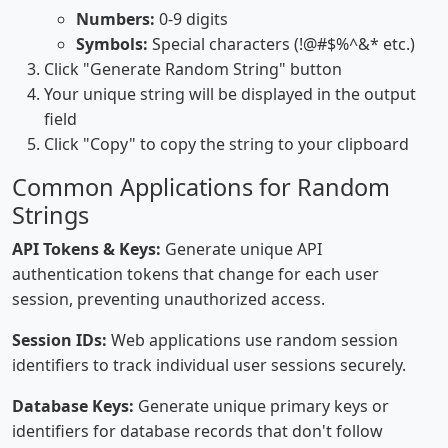
Numbers:
0-9 digits
Symbols:
Special characters (!@#$%^&* etc.)
Click "Generate Random String" button
Your unique string will be displayed in the output
field
Click "Copy" to copy the string to your clipboard
Common Applications for Random
Strings
API Tokens & Keys:
Generate unique API
authentication tokens that change for each user
session, preventing unauthorized access.
Session IDs:
Web applications use random session
identifiers to track individual user sessions securely.
Database Keys:
Generate unique primary keys or
identifiers for database records that don't follow