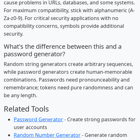
cause problems in URLs, databases, and some systems.
For maximum compatibility, stick with alphanumeric (A-
Za-z0-9). For critical security applications with no
compatibility concerns, symbols provide additional
security.
What's the difference between this and a
password generator?
Random string generators create arbitrary sequences,
while password generators create human-memorable
combinations. Passwords need pronounceability and
remembrance; tokens need pure randomness and can
be any length.
Related Tools
Password Generator
- Create strong passwords for
user accounts
Random Number Generator
- Generate random