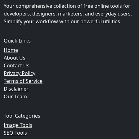
Your comprehensive collection of free online tools for
developers, designers, marketers, and everyday users.
Simplify your workflow with our powerful utilities.
Quick Links
Home
About Us
Contact Us
Privacy Policy
Terms of Service
Disclaimer
Our Team
Tool Categories
Image Tools
SEO Tools