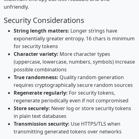
unfriendly.
Security Considerations
String length matters:
Longer strings have
exponentially greater entropy. 16 chars is minimum
for security tokens
Character variety:
More character types
(uppercase, lowercase, numbers, symbols) increase
possible combinations
True randomness:
Quality random generation
requires cryptographically secure random sources
Regenerate regularly:
For security tokens,
regenerate periodically even if not compromised
Store securely:
Never log or store security tokens
in plain text databases
Transmission security:
Use HTTPS/TLS when
transmitting generated tokens over networks