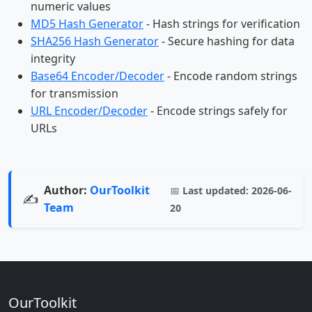
numeric values
MD5 Hash Generator
- Hash strings for verification
SHA256 Hash Generator
- Secure hashing for data
integrity
Base64 Encoder/Decoder
- Encode random strings
for transmission
URL Encoder/Decoder
- Encode strings safely for
URLs
Author:
OurToolkit
📅
Last updated:
2026-06-
✍️
Team
20
OurToolkit