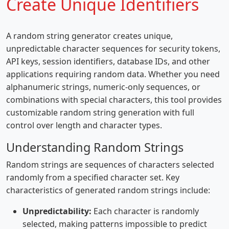
Create Unique Identifiers
A random string generator creates unique,
unpredictable character sequences for security tokens,
API keys, session identifiers, database IDs, and other
applications requiring random data. Whether you need
alphanumeric strings, numeric-only sequences, or
combinations with special characters, this tool provides
customizable random string generation with full
control over length and character types.
Understanding Random Strings
Random strings are sequences of characters selected
randomly from a specified character set. Key
characteristics of generated random strings include:
Unpredictability:
Each character is randomly
selected, making patterns impossible to predict