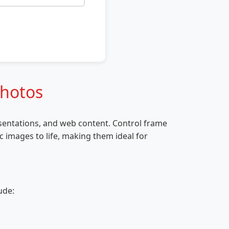
Photos
esentations, and web content. Control frame
c images to life, making them ideal for
ude: