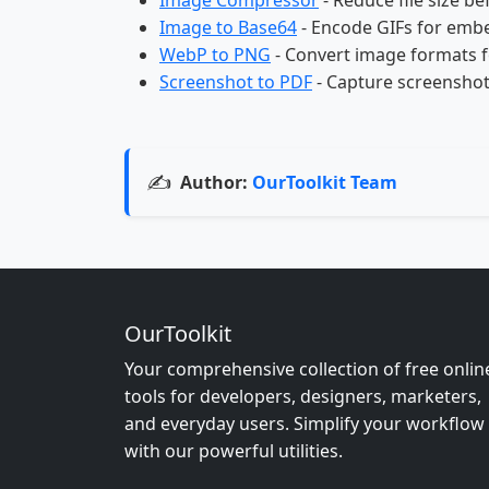
Image Compressor
- Reduce file size be
Image to Base64
- Encode GIFs for emb
WebP to PNG
- Convert image formats f
Screenshot to PDF
- Capture screenshot
✍️
Author:
OurToolkit Team
OurToolkit
Your comprehensive collection of free onlin
tools for developers, designers, marketers,
and everyday users. Simplify your workflow
with our powerful utilities.