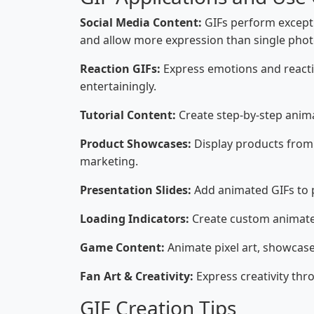
Social Media Content:
GIFs perform excepti
and allow more expression than single phot
Reaction GIFs:
Express emotions and reacti
entertainingly.
Tutorial Content:
Create step-by-step anim
Product Showcases:
Display products from 
marketing.
Presentation Slides:
Add animated GIFs to p
Loading Indicators:
Create custom animated
Game Content:
Animate pixel art, showcas
Fan Art & Creativity:
Express creativity th
GIF Creation Tips