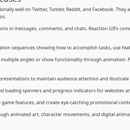
onally well on Twitter, Tumblr, Reddit, and Facebook. They
os.
ons in messages, comments, and chats. Reaction GIFs com
ation sequences showing how to accomplish tasks, use feat
multiple angles or show functionality through animation.
resentations to maintain audience attention and illustrate
 loading spinners and progress indicators for websites an
e game features, and create eye-catching promotional cont
rough animated art, character movements, and digital anim