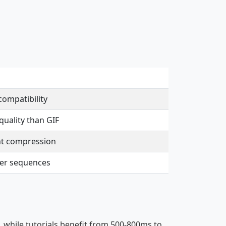
compatibility
uality than GIF
nt compression
ger sequences
, while tutorials benefit from 500-800ms to