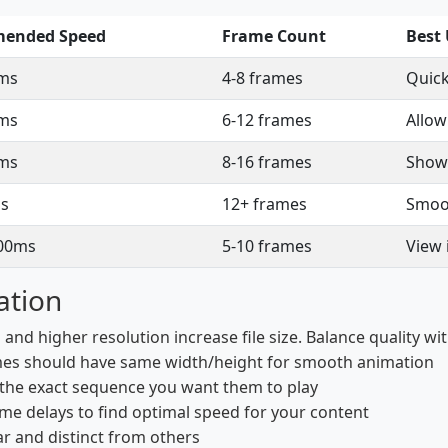
ended Speed
Frame Count
Best
ms
4-8 frames
Quick
ms
6-12 frames
Allow
ms
8-16 frames
Show
s
12+ frames
Smoot
00ms
5-10 frames
View 
ation
nd higher resolution increase file size. Balance quality with
mes should have same width/height for smooth animation
 the exact sequence you want them to play
ame delays to find optimal speed for your content
r and distinct from others