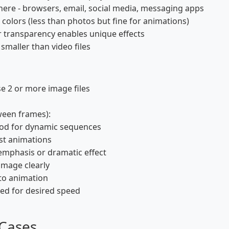
re - browsers, email, social media, messaging apps
colors (less than photos but fine for animations)
 transparency enables unique effects
smaller than video files
se 2 or more image files
ween frames):
ood for dynamic sequences
st animations
emphasis or dramatic effect
image clearly
nto animation
ded for desired speed
 Cases