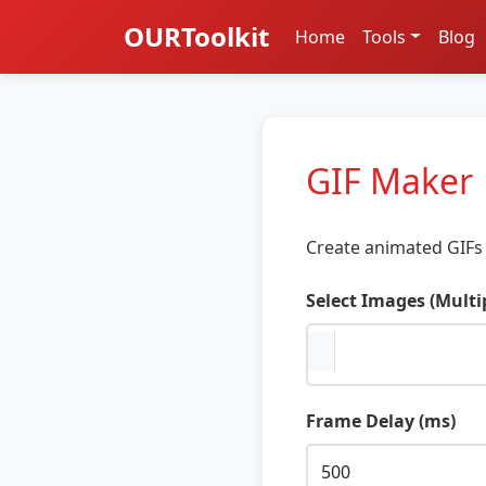
OURToolkit
Home
Tools
Blog
GIF Maker
Create animated GIFs 
Select Images (Multi
Frame Delay (ms)