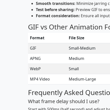
Smooth transitions:
Minimize jarring 
Test before sharing:
Preview GIF to ens
Format consideration:
Ensure all inpu
GIF vs Other Animation 
Format
File Size
GIF
Small-Medium
APNG
Medium
WebP
Small
MP4 Video
Medium-Large
Frequently Asked Questi
What frame delay should I use?
Start with 500ms (half second) and adjust b