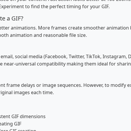
xperiment to find the perfect timing for your GIF.
te a GIF?
tter animations. More frames create smoother animation but
th animation and reasonable file size.
, email, social media (Facebook, Twitter, TikTok, Instagram
e near-universal compatibility making them ideal for sharin
rent frame delays or image sequences. However, to modify ex
original images each time.
stent GIF dimensions
eating GIF