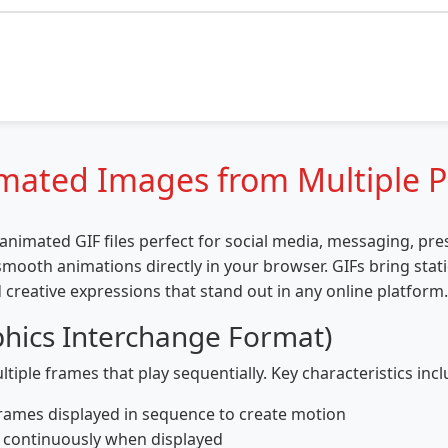
imated Images from Multiple 
nimated GIF files perfect for social media, messaging, pr
mooth animations directly in your browser. GIFs bring stati
 creative expressions that stand out in any online platform.
hics Interchange Format)
tiple frames that play sequentially. Key characteristics incl
rames displayed in sequence to create motion
p continuously when displayed