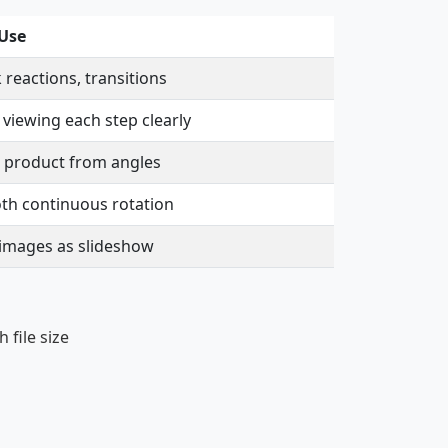
 Use
 reactions, transitions
 viewing each step clearly
 product from angles
h continuous rotation
images as slideshow
 file size