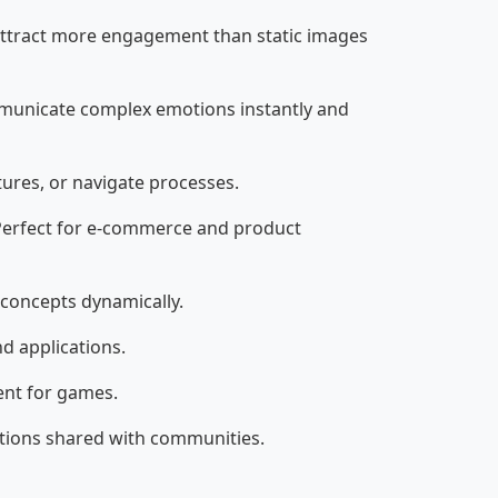
 attract more engagement than static images
municate complex emotions instantly and
ures, or navigate processes.
 Perfect for e-commerce and product
 concepts dynamically.
d applications.
ent for games.
ations shared with communities.