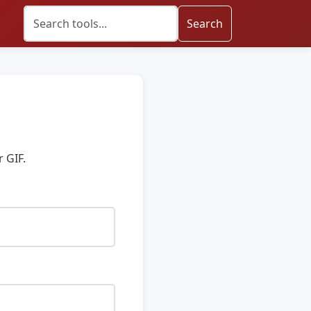
Search
 GIF.