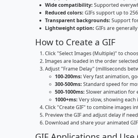
Wide compatibility:
Supported everywhe
Reduced colors:
GIFs support up to 256 
Transparent backgrounds:
Support for
Lightweight option:
GIFs are generally 
How to Create a GIF
Click "Select Images (Multiple)" to choo
Images are loaded in the order selected
Adjust "Frame Delay" (milliseconds bet
100-200ms:
Very fast animation, g
300-500ms:
Standard speed for mo
500-1000ms:
Slower animation for 
1000+ms:
Very slow, showing each 
Click "Create GIF" to combine images i
Preview the GIF and adjust delay if nee
Download and share your animated GIF
GIF Applications and Use