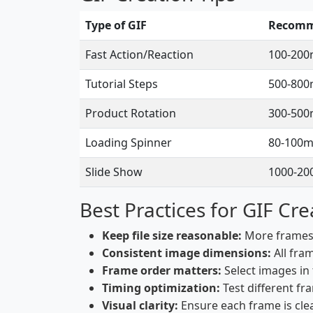
Type of GIF
Recomm
Fast Action/Reaction
100-200
Tutorial Steps
500-800
Product Rotation
300-500
Loading Spinner
80-100m
Slide Show
1000-20
Best Practices for GIF Cre
Keep file size reasonable:
More frames a
Consistent image dimensions:
All fra
Frame order matters:
Select images in
Timing optimization:
Test different fr
Visual clarity:
Ensure each frame is clea