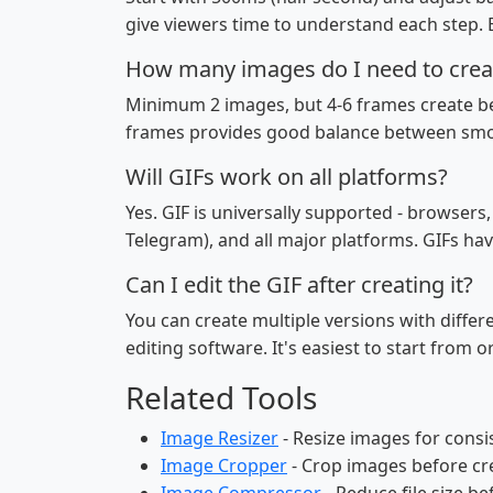
give viewers time to understand each step. E
How many images do I need to crea
Minimum 2 images, but 4-6 frames create be
frames provides good balance between smoo
Will GIFs work on all platforms?
Yes. GIF is universally supported - browsers
Telegram), and all major platforms. GIFs hav
Can I edit the GIF after creating it?
You can create multiple versions with diffe
editing software. It's easiest to start from 
Related Tools
Image Resizer
- Resize images for consi
Image Cropper
- Crop images before cr