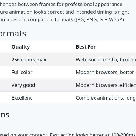
changes between frames for professional appearance
ure animation looks correct and intended timing is right
t images are compatible formats (JPG, PNG, GIF, WebP)
Formats
Quality
Best For
256 colors max
Web, social media, broad 
Full color
Modern browsers, better q
Very good
Modern browsers, efficie
Excellent
Complex animations, lon
ons
ased on your content. Fast action looks better at 100-200ms