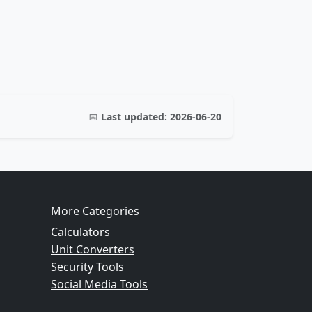
📅
Last updated:
2026-06-20
More Categories
Calculators
Unit Converters
Security Tools
Social Media Tools