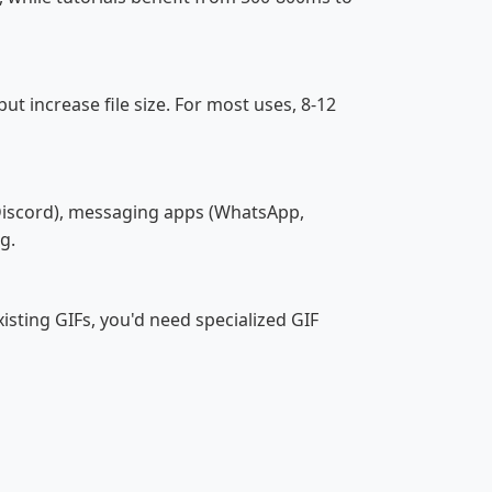
 increase file size. For most uses, 8-12
, Discord), messaging apps (WhatsApp,
g.
isting GIFs, you'd need specialized GIF