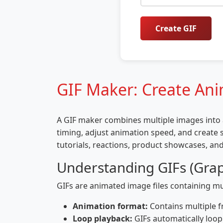
Create GIF
GIF Maker: Create An
A GIF maker combines multiple images into a
timing, adjust animation speed, and create s
tutorials, reactions, product showcases, and
Understanding GIFs (Grap
GIFs are animated image files containing mul
Animation format:
Contains multiple f
Loop playback:
GIFs automatically loo