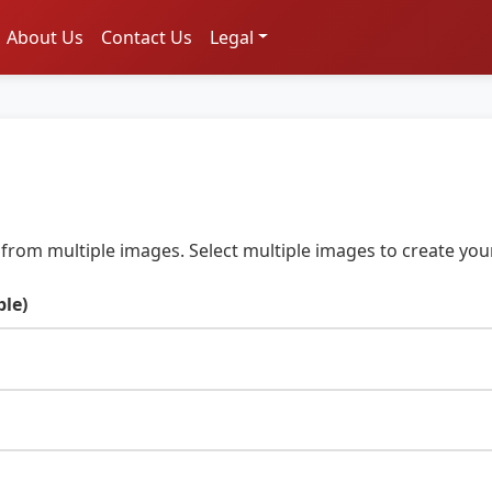
About Us
Contact Us
Legal
from multiple images. Select multiple images to create your
ple)