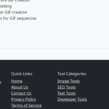
fore GIF creation
edding
or GIF creation
s for GIF sequences
Quick Links
Tool Categories
Home
Image Tools
e
About Us
SEO Tools
Contact Us
Text Tools
Privacy Policy
Developer Tools
Terms of Service