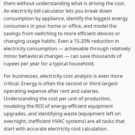
them without understanding what is driving the cost.
An electricity bill calculator lets you break down
consumption by appliance, identify the biggest energy
consumers in your home or office, and model the
savings from switching to more efficient devices or
changing usage habits. Even a 15-20% reduction in
electricity consumption — achievable through relatively
minor behavioral changes — can save thousands of
rupees per year for a typical household.
For businesses, electricity cost analysis is even more
critical. Energy is often the second or third largest
operating expense after rent and salaries.
Understanding the cost per unit of production,
modeling the ROI of energy-efficient equipment
upgrades, and identifying waste (equipment left on
overnight, inefficient HVAC systems) are all tasks that
start with accurate electricity cost calculation.