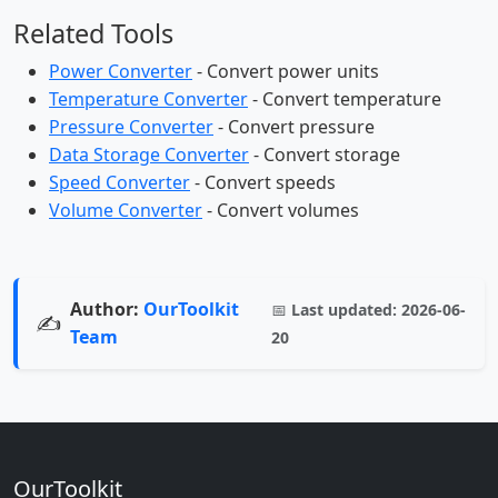
Related Tools
Power Converter
- Convert power units
Temperature Converter
- Convert temperature
Pressure Converter
- Convert pressure
Data Storage Converter
- Convert storage
Speed Converter
- Convert speeds
Volume Converter
- Convert volumes
Author:
OurToolkit
📅
Last updated:
2026-06-
✍️
Team
20
OurToolkit