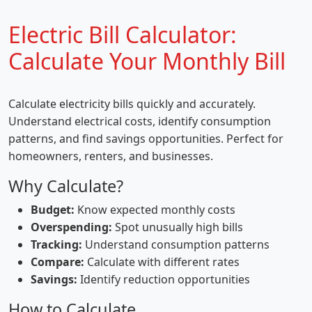
Electric Bill Calculator:
Calculate Your Monthly Bill
Calculate electricity bills quickly and accurately.
Understand electrical costs, identify consumption
patterns, and find savings opportunities. Perfect for
homeowners, renters, and businesses.
Why Calculate?
Budget:
Know expected monthly costs
Overspending:
Spot unusually high bills
Tracking:
Understand consumption patterns
Compare:
Calculate with different rates
Savings:
Identify reduction opportunities
How to Calculate