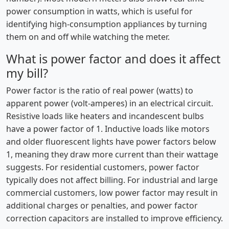
power consumption in watts, which is useful for
identifying high-consumption appliances by turning
them on and off while watching the meter.
What is power factor and does it affect
my bill?
Power factor is the ratio of real power (watts) to
apparent power (volt-amperes) in an electrical circuit.
Resistive loads like heaters and incandescent bulbs
have a power factor of 1. Inductive loads like motors
and older fluorescent lights have power factors below
1, meaning they draw more current than their wattage
suggests. For residential customers, power factor
typically does not affect billing. For industrial and large
commercial customers, low power factor may result in
additional charges or penalties, and power factor
correction capacitors are installed to improve efficiency.