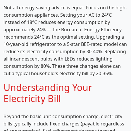
Not all energy-saving advice is equal. Focus on the high-
consumption appliances. Setting your AC to 24°C
instead of 18°C reduces energy consumption by
approximately 24% — the Bureau of Energy Efficiency
recommends 24°C as the optimal setting. Upgrading a
10-year-old refrigerator to a 5-star BEE-rated model can
reduce its electricity consumption by 30-40%. Replacing
all incandescent bulbs with LEDs reduces lighting
consumption by 80%. These three changes alone can
cut a typical household's electricity bill by 20-35%.
Understanding Your
Electricity Bill
Beyond the basic unit consumption charge, electricity
bills typically include fixed charges (payable regardless