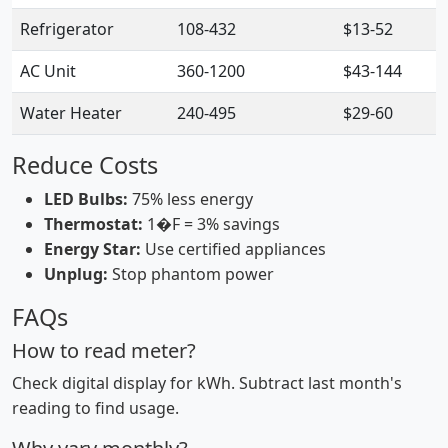
Refrigerator
108-432
$13-52
AC Unit
360-1200
$43-144
Water Heater
240-495
$29-60
Reduce Costs
LED Bulbs:
75% less energy
Thermostat:
1�F = 3% savings
Energy Star:
Use certified appliances
Unplug:
Stop phantom power
FAQs
How to read meter?
Check digital display for kWh. Subtract last month's
reading to find usage.