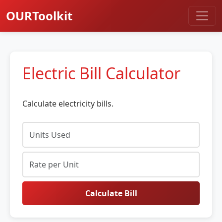
OURToolkit
Electric Bill Calculator
Calculate electricity bills.
Calculate Bill