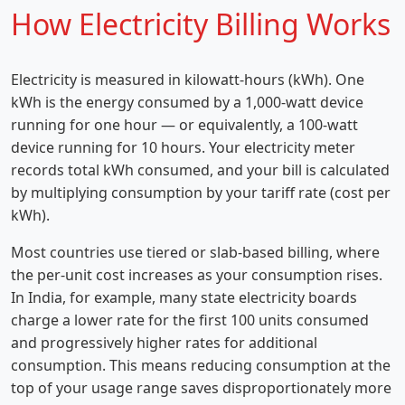
How Electricity Billing Works
Electricity is measured in kilowatt-hours (kWh). One
kWh is the energy consumed by a 1,000-watt device
running for one hour — or equivalently, a 100-watt
device running for 10 hours. Your electricity meter
records total kWh consumed, and your bill is calculated
by multiplying consumption by your tariff rate (cost per
kWh).
Most countries use tiered or slab-based billing, where
the per-unit cost increases as your consumption rises.
In India, for example, many state electricity boards
charge a lower rate for the first 100 units consumed
and progressively higher rates for additional
consumption. This means reducing consumption at the
top of your usage range saves disproportionately more