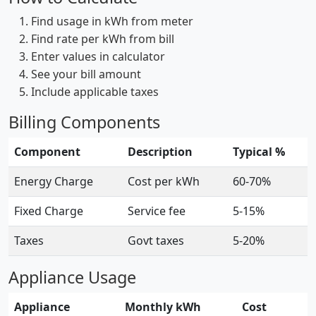
Find usage in kWh from meter
Find rate per kWh from bill
Enter values in calculator
See your bill amount
Include applicable taxes
Billing Components
Component
Description
Typical %
Energy Charge
Cost per kWh
60-70%
Fixed Charge
Service fee
5-15%
Taxes
Govt taxes
5-20%
Appliance Usage
Appliance
Monthly kWh
Cost