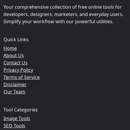
Your comprehensive collection of free online tools for
developers, designers, marketers, and everyday users.
Simplify your workflow with our powerful utilities.
Quick Links
Home
About Us
Contact Us
Privacy Policy
Terms of Service
Disclaimer
Our Team
Tool Categories
Image Tools
SEO Tools