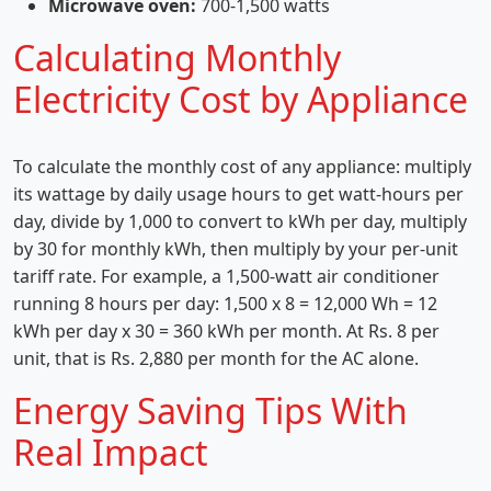
Microwave oven:
700-1,500 watts
Calculating Monthly
Electricity Cost by Appliance
To calculate the monthly cost of any appliance: multiply
its wattage by daily usage hours to get watt-hours per
day, divide by 1,000 to convert to kWh per day, multiply
by 30 for monthly kWh, then multiply by your per-unit
tariff rate. For example, a 1,500-watt air conditioner
running 8 hours per day: 1,500 x 8 = 12,000 Wh = 12
kWh per day x 30 = 360 kWh per month. At Rs. 8 per
unit, that is Rs. 2,880 per month for the AC alone.
Energy Saving Tips With
Real Impact