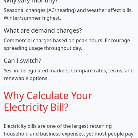
Why vary monthly?
Seasonal changes (AC/heating) and weather affect bills.
Winter/summer highest.
What are demand charges?
Commercial charges based on peak hours. Encourage
spreading usage throughout day.
Can I switch?
Yes, in deregulated markets. Compare rates, terms, and
renewable options.
Why Calculate Your
Electricity Bill?
Electricity bills are one of the largest recurring
household and business expenses, yet most people pay