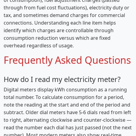
of consumption), fuel adjustment charges (passed
through from fuel cost fluctuations), electricity duty or
tax, and sometimes demand charges for commercial
connections. Understanding each line item helps
identify which charges are controllable through
consumption reduction versus which are fixed
overhead regardless of usage.
Frequently Asked Questions
How do I read my electricity meter?
Digital meters display kWh consumption as a running
total number. To calculate consumption for a period,
note the reading at the start and end of the period and
subtract. Older dial meters have 5-6 dials read from left
to right, alternating clockwise and counter-clockwise —
read the number each dial has just passed (not the next
number). Most modern meters also show real-time