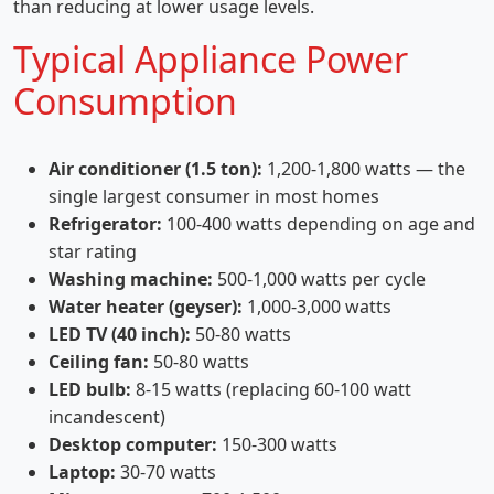
than reducing at lower usage levels.
Typical Appliance Power
Consumption
Air conditioner (1.5 ton):
1,200-1,800 watts — the
single largest consumer in most homes
Refrigerator:
100-400 watts depending on age and
star rating
Washing machine:
500-1,000 watts per cycle
Water heater (geyser):
1,000-3,000 watts
LED TV (40 inch):
50-80 watts
Ceiling fan:
50-80 watts
LED bulb:
8-15 watts (replacing 60-100 watt
incandescent)
Desktop computer:
150-300 watts
Laptop:
30-70 watts