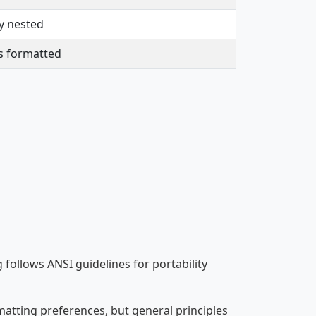
y nested
s formatted
ollows ANSI guidelines for portability
atting preferences, but general principles