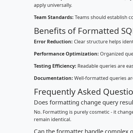
apply universally.
Team Standards:
Teams should establish co
Benefits of Formatted SQ
Error Reduction:
Clear structure helps ident
Performance Optimization:
Organized quer
Testing Efficiency:
Readable queries are easi
Documentation:
Well-formatted queries a
Frequently Asked Questi
Does formatting change query resul
No. Formatting is purely cosmetic - it chan
remain identical.
Can the formatter handle complex q