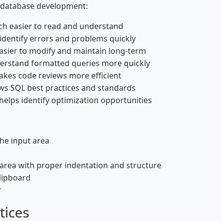
l database development:
h easier to read and understand
identify errors and problems quickly
asier to modify and maintain long-term
stand formatted queries more quickly
kes code reviews more efficient
ws SQL best practices and standards
helps identify optimization opportunities
the input area
area with proper indentation and structure
clipboard
r
tices