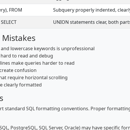
ery), FROM
Subquery properly indented, clearl
 SELECT
UNION statements clear, both part
 Mistakes
and lowercase keywords is unprofessional
e hard to read and debug
lines make queries harder to read
 create confusion
hat require horizontal scrolling
 clearly formatted
s
 standard SQL formatting conventions. Proper formatting f
QL, PostgreSQL, SQL Server, Oracle) may have specific form