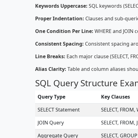
Keywords Uppercase:
SQL keywords (SELECT,
Proper Indentation:
Clauses and sub-querie
One Condition Per Line:
WHERE and JOIN con
Consistent Spacing:
Consistent spacing ar
Line Breaks:
Each major clause (SELECT, FRO
Alias Clarity:
Table and column aliases shou
SQL Query Structure Exa
Query Type
Key Clauses
SELECT Statement
SELECT, FROM,
JOIN Query
SELECT, FROM, 
Aggregate Query
SELECT, GROUP