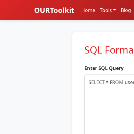
OURToolkit
Home
Tools
Blog
SQL Forma
Enter SQL Query