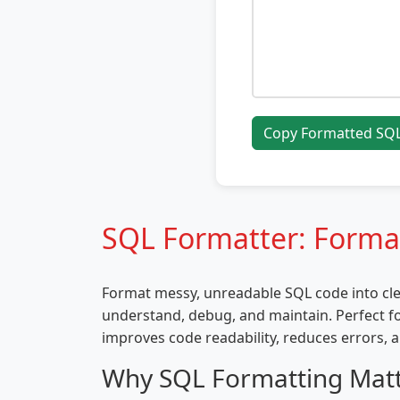
Copy Formatted SQ
SQL Formatter: Forma
Format messy, unreadable SQL code into cle
understand, debug, and maintain. Perfect f
improves code readability, reduces errors, a
Why SQL Formatting Mat