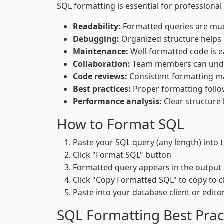
SQL formatting is essential for professiona
Readability:
Formatted queries are muc
Debugging:
Organized structure helps 
Maintenance:
Well-formatted code is e
Collaboration:
Team members can under
Code reviews:
Consistent formatting ma
Best practices:
Proper formatting follo
Performance analysis:
Clear structure 
How to Format SQL
Paste your SQL query (any length) into 
Click "Format SQL" button
Formatted query appears in the output 
Click "Copy Formatted SQL" to copy to 
Paste into your database client or edito
SQL Formatting Best Prac