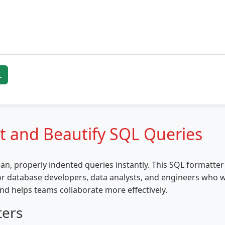
L
t and Beautify SQL Queries
an, properly indented queries instantly. This SQL formatt
or database developers, data analysts, and engineers who 
nd helps teams collaborate more effectively.
ters