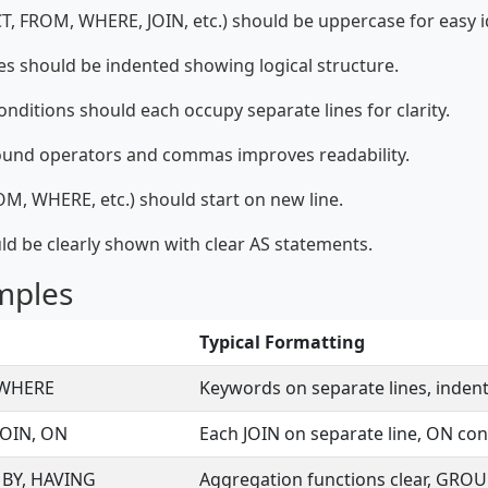
 FROM, WHERE, JOIN, etc.) should be uppercase for easy id
s should be indented showing logical structure.
ditions should each occupy separate lines for clarity.
ound operators and commas improves readability.
M, WHERE, etc.) should start on new line.
ld be clearly shown with clear AS statements.
mples
Typical Formatting
 WHERE
Keywords on separate lines, inde
JOIN, ON
Each JOIN on separate line, ON con
 BY, HAVING
Aggregation functions clear, GROUP