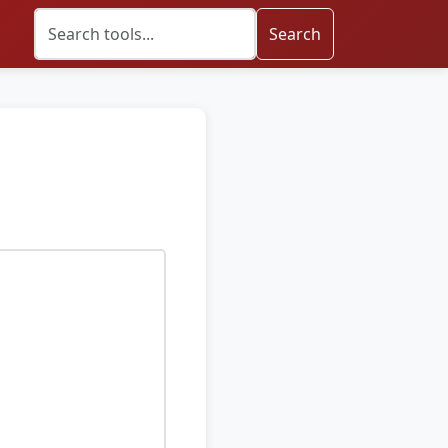
Search