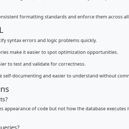
nsistent formatting standards and enforce them across all 
L
ify syntax errors and logic problems quickly.
ies make it easier to spot optimization opportunities.
er to test and validate for correctness.
re self-documenting and easier to understand without com
ons
ts?
ges appearance of code but not how the database executes it
ueries?