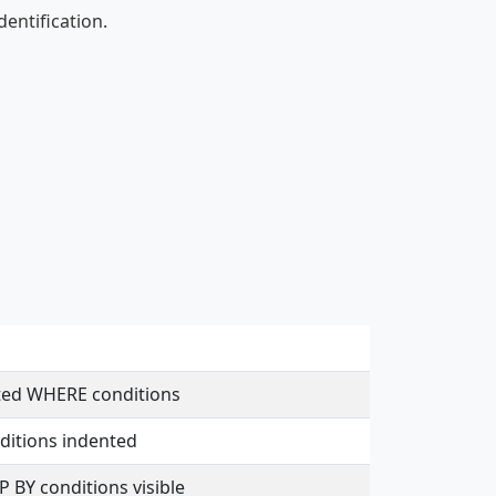
entification.
nted WHERE conditions
ditions indented
 BY conditions visible