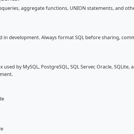
ubqueries, aggregate functions, UNION statements, and oth
d in development. Always format SQL before sharing, commit
x used by MySQL, PostgreSQL, SQL Server, Oracle, SQLite, 
tment.
de
de