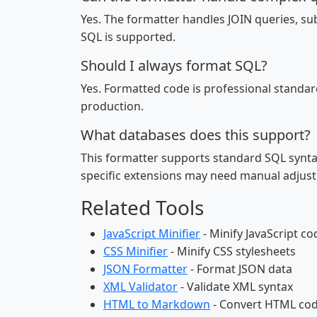
Yes. The formatter handles JOIN queries, s
SQL is supported.
Should I always format SQL?
Yes. Formatted code is professional standar
production.
What databases does this support?
This formatter supports standard SQL synta
specific extensions may need manual adjus
Related Tools
JavaScript Minifier
- Minify JavaScript co
CSS Minifier
- Minify CSS stylesheets
JSON Formatter
- Format JSON data
XML Validator
- Validate XML syntax
HTML to Markdown
- Convert HTML co