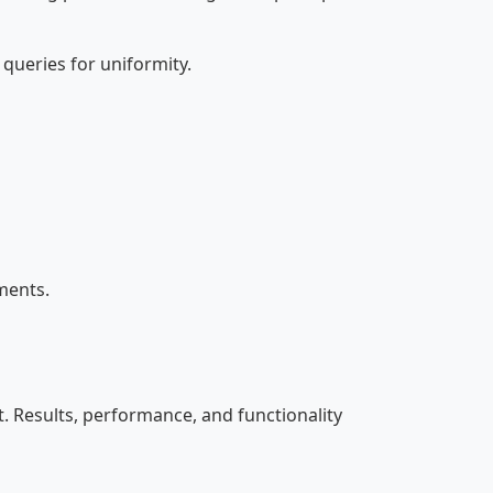
queries for uniformity.
ments.
. Results, performance, and functionality