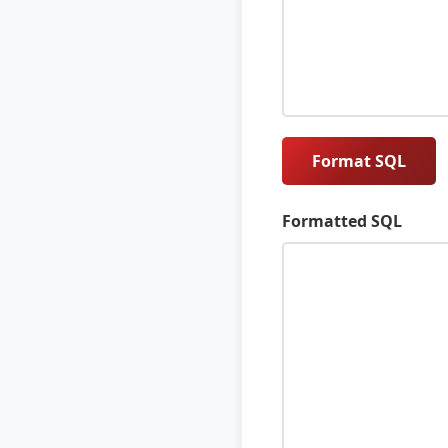
Format SQL
Formatted SQL