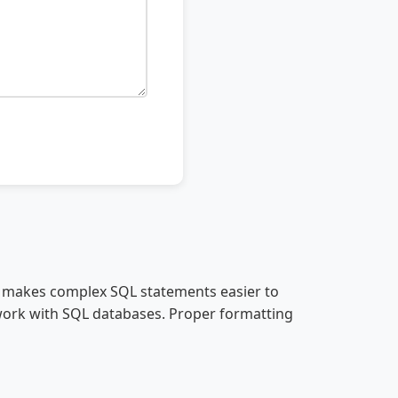
er makes complex SQL statements easier to
work with SQL databases. Proper formatting