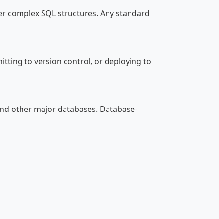
er complex SQL structures. Any standard
ting to version control, or deploying to
and other major databases. Database-