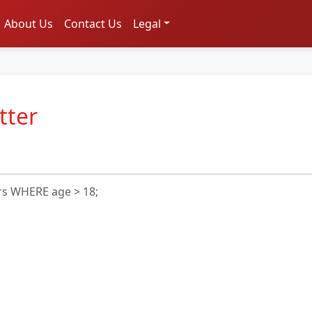
About Us
Contact Us
Legal
tter