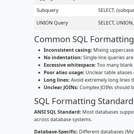
Subquery
SELECT, (subqu
UNION Query
SELECT, UNION,
Common SQL Formatting
Inconsistent casing:
Mixing uppercase 
No indentation:
Single-line queries ar
Excessive whitespace:
Too many blank 
Poor alias usage:
Unclear table aliases
Long lines:
Avoid extremely long lines t
Unclear JOINs:
Complex JOINs should be
SQL Formatting Standard
ANSI SQL Standard:
Most databases support
across database systems.
Database-Specific:
Different databases (MyS