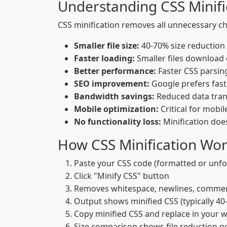
Understanding CSS Minifi
CSS minification removes all unnecessary ch
Smaller file size:
40-70% size reduction t
Faster loading:
Smaller files download
Better performance:
Faster CSS parsin
SEO improvement:
Google prefers fast
Bandwidth savings:
Reduced data trans
Mobile optimization:
Critical for mobi
No functionality loss:
Minification doe
How CSS Minification Wo
Paste your CSS code (formatted or unf
Click "Minify CSS" button
Removes whitespace, newlines, commen
Output shows minified CSS (typically 40
Copy minified CSS and replace in your 
Size comparison shows file reduction 