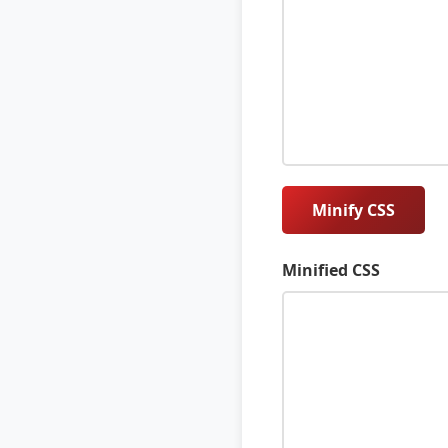
Minify CSS
Minified CSS