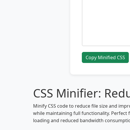
Copy Minified CSS
CSS Minifier: Redu
Minify CSS code to reduce file size and i
while maintaining full functionality. Perfec
loading and reduced bandwidth consumption.