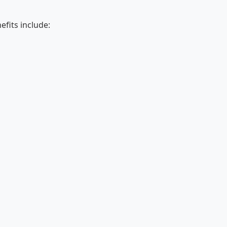
fits include: