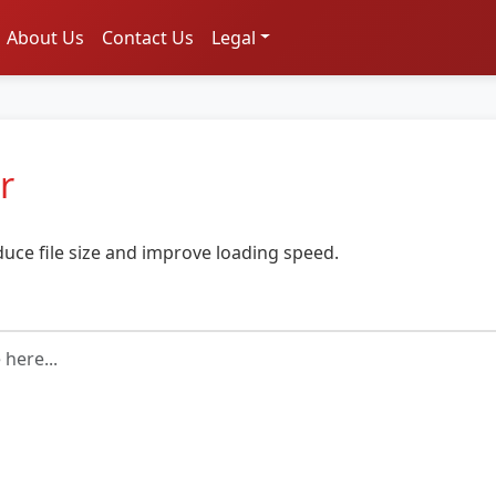
About Us
Contact Us
Legal
r
duce file size and improve loading speed.