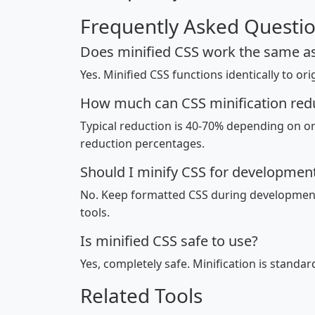
Frequently Asked Questi
Does minified CSS work the same as
Yes. Minified CSS functions identically to ori
How much can CSS minification reduc
Typical reduction is 40-70% depending on o
reduction percentages.
Should I minify CSS for developmen
No. Keep formatted CSS during development 
tools.
Is minified CSS safe to use?
Yes, completely safe. Minification is standa
Related Tools