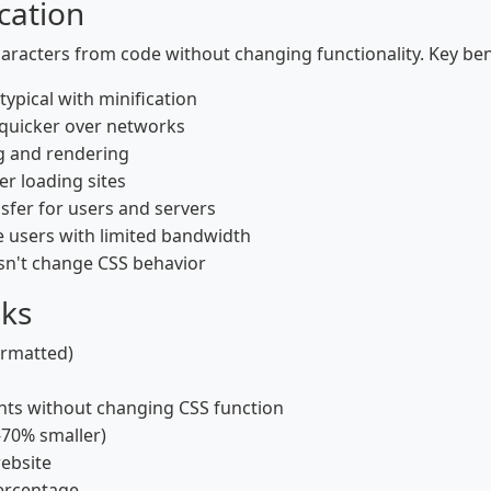
cation
aracters from code without changing functionality. Key bene
ypical with minification
 quicker over networks
g and rendering
er loading sites
fer for users and servers
le users with limited bandwidth
sn't change CSS behavior
rks
ormatted)
ts without changing CSS function
-70% smaller)
website
percentage