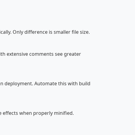
lly. Only difference is smaller file size.
with extensive comments see greater
n deployment. Automate this with build
e effects when properly minified.