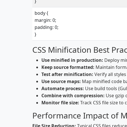
}
body {
margin: 0;
padding: 0;
}
CSS Minification Best Prac
Use minified in production:
Deploy mini
Keep source formatted:
Maintain forma
Test after minification:
Verify all style
Use source maps:
Map minified code b
Automate process:
Use build tools (Gu
Combine with compression:
Use gzip c
Monitor file size:
Track CSS file size to
Performance Impact of Mi
File Size Reduction:
Typical CSS files reduce