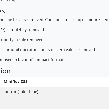
es
and line breaks removed. Code becomes single compressed 
*/) completely removed.
property in rule removed.
ces around operators, units on zero values removed.
emoved in favor of compact format.
tion
Minified CSS
.button{color:blue}