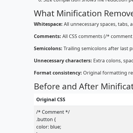
What Minification Remov
Whitespace:
All unnecessary spaces, tabs, 
Comments:
All CSS comments (/* comment 
Semicolons:
Trailing semicolons after last 
Unnecessary characters:
Extra colons, spa
Format consistency:
Original formatting r
Before and After Minifica
Original CSS
/* Comment */
.button {
color: blue;