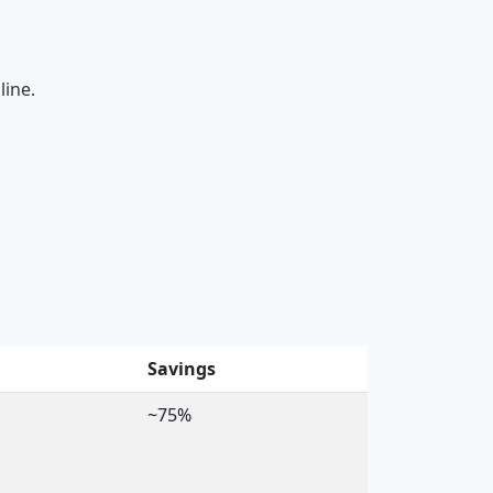
line.
Savings
~75%