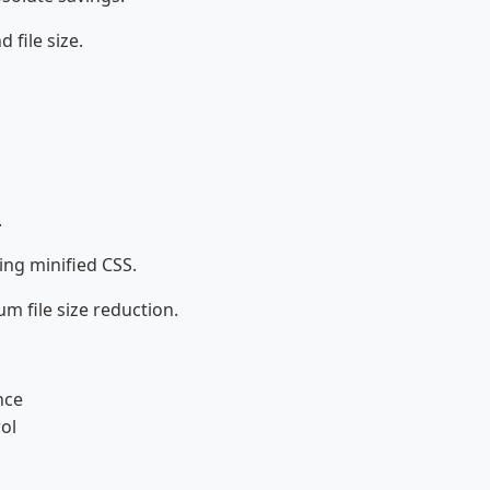
file size.
.
ing minified CSS.
m file size reduction.
nce
ol