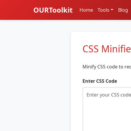
OURToolkit
Home
Tools
Blog
CSS Minifie
Minify CSS code to re
Enter CSS Code