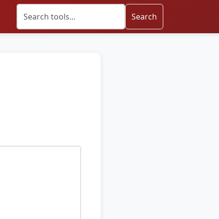
Search