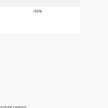
~65%
bsolute savings.