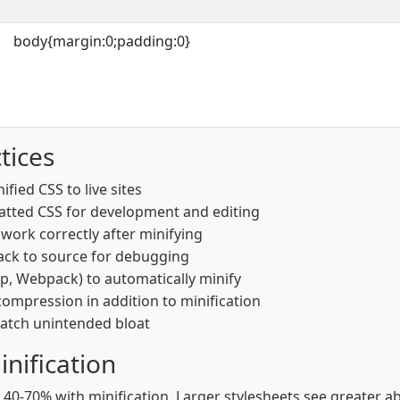
body{margin:0;padding:0}
tices
fied CSS to live sites
tted CSS for development and editing
s work correctly after minifying
ack to source for debugging
lp, Webpack) to automatically minify
ompression in addition to minification
 catch unintended bloat
nification
 40-70% with minification. Larger stylesheets see greater a