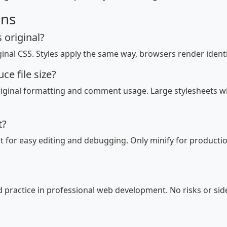
ons
 original?
ginal CSS. Styles apply the same way, browsers render identica
e file size?
riginal formatting and comment usage. Large stylesheets 
t?
for easy editing and debugging. Only minify for productio
rd practice in professional web development. No risks or sid