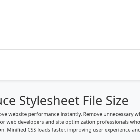
ce Stylesheet File Size
mprove website performance instantly. Remove unnecessary
t for web developers and site optimization professionals wh
 Minified CSS loads faster, improving user experience an