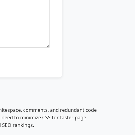
 whitespace, comments, and redundant code
o need to minimize CSS for faster page
d SEO rankings.