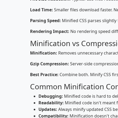
Load Time:
Smaller files download faster. N
Parsing Speed:
Minified CSS parses slightly
Rendering Impact:
No rendering speed diff
Minification vs Compress
Minification:
Removes unnecessary character
Gzip Compression:
Server-side compression.
Best Practice:
Combine both. Minify CSS firs
Common Minification Co
Debugging:
Minified code is hard to de
Readability:
Minified code isn't meant 
Updates:
Always minify updated CSS be
Compatibility:
Minification doesn't chan