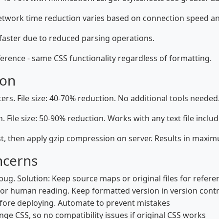
etwork time reduction varies based on connection speed and 
 faster due to reduced parsing operations.
erence - same CSS functionality regardless of formatting.
ion
s. File size: 40-70% reduction. No additional tools needed
 File size: 50-90% reduction. Works with any text file includ
t, then apply gzip compression on server. Results in maximu
ncerns
bug. Solution: Keep source maps or original files for refere
for human reading. Keep formatted version in version contr
fore deploying. Automate to prevent mistakes
ge CSS, so no compatibility issues if original CSS works