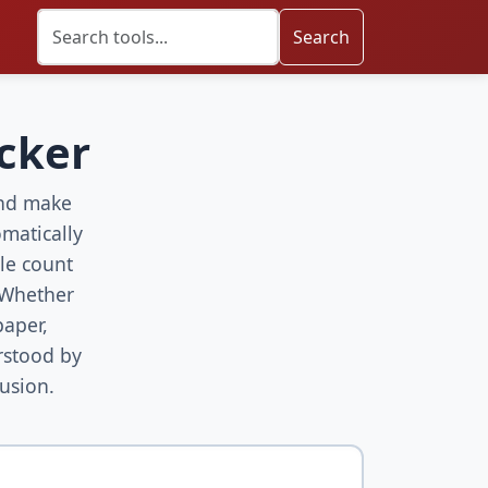
Search
ecker
 and make
matically
le count
 Whether
paper,
rstood by
usion.