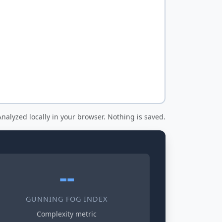
nalyzed locally in your browser. Nothing is saved.
--
GUNNING FOG INDEX
Complexity metric