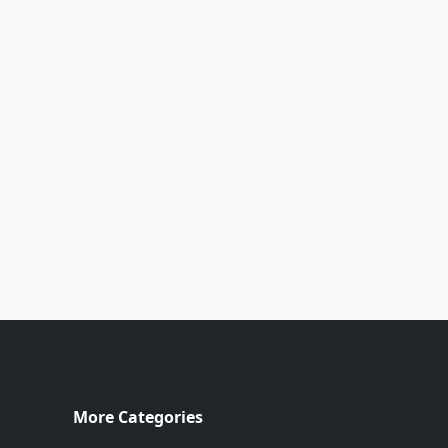
More Categories