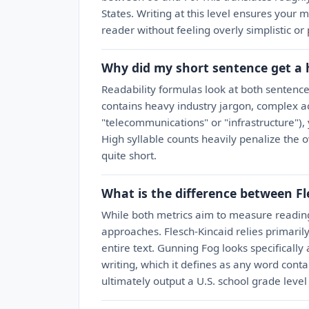
States. Writing at this level ensures your 
reader without feeling overly simplistic or 
Why did my short sentence get a h
Readability formulas look at both sentence
contains heavy industry jargon, complex ac
"telecommunications" or "infrastructure"),
High syllable counts heavily penalize the ov
quite short.
What is the difference between F
While both metrics aim to measure reading 
approaches. Flesch-Kincaid relies primarily
entire text. Gunning Fog looks specifically
writing, which it defines as any word cont
ultimately output a U.S. school grade level