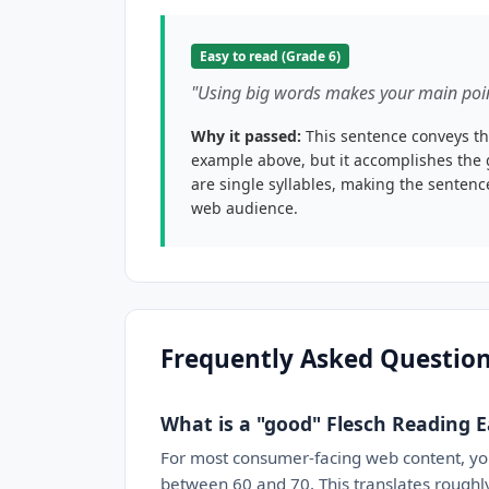
Easy to read (Grade 6)
"Using big words makes your main poin
Why it passed:
This sentence conveys th
example above, but it accomplishes the 
are single syllables, making the senten
web audience.
Frequently Asked Questio
What is a "good" Flesch Reading E
For most consumer-facing web content, y
between 60 and 70. This translates roughly