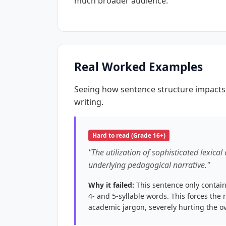
much broader audience.
Real Worked Examples
Seeing how sentence structure impacts 
writing.
Hard to read (Grade 16+)
"The utilization of sophisticated lexical
underlying pedagogical narrative."
Why it failed:
This sentence only contain
4- and 5-syllable words. This forces the 
academic jargon, severely hurting the ov