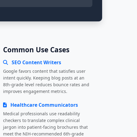
Common Use Cases
SEO Content Writers
Google favors content that satisfies user
intent quickly. Keeping blog posts at an
8th-grade level reduces bounce rates and
improves engagement metrics.
Healthcare Communicators
Medical professionals use readability
checkers to translate complex clinical
jargon into patient-facing brochures that
meet the NIH-recommended 6th-grade