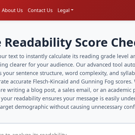
About Us
Contact Us
Legal
 Readability Score Ch
ur text to instantly calculate its reading grade level
ting clearer for your audience. Our advanced tool auto
s your sentence structure, word complexity, and syllab
rate accurate Flesch-Kincaid and Gunning Fog scores.
re writing a blog post, a sales email, or an academic 
 your readability ensures your message is easily unde
target demographic without causing unnecessary conf