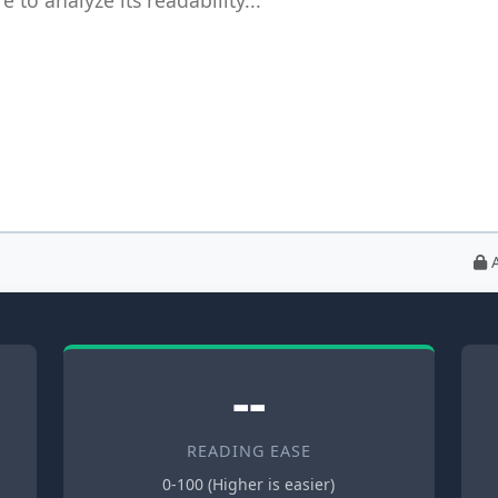
A
--
READING EASE
0-100 (Higher is easier)