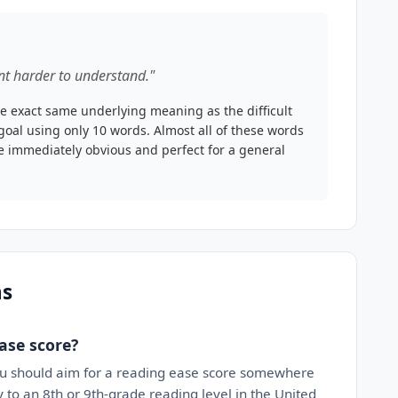
t harder to understand."
e exact same underlying meaning as the difficult
goal using only 10 words. Almost all of these words
ce immediately obvious and perfect for a general
ns
ase score?
ou should aim for a reading ease score somewhere
 to an 8th or 9th-grade reading level in the United