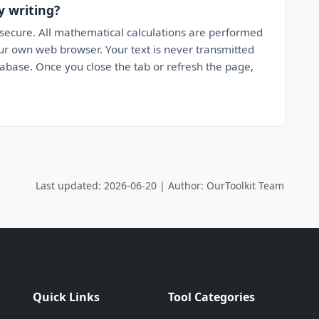
y writing?
 secure. All mathematical calculations are performed
your own web browser. Your text is never transmitted
tabase. Once you close the tab or refresh the page,
Last updated: 2026-06-20 | Author: OurToolkit Team
Quick Links
Tool Categories