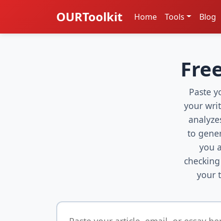
OURToolkit
Home
Tools
Blog
Free
Paste yo
your wri
analyze
to gene
you a
checking
your 