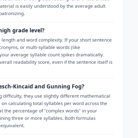
material is easily understood by the average adult
patronizing.
igh grade level?
 length and word complexity. If your short sentence
ronyms, or multi-syllable words (like
 your average syllable count spikes dramatically.
erall readability score, even if the sentence itself is
lesch-Kincaid and Gunning Fog?
difficulty, they use slightly different mathematical
 on calculating total syllables per word across the
 at the percentage of "complex words" in your
aining three or more syllables. Both formulas
 equivalent.