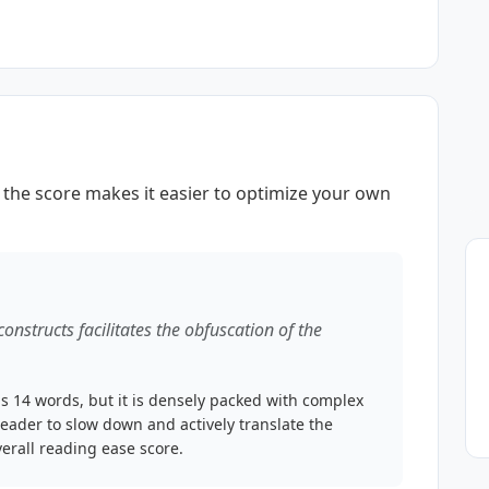
the score makes it easier to optimize your own
 constructs facilitates the obfuscation of the
s 14 words, but it is densely packed with complex
reader to slow down and actively translate the
erall reading ease score.