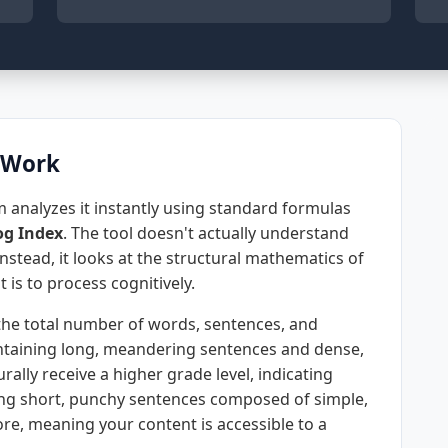
 Work
 analyzes it instantly using standard formulas
g Index
. The tool doesn't actually understand
stead, it looks at the structural mathematics of
t is to process cognitively.
the total number of words, sentences, and
containing long, meandering sentences and dense,
rally receive a higher grade level, indicating
sing short, punchy sentences composed of simple,
ore, meaning your content is accessible to a