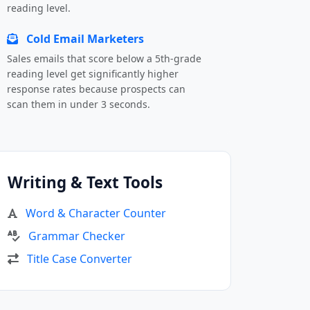
reading level.
Cold Email Marketers
Sales emails that score below a 5th-grade
reading level get significantly higher
response rates because prospects can
scan them in under 3 seconds.
Writing & Text Tools
Word & Character Counter
Grammar Checker
Title Case Converter