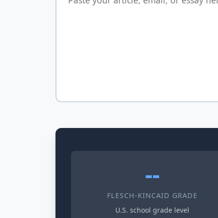
--
FLESCH-KINCAID GRADE
U.S. school grade level