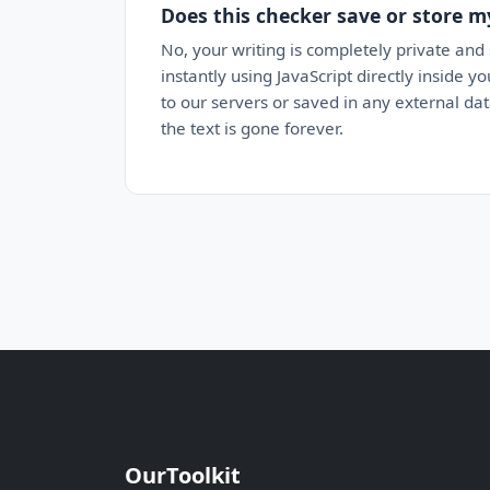
Does this checker save or store m
No, your writing is completely private and
instantly using JavaScript directly inside 
to our servers or saved in any external da
the text is gone forever.
OurToolkit