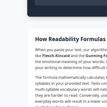
How Readability Formulas
When you paste your text, our algorithm
like
Flesch-Kincaid
and the
Gunning Fo
the emotional meaning of your words; in
your writing to determine how difficult i
The formula mathematically calculates 
syllables in your provided text. Texts 
multi-syllable vocabulary words will natu
they are harder to read. Conversely, u
everyday words will result in a lower sc