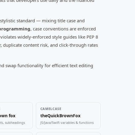
ats that developers use daily and the nuanced
stylistic standard — mixing title case and
programming
, case conventions are enforced
iolates widely-enforced style guides like PEP 8
, duplicate content risk, and click-through rates
wap functionality for efficient text editing
E
CAMELCASE
own fox
theQuickBrownFox
els, subheadings
JS/Java/Swift variables & functions