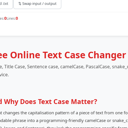
 .txt
⇅ Swap input / output
0
0
es:
Lines:
ee Online Text Case Changer
 Title Case, Sentence case, camelCase, PascalCase, snake_c
vice.
d Why Does Text Case Matter?
at changes the capitalisation pattern of a piece of text from one 
readable phrase into a programming-friendly camelCase or snake_