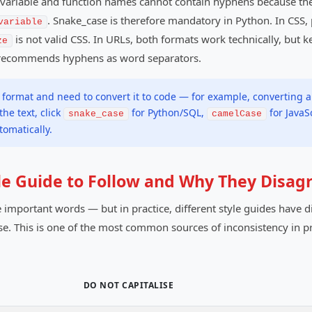
n, variable and function names cannot contain hyphens because t
. Snake_case is therefore mandatory in Python. In CSS
variable
is not valid CSS. In URLs, both formats work technically, but
ze
 recommends hyphens as word separators.
format and need to convert it to code — for example, converting a
he text, click
for Python/SQL,
for JavaS
snake_case
camelCase
omatically.
yle Guide to Follow and Why They Disag
 important words — but in practice, different style guides have dif
e. This is one of the most common sources of inconsistency in pr
DO NOT CAPITALISE