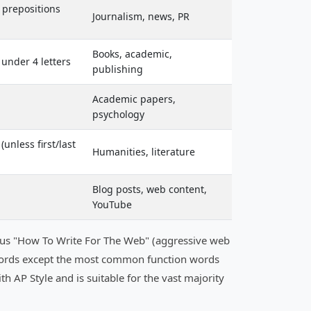
; prepositions
Journalism, news, PR
Books, academic,
 under 4 letters
publishing
Academic papers,
psychology
unless first/last
Humanities, literature
Blog posts, web content,
YouTube
rsus "How To Write For The Web" (aggressive web
all words except the most common function words
 with AP Style and is suitable for the vast majority