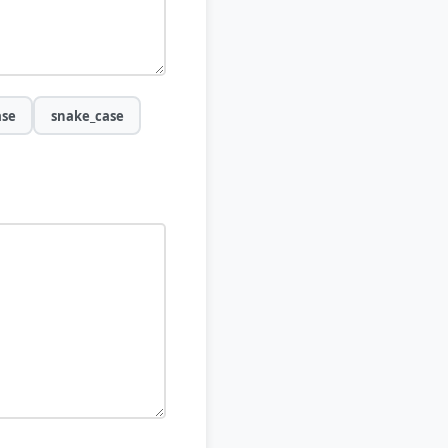
ase
snake_case