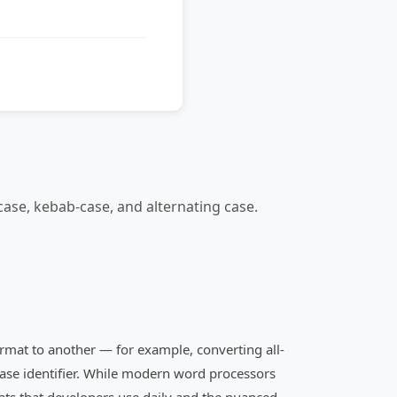
ase, kebab-case, and alternating case.
format to another — for example, converting all-
case identifier. While modern word processors