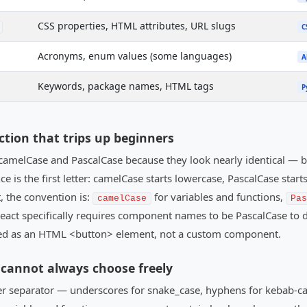
CSS properties, HTML attributes, URL slugs
C
Acronyms, enum values (some languages)
A
Keywords, package names, HTML tags
P
ction that trips up beginners
amelCase and PascalCase because they look nearly identical — 
 is the first letter: camelCase starts lowercase, PascalCase starts 
, the convention is:
for variables and functions,
camelCase
Pas
— React specifically requires component names to be PascalCase t
ed as an HTML <button> element, not a custom component.
cannot always choose freely
er separator — underscores for snake_case, hyphens for kebab-ca