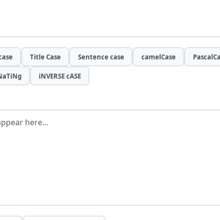
case
Title Case
Sentence case
camelCase
PascalC
NaTiNg
iNVERSE cASE