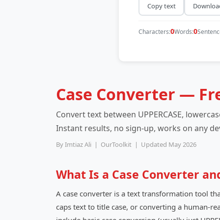
Copy text
Download
0
0
Characters:
Words:
Sentenc
Case Converter — Fr
Convert text between UPPERCASE, lowercase,
Instant results, no sign-up, works on any de
By Imtiaz Ali | OurToolkit | Updated May 2026
What Is a Case Converter an
A case converter is a text transformation tool th
caps text to title case, or converting a human-