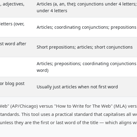
, adjectives,
Articles (a, an, the); conjunctions under 4 letters
under 4 letters
etters (over,
Articles; coordinating conjunctions; prepositions
rst word after
Short prepositions; articles; short conjunctions
Articles; prepositions; coordinating conjunctions (
word)
for blog post
Usually just articles when not first word
he Web" (AP/Chicago) versus "How to Write for The Web" (MLA) ve
nt standards. This tool uses a practical standard that capitalises 
 in) unless they are the first or last word of the title — which aligns