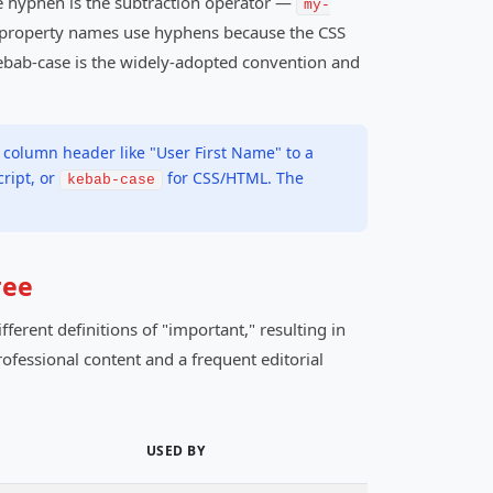
he hyphen is the subtraction operator —
my-
, property names use hyphens because the CSS
 kebab-case is the widely-adopted convention and
 column header like "User First Name" to a
cript, or
for CSS/HTML. The
kebab-case
ree
ferent definitions of "important," resulting in
ofessional content and a frequent editorial
USED BY