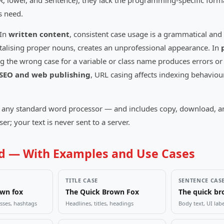
ER, lower, and Sentence), they lack the programming-specific form
s need.
 In
written content
, consistent case usage is a grammatical and 
italising proper nouns, creates an unprofessional appearance. In
the wrong case for a variable or class name produces errors or v
SEO and web publishing
, URL casing affects indexing behaviour
any standard word processor — and includes copy, download, and s
r; your text is never sent to a server.
ed — With Examples and Use Cases
TITLE CASE
SENTENCE CAS
own fox
The Quick Brown Fox
The quick br
sses, hashtags
Headlines, titles, headings
Body text, UI lab