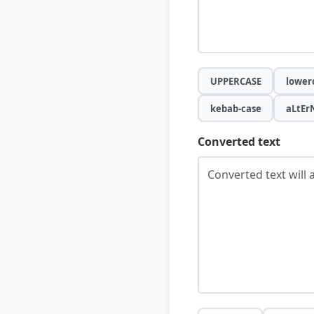
UPPERCASE
lower
kebab-case
aLtEr
Converted text