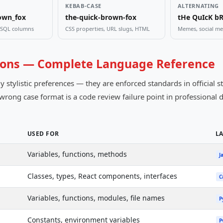
KEBAB-CASE
ALTERNATING
own_fox
the-quick-brown-fox
tHe QuIcK b
, SQL columns
CSS properties, URL slugs, HTML
Memes, social med
ons — Complete Language Reference
tylistic preferences — they are enforced standards in official st
e wrong case format is a code review failure point in professiona
USED FOR
L
Variables, functions, methods
J
Classes, types, React components, interfaces
C
Variables, functions, modules, file names
P
Constants, environment variables
P