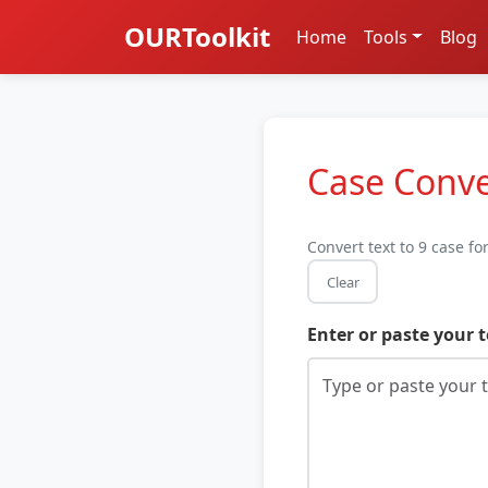
OURToolkit
Home
Tools
Blog
Case Conve
Convert text to 9 case f
Clear
Enter or paste your t