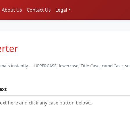
About Us
Contact Us
Legal
rter
ormats instantly — UPPERCASE, lowercase, Title Case, camelCase, s
ext