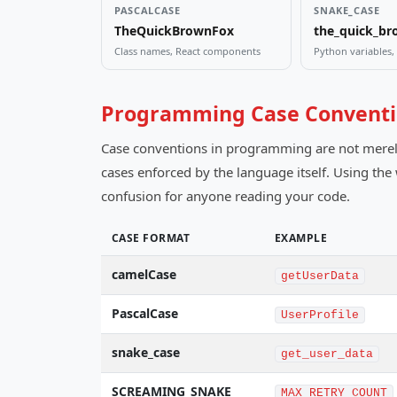
PASCALCASE
SNAKE_CASE
TheQuickBrownFox
the_quick_br
Class names, React components
Python variables
Programming Case Conventi
Case conventions in programming are not merely s
cases enforced by the language itself. Using th
confusion for anyone reading your code.
CASE FORMAT
EXAMPLE
camelCase
getUserData
PascalCase
UserProfile
snake_case
get_user_data
SCREAMING_SNAKE
MAX_RETRY_COUNT