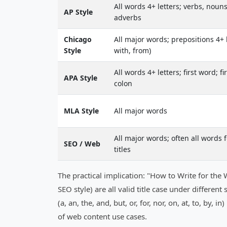
All words 4+ letters; verbs, nouns
AP Style
adverbs
Chicago
All major words; prepositions 4+ l
Style
with, from)
All words 4+ letters; first word; fi
APA Style
colon
MLA Style
All major words
All major words; often all words 
SEO / Web
titles
The practical implication: "How to Write for t
SEO style) are all valid title case under differe
(a, an, the, and, but, or, for, nor, on, at, to, by,
of web content use cases.