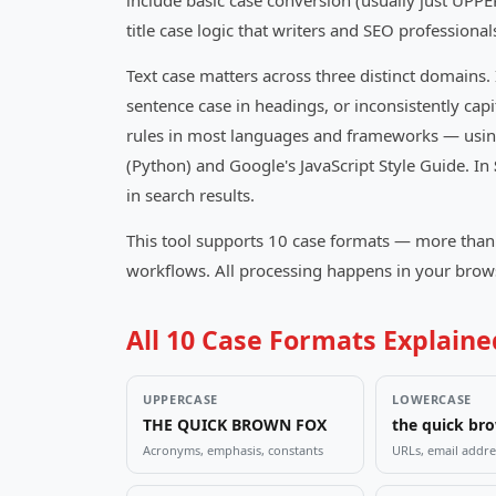
include basic case conversion (usually just UPP
title case logic that writers and SEO professional
Text case matters across three distinct domains.
sentence case in headings, or inconsistently cap
rules in most languages and frameworks — using 
(Python) and Google's JavaScript Style Guide. In
in search results.
This tool supports 10 case formats — more than 
workflows. All processing happens in your browse
All 10 Case Formats Explain
UPPERCASE
LOWERCASE
THE QUICK BROWN FOX
the quick br
Acronyms, emphasis, constants
URLs, email addre