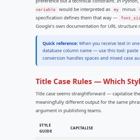
preference but a technical constraint. In Pytho
would be interpreted as
minus
variable
my
specification defines them that way —
font_si
Google's own documentation for URL structure
Quick reference:
When you receive text in one 
database column name — use this tool: paste t
conversion handles spaces and mixed case aut
Title Case Rules — Which St
Title case seems straightforward — capitalise the
meaningfully different output for the same phras
argument in publishing teams.
STYLE
CAPITALISE
GUIDE