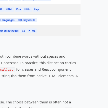
SS
HTML
Vue
URLs
Lisp
ll languages
SQL keywords
ython packages
Go
HTML
both combine words without spaces and
uppercase. In practice, this distinction carries
for classes and React component
calCase
o distinguish them from native HTML elements. A
se. The choice between them is often not a