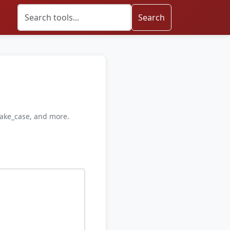
Search
nake_case, and more.