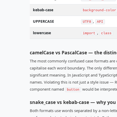
kebab-case
background-color
UPPERCASE
,
UTF8
API
lowercase
,
import
class
camelCase vs PascalCase — the distin
The most commonly confused case formats are c
capitalise each word boundary. The only difference
significant meaning. In JavaScript and TypeScript
names. Violating this is not just a style issue 
component named
would be interpret
button
snake_case vs kebab-case — why you 
Both formats use words separated by a non-lett