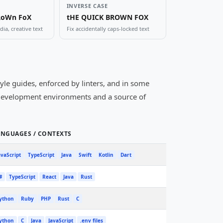
INVERSE CASE
RoWn FoX
tHE QUICK BROWN FOX
ia, creative text
Fix accidentally caps-locked text
yle guides, enforced by linters, and in some
l development environments and a source of
ANGUAGES / CONTEXTS
avaScript
TypeScript
Java
Swift
Kotlin
Dart
#
TypeScript
React
Java
Rust
ython
Ruby
PHP
Rust
C
ython
C
Java
JavaScript
.env files