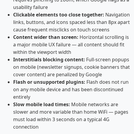
usability failure
Clickable elements too close together:
Navigation
links, buttons, and icons spaced less than 8px apart
cause frequent misclicks on touch screens
Content wider than screen:
Horizontal scrolling is
a major mobile UX failure — all content should fit
within the viewport width
Interstitials blocking content:
Full-screen popups
on mobile (newsletter signups, cookie banners that
cover content) are penalized by Google
Flash or unsupported plugins:
Flash does not run
on any mobile device and has been discontinued
entirely
Slow mobile load times:
Mobile networks are
slower and more variable than home WiFi — pages
must load within 3 seconds on a typical 4G
connection