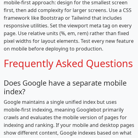
mobile-first approach: design for the smallest screen
first, then add complexity for larger screens. Use a CSS
framework like Bootstrap or Tailwind that includes
responsive utilities. Set the viewport meta tag on every
page. Use relative units (%, em, rem) rather than fixed
pixel widths for layout elements. Test every new feature
on mobile before deploying to production.
Frequently Asked Questions
Does Google have a separate mobile
index?
Google maintains a single unified index but uses
mobile-first indexing, meaning Googlebot primarily
crawls and evaluates the mobile version of pages for
indexing and ranking. If your mobile and desktop pages
show different content, Google indexes based on what