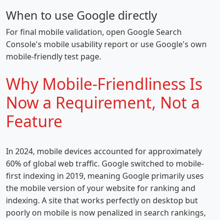
When to use Google directly
For final mobile validation, open Google Search
Console's mobile usability report or use Google's own
mobile-friendly test page.
Why Mobile-Friendliness Is
Now a Requirement, Not a
Feature
In 2024, mobile devices accounted for approximately
60% of global web traffic. Google switched to mobile-
first indexing in 2019, meaning Google primarily uses
the mobile version of your website for ranking and
indexing. A site that works perfectly on desktop but
poorly on mobile is now penalized in search rankings,