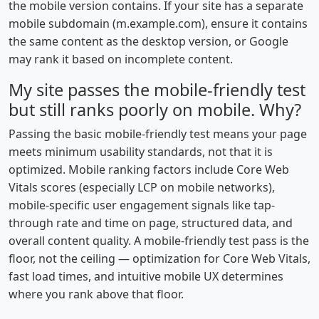
the mobile version contains. If your site has a separate
mobile subdomain (m.example.com), ensure it contains
the same content as the desktop version, or Google
may rank it based on incomplete content.
My site passes the mobile-friendly test
but still ranks poorly on mobile. Why?
Passing the basic mobile-friendly test means your page
meets minimum usability standards, not that it is
optimized. Mobile ranking factors include Core Web
Vitals scores (especially LCP on mobile networks),
mobile-specific user engagement signals like tap-
through rate and time on page, structured data, and
overall content quality. A mobile-friendly test pass is the
floor, not the ceiling — optimization for Core Web Vitals,
fast load times, and intuitive mobile UX determines
where you rank above that floor.