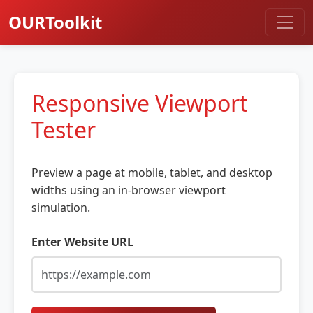
OURToolkit
Responsive Viewport
Tester
Preview a page at mobile, tablet, and desktop
widths using an in-browser viewport
simulation.
Enter Website URL