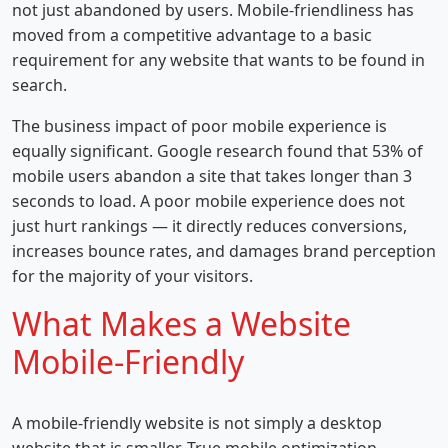
not just abandoned by users. Mobile-friendliness has
moved from a competitive advantage to a basic
requirement for any website that wants to be found in
search.
The business impact of poor mobile experience is
equally significant. Google research found that 53% of
mobile users abandon a site that takes longer than 3
seconds to load. A poor mobile experience does not
just hurt rankings — it directly reduces conversions,
increases bounce rates, and damages brand perception
for the majority of your visitors.
What Makes a Website
Mobile-Friendly
A mobile-friendly website is not simply a desktop