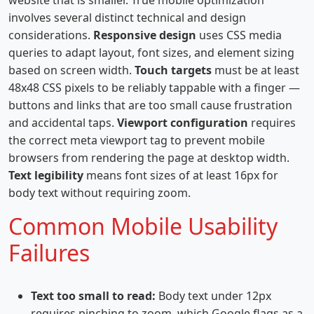
website that is smaller. True mobile optimization
involves several distinct technical and design
considerations.
Responsive design
uses CSS media
queries to adapt layout, font sizes, and element sizing
based on screen width.
Touch targets
must be at least
48x48 CSS pixels to be reliably tappable with a finger —
buttons and links that are too small cause frustration
and accidental taps.
Viewport configuration
requires
the correct meta viewport tag to prevent mobile
browsers from rendering the page at desktop width.
Text legibility
means font sizes of at least 16px for
body text without requiring zoom.
Common Mobile Usability
Failures
Text too small to read:
Body text under 12px
requires pinching to zoom, which Google flags as a