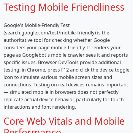
Testing Mobile Friendliness
Google's Mobile-Friendly Test
(search.google.com/test/mobile-friendly) is the
authoritative tool for checking whether Google
considers your page mobile-friendly. It renders your
page as Googlebot's mobile crawler sees it and reports
specific issues. Browser DevTools provide additional
testing: in Chrome, press F12 and click the device toggle
icon to simulate various mobile screen sizes and
connections. Testing on real devices remains important
— simulated mobile in browsers does not perfectly
replicate actual device behavior, particularly for touch
interactions and font rendering.
Core Web Vitals and Mobile
Performance