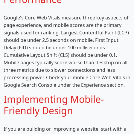
Google's Core Web Vitals measure three key aspects of
page experience, and mobile scores are the primary
signals used for ranking. Largest Contentful Paint (LCP)
should be under 2.5 seconds on mobile. First Input
Delay (FID) should be under 100 milliseconds.
Cumulative Layout Shift (CLS) should be under 0.1.
Mobile pages typically score worse than desktop on all
three metrics due to slower connections and less
processing power. Check your mobile Core Web Vitals in
Google Search Console under the Experience section.
Implementing Mobile-
Friendly Design
If you are building or improving a website, start with a