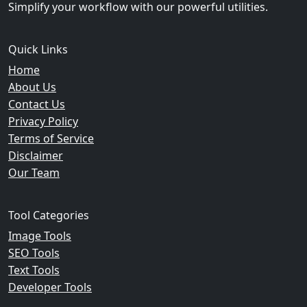
Simplify your workflow with our powerful utilities.
Quick Links
Home
About Us
Contact Us
Privacy Policy
Terms of Service
Disclaimer
Our Team
Tool Categories
Image Tools
SEO Tools
Text Tools
Developer Tools