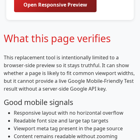
Open Responsive Preview
What this page verifies
This replacement tool is intentionally limited to a
browser-side preview so it stays truthful. It can show
whether a page is likely to fit common viewport widths,
but it cannot provide a live Google Mobile-Friendly Test
result without a server-side Google API key.
Good mobile signals
Responsive layout with no horizontal overflow
Readable font size and large tap targets
Viewport meta tag present in the page source
Content remains readable without zooming