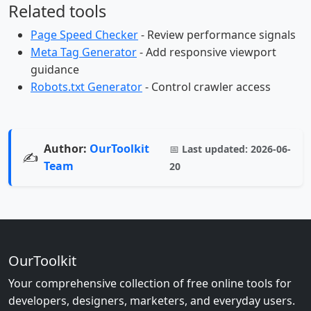
Related tools
Page Speed Checker
- Review performance signals
Meta Tag Generator
- Add responsive viewport
guidance
Robots.txt Generator
- Control crawler access
Author:
OurToolkit
📅
Last updated:
2026-06-
✍️
Team
20
OurToolkit
Your comprehensive collection of free online tools for
developers, designers, marketers, and everyday users.