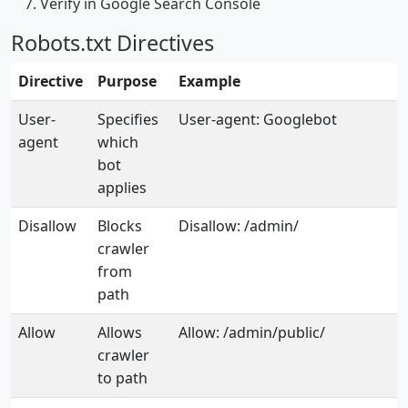
Verify in Google Search Console
Robots.txt Directives
Directive
Purpose
Example
User-
Specifies
User-agent: Googlebot
agent
which
bot
applies
Disallow
Blocks
Disallow: /admin/
crawler
from
path
Allow
Allows
Allow: /admin/public/
crawler
to path