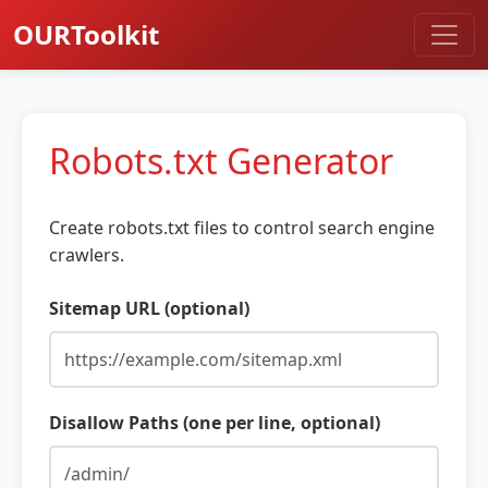
OURToolkit
Robots.txt Generator
Create robots.txt files to control search engine
crawlers.
Sitemap URL (optional)
Disallow Paths (one per line, optional)