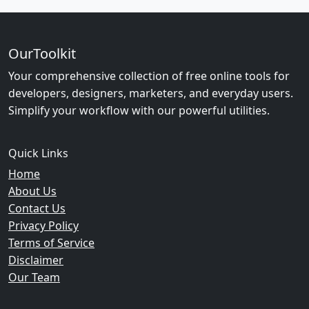
OurToolkit
Your comprehensive collection of free online tools for
developers, designers, marketers, and everyday users.
Simplify your workflow with our powerful utilities.
Quick Links
Home
About Us
Contact Us
Privacy Policy
Terms of Service
Disclaimer
Our Team