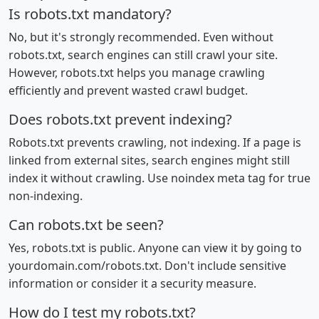
Is robots.txt mandatory?
No, but it's strongly recommended. Even without
robots.txt, search engines can still crawl your site.
However, robots.txt helps you manage crawling
efficiently and prevent wasted crawl budget.
Does robots.txt prevent indexing?
Robots.txt prevents crawling, not indexing. If a page is
linked from external sites, search engines might still
index it without crawling. Use noindex meta tag for true
non-indexing.
Can robots.txt be seen?
Yes, robots.txt is public. Anyone can view it by going to
yourdomain.com/robots.txt. Don't include sensitive
information or consider it a security measure.
How do I test my robots.txt?