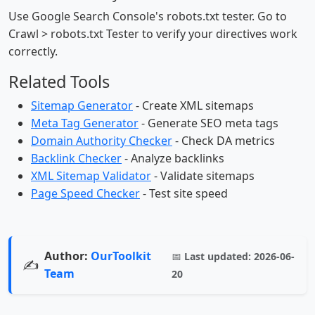
Use Google Search Console's robots.txt tester. Go to
Crawl > robots.txt Tester to verify your directives work
correctly.
Related Tools
Sitemap Generator
- Create XML sitemaps
Meta Tag Generator
- Generate SEO meta tags
Domain Authority Checker
- Check DA metrics
Backlink Checker
- Analyze backlinks
XML Sitemap Validator
- Validate sitemaps
Page Speed Checker
- Test site speed
Author:
OurToolkit
📅
Last updated:
2026-06-
✍️
Team
20