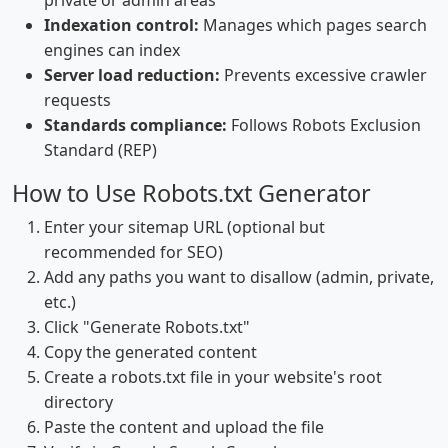
private or admin areas
Indexation control:
Manages which pages search
engines can index
Server load reduction:
Prevents excessive crawler
requests
Standards compliance:
Follows Robots Exclusion
Standard (REP)
How to Use Robots.txt Generator
Enter your sitemap URL (optional but
recommended for SEO)
Add any paths you want to disallow (admin, private,
etc.)
Click "Generate Robots.txt"
Copy the generated content
Create a robots.txt file in your website's root
directory
Paste the content and upload the file