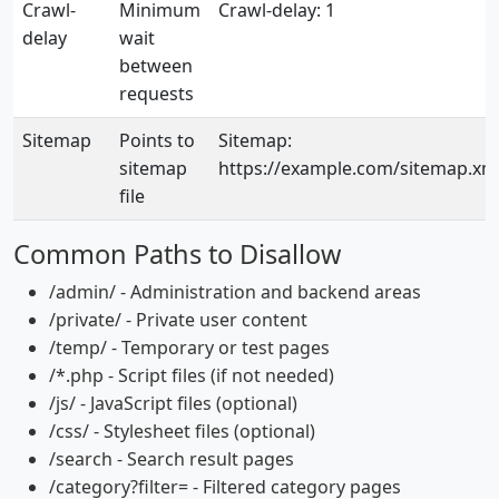
Crawl-
Minimum
Crawl-delay: 1
delay
wait
between
requests
Sitemap
Points to
Sitemap:
sitemap
https://example.com/sitemap.xm
file
Common Paths to Disallow
/admin/ - Administration and backend areas
/private/ - Private user content
/temp/ - Temporary or test pages
/*.php - Script files (if not needed)
/js/ - JavaScript files (optional)
/css/ - Stylesheet files (optional)
/search - Search result pages
/category?filter= - Filtered category pages