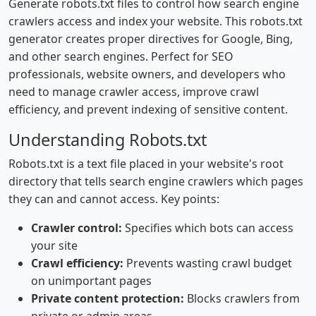
Generate robots.txt files to control how search engine
crawlers access and index your website. This robots.txt
generator creates proper directives for Google, Bing,
and other search engines. Perfect for SEO
professionals, website owners, and developers who
need to manage crawler access, improve crawl
efficiency, and prevent indexing of sensitive content.
Understanding Robots.txt
Robots.txt is a text file placed in your website's root
directory that tells search engine crawlers which pages
they can and cannot access. Key points:
Crawler control:
Specifies which bots can access
your site
Crawl efficiency:
Prevents wasting crawl budget
on unimportant pages
Private content protection:
Blocks crawlers from