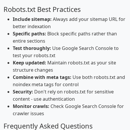
Robots.txt Best Practices
Include sitemap:
Always add your sitemap URL for
better indexation
Specific paths:
Block specific paths rather than
entire sections
Test thoroughly:
Use Google Search Console to
test your robots.txt
Keep updated:
Maintain robots.txt as your site
structure changes
Combine with meta tags:
Use both robots.txt and
noindex meta tags for control
Security:
Don't rely on robots.txt for sensitive
content - use authentication
Monitor crawls:
Check Google Search Console for
crawler issues
Frequently Asked Questions