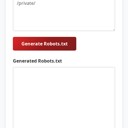
Generate Robots.txt
Generated Robots.txt