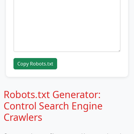
Copy Robots.txt
Robots.txt Generator:
Control Search Engine
Crawlers