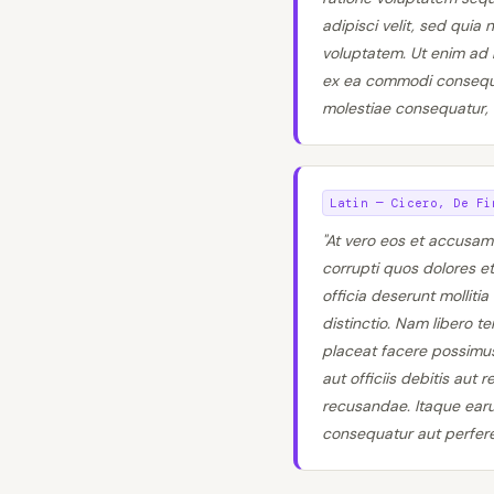
adipisci velit, sed qui
voluptatem. Ut enim ad m
ex ea commodi consequat
molestiae consequatur, v
Latin — Cicero, De Fi
"At vero eos et accusam
corrupti quos dolores et
officia deserunt molliti
distinctio. Nam libero 
placeat facere possimu
aut officiis debitis aut
recusandae. Itaque earum
consequatur aut perferen