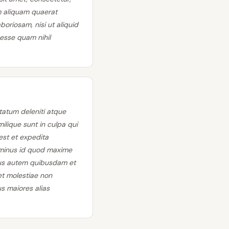
m aliquam quaerat
oriosam, nisi ut aliquid
esse quam nihil
tatum deleniti atque
ilique sunt in culpa qui
est et expedita
o minus id quod maxime
bus autem quibusdam et
et molestiae non
s maiores alias