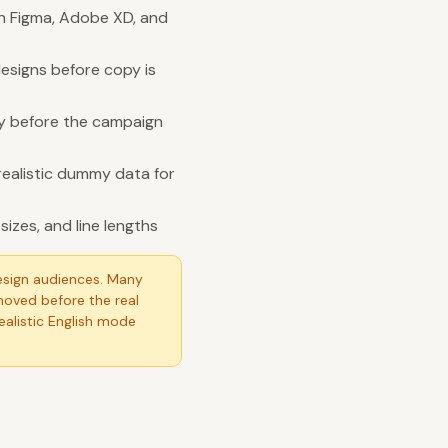
in Figma, Adobe XD, and
esigns before copy is
ity before the campaign
realistic dummy data for
izes, and line lengths
esign audiences. Many
moved before the real
Realistic English mode