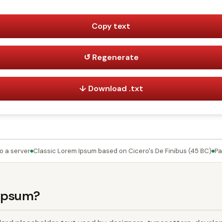
Copy text
↺ Regenerate
↓ Download .txt
o a server
Classic Lorem Ipsum based on Cicero's De Finibus (45 BC)
Pa
 Ipsum?