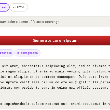
 text
<> HTML
psum dolor sit amet…" (classic opening)
Generate Lorem Ipsum
racters
5 paragraphs