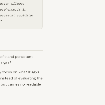
ation ullamco
prehenderit in
occaecat cupidatat
"
ific and persistent
st yet?
ly focus on
what it says
instead of evaluating the
t but carries no readable