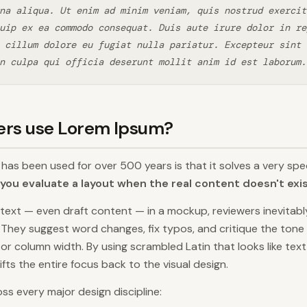
na aliqua. Ut enim ad minim veniam, quis nostrud exercit
uip ex ea commodo consequat. Duis aute irure dolor in re
 cillum dolore eu fugiat nulla pariatur. Excepteur sint 
n culpa qui officia deserunt mollit anim id est laborum.
ers use Lorem Ipsum?
as been used for over 500 years is that it solves a very spec
you evaluate a layout when the real content doesn't exi
text — even draft content — in a mockup, reviewers inevitab
. They suggest word changes, fix typos, and critique the tone 
, or column width. By using scrambled Latin that looks like tex
ts the entire focus back to the visual design.
ss every major design discipline: