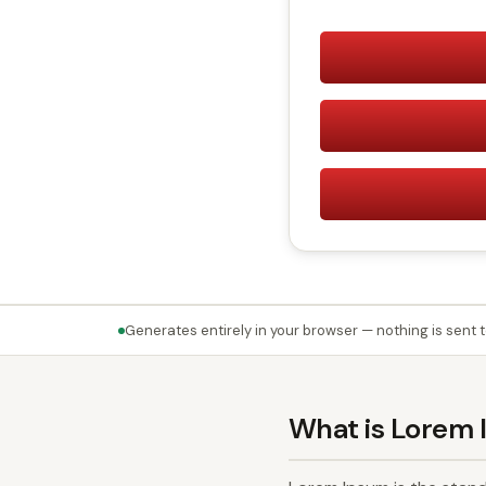
Generates entirely in your browser — nothing is sent t
What is Lorem