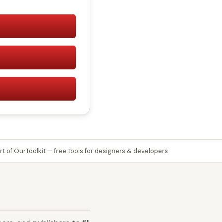
rt of OurToolkit — free tools for designers & developers