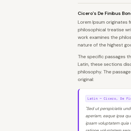
Cicero's De Finibus Bo
Lorem Ipsum originates 
philosophical treatise w
work examines the philos
nature of the highest goo
The specific passages 
Latin, these sections di
philosophy. The passage
original:
Latin — Cicero, De Fi
"Sed ut perspiciatis un
aperiam, eaque ipsa quae
ipsam voluptatem quia v
ratione voluptatem sequ