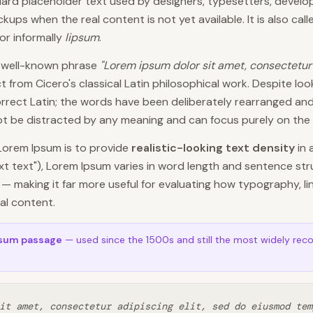
ard placeholder text used by designers, typesetters, developer
ups when the real content is not yet available. It is also cal
 or informally
lipsum
.
e well-known phrase
"Lorem ipsum dolor sit amet, consectetur 
 from Cicero's classical Latin philosophical work. Despite looki
correct Latin; the words have been deliberately rearranged and
not be distracted by any meaning and can focus purely on the v
Lorem Ipsum is to provide
realistic-looking text density
in 
ext text"), Lorem Ipsum varies in word length and sentence str
— making it far more useful for evaluating how typography, l
ual content.
psum passage
— used since the 1500s and still the most widely rec
it amet, consectetur adipiscing elit, sed do eiusmod tem