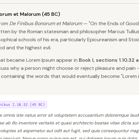
norum et Malorum (45 BC)
from
De Finibus Bonorum et Malorum
— "On the Ends of Good 
ritten by the Roman statesman and philosopher Marcus Tullius
ophical schools of his era, particularly Epicureanism and Sto
d and the highest evil.
that became Lorem Ipsum appear in
Book I, sections 1.10.32 
scuss why a person might choose or reject pleasure and pain 
 containing the words that would eventually become "Lorem i
nibus I.10.32 (45 BC)
de omnis iste natus error sit voluptatem accusantium doloremque lau
 ab illo inventore veritatis et quasi architecto beatae vitae dicta s
oluptas sit aspernatur aut odit aut fugit, sed quia consequuntur mag
i nesciunt. Neque porro quisquam est, qui dolorem ipsum quia dolor s