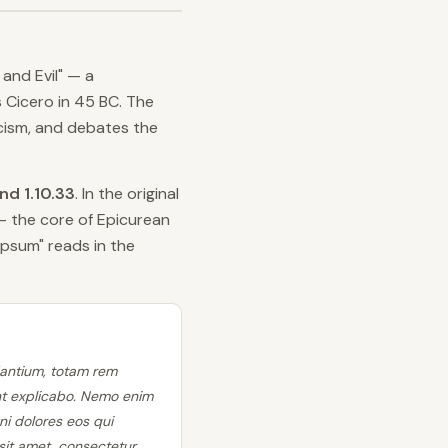
and Evil" — a
 Cicero in 45 BC. The
icism, and debates the
and 1.10.33
. In the original
— the core of Epicurean
psum" reads in the
dantium, totam rem
unt explicabo. Nemo enim
ni dolores eos qui
it amet, consectetur,