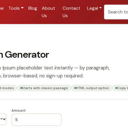
me
Tools
Blog
About
Contact
Legal
Us
Us
m Generator
 Ipsum placeholder text instantly — by paragraph,
, browser-based, no sign-up required.
rd modes
Starts with classic passage
HTML output option
Copy 
Amount