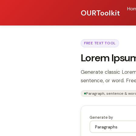
Ho
OURToolkit
FREE TEXT TOOL
Lorem Ipsu
Generate classic Lorem
sentence, or word. Free
Paragraph, sentence & wo
Generate by