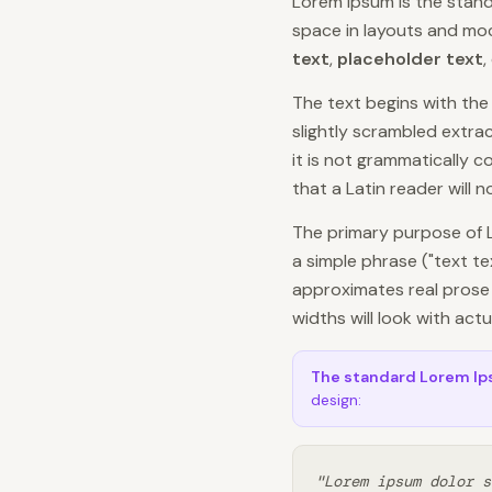
Lorem Ipsum is the stand
space in layouts and mock
text
,
placeholder text
,
The text begins with th
slightly scrambled extract
it is not grammatically 
that a Latin reader will 
The primary purpose of 
a simple phrase ("text t
approximates real prose 
widths will look with act
The standard Lorem I
design:
"Lorem ipsum dolor s