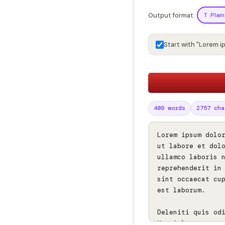
Output format:
T Plain
Start with "Lorem i
409 words
2757 cha