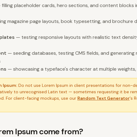
filling placeholder cards, hero sections, and content blocks 
ling magazine page layouts, book typesetting, and brochure d
plates
— testing responsive layouts with realistic text dens
ent
— seeding databases, testing CMS fields, and generating 
s
ens
— showcasing a typeface's character at multiple weights, s
m Ipsum:
Do not use Lorem Ipsum in client presentations for non-d
tively to unrecognised Latin text — sometimes requesting it be re
d. For client-facing mockups, use our
Random Text Generator
's 
rem Ipsum come from?