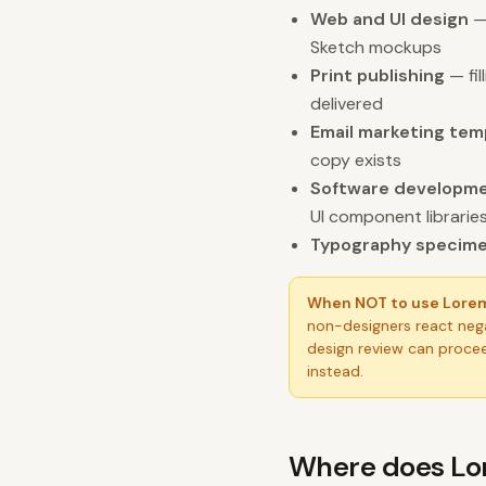
Web and UI design
— 
Sketch mockups
Print publishing
— fil
delivered
Email marketing tem
copy exists
Software developm
UI component librarie
Typography specim
When NOT to use Lore
non-designers react nega
design review can procee
instead.
Where does Lo