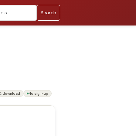
Search
& download
No sign-up