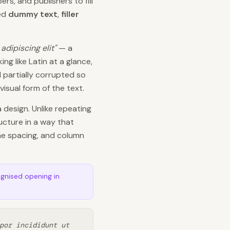
s, and publishers to fill
led
dummy text
,
filler
adipiscing elit"
— a
ng like Latin at a glance,
 partially corrupted so
isual form of the text.
a design. Unlike repeating
ucture in a way that
ine spacing, and column
ognised opening in
por incididunt ut