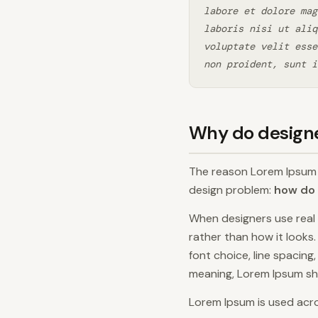
labore et dolore mag
laboris nisi ut aliq
voluptate velit esse
non proident, sunt i
Why do design
The reason Lorem Ipsum h
design problem:
how do 
When designers use real 
rather than how it looks
font choice, line spacing
meaning, Lorem Ipsum shif
Lorem Ipsum is used acro