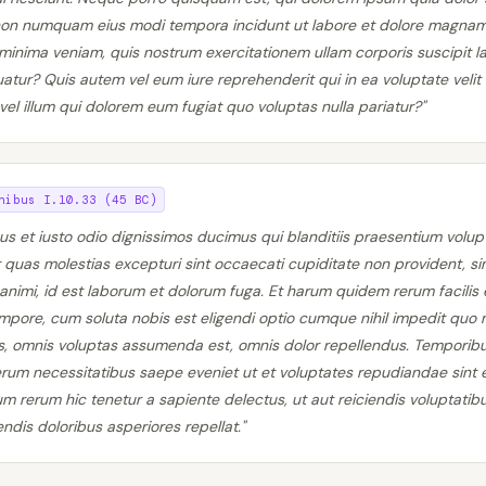
a non numquam eius modi tempora incidunt ut labore et dolore magna
inima veniam, quis nostrum exercitationem ullam corporis suscipit lab
ur? Quis autem vel eum iure reprehenderit qui in ea voluptate velit 
el illum qui dolorem eum fugiat quo voluptas nulla pariatur?"
nibus I.10.33 (45 BC)
us et iusto odio dignissimos ducimus qui blanditiis praesentium volup
 quas molestias excepturi sint occaecati cupiditate non provident, sim
a animi, id est laborum et dolorum fuga. Et harum quidem rerum facilis 
tempore, cum soluta nobis est eligendi optio cumque nihil impedit qu
s, omnis voluptas assumenda est, omnis dolor repellendus. Tempori
 rerum necessitatibus saepe eveniet ut et voluptates repudiandae sint 
 rerum hic tenetur a sapiente delectus, ut aut reiciendis voluptatibu
dis doloribus asperiores repellat."