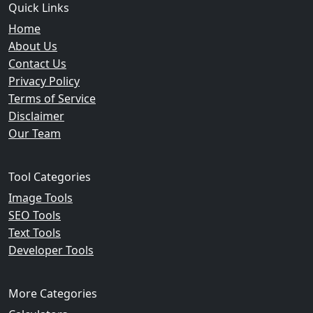
Quick Links
Home
About Us
Contact Us
Privacy Policy
Terms of Service
Disclaimer
Our Team
Tool Categories
Image Tools
SEO Tools
Text Tools
Developer Tools
More Categories