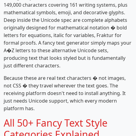
149,000 characters covering 161 writing systems, plus
mathematical symbols, emoji, and decorative glyphs.
Deep inside the Unicode spec are complete alphabets
originally designed for mathematical notation � bold
letters for equations, italic for variables, Fraktur for
formal proofs. A fancy text generator simply maps your
A�Z letters to these alternative Unicode sets,
producing text that looks styled but is fundamentally
just different characters.
Because these are real text characters � not images,
not CSS � they travel wherever the text goes. The
receiving platform doesn't need to install anything. It
just needs Unicode support, which every modern
platform has.
All 50+ Fancy Text Style
Categories Explained