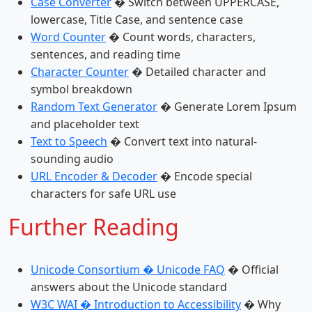
Case Converter
� Switch between UPPERCASE,
lowercase, Title Case, and sentence case
Word Counter
� Count words, characters,
sentences, and reading time
Character Counter
� Detailed character and
symbol breakdown
Random Text Generator
� Generate Lorem Ipsum
and placeholder text
Text to Speech
� Convert text into natural-
sounding audio
URL Encoder & Decoder
� Encode special
characters for safe URL use
Further Reading
Unicode Consortium � Unicode FAQ
� Official
answers about the Unicode standard
W3C WAI � Introduction to Accessibility
� Why