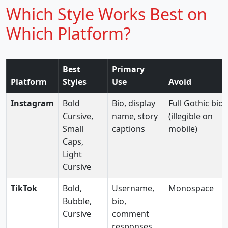
Which Style Works Best on
Which Platform?
Best
Primary
Platform
Styles
Use
Avoid
Instagram
Bold
Bio, display
Full Gothic bio
Cursive,
name, story
(illegible on
Small
captions
mobile)
Caps,
Light
Cursive
TikTok
Bold,
Username,
Monospace
Bubble,
bio,
Cursive
comment
responses