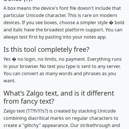
A box means the device's font file doesn't include that
particular Unicode character. This is rare on modern
devices. If you see boxes, choose a simpler style � bold
and italic have the broadest platform support. You can
always test first by pasting into your notes app.
Is this tool completely free?
Yes � no login, no limits, no payment. Everything runs
in your browser. No text you type is sent to any server.
You can convert as many words and phrases as you
want.
What's Zalgo text, and is it different
from fancy text?
Zalgo text (T??h?i?s?) is created by stacking Unicode
combining diacritical marks on regular characters to
create a "glitchy" appearance. Our strikethrough and