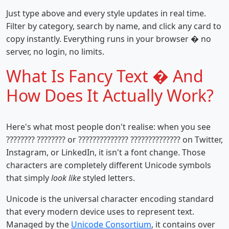
Just type above and every style updates in real time.
Filter by category, search by name, and click any card to
copy instantly. Everything runs in your browser � no
server, no login, no limits.
What Is Fancy Text � And
How Does It Actually Work?
Here's what most people don't realise: when you see
???????? ???????? or ?????????????? ?????????????? on Twitter,
Instagram, or LinkedIn, it isn't a font change. Those
characters are completely different Unicode symbols
that simply
look like
styled letters.
Unicode is the universal character encoding standard
that every modern device uses to represent text.
Managed by the
Unicode Consortium
, it contains over