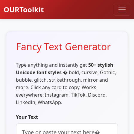
OURToolkit
Fancy Text Generator
Type anything and instantly get
50+ stylish
Unicode font styles
� bold, cursive, Gothic,
bubble, glitch, strikethrough, mirror and
more. Click any card to copy. Works
everywhere: Instagram, TikTok, Discord,
LinkedIn, WhatsApp.
Your Text