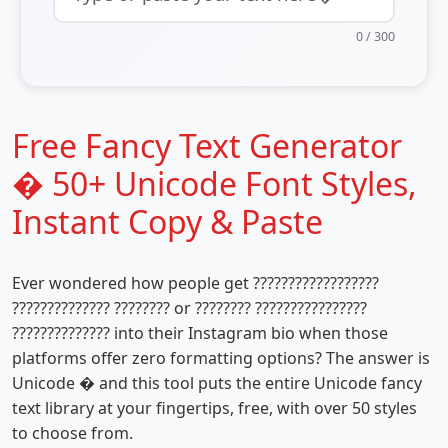
0
/ 300
Free Fancy Text Generator
� 50+ Unicode Font Styles,
Instant Copy & Paste
Ever wondered how people get ??????????????????
?????????????? ???????? or ???????? ????????????????
?????????????? into their Instagram bio when those
platforms offer zero formatting options? The answer is
Unicode � and this tool puts the entire Unicode fancy
text library at your fingertips, free, with over 50 styles
to choose from.