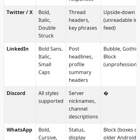
Twitter / X
Bold,
Thread
Upside-down
Italic,
headers,
(unreadable in
Double
key phrases
feed)
Struck
LinkedIn
Bold Sans,
Post
Bubble, Gothic,
Italic,
headlines,
Block
Small
profile
(unprofessiona
Caps
summary
headers
Discord
All styles
Server
�
supported
nicknames,
channel
descriptions
WhatsApp
Bold,
Status,
Block (boxes o
Cursive,
display
older Android)