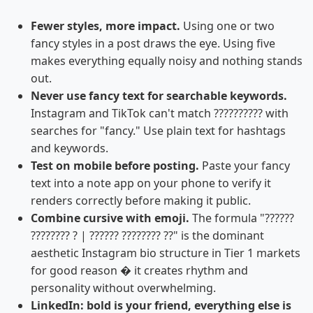
Fewer styles, more impact.
Using one or two
fancy styles in a post draws the eye. Using five
makes everything equally noisy and nothing stands
out.
Never use fancy text for searchable keywords.
Instagram and TikTok can't match ?????????? with
searches for "fancy." Use plain text for hashtags
and keywords.
Test on mobile before posting.
Paste your fancy
text into a note app on your phone to verify it
renders correctly before making it public.
Combine cursive with emoji.
The formula "??????
???????? ? | ?????? ???????? ??" is the dominant
aesthetic Instagram bio structure in Tier 1 markets
for good reason � it creates rhythm and
personality without overwhelming.
LinkedIn: bold is your friend, everything else is