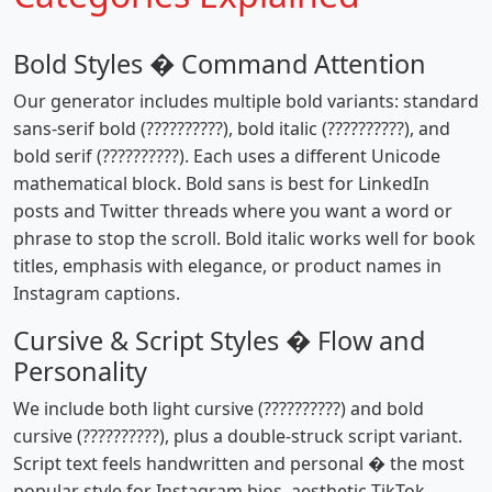
Bold Styles � Command Attention
Our generator includes multiple bold variants: standard
sans-serif bold (??????????), bold italic (??????????), and
bold serif (??????????). Each uses a different Unicode
mathematical block. Bold sans is best for LinkedIn
posts and Twitter threads where you want a word or
phrase to stop the scroll. Bold italic works well for book
titles, emphasis with elegance, or product names in
Instagram captions.
Cursive & Script Styles � Flow and
Personality
We include both light cursive (??????????) and bold
cursive (??????????), plus a double-struck script variant.
Script text feels handwritten and personal � the most
popular style for Instagram bios, aesthetic TikTok