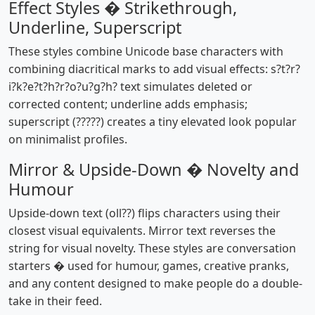
Effect Styles � Strikethrough,
Underline, Superscript
These styles combine Unicode base characters with
combining diacritical marks to add visual effects: s?t?r?
i?k?e?t?h?r?o?u?g?h? text simulates deleted or
corrected content; underline adds emphasis;
superscript (?????) creates a tiny elevated look popular
on minimalist profiles.
Mirror & Upside-Down � Novelty and
Humour
Upside-down text (oll??) flips characters using their
closest visual equivalents. Mirror text reverses the
string for visual novelty. These styles are conversation
starters � used for humour, games, creative pranks,
and any content designed to make people do a double-
take in their feed.