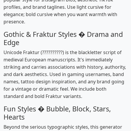
profiles, and brand taglines. Use light cursive for
elegance; bold cursive when you want warmth with
presence.
Gothic & Fraktur Styles � Drama and
Edge
Unicode Fraktur (??????????) is the blackletter script of
medieval European manuscripts. It's immediately
striking and carries associations with history, authority,
and dark aesthetics. Used in gaming usernames, band
names, tattoo design inspiration, and any brand going
for a vintage or dramatic feel. We include both
standard and bold Fraktur variants.
Fun Styles � Bubble, Block, Stars,
Hearts
Beyond the serious typographic styles, this generator