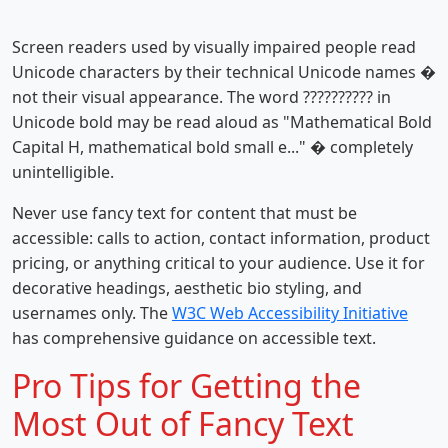
Screen readers used by visually impaired people read
Unicode characters by their technical Unicode names �
not their visual appearance. The word ?????????? in
Unicode bold may be read aloud as "Mathematical Bold
Capital H, mathematical bold small e..." � completely
unintelligible.
Never use fancy text for content that must be
accessible: calls to action, contact information, product
pricing, or anything critical to your audience. Use it for
decorative headings, aesthetic bio styling, and
usernames only. The
W3C Web Accessibility Initiative
has comprehensive guidance on accessible text.
Pro Tips for Getting the
Most Out of Fancy Text