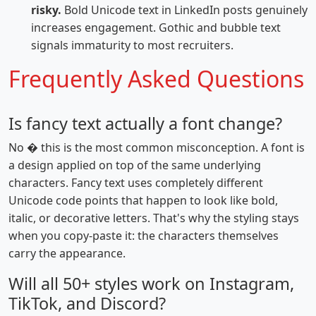
risky.
Bold Unicode text in LinkedIn posts genuinely
increases engagement. Gothic and bubble text
signals immaturity to most recruiters.
Frequently Asked Questions
Is fancy text actually a font change?
No � this is the most common misconception. A font is
a design applied on top of the same underlying
characters. Fancy text uses completely different
Unicode code points that happen to look like bold,
italic, or decorative letters. That's why the styling stays
when you copy-paste it: the characters themselves
carry the appearance.
Will all 50+ styles work on Instagram,
TikTok, and Discord?