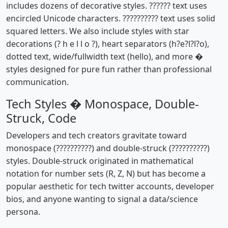
includes dozens of decorative styles. ?????? text uses
encircled Unicode characters. ?????????? text uses solid
squared letters. We also include styles with star
decorations (? h e l l o ?), heart separators (h?e?l?l?o),
dotted text, wide/fullwidth text (hello), and more �
styles designed for pure fun rather than professional
communication.
Tech Styles � Monospace, Double-
Struck, Code
Developers and tech creators gravitate toward
monospace (??????????) and double-struck (??????????)
styles. Double-struck originated in mathematical
notation for number sets (R, Z, N) but has become a
popular aesthetic for tech twitter accounts, developer
bios, and anyone wanting to signal a data/science
persona.