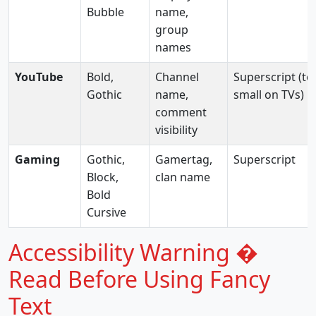
Bubble
name,
group
names
YouTube
Bold,
Channel
Superscript (to
Gothic
name,
small on TVs)
comment
visibility
Gaming
Gothic,
Gamertag,
Superscript
Block,
clan name
Bold
Cursive
Accessibility Warning �
Read Before Using Fancy
Text