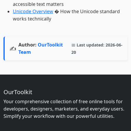
accessible text matters
Unicode Overview
� How the Unicode standard
works technically
Author:
OurToolkit
📅
Last updated:
2026-06-
✍️
Team
20
OurToolkit
Your comprehensive collection of free online tools for
developers, designers, marketers, and everyday users.
Simplify your workflow with our powerful utilities.