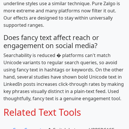
underline styles use a similar technique. Pure Zalgo is
more extreme and many platforms now filter it out.
Our effects are designed to stay within universally
supported ranges.
Does fancy text affect reach or
engagement on social media?
Searchability is reduced � platforms can't match
Unicode variants to regular search queries, so avoid
using fancy text in hashtags or keywords. On the other
hand, several studies have shown bold Unicode text in
LinkedIn posts increases click-through rates by making
key phrases visually distinct in a plain-text feed. Used
thoughtfully, fancy text is a genuine engagement tool.
Related Text Tools