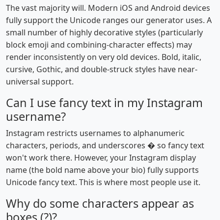
The vast majority will. Modern iOS and Android devices
fully support the Unicode ranges our generator uses. A
small number of highly decorative styles (particularly
block emoji and combining-character effects) may
render inconsistently on very old devices. Bold, italic,
cursive, Gothic, and double-struck styles have near-
universal support.
Can I use fancy text in my Instagram
username?
Instagram restricts usernames to alphanumeric
characters, periods, and underscores � so fancy text
won't work there. However, your Instagram display
name (the bold name above your bio) fully supports
Unicode fancy text. This is where most people use it.
Why do some characters appear as
boxes (?)?