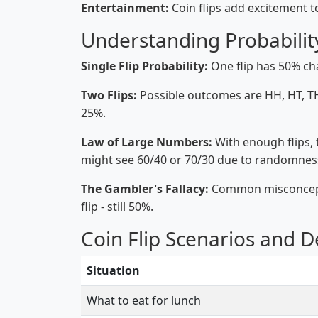
Entertainment:
Coin flips add excitement 
Understanding Probabilit
Single Flip Probability:
One flip has 50% ch
Two Flips:
Possible outcomes are HH, HT, TH
25%.
Law of Large Numbers:
With enough flips, th
might see 60/40 or 70/30 due to randomnes
The Gambler's Fallacy:
Common misconception
flip - still 50%.
Coin Flip Scenarios and D
Situation
What to eat for lunch