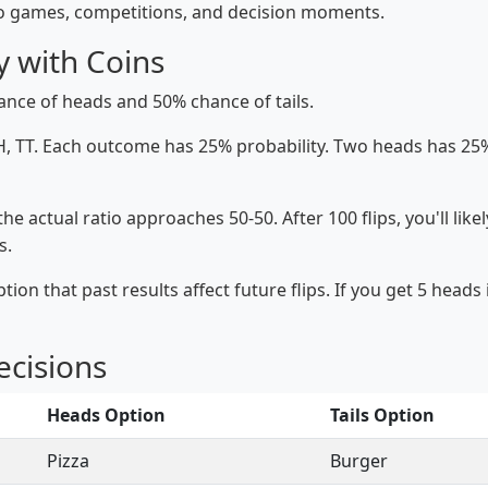
to games, competitions, and decision moments.
y with Coins
ance of heads and 50% chance of tails.
, TT. Each outcome has 25% probability. Two heads has 25%
e actual ratio approaches 50-50. After 100 flips, you'll likely
s.
 that past results affect future flips. If you get 5 heads in
ecisions
Heads Option
Tails Option
Pizza
Burger