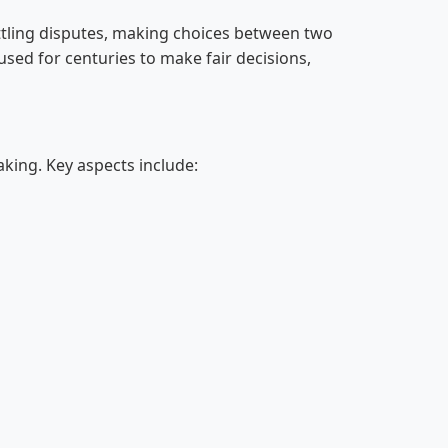
ettling disputes, making choices between two
 used for centuries to make fair decisions,
making. Key aspects include: