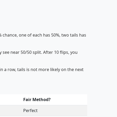
 chance, one of each has 50%, two tails has
 see near 50/50 split. After 10 flips, you
 a row, tails is not more likely on the next
Fair Method?
Perfect