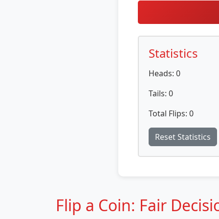
Statistics
Heads:
0
Tails:
0
Total Flips:
0
Reset Statistics
Flip a Coin: Fair Decis