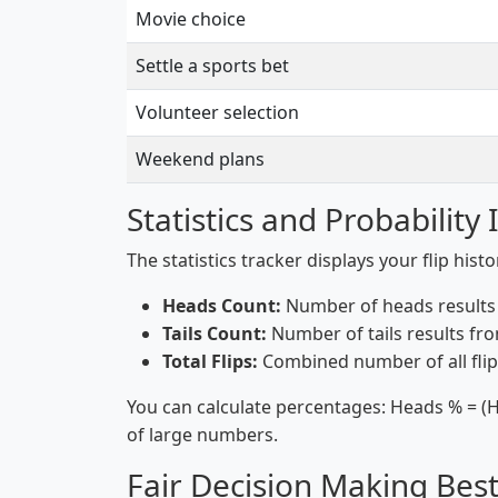
Movie choice
Settle a sports bet
Volunteer selection
Weekend plans
Statistics and Probability 
The statistics tracker displays your flip hist
Heads Count:
Number of heads results f
Tails Count:
Number of tails results from
Total Flips:
Combined number of all flip
You can calculate percentages: Heads % = (H
of large numbers.
Fair Decision Making Best