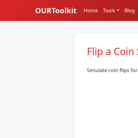
OURToolkit
Home
Tools
Blog
Flip a Coin
Simulate coin flips f