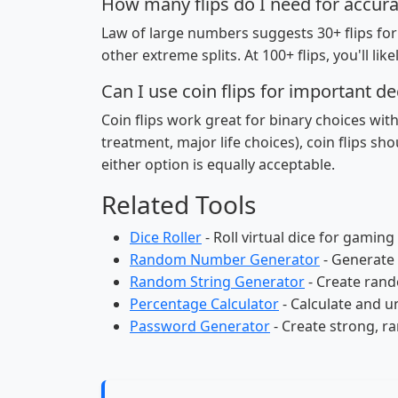
How many flips do I need for accura
Law of large numbers suggests 30+ flips for r
other extreme splits. At 100+ flips, you'll like
Can I use coin flips for important de
Coin flips work great for binary choices wit
treatment, major life choices), coin flips sho
either option is equally acceptable.
Related Tools
Dice Roller
- Roll virtual dice for gamin
Random Number Generator
- Generate
Random String Generator
- Create rand
Percentage Calculator
- Calculate and u
Password Generator
- Create strong, 