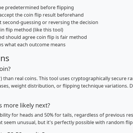
e predetermined before flipping
ccept the coin flip result beforehand
t second-guessing or reversing the decision
n flip method (like this tool)
d should agree coin flip is fair method
ws what each outcome means
ons
coin?
airer) than real coins. This tool uses cryptographically secu
ases, weight distribution, or flipping technique variations. Di
ls more likely next?
ility for heads and 50% for tails, regardless of previous r
t seem unusual, but it's perfectly possible with random flip