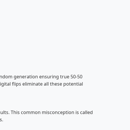
re random generation ensuring true 50-50
gital flips eliminate all these potential
esults. This common misconception is called
s.