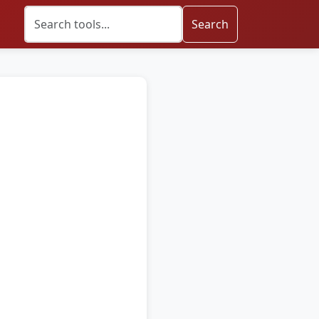
Search