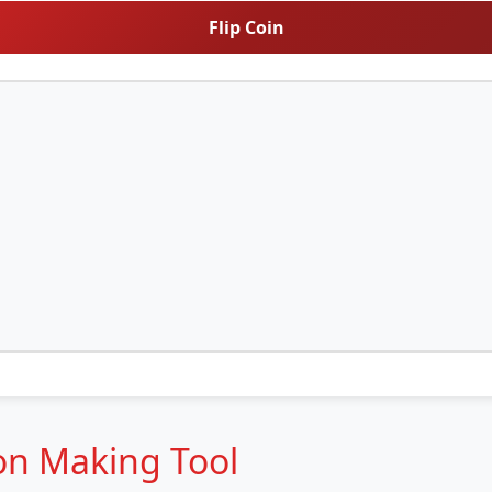
Flip Coin
ion Making Tool