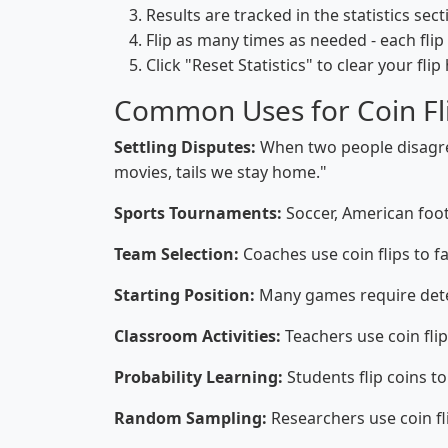
Results are tracked in the statistics sec
Flip as many times as needed - each flip
Click "Reset Statistics" to clear your flip
Common Uses for Coin Fl
Settling Disputes:
When two people disagree,
movies, tails we stay home."
Sports Tournaments:
Soccer, American footb
Team Selection:
Coaches use coin flips to fa
Starting Position:
Many games require deter
Classroom Activities:
Teachers use coin fli
Probability Learning:
Students flip coins to
Random Sampling:
Researchers use coin fl