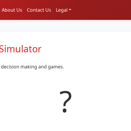
About Us
Contact Us
Legal
 Simulator
or decision making and games.
?