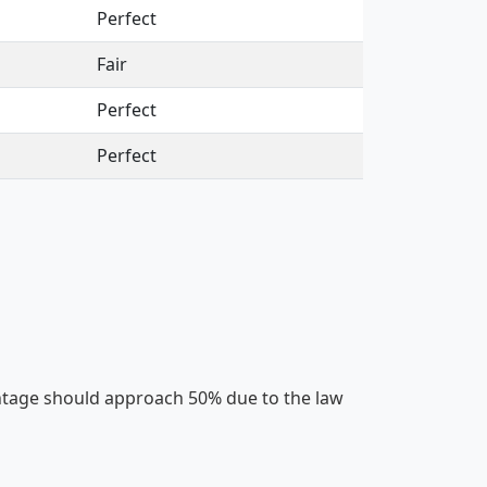
Perfect
Fair
Perfect
Perfect
centage should approach 50% due to the law