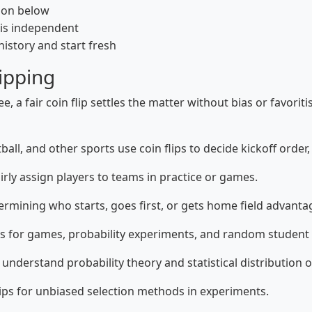
tion below
 is independent
 history and start fresh
ipping
 a fair coin flip settles the matter without bias or favorit
all, and other sports use coin flips to decide kickoff order,
irly assign players to teams in practice or games.
mining who starts, goes first, or gets home field advanta
ps for games, probability experiments, and random student 
 understand probability theory and statistical distribution o
ips for unbiased selection methods in experiments.