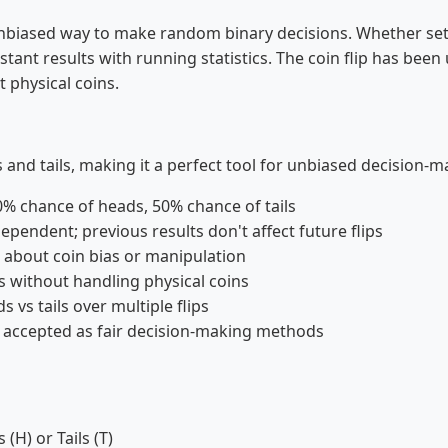
ir, unbiased way to make random binary decisions. Whether s
nstant results with running statistics. The coin flip has been
t physical coins.
ds and tails, making it a perfect tool for unbiased decision-
50% chance of heads, 50% chance of tails
dependent; previous results don't affect future flips
s about coin bias or manipulation
without handling physical coins
s vs tails over multiple flips
y accepted as fair decision-making methods
(H) or Tails (T)