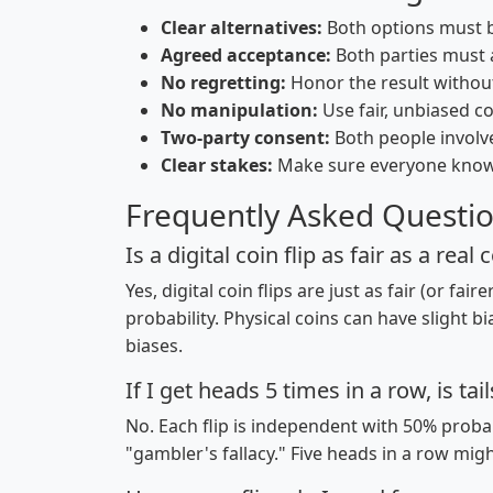
Clear alternatives:
Both options must b
Agreed acceptance:
Both parties must a
No regretting:
Honor the result withou
No manipulation:
Use fair, unbiased coi
Two-party consent:
Both people involve
Clear stakes:
Make sure everyone kno
Frequently Asked Questi
Is a digital coin flip as fair as a real 
Yes, digital coin flips are just as fair (or f
probability. Physical coins can have slight bi
biases.
If I get heads 5 times in a row, is tai
No. Each flip is independent with 50% probab
"gambler's fallacy." Five heads in a row migh