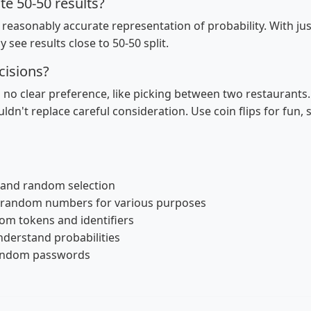
te 50-50 results?
easonably accurate representation of probability. With just 
ly see results close to 50-50 split.
cisions?
h no clear preference, like picking between two restaurants
uldn't replace careful consideration. Use coin flips for fun, 
g and random selection
 random numbers for various purposes
om tokens and identifiers
nderstand probabilities
random passwords