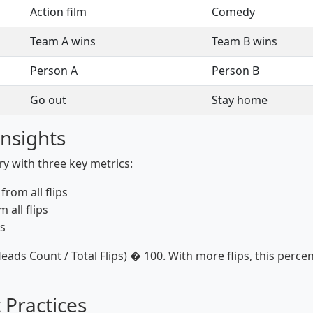
Action film
Comedy
Team A wins
Team B wins
Person A
Person B
Go out
Stay home
Insights
ory with three key metrics:
rom all flips
 all flips
s
eads Count / Total Flips) � 100. With more flips, this per
 Practices