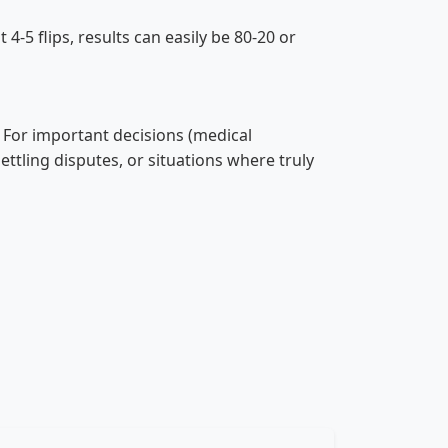
4-5 flips, results can easily be 80-20 or
. For important decisions (medical
settling disputes, or situations where truly