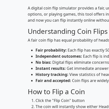
A digital coin flip simulator provides a fa
options, or playing games, this tool offers i
and now you can flip instantly online withou
Understanding Coin Flips
A fair coin flip has equal probability of hea
Fair probability:
Each flip has exactly 
Independent outcomes:
Each flip is in
No bias:
Digital flips eliminate concern
Instant results:
Get immediate answers 
History tracking:
View statistics of head
Fair and accepted:
Coin flips are widel
How to Flip a Coin
Click the "Flip Coin" button
The coin will instantly show either Heads 