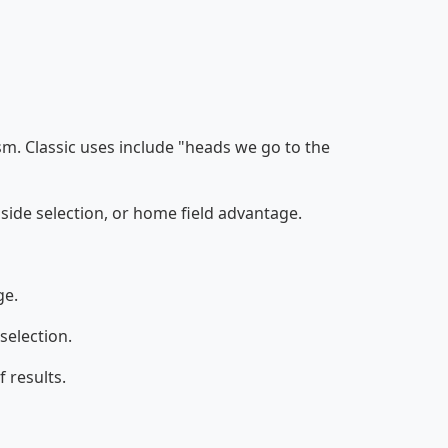
ism. Classic uses include "heads we go to the
 side selection, or home field advantage.
ge.
selection.
f results.