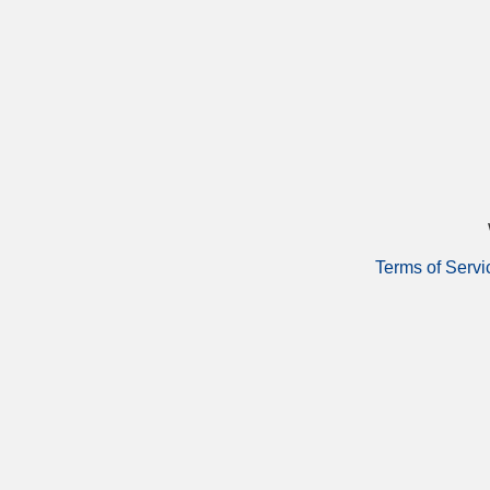
Terms of Servi