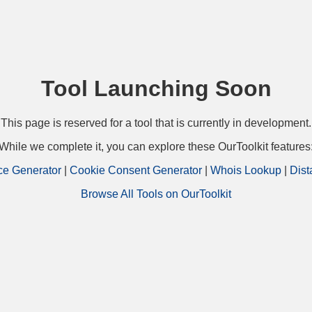
Tool Launching Soon
This page is reserved for a tool that is currently in development.
While we complete it, you can explore these OurToolkit features
ce Generator
|
Cookie Consent Generator
|
Whois Lookup
|
Dist
Browse All Tools on OurToolkit