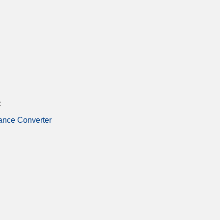
:
ance Converter