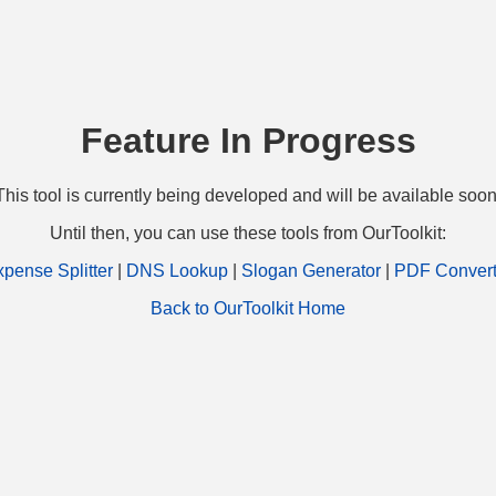
Feature In Progress
This tool is currently being developed and will be available soon
Until then, you can use these tools from OurToolkit:
pense Splitter
|
DNS Lookup
|
Slogan Generator
|
PDF Convert
Back to OurToolkit Home