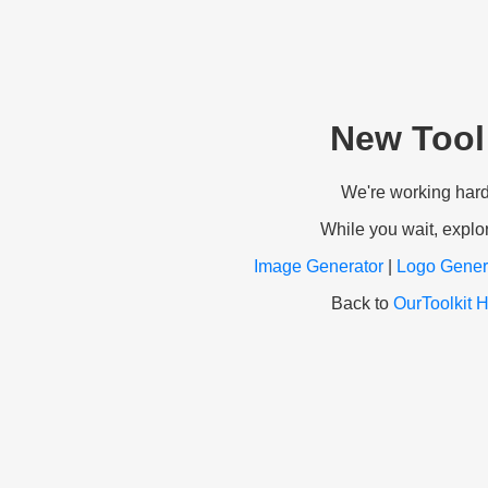
New Tool
We're working hard t
While you wait, explor
Image Generator
|
Logo Gener
Back to
OurToolkit