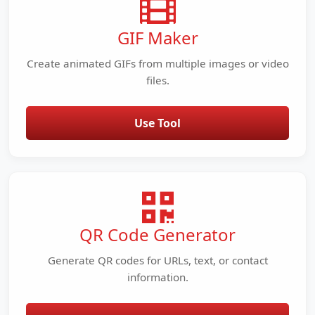
GIF Maker
Create animated GIFs from multiple images or video
files.
Use Tool
QR Code Generator
Generate QR codes for URLs, text, or contact
information.