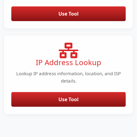
Use Tool
IP Address Lookup
Lookup IP address information, location, and ISP
details.
Use Tool