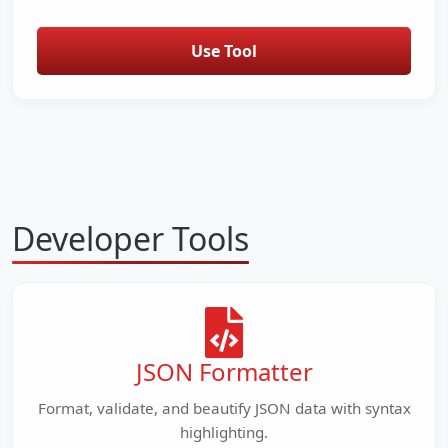
Use Tool
Developer Tools
JSON Formatter
Format, validate, and beautify JSON data with syntax
highlighting.