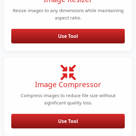
Resize images to any dimensions while maintaining
aspect ratio.
Use Tool
Image Compressor
Compress images to reduce file size without
significant quality loss.
Use Tool