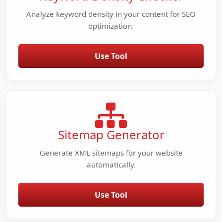
Analyze keyword density in your content for SEO
optimization.
Use Tool
Sitemap Generator
Generate XML sitemaps for your website
automatically.
Use Tool