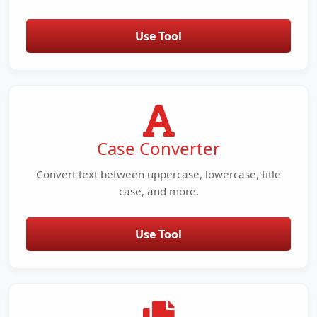
Use Tool
Case Converter
Convert text between uppercase, lowercase, title
case, and more.
Use Tool