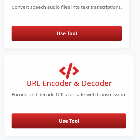
Convert speech audio files into text transcriptions.
Use Tool
URL Encoder & Decoder
Encode and decode URLs for safe web transmission.
Use Tool