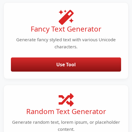
Fancy Text Generator
Generate fancy styled text with various Unicode
characters.
Use Tool
Random Text Generator
Generate random text, lorem ipsum, or placeholder
content.