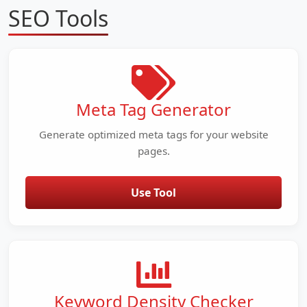
SEO Tools
Meta Tag Generator
Generate optimized meta tags for your website
pages.
Use Tool
Keyword Density Checker