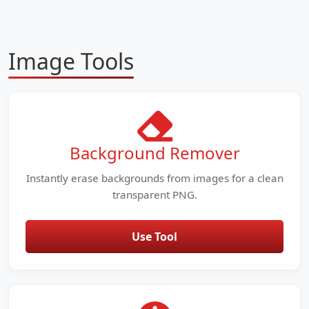
Image Tools
Background Remover
Instantly erase backgrounds from images for a clean
transparent PNG.
Use Tool