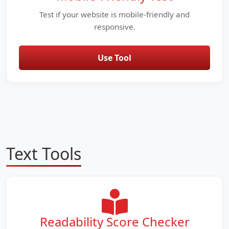
Test if your website is mobile-friendly and
responsive.
Use Tool
Text Tools
Readability Score Checker