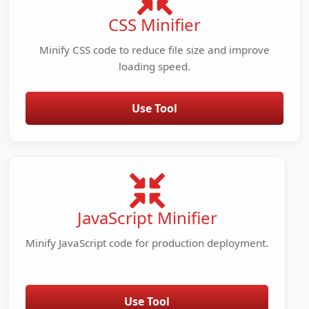
CSS Minifier
Minify CSS code to reduce file size and improve
loading speed.
Use Tool
JavaScript Minifier
Minify JavaScript code for production deployment.
Use Tool