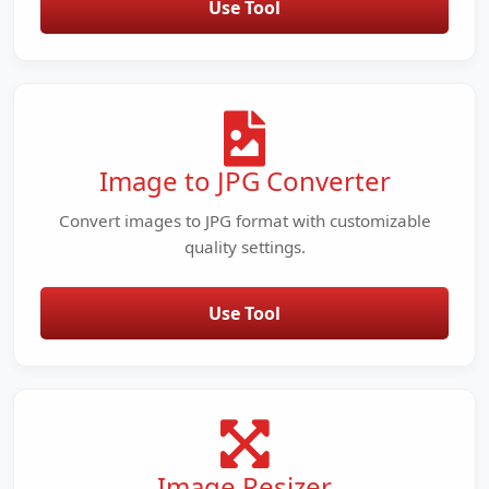
Use Tool
Image to JPG Converter
Convert images to JPG format with customizable
quality settings.
Use Tool
Image Resizer