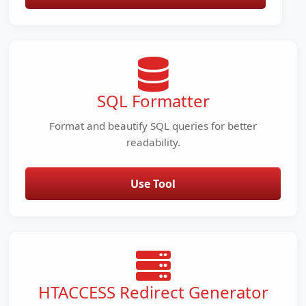
SQL Formatter
Format and beautify SQL queries for better
readability.
Use Tool
HTACCESS Redirect Generator