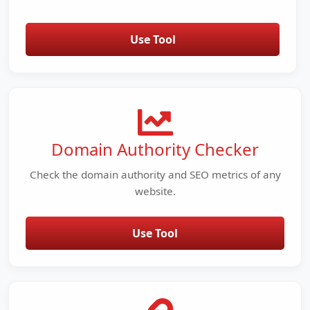
Use Tool
Domain Authority Checker
Check the domain authority and SEO metrics of any
website.
Use Tool