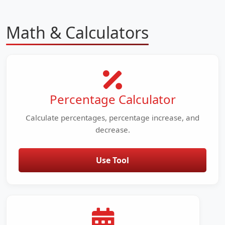
Math & Calculators
Percentage Calculator
Calculate percentages, percentage increase, and
decrease.
Use Tool