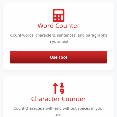
Word Counter
Count words, characters, sentences, and paragraphs
in your text.
Use Tool
Character Counter
Count characters with and without spaces in your
text.