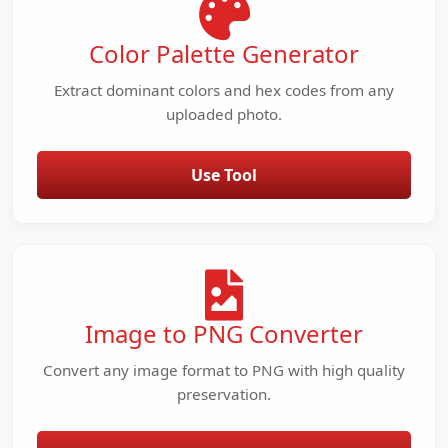
Color Palette Generator
Extract dominant colors and hex codes from any
uploaded photo.
Use Tool
Image to PNG Converter
Convert any image format to PNG with high quality
preservation.