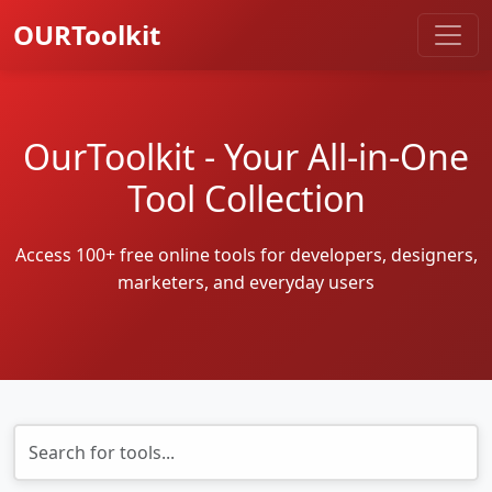
OURToolkit
OurToolkit - Your All-in-One
Tool Collection
Access 100+ free online tools for developers, designers,
marketers, and everyday users