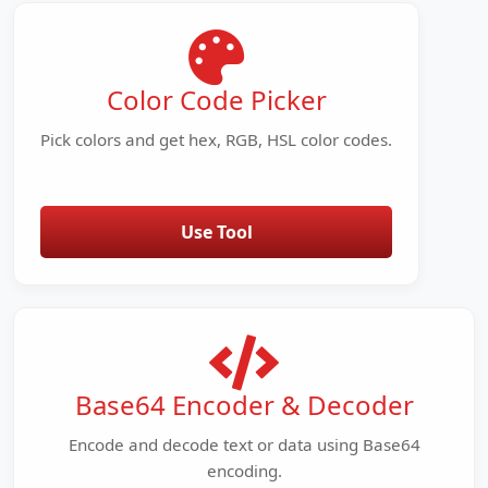
Color Code Picker
Pick colors and get hex, RGB, HSL color codes.
Use Tool
Base64 Encoder & Decoder
Encode and decode text or data using Base64
encoding.