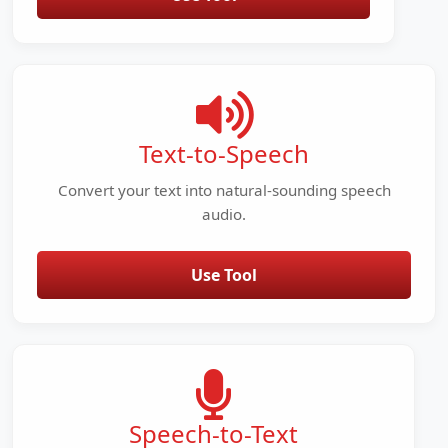
Text-to-Speech
Convert your text into natural-sounding speech
audio.
Use Tool
Speech-to-Text