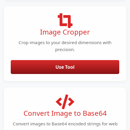
Image Cropper
Crop images to your desired dimensions with
precision.
Use Tool
Convert Image to Base64
Convert images to Base64 encoded strings for web