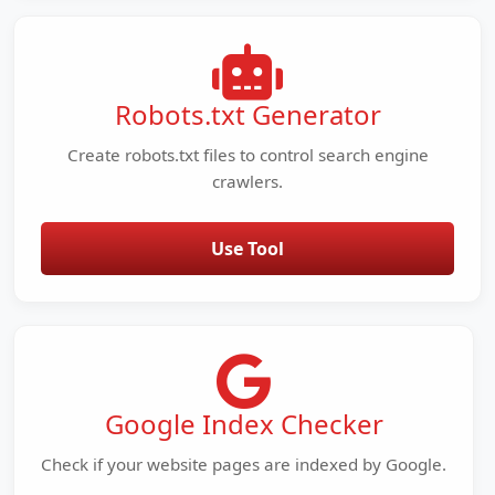
Robots.txt Generator
Create robots.txt files to control search engine
crawlers.
Use Tool
Google Index Checker
Check if your website pages are indexed by Google.