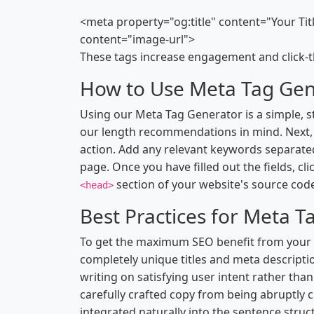
<meta property="og:title" content="Your Ti
content="image-url">
These tags increase engagement and click-t
How to Use Meta Tag Gen
Using our Meta Tag Generator is a simple, s
our length recommendations in mind. Next, w
action. Add any relevant keywords separate
page. Once you have filled out the fields, c
section of your website's source cod
<head>
Best Practices for Meta T
To get the maximum SEO benefit from your me
completely unique titles and meta descripti
writing on satisfying user intent rather tha
carefully crafted copy from being abruptly cu
integrated naturally into the sentence structu