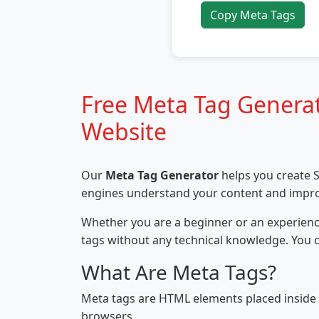
Copy Meta Tags
Free Meta Tag Generat
Website
Our
Meta Tag Generator
helps you create S
engines understand your content and improve 
Whether you are a beginner or an experience
tags without any technical knowledge. You 
What Are Meta Tags?
Meta tags are HTML elements placed inside
browsers.