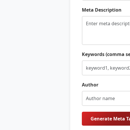
Meta Description
Keywords (comma se
Author
Generate Meta T