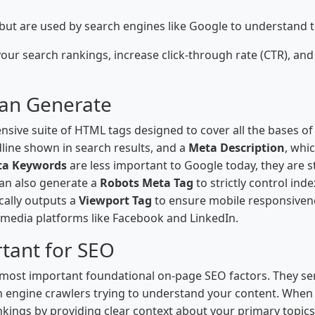
f but are used by search engines like Google to understand 
ur search rankings, increase click-through rate (CTR), and
Can Generate
nsive suite of HTML tags designed to cover all the bases 
dline shown in search results, and a
Meta Description
, whi
ta Keywords
are less important to Google today, they are st
can also generate a
Robots Meta Tag
to strictly control ind
ically outputs a
Viewport Tag
to ensure mobile responsive
 media platforms like Facebook and LinkedIn.
tant for SEO
 most important foundational on-page SEO factors. They se
 engine crawlers trying to understand your content. When o
nkings by providing clear context about your primary topics