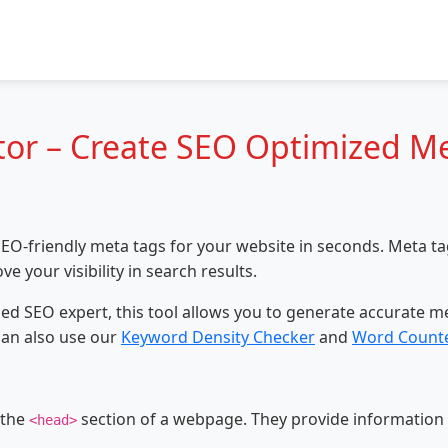
or – Create SEO Optimized Me
EO-friendly meta tags for your website in seconds. Meta tags
your visibility in search results.
d SEO expert, this tool allows you to generate accurate met
can also use our
Keyword Density Checker
and
Word Counte
 the
section of a webpage. They provide information
<head>