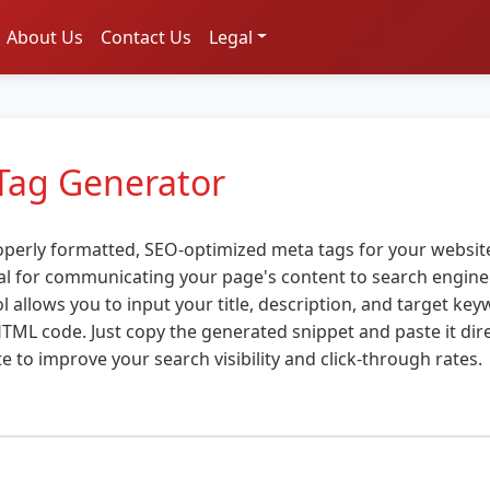
About Us
Contact Us
Legal
Tag Generator
operly formatted, SEO-optimized meta tags for your website
al for communicating your page's content to search engine
l allows you to input your title, description, and target ke
TML code. Just copy the generated snippet and paste it dire
e to improve your search visibility and click-through rates.