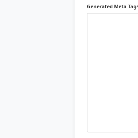
Generated Meta Tag