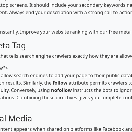
sktop screens. It should include your secondary keywords nat
ent. Always end your description with a strong call-to-actio
nstantly. Improve your website ranking with our free meta 
eta Tag
that tells search engine crawlers exactly how they are allow
ow">
ly allow search engines to add your page to their public da
 results. Similarly, the
follow
attribute permits crawlers t
uity. Conversely, using
nofollow
instructs the bots to ignor
ations. Combining these directives gives you complete cont
al Media
tent appears when shared on platforms like Facebook and