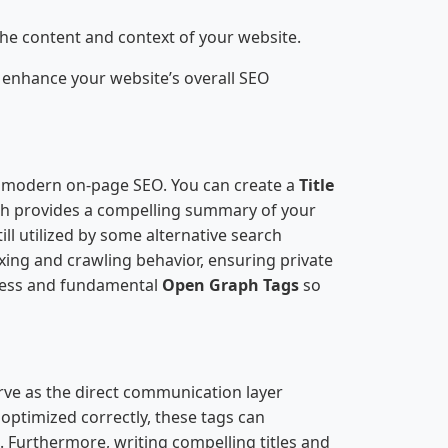
the content and context of your website.
 enhance your website’s overall SEO
of modern on-page SEO. You can create a
Title
ch provides a compelling summary of your
ill utilized by some alternative search
exing and crawling behavior, ensuring private
ness and fundamental
Open Graph Tags
so
rve as the direct communication layer
ptimized correctly, these tags can
. Furthermore, writing compelling titles and