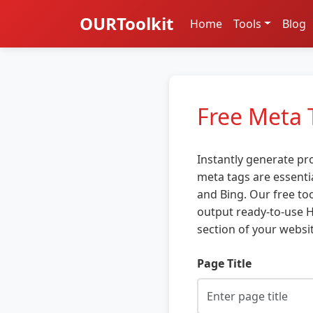
OURToolkit
Home
Tools
Blog
Free Meta 
Instantly generate pr
meta tags are essenti
and Bing. Our free too
output ready-to-use H
section of your websit
Page Title