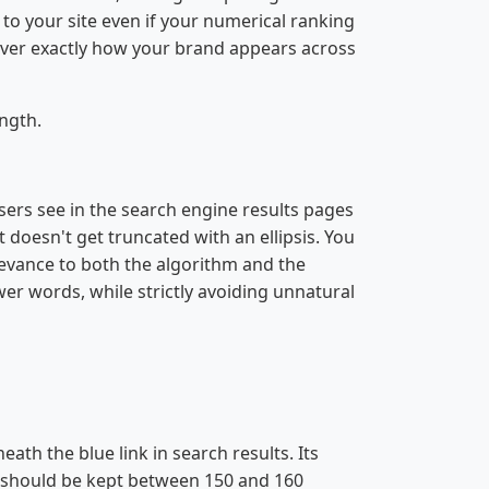
c to your site even if your numerical ranking
 over exactly how your brand appears across
ngth.
users see in the search engine results pages
t doesn't get truncated with an ellipsis. You
elevance to both the algorithm and the
ower words, while strictly avoiding unnatural
th the blue link in search results. Its
on should be kept between 150 and 160