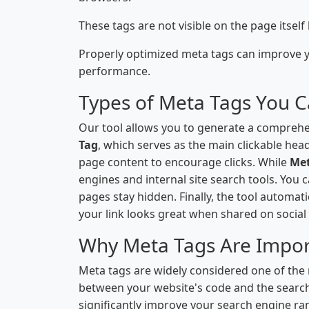
These tags are not visible on the page itsel
Properly optimized meta tags can improve yo
performance.
Types of Meta Tags You 
Our tool allows you to generate a comprehe
Tag
, which serves as the main clickable hea
page content to encourage clicks. While
Me
engines and internal site search tools. You 
pages stay hidden. Finally, the tool automat
your link looks great when shared on social
Why Meta Tags Are Impor
Meta tags are widely considered one of the
between your website's code and the search
significantly improve your search engine ra