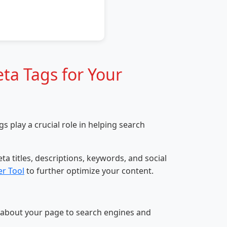
ta Tags for Your
 play a crucial role in helping search
a titles, descriptions, keywords, and social
r Tool
to further optimize your content.
 about your page to search engines and