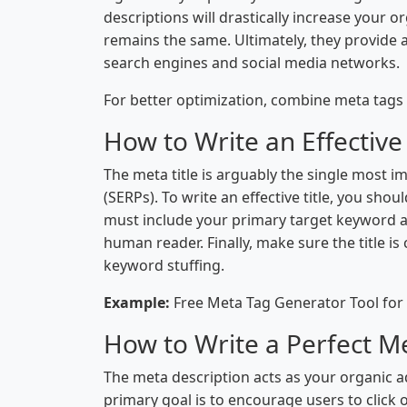
descriptions will drastically increase your o
remains the same. Ultimately, they provide 
search engines and social media networks.
For better optimization, combine meta tags 
How to Write an Effective
The meta title is arguably the single most i
(SERPs). To write an effective title, you sho
must include your primary target keyword as 
human reader. Finally, make sure the title is
keyword stuffing.
Example:
Free Meta Tag Generator Tool for
How to Write a Perfect M
The meta description acts as your organic ad
primary goal is to encourage users to click 