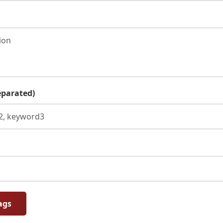
parated)
ags