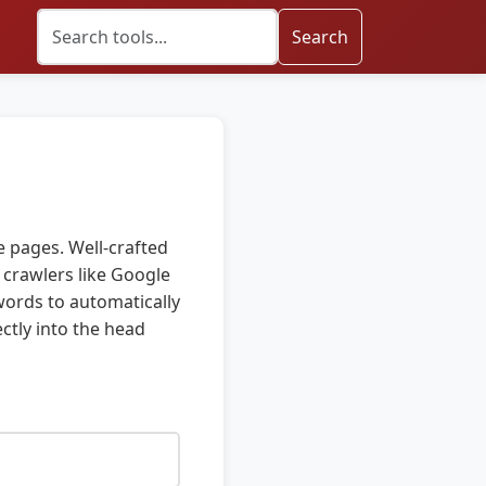
Search
 pages. Well-crafted
 crawlers like Google
ywords to automatically
ctly into the head