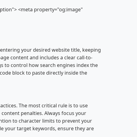
ription"> <meta property="og:image"
entering your desired website title, keeping
ge content and includes a clear call-to-
s to control how search engines index the
code block to paste directly inside the
ices. The most critical rule is to use
e content penalties. Always focus your
ntion to character limits to prevent your
lude your target keywords, ensure they are