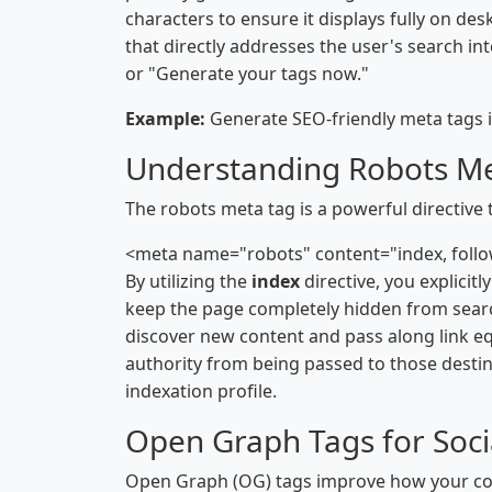
characters to ensure it displays fully on de
that directly addresses the user's search int
or "Generate your tags now."
Example:
Generate SEO-friendly meta tags i
Understanding Robots M
The robots meta tag is a powerful directive 
<meta name="robots" content="index, foll
By utilizing the
index
directive, you explicit
keep the page completely hidden from search
discover new content and pass along link eq
authority from being passed to those destin
indexation profile.
Open Graph Tags for Soci
Open Graph (OG) tags improve how your con