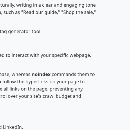
urally, writing in a clear and engaging tone
n, such as "Read our guide," "Shop the sale,"
tag generator tool.
ed to interact with your specific webpage.
tabase, whereas
noindex
commands them to
o follow the hyperlinks on your page to
e all links on the page, preventing any
rol over your site's crawl budget and
 LinkedIn.