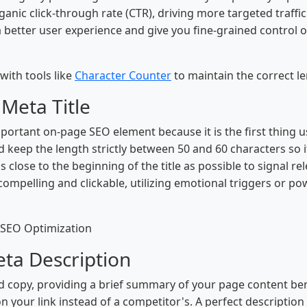
rganic click-through rate (CTR), driving more targeted traffi
a better user experience and give you fine-grained control
with tools like
Character Counter
to maintain the correct le
 Meta Title
mportant on-page SEO element because it is the first thing 
uld keep the length strictly between 50 and 60 characters so i
close to the beginning of the title as possible to signal r
 compelling and clickable, utilizing emotional triggers or p
 SEO Optimization
eta Description
 copy, providing a brief summary of your page content benea
on your link instead of a competitor's. A perfect descripti