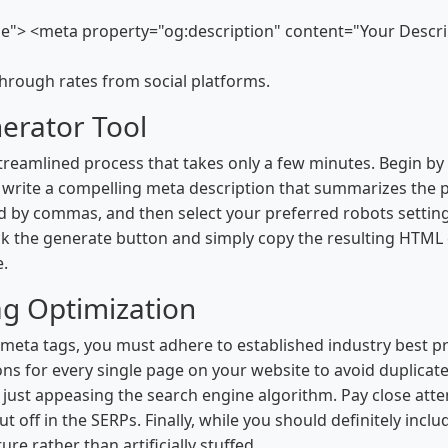
tle"> <meta property="og:description" content="Your Desc
hrough rates from social platforms.
erator Tool
treamlined process that takes only a few minutes. Begin by 
rite a compelling meta description that summarizes the pa
d by commas, and then select your preferred robots setting
lick the generate button and simply copy the resulting HTML 
e.
ag Optimization
ta tags, you must adhere to established industry best pract
ons for every single page on your website to avoid duplicat
n just appeasing the search engine algorithm. Pay close atte
t off in the SERPs. Finally, while you should definitely inc
re rather than artificially stuffed.