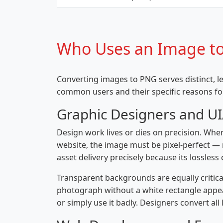
Who Uses an Image to
Converting images to PNG serves distinct, 
common users and their specific reasons f
Graphic Designers and U
Design work lives or dies on precision. When
website, the image must be pixel-perfect — n
asset delivery precisely because its lossles
Transparent backgrounds are equally critic
photograph without a white rectangle appea
or simply use it badly. Designers convert al