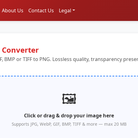
About Us
Contact Us
Legal
 Converter
F, BMP or TIFF to PNG. Lossless quality, transparency pres
🖼️
Click or drag & drop your image here
Supports JPG, WebP, GIF, BMP, TIFF & more — max 20 MB