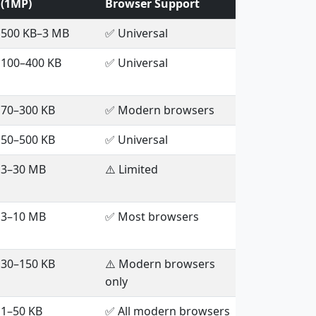
(1MP)
Browser Support
500 KB–3 MB
✅ Universal
100–400 KB
✅ Universal
70–300 KB
✅ Modern browsers
50–500 KB
✅ Universal
3–30 MB
⚠️ Limited
3–10 MB
✅ Most browsers
30–150 KB
⚠️ Modern browsers
only
1–50 KB
✅ All modern browsers