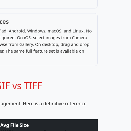
ices
 iPad, Android, Windows, macOS, and Linux. No
 required. On iOS, select images from Camera
rowse from Gallery. On desktop, drag and drop
r. The same full feature set is available on
IF vs TIFF
agement. Here is a definitive reference
Avg File Size