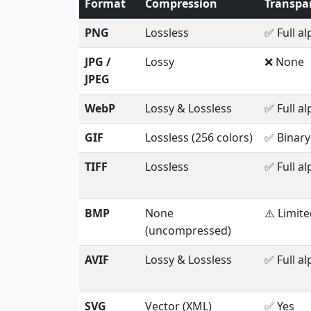
Format
Compression
Transpa
PNG
Lossless
✅ Full a
JPG /
Lossy
❌ None
JPEG
WebP
Lossy & Lossless
✅ Full a
GIF
Lossless (256 colors)
✅ Binary
TIFF
Lossless
✅ Full a
BMP
None
⚠️ Limit
(uncompressed)
AVIF
Lossy & Lossless
✅ Full a
SVG
Vector (XML)
✅ Yes