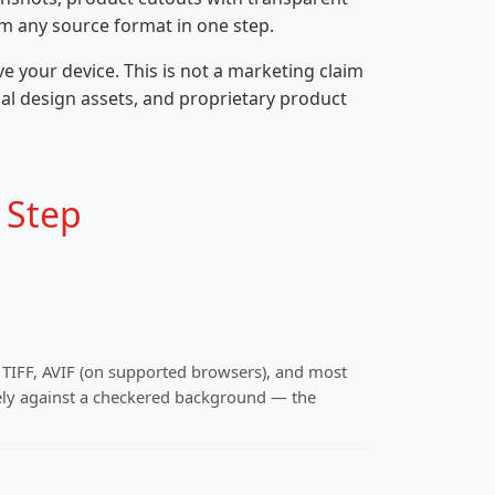
om any source format in one step.
 your device. This is not a marketing claim
ial design assets, and proprietary product
 Step
, TIFF, AVIF (on supported browsers), and most
ly against a checkered background — the