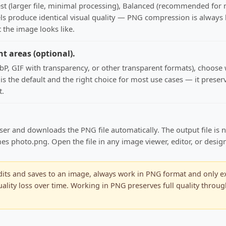
est (larger file, minimal processing), Balanced (recommended for
els produce identical visual quality — PNG compression is always lo
 the image looks like.
nt areas (optional).
, GIF with transparency, or other transparent formats), choose wh
nt is the default and the right choice for most use cases — it pre
t.
ser and downloads the PNG file automatically. The output file is 
photo.png. Open the file in any image viewer, editor, or design a
ts and saves to an image, always work in PNG format and only expo
lity loss over time. Working in PNG preserves full quality throug