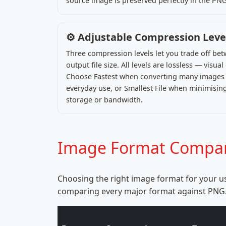
source image is preserved perfectly in the PN
⚙️ Adjustable Compression Leve
Three compression levels let you trade off b
output file size. All levels are lossless — visua
Choose Fastest when converting many images r
everyday use, or Smallest File when minimising
storage or bandwidth.
Image Format Compari
Choosing the right image format for your us
comparing every major format against PNG