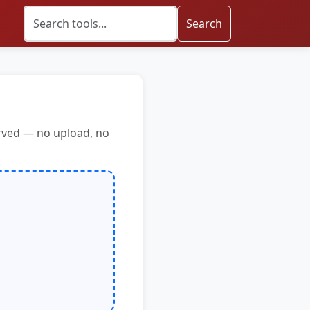
Search
erved — no upload, no