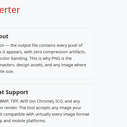
erter
put
n — the output file contains every pixel of
s it appears, with zero compression artifacts.
color banding. This is why PNG is the
 masters, design assets, and any image where
le size.
at Support
 BMP, TIFF, AVIF (on Chrome), ICO, and any
n render. The tool accepts any image your
t compatible with virtually every image format
op and mobile platforms.