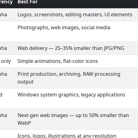
rency
Best For
lpha
Logos, screenshots, editing masters, UI elements
Photographs, web images, social media
lpha
Web delivery — 25–35% smaller than JPG/PNG
 only
Simple animations, flat-color icons
lpha
Print production, archiving, RAW processing
output
ed
Windows system graphics, legacy applications
lpha
Next-gen web images — up to 50% smaller than
WebP
Icons, logos, illustrations at any resolution