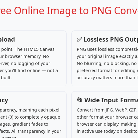
Free Online Image to PNG Conv
pload
✅ Lossless PNG Out
ny point. The HTML5 Canvas
PNG uses lossless compressio
your browser memory. No
your original image exactly a
rver, no logging of your
No blurring, no blocking, no 
r you'll find online — not a
preferred format for editing
built.
accuracy matters more than fi
ncy
📂 Wide Input Form
sparency, meaning each pixel
Convert from JPG, WebP, GIF,
ent (0) to completely opaque
other format your browser ca
ages, gradient fades to
browser can display, making i
cts. All transparency in your
in active use today on deskt