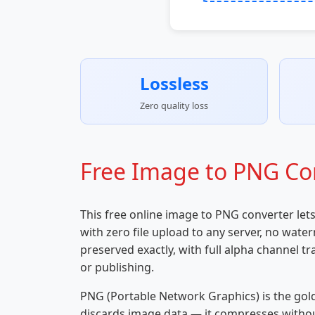
Lossless
Zero quality loss
Free Image to PNG Con
This free online image to PNG converter let
with zero file upload to any server, no wate
preserved exactly, with full alpha channel 
or publishing.
PNG (Portable Network Graphics) is the gol
discards image data — it compresses without