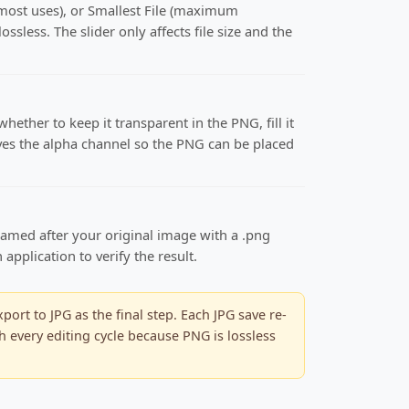
 most uses), or Smallest File (maximum
ssless. The slider only affects file size and the
ether to keep it transparent in the PNG, fill it
serves the alpha channel so the PNG can be placed
named after your original image with a .png
pplication to verify the result.
rt to JPG as the final step. Each JPG save re-
h every editing cycle because PNG is lossless