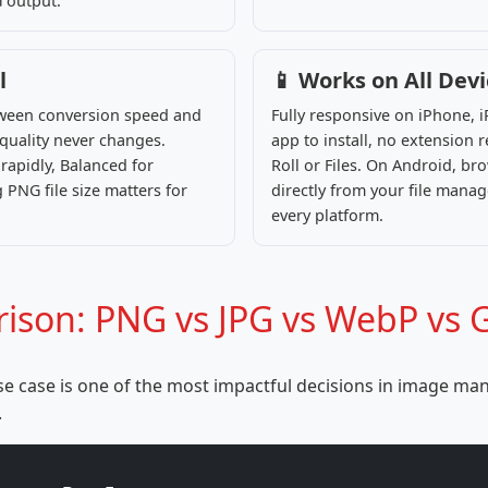
G output.
l
📱 Works on All Dev
etween conversion speed and
Fully responsive on iPhone,
l quality never changes.
app to install, no extension
apidly, Balanced for
Roll or Files. On Android, b
 PNG file size matters for
directly from your file manage
every platform.
son: PNG vs JPG vs WebP vs G
e case is one of the most impactful decisions in image man
.