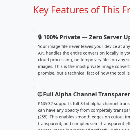
Key Features of This 
🔒 100% Private — Zero Server U
Your image file never leaves your device at a
API handles the entire conversion locally in 
cloud processing, no temporary files on any se
images. This is the most private image converte
promise, but a technical fact of how the tool is 
🌐 Full Alpha Channel Transpare
PNG-32 supports full 8-bit alpha channel tran
can have any opacity from completely transpar
(255). This enables smooth edges on cutout im
transparent, and complex semi-transparent effe