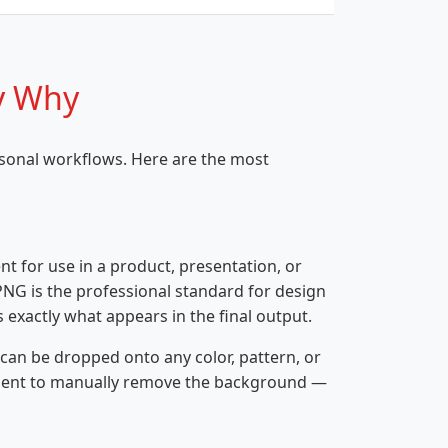
y Why
rsonal workflows. Here are the most
nt for use in a product, presentation, or
PNG is the professional standard for design
 exactly what appears in the final output.
can be dropped onto any color, pattern, or
ipient to manually remove the background —