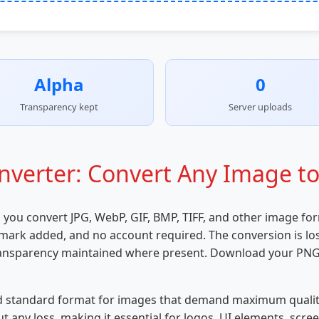
Alpha
0
Transparency kept
Server uploads
verter: Convert Any Image to
s you convert JPG, WebP, GIF, BMP, TIFF, and other image fo
rmark added, and no account required. The conversion is loss
transparency maintained where present. Download your PNG 
d standard format for images that demand maximum quality a
 any loss, making it essential for logos, UI elements, scr