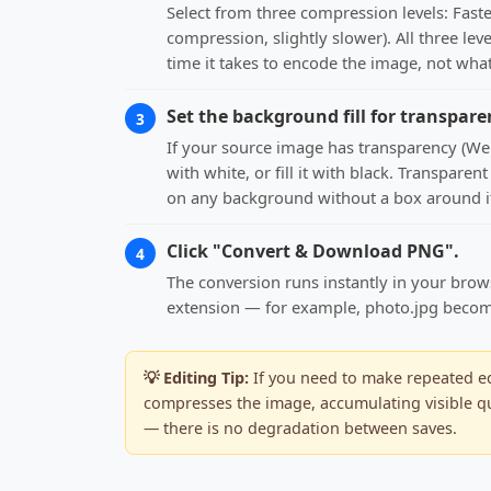
Select from three compression levels: Fast
compression, slightly slower). All three lev
time it takes to encode the image, not what
Set the background fill for transpare
3
If your source image has transparency (WebP
with white, or fill it with black. Transpare
on any background without a box around i
Click "Convert & Download PNG".
4
The conversion runs instantly in your brow
extension — for example, photo.jpg becomes 
💡 Editing Tip:
If you need to make repeated edi
compresses the image, accumulating visible qua
— there is no degradation between saves.