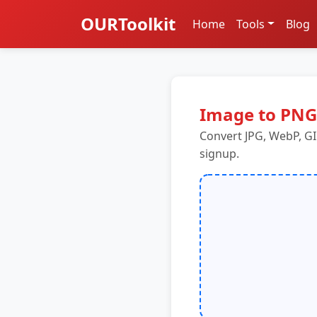
OURToolkit
Home
Tools
Blog
Image to PNG
Convert JPG, WebP, GI
signup.