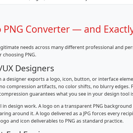
 PNG Converter — and Exactl
legitimate needs across many different professional and pe
or choosing PNG.
I/UX Designers
 a designer exports a logo, icon, button, or interface eleme
o compression artifacts, no color shifts, no blurry edges. 
s compression guarantees what you see in your design tool is
al in design work. A logo on a transparent PNG background 
ring around it. A logo delivered as a JPG forces every rec
l logo and icon deliverables to PNG as standard practice.