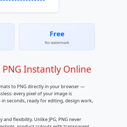
Free
No watermark
 PNG Instantly Online
rmats to PNG directly in your browser —
less: every pixel of your image is
in seconds, ready for editing, design work,
nd flexibility. Unlike JPG, PNG never
eenshots, product cutouts with transparent