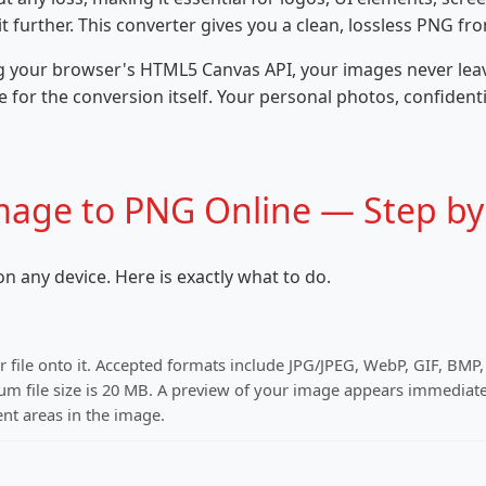
 further. This converter gives you a clean, lossless PNG fr
g your browser's HTML5 Canvas API, your images never leave
 for the conversion itself. Your personal photos, confident
mage to PNG Online — Step by
n any device. Here is exactly what to do.
r file onto it. Accepted formats include JPG/JPEG, WebP, GIF, BMP
file size is 20 MB. A preview of your image appears immediate
nt areas in the image.