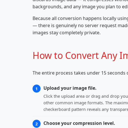
backgrounds, and any image you plan to edit
Because all conversion happens locally usin
— there is genuinely no server request made
images stay completely private.
How to Convert Any I
The entire process takes under 15 seconds o
Upload your image file.
1
Click the upload area or drag and drop you
other common image formats. The maximum 
checkerboard pattern reveals any transpare
Choose your compression level.
2