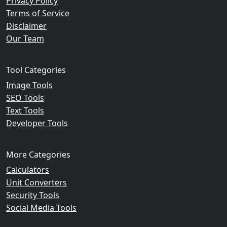
Privacy Policy
Terms of Service
Disclaimer
Our Team
Tool Categories
Image Tools
SEO Tools
Text Tools
Developer Tools
More Categories
Calculators
Unit Converters
Security Tools
Social Media Tools