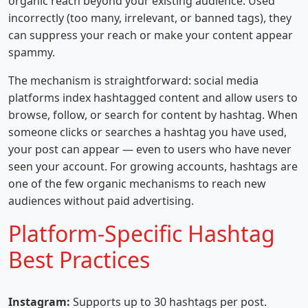
organic reach beyond your existing audience. Used
incorrectly (too many, irrelevant, or banned tags), they
can suppress your reach or make your content appear
spammy.
The mechanism is straightforward: social media
platforms index hashtagged content and allow users to
browse, follow, or search for content by hashtag. When
someone clicks or searches a hashtag you have used,
your post can appear — even to users who have never
seen your account. For growing accounts, hashtags are
one of the few organic mechanisms to reach new
audiences without paid advertising.
Platform-Specific Hashtag
Best Practices
Instagram:
Supports up to 30 hashtags per post.