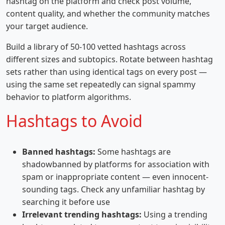
hashtag on the platform and check post volume,
content quality, and whether the community matches
your target audience.
Build a library of 50-100 vetted hashtags across
different sizes and subtopics. Rotate between hashtag
sets rather than using identical tags on every post —
using the same set repeatedly can signal spammy
behavior to platform algorithms.
Hashtags to Avoid
Banned hashtags:
Some hashtags are
shadowbanned by platforms for association with
spam or inappropriate content — even innocent-
sounding tags. Check any unfamiliar hashtag by
searching it before use
Irrelevant trending hashtags:
Using a trending