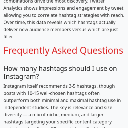
combinations drive the most discovery. Twitter
Analytics shows impressions and engagement by tweet,
allowing you to correlate hashtag strategies with reach.
Over time, this data reveals which hashtags actually
deliver new audience members versus which are just
filler.
Frequently Asked Questions
How many hashtags should I use on
Instagram?
Instagram itself recommends 3-5 hashtags, though
posts with 10-15 well-chosen hashtags often
outperform both minimal and maximal hashtag use in
independent studies. The key is relevance and size
diversity — a mix of niche, medium, and larger
hashtags targeting your specific content category