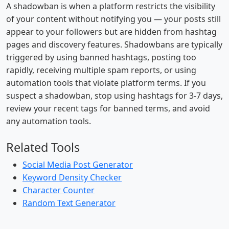
A shadowban is when a platform restricts the visibility
of your content without notifying you — your posts still
appear to your followers but are hidden from hashtag
pages and discovery features. Shadowbans are typically
triggered by using banned hashtags, posting too
rapidly, receiving multiple spam reports, or using
automation tools that violate platform terms. If you
suspect a shadowban, stop using hashtags for 3-7 days,
review your recent tags for banned terms, and avoid
any automation tools.
Related Tools
Social Media Post Generator
Keyword Density Checker
Character Counter
Random Text Generator