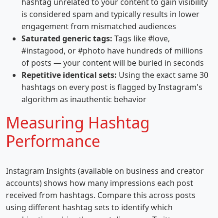
hashtag unrelated to your content to gain visibility
is considered spam and typically results in lower
engagement from mismatched audiences
Saturated generic tags:
Tags like #love,
#instagood, or #photo have hundreds of millions
of posts — your content will be buried in seconds
Repetitive identical sets:
Using the exact same 30
hashtags on every post is flagged by Instagram's
algorithm as inauthentic behavior
Measuring Hashtag
Performance
Instagram Insights (available on business and creator
accounts) shows how many impressions each post
received from hashtags. Compare this across posts
using different hashtag sets to identify which