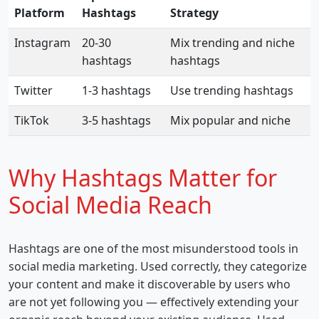
Platform
Hashtags
Strategy
Instagram
20-30
Mix trending and niche
hashtags
hashtags
Twitter
1-3 hashtags
Use trending hashtags
TikTok
3-5 hashtags
Mix popular and niche
Why Hashtags Matter for
Social Media Reach
Hashtags are one of the most misunderstood tools in
social media marketing. Used correctly, they categorize
your content and make it discoverable by users who
are not yet following you — effectively extending your