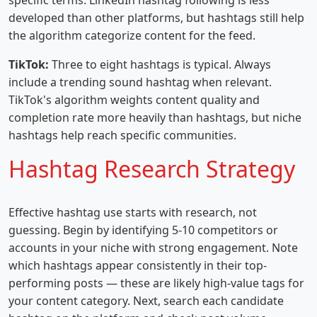
specific terms. LinkedIn hashtag following is less
developed than other platforms, but hashtags still help
the algorithm categorize content for the feed.
TikTok:
Three to eight hashtags is typical. Always
include a trending sound hashtag when relevant.
TikTok's algorithm weights content quality and
completion rate more heavily than hashtags, but niche
hashtags help reach specific communities.
Hashtag Research Strategy
Effective hashtag use starts with research, not
guessing. Begin by identifying 5-10 competitors or
accounts in your niche with strong engagement. Note
which hashtags appear consistently in their top-
performing posts — these are likely high-value tags for
your content category. Next, search each candidate