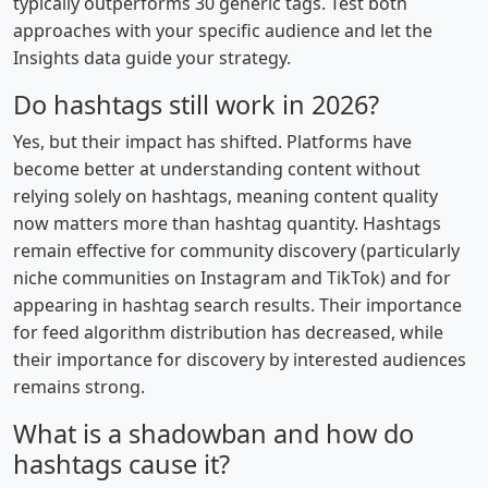
typically outperforms 30 generic tags. Test both
approaches with your specific audience and let the
Insights data guide your strategy.
Do hashtags still work in 2026?
Yes, but their impact has shifted. Platforms have
become better at understanding content without
relying solely on hashtags, meaning content quality
now matters more than hashtag quantity. Hashtags
remain effective for community discovery (particularly
niche communities on Instagram and TikTok) and for
appearing in hashtag search results. Their importance
for feed algorithm distribution has decreased, while
their importance for discovery by interested audiences
remains strong.
What is a shadowban and how do
hashtags cause it?