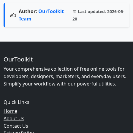
Author:
OurToolkit
📅
Last updated:
2026-06-
✍️
Team
20
OurToolkit
Your comprehensive collection of free online tools for
developers, designers, marketers, and everyday users.
Simplify your workflow with our powerful utilities.
Quick Links
Home
About Us
Contact Us