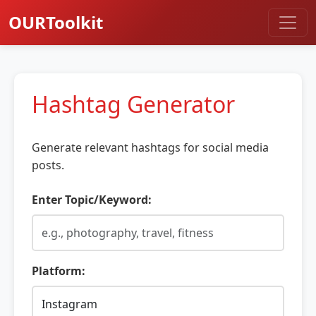
OURToolkit
Hashtag Generator
Generate relevant hashtags for social media
posts.
Enter Topic/Keyword:
Platform: