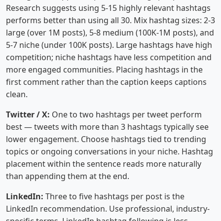
Research suggests using 5-15 highly relevant hashtags
performs better than using all 30. Mix hashtag sizes: 2-3
large (over 1M posts), 5-8 medium (100K-1M posts), and
5-7 niche (under 100K posts). Large hashtags have high
competition; niche hashtags have less competition and
more engaged communities. Placing hashtags in the
first comment rather than the caption keeps captions
clean.
Twitter / X:
One to two hashtags per tweet perform
best — tweets with more than 3 hashtags typically see
lower engagement. Choose hashtags tied to trending
topics or ongoing conversations in your niche. Hashtag
placement within the sentence reads more naturally
than appending them at the end.
LinkedIn:
Three to five hashtags per post is the
LinkedIn recommendation. Use professional, industry-