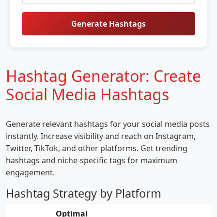
Generate Hashtags
Hashtag Generator: Create
Social Media Hashtags
Generate relevant hashtags for your social media posts
instantly. Increase visibility and reach on Instagram,
Twitter, TikTok, and other platforms. Get trending
hashtags and niche-specific tags for maximum
engagement.
Hashtag Strategy by Platform
Optimal