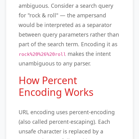
ambiguous. Consider a search query
for "rock & roll" — the ampersand
would be interpreted as a separator
between query parameters rather than
part of the search term. Encoding it as
makes the intent
rock%20%26%20roll
unambiguous to any parser.
How Percent
Encoding Works
URL encoding uses percent-encoding
(also called percent-escaping). Each
unsafe character is replaced by a