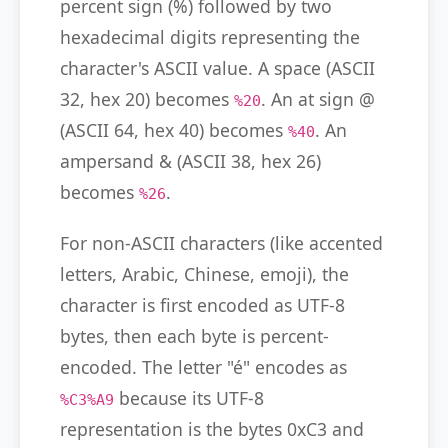
percent sign (%) followed by two
hexadecimal digits representing the
character's ASCII value. A space (ASCII
32, hex 20) becomes
. An at sign @
%20
(ASCII 64, hex 40) becomes
. An
%40
ampersand & (ASCII 38, hex 26)
becomes
.
%26
For non-ASCII characters (like accented
letters, Arabic, Chinese, emoji), the
character is first encoded as UTF-8
bytes, then each byte is percent-
encoded. The letter "é" encodes as
because its UTF-8
%C3%A9
representation is the bytes 0xC3 and