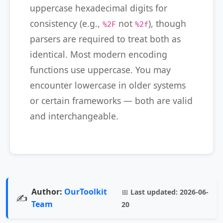
uppercase hexadecimal digits for
consistency (e.g.,
not
), though
%2F
%2f
parsers are required to treat both as
identical. Most modern encoding
functions use uppercase. You may
encounter lowercase in older systems
or certain frameworks — both are valid
and interchangeable.
Author:
OurToolkit
📅
Last updated:
2026-06-
✍️
Team
20