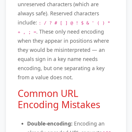
unreserved characters (which are
always safe). Reserved characters
include:
: / ? # [ ] @ ! $ & ' ( ) *
. These only need encoding
+ , ; =
when they appear in positions where
they would be misinterpreted — an
equals sign in a key name needs
encoding, but one separating a key
from a value does not.
Common URL
Encoding Mistakes
Double-encoding:
Encoding an