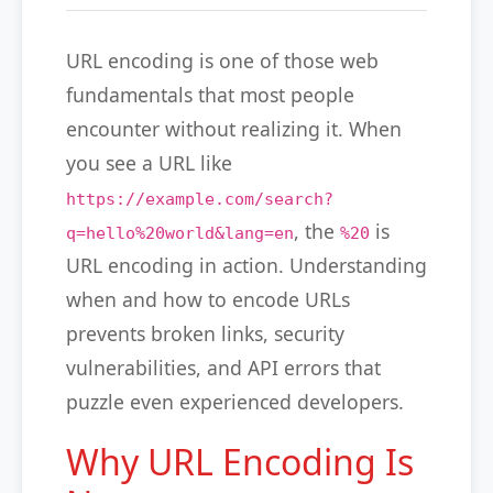
URL encoding is one of those web
fundamentals that most people
encounter without realizing it. When
you see a URL like
https://example.com/search?
, the
is
q=hello%20world&lang=en
%20
URL encoding in action. Understanding
when and how to encode URLs
prevents broken links, security
vulnerabilities, and API errors that
puzzle even experienced developers.
Why URL Encoding Is