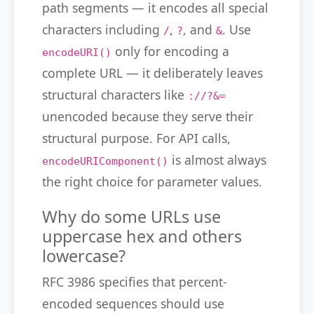
path segments — it encodes all special
characters including
,
, and
. Use
/
?
&
only for encoding a
encodeURI()
complete URL — it deliberately leaves
structural characters like
://?&=
unencoded because they serve their
structural purpose. For API calls,
is almost always
encodeURIComponent()
the right choice for parameter values.
Why do some URLs use
uppercase hex and others
lowercase?
RFC 3986 specifies that percent-
encoded sequences should use