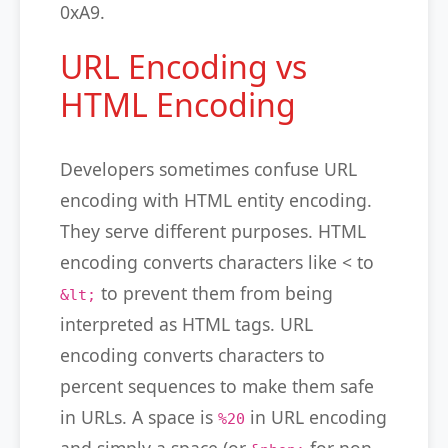
0xA9.
URL Encoding vs
HTML Encoding
Developers sometimes confuse URL
encoding with HTML entity encoding.
They serve different purposes. HTML
encoding converts characters like < to
to prevent them from being
&lt;
interpreted as HTML tags. URL
encoding converts characters to
percent sequences to make them safe
in URLs. A space is
in URL encoding
%20