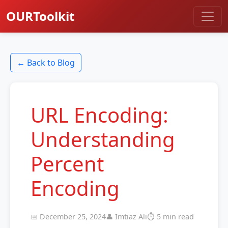
OURToolkit
← Back to Blog
URL Encoding:
Understanding
Percent
Encoding
📅 December 25, 2024
👤 Imtiaz Ali
⏱️ 5 min read