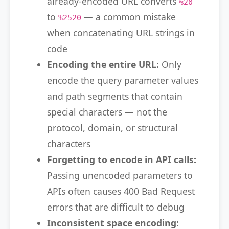
already-encoded URL converts
%20
to
— a common mistake
%2520
when concatenating URL strings in
code
Encoding the entire URL:
Only
encode the query parameter values
and path segments that contain
special characters — not the
protocol, domain, or structural
characters
Forgetting to encode in API calls:
Passing unencoded parameters to
APIs often causes 400 Bad Request
errors that are difficult to debug
Inconsistent space encoding: