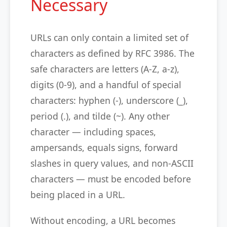
Necessary
URLs can only contain a limited set of
characters as defined by RFC 3986. The
safe characters are letters (A-Z, a-z),
digits (0-9), and a handful of special
characters: hyphen (-), underscore (_),
period (.), and tilde (~). Any other
character — including spaces,
ampersands, equals signs, forward
slashes in query values, and non-ASCII
characters — must be encoded before
being placed in a URL.
Without encoding, a URL becomes