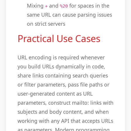
Mixing
and
for spaces in the
+
%20
same URL can cause parsing issues
on strict servers
Practical Use Cases
URL encoding is required whenever
you build URLs dynamically in code,
share links containing search queries
or filter parameters, pass file paths or
user-generated content as URL
parameters, construct mailto: links with
subjects and body content, and when
working with any API that accepts URLs
as parameters. Modern programming