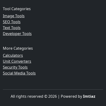
Tool Categories
Image Tools
SEO Tools
Text Tools
Developer Tools
More Categories
Calculators
Unit Converters
Security Tools
Social Media Tools
All rights reserved © 2026 | Powered by
Imtiaz