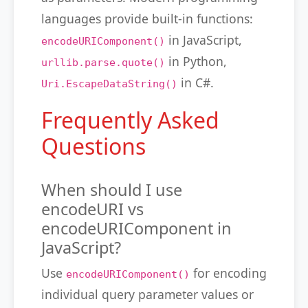
languages provide built-in functions:
in JavaScript,
encodeURIComponent()
in Python,
urllib.parse.quote()
in C#.
Uri.EscapeDataString()
Frequently Asked
Questions
When should I use
encodeURI vs
encodeURIComponent in
JavaScript?
Use
for encoding
encodeURIComponent()
individual query parameter values or