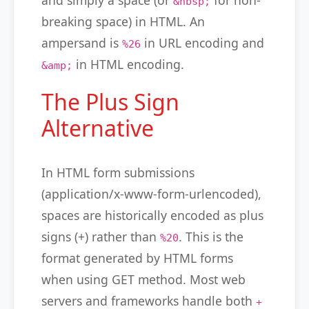
and simply a space (or
for non-
&nbsp;
breaking space) in HTML. An
ampersand is
in URL encoding and
%26
in HTML encoding.
&amp;
The Plus Sign
Alternative
In HTML form submissions
(application/x-www-form-urlencoded),
spaces are historically encoded as plus
signs (+) rather than
. This is the
%20
format generated by HTML forms
when using GET method. Most web
servers and frameworks handle both
+