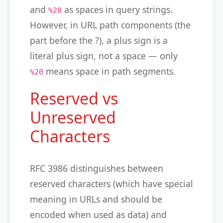
and
as spaces in query strings.
%20
However, in URL path components (the
part before the ?), a plus sign is a
literal plus sign, not a space — only
means space in path segments.
%20
Reserved vs
Unreserved
Characters
RFC 3986 distinguishes between
reserved characters (which have special
meaning in URLs and should be
encoded when used as data) and