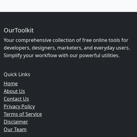
OurToolkit
Your comprehensive collection of free online tools for
developers, designers, marketers, and everyday users.
Simplify your workflow with our powerful utilities.
Quick Links
Home
About Us
Contact Us
Privacy Policy
Terms of Service
Disclaimer
Our Team