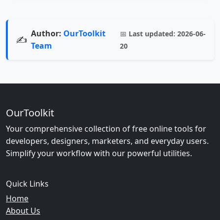
Author:
OurToolkit
📅
Last updated:
2026-06-
✍️
Team
20
OurToolkit
Your comprehensive collection of free online tools for
developers, designers, marketers, and everyday users.
Simplify your workflow with our powerful utilities.
Quick Links
Home
About Us