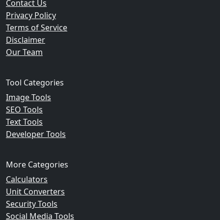
Contact Us
Privacy Policy
Terms of Service
Disclaimer
Our Team
Tool Categories
Image Tools
SEO Tools
Text Tools
Developer Tools
More Categories
Calculators
Unit Converters
Security Tools
Social Media Tools