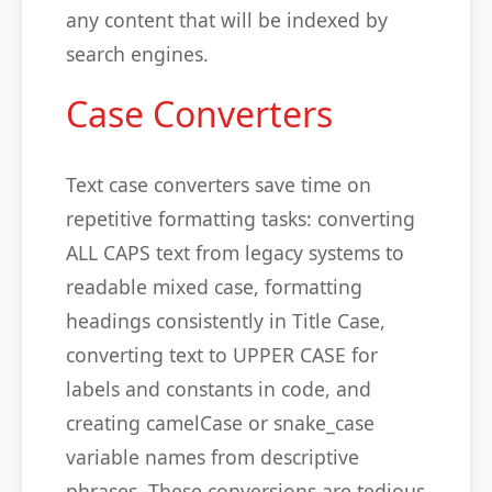
any content that will be indexed by
search engines.
Case Converters
Text case converters save time on
repetitive formatting tasks: converting
ALL CAPS text from legacy systems to
readable mixed case, formatting
headings consistently in Title Case,
converting text to UPPER CASE for
labels and constants in code, and
creating camelCase or snake_case
variable names from descriptive
phrases. These conversions are tedious