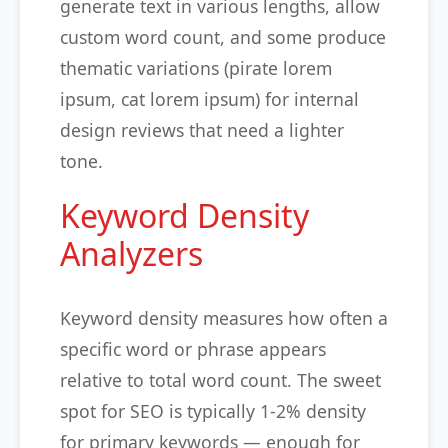
generate text in various lengths, allow
custom word count, and some produce
thematic variations (pirate lorem
ipsum, cat lorem ipsum) for internal
design reviews that need a lighter
tone.
Keyword Density
Analyzers
Keyword density measures how often a
specific word or phrase appears
relative to total word count. The sweet
spot for SEO is typically 1-2% density
for primary keywords — enough for