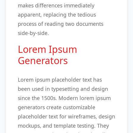
makes differences immediately
apparent, replacing the tedious
process of reading two documents
side-by-side.
Lorem Ipsum
Generators
Lorem ipsum placeholder text has
been used in typesetting and design
since the 1500s. Modern lorem ipsum
generators create customizable
placeholder text for wireframes, design
mockups, and template testing. They