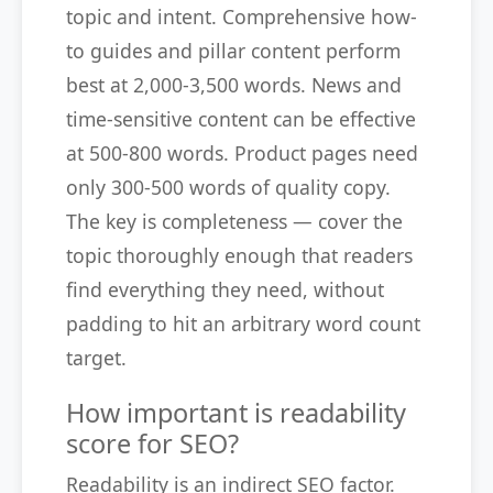
topic and intent. Comprehensive how-
to guides and pillar content perform
best at 2,000-3,500 words. News and
time-sensitive content can be effective
at 500-800 words. Product pages need
only 300-500 words of quality copy.
The key is completeness — cover the
topic thoroughly enough that readers
find everything they need, without
padding to hit an arbitrary word count
target.
How important is readability
score for SEO?
Readability is an indirect SEO factor.