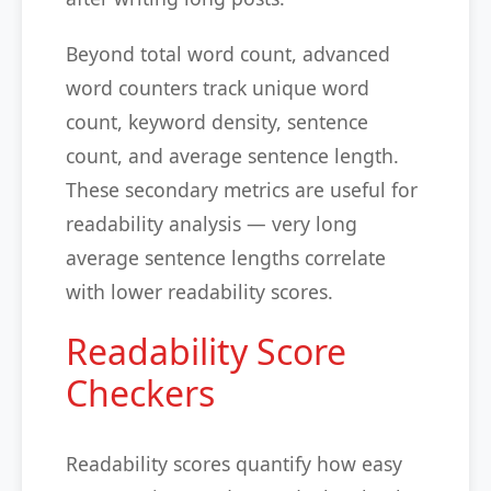
Beyond total word count, advanced
word counters track unique word
count, keyword density, sentence
count, and average sentence length.
These secondary metrics are useful for
readability analysis — very long
average sentence lengths correlate
with lower readability scores.
Readability Score
Checkers
Readability scores quantify how easy