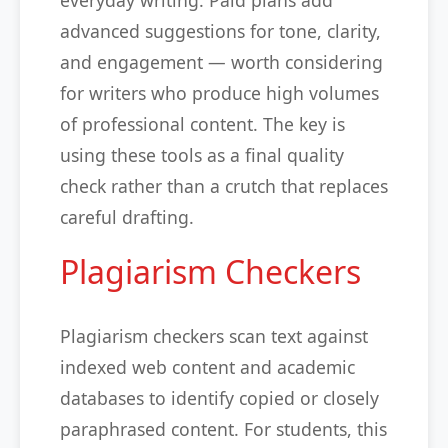
everyday writing. Paid plans add
advanced suggestions for tone, clarity,
and engagement — worth considering
for writers who produce high volumes
of professional content. The key is
using these tools as a final quality
check rather than a crutch that replaces
careful drafting.
Plagiarism Checkers
Plagiarism checkers scan text against
indexed web content and academic
databases to identify copied or closely
paraphrased content. For students, this