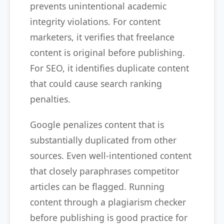
prevents unintentional academic
integrity violations. For content
marketers, it verifies that freelance
content is original before publishing.
For SEO, it identifies duplicate content
that could cause search ranking
penalties.
Google penalizes content that is
substantially duplicated from other
sources. Even well-intentioned content
that closely paraphrases competitor
articles can be flagged. Running
content through a plagiarism checker
before publishing is good practice for