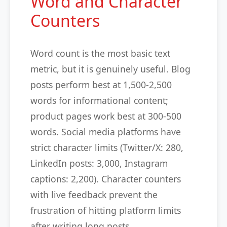
Word and Character
Counters
Word count is the most basic text
metric, but it is genuinely useful. Blog
posts perform best at 1,500-2,500
words for informational content;
product pages work best at 300-500
words. Social media platforms have
strict character limits (Twitter/X: 280,
LinkedIn posts: 3,000, Instagram
captions: 2,200). Character counters
with live feedback prevent the
frustration of hitting platform limits
after writing long posts.