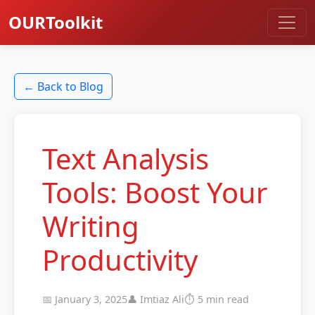
OURToolkit
← Back to Blog
Text Analysis
Tools: Boost Your
Writing
Productivity
📅 January 3, 2025
👤 Imtiaz Ali
⏱️ 5 min read