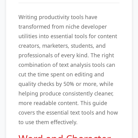
Writing productivity tools have
transformed from niche developer
utilities into essential tools for content
creators, marketers, students, and
professionals of every kind. The right
combination of text analysis tools can
cut the time spent on editing and
quality checks by 50% or more, while
helping produce consistently cleaner,
more readable content. This guide
covers the essential text tools and how
to use them effectively.