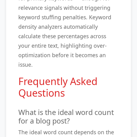
relevance signals without triggering
keyword stuffing penalties. Keyword
density analyzers automatically
calculate these percentages across
your entire text, highlighting over-
optimization before it becomes an
issue.
Frequently Asked
Questions
What is the ideal word count
for a blog post?
The ideal word count depends on the