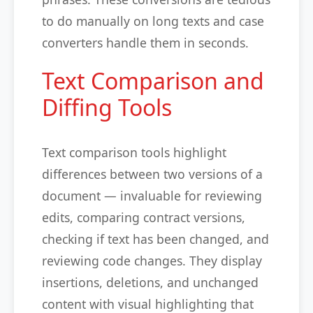
to do manually on long texts and case
converters handle them in seconds.
Text Comparison and
Diffing Tools
Text comparison tools highlight
differences between two versions of a
document — invaluable for reviewing
edits, comparing contract versions,
checking if text has been changed, and
reviewing code changes. They display
insertions, deletions, and unchanged
content with visual highlighting that