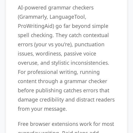
AI-powered grammar checkers
(Grammarly, LanguageTool,
ProWritingAid) go far beyond simple
spell checking. They catch contextual
errors (your vs you're), punctuation
issues, wordiness, passive voice
overuse, and stylistic inconsistencies.
For professional writing, running
content through a grammar checker
before publishing catches errors that
damage credibility and distract readers
from your message.
Free browser extensions work for most