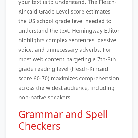
your text is to understand. The Flesch-
Kincaid Grade Level score estimates
the US school grade level needed to
understand the text. Hemingway Editor
highlights complex sentences, passive
voice, and unnecessary adverbs. For
most web content, targeting a 7th-8th
grade reading level (Flesch-Kincaid
score 60-70) maximizes comprehension
across the widest audience, including
non-native speakers.
Grammar and Spell
Checkers