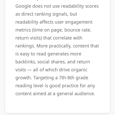
Google does not use readability scores
as direct ranking signals, but
readability affects user engagement
metrics (time on page, bounce rate,
return visits) that correlate with
rankings. More practically, content that
is easy to read generates more
backlinks, social shares, and return
visits — all of which drive organic
growth. Targeting a 7th-8th grade
reading level is good practice for any
content aimed at a general audience.