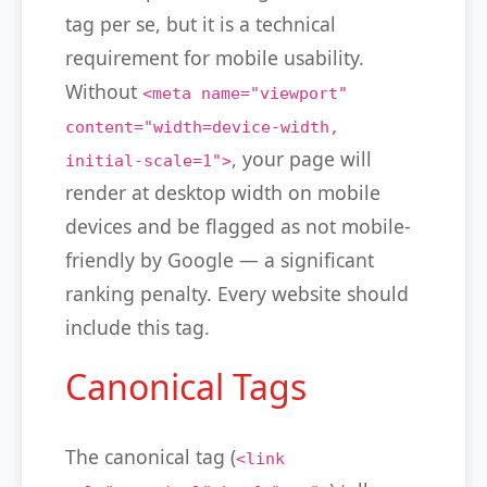
tag per se, but it is a technical
requirement for mobile usability.
Without
<meta name="viewport"
content="width=device-width,
, your page will
initial-scale=1">
render at desktop width on mobile
devices and be flagged as not mobile-
friendly by Google — a significant
ranking penalty. Every website should
include this tag.
Canonical Tags
The canonical tag (
<link