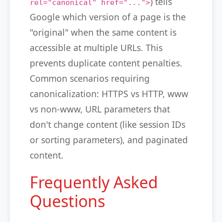
) tells
rel="canonical" href="...">
Google which version of a page is the
"original" when the same content is
accessible at multiple URLs. This
prevents duplicate content penalties.
Common scenarios requiring
canonicalization: HTTPS vs HTTP, www
vs non-www, URL parameters that
don't change content (like session IDs
or sorting parameters), and paginated
content.
Frequently Asked
Questions