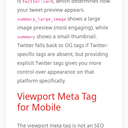
is
, which determines how
twitter:card
your tweet preview appears.
shows a large
summary_large_image
image preview (most engaging), while
shows a small thumbnail.
summary
Twitter falls back to OG tags if Twitter-
specific tags are absent, but providing
explicit Twitter tags gives you more
control over appearance on that
platform specifically.
Viewport Meta Tag
for Mobile
The viewport meta tag is not an SEO