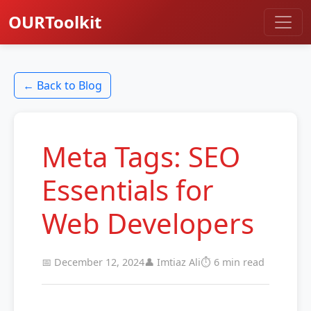
OURToolkit
← Back to Blog
Meta Tags: SEO
Essentials for
Web Developers
📅 December 12, 2024
👤 Imtiaz Ali
⏱️ 6 min read