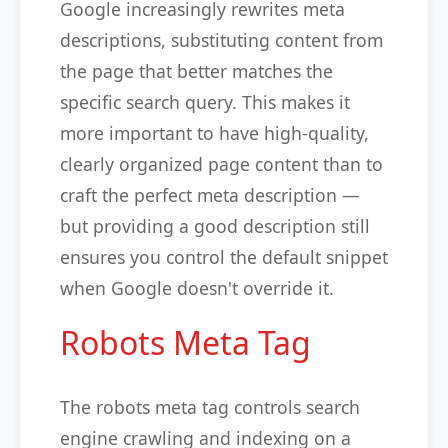
Google increasingly rewrites meta
descriptions, substituting content from
the page that better matches the
specific search query. This makes it
more important to have high-quality,
clearly organized page content than to
craft the perfect meta description —
but providing a good description still
ensures you control the default snippet
when Google doesn't override it.
Robots Meta Tag
The robots meta tag controls search
engine crawling and indexing on a