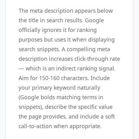
The meta description appears below
the title in search results. Google
officially ignores it for ranking
purposes but uses it when displaying
search snippets. A compelling meta
description increases click-through rate
— which is an indirect ranking signal.
Aim for 150-160 characters. Include
your primary keyword naturally
(Google bolds matching terms in
snippets), describe the specific value
the page provides, and include a soft
call-to-action when appropriate.