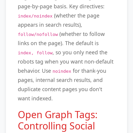
page-by-page basis. Key directives:
(whether the page
index/noindex
appears in search results),
(whether to follow
follow/nofollow
links on the page). The default is
, so you only need the
index, follow
robots tag when you want non-default
behavior. Use
for thank-you
noindex
pages, internal search results, and
duplicate content pages you don't
want indexed.
Open Graph Tags:
Controlling Social