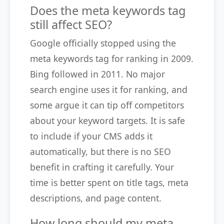
Does the meta keywords tag
still affect SEO?
Google officially stopped using the
meta keywords tag for ranking in 2009.
Bing followed in 2011. No major
search engine uses it for ranking, and
some argue it can tip off competitors
about your keyword targets. It is safe
to include if your CMS adds it
automatically, but there is no SEO
benefit in crafting it carefully. Your
time is better spent on title tags, meta
descriptions, and page content.
How long should my meta