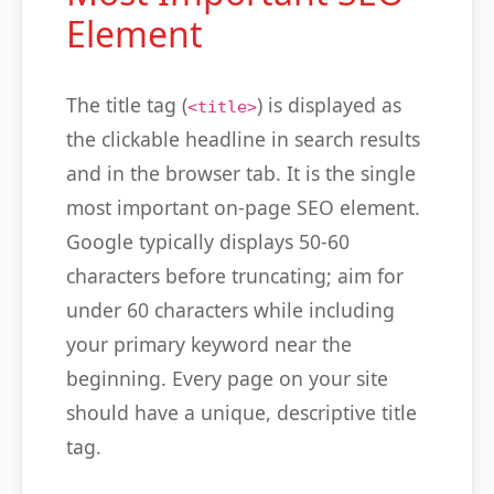
Element
The title tag (
) is displayed as
<title>
the clickable headline in search results
and in the browser tab. It is the single
most important on-page SEO element.
Google typically displays 50-60
characters before truncating; aim for
under 60 characters while including
your primary keyword near the
beginning. Every page on your site
should have a unique, descriptive title
tag.