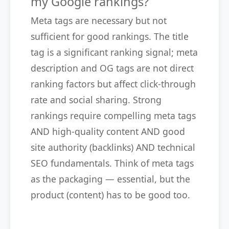
my Google rankings?
Meta tags are necessary but not
sufficient for good rankings. The title
tag is a significant ranking signal; meta
description and OG tags are not direct
ranking factors but affect click-through
rate and social sharing. Strong
rankings require compelling meta tags
AND high-quality content AND good
site authority (backlinks) AND technical
SEO fundamentals. Think of meta tags
as the packaging — essential, but the
product (content) has to be good too.