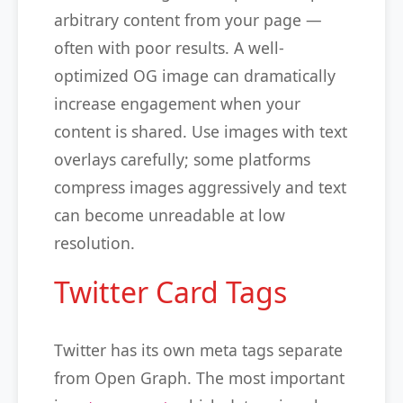
arbitrary content from your page —
often with poor results. A well-
optimized OG image can dramatically
increase engagement when your
content is shared. Use images with text
overlays carefully; some platforms
compress images aggressively and text
can become unreadable at low
resolution.
Twitter Card Tags
Twitter has its own meta tags separate
from Open Graph. The most important