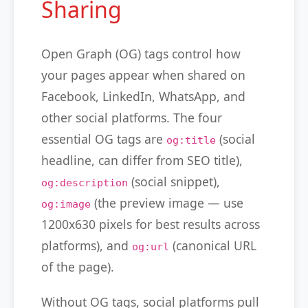
Sharing
Open Graph (OG) tags control how
your pages appear when shared on
Facebook, LinkedIn, WhatsApp, and
other social platforms. The four
essential OG tags are
(social
og:title
headline, can differ from SEO title),
(social snippet),
og:description
(the preview image — use
og:image
1200x630 pixels for best results across
platforms), and
(canonical URL
og:url
of the page).
Without OG tags, social platforms pull