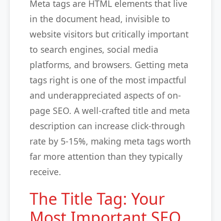
Meta tags are HTML elements that live
in the document head, invisible to
website visitors but critically important
to search engines, social media
platforms, and browsers. Getting meta
tags right is one of the most impactful
and underappreciated aspects of on-
page SEO. A well-crafted title and meta
description can increase click-through
rate by 5-15%, making meta tags worth
far more attention than they typically
receive.
The Title Tag: Your
Most Important SEO