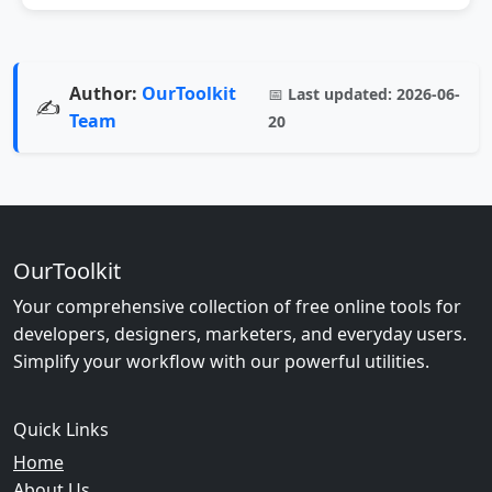
Author:
OurToolkit
📅
Last updated:
2026-06-
✍️
Team
20
OurToolkit
Your comprehensive collection of free online tools for
developers, designers, marketers, and everyday users.
Simplify your workflow with our powerful utilities.
Quick Links
Home
About Us