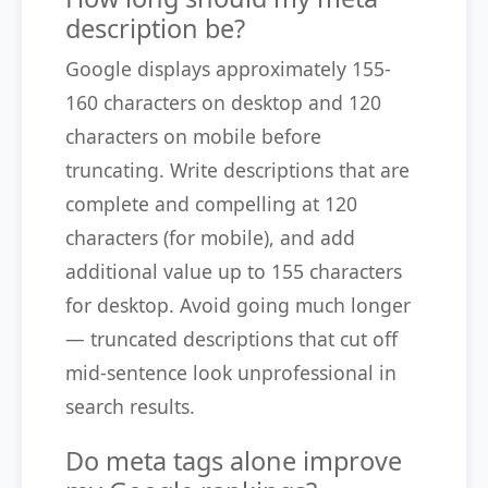
description be?
Google displays approximately 155-
160 characters on desktop and 120
characters on mobile before
truncating. Write descriptions that are
complete and compelling at 120
characters (for mobile), and add
additional value up to 155 characters
for desktop. Avoid going much longer
— truncated descriptions that cut off
mid-sentence look unprofessional in
search results.
Do meta tags alone improve