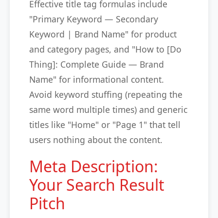
Effective title tag formulas include
"Primary Keyword — Secondary
Keyword | Brand Name" for product
and category pages, and "How to [Do
Thing]: Complete Guide — Brand
Name" for informational content.
Avoid keyword stuffing (repeating the
same word multiple times) and generic
titles like "Home" or "Page 1" that tell
users nothing about the content.
Meta Description:
Your Search Result
Pitch