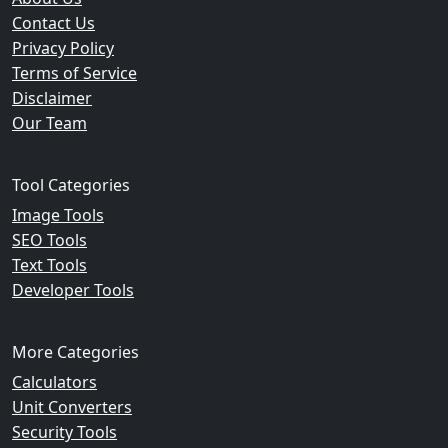
Contact Us
Privacy Policy
Terms of Service
Disclaimer
Our Team
Tool Categories
Image Tools
SEO Tools
Text Tools
Developer Tools
More Categories
Calculators
Unit Converters
Security Tools