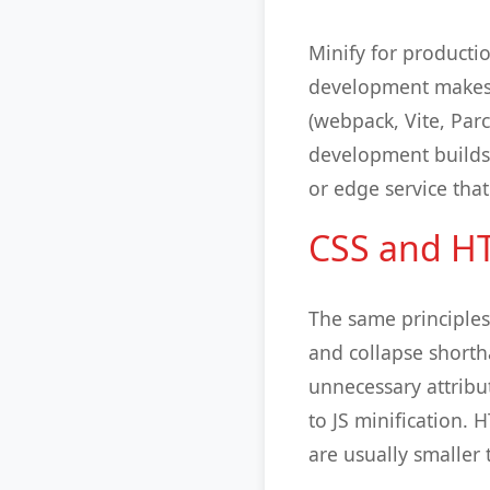
Minify for producti
development makes 
(webpack, Vite, Parc
development builds. 
or edge service that
CSS and HT
The same principle
and collapse short
unnecessary attribut
to JS minification. 
are usually smaller 