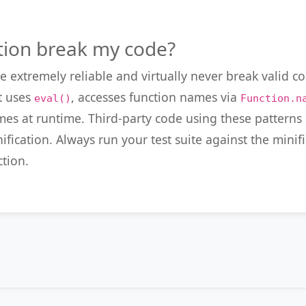
tion break my code?
e extremely reliable and virtually never break valid c
t uses
, accesses function names via
eval()
Function.n
ames at runtime. Third-party code using these pattern
ification. Always run your test suite against the mini
tion.