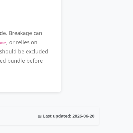
ode. Breakage can
, or relies on
ame
s should be excluded
fied bundle before
📅
Last updated:
2026-06-20