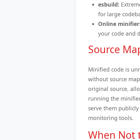
esbuild:
Extreme
for large codeb
Online minifier
your code and d
Source Map
Minified code is un
without source maps
original source, al
running the minifie
serve them publicly
monitoring tools.
When Not t