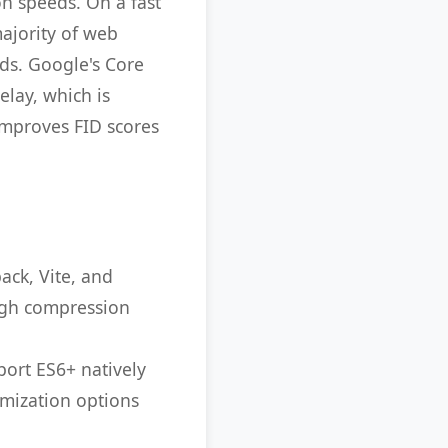
on speeds. On a fast
majority of web
nds. Google's Core
elay, which is
 improves FID scores
ack, Vite, and
igh compression
port ES6+ natively
imization options