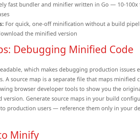
ly fast bundler and minifier written in Go — 10-100x
ases
s:
For quick, one-off minification without a build pipe
ownload the minified version
s: Debugging Minified Code
readable, which makes debugging production issues ex
. A source map is a separate file that maps minified 
lowing browser developer tools to show you the origin
d version. Generate source maps in your build config
 to production users — reference them only in your 
o Minify