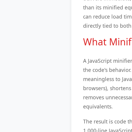
than its minified eq
can reduce load tim
directly tied to bo
What Minif
A JavaScript minifie
the code's behavior.
meaningless to Java
browsers), shortens
removes unnecessary
equivalents.
The result is code t
1,000-line JavaScrip