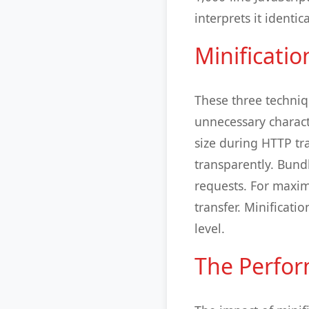
interprets it identic
Minificati
These three techniq
unnecessary charact
size during HTTP t
transparently. Bund
requests. For maxim
transfer. Minificat
level.
The Perfo