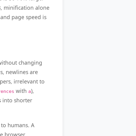
B, minification alone
 and page speed is
 without changing
bs, newlines are
ers, irrelevant to
with
),
rences
a
 into shorter
e to humans. A
The browser