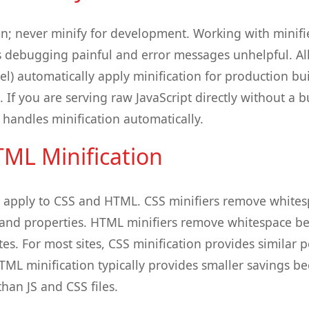
on; never minify for development. Working with minif
debugging painful and error messages unhelpful. All
el) automatically apply minification for production bui
If you are serving raw JavaScript directly without a b
 handles minification automatically.
ML Minification
s apply to CSS and HTML. CSS minifiers remove white
hand properties. HTML minifiers remove whitespace b
es. For most sites, CSS minification provides similar 
HTML minification typically provides smaller savings b
than JS and CSS files.