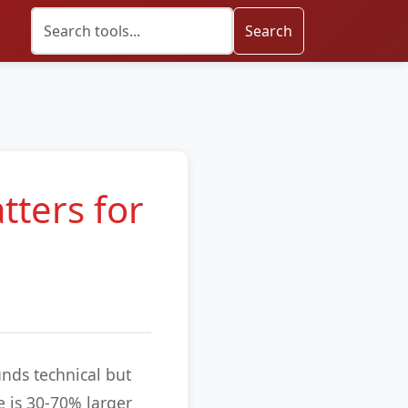
Search
tters for
unds technical but
e is 30-70% larger