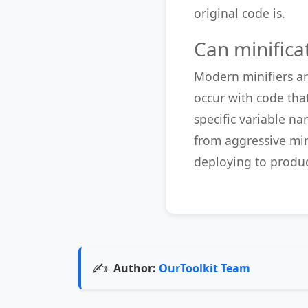
original code is.
Can minifica
Modern minifiers ar
occur with code tha
specific variable n
from aggressive min
deploying to produc
✍️
Author:
OurToolkit Team