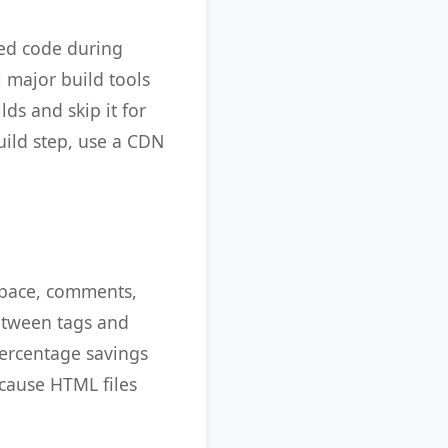
ied code during
 major build tools
lds and skip it for
uild step, use a CDN
space, comments,
etween tags and
percentage savings
ecause HTML files