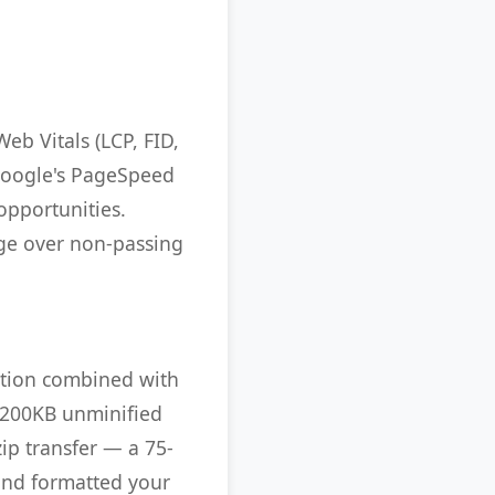
eb Vitals (LCP, FID,
. Google's PageSpeed
opportunities.
age over non-passing
cation combined with
A 200KB unminified
ip transfer — a 75-
and formatted your