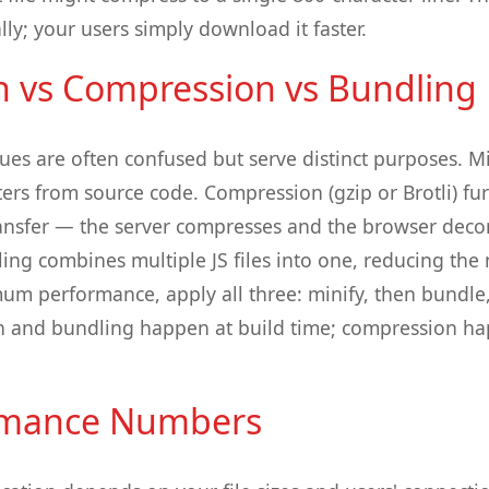
ally; your users simply download it faster.
on vs Compression vs Bundling
ues are often confused but serve distinct purposes. M
ers from source code. Compression (gzip or Brotli) fur
ransfer — the server compresses and the browser dec
ling combines multiple JS files into one, reducing th
um performance, apply all three: minify, then bundle
ion and bundling happen at build time; compression ha
rmance Numbers