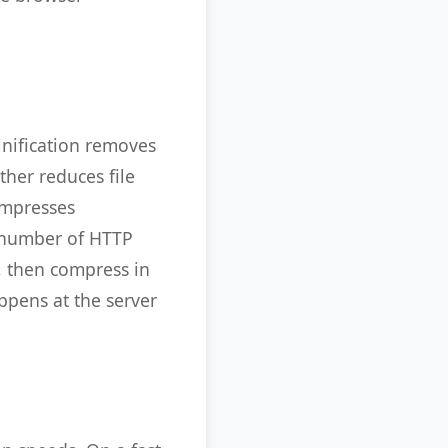
inification removes
ther reduces file
ompresses
e number of HTTP
, then compress in
ppens at the server