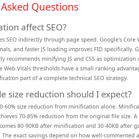
 Asked Questions
ation affect SEO?
es SEO indirectly through page speed. Google's Core W
gnals, and faster JS loading improves FID specifically
citly recommends minifying JS and CSS as optimization 
e Web Vitals thresholds have a small ranking advant
ication part of a complete technical SEO strategy.
e size reduction should I expect?
 30-60% size reduction from minification alone. Minifi
hieves 70-85% reduction from the original file size. 
comes 80-90KB after minification and 30-40KB after gz
n. The exact savings depend on how well-commented 