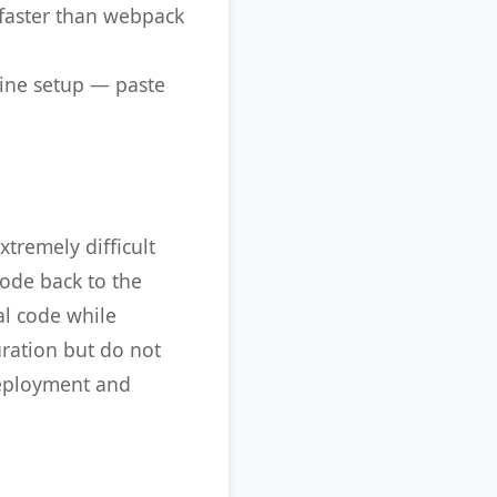
 faster than webpack
line setup — paste
tremely difficult
code back to the
al code while
uration but do not
deployment and