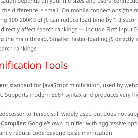
ication depends on your file sizes and users' connecti
 the difference is small. On mobile connections (the 
aving 100-200KB of JS can reduce load time by 1-3 seco
irectly affect search rankings — include First Input D
g the main thread. Smaller, faster-loading JS directly
earch rankings.
ification Tools
ent standard for JavaScript minification, used by webp
lt. Supports modern ES6+ syntax and produces very h
decessor to Terser, still widely used but does not sup
 Compiler:
Google's own minifier with aggressive opt
cantly reduce code beyond basic minification