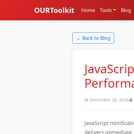
OURToolkit
Home
Tools
Blog
← Back to Blog
JavaScrip
Perform
📅 December 28, 2024
👤
JavaScript minifica
delivers immediate, 