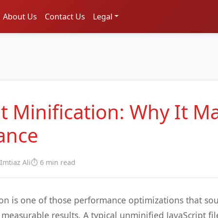
About Us
Contact Us
Legal
t Minification: Why It Ma
ance
 Imtiaz Ali
⏱️ 6 min read
tion is one of those performance optimizations that so
measurable results. A typical unminified JavaScript fil