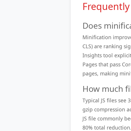
Frequently
Does minific
Minification improv
CLS) are ranking si
Insights tool expli
Pages that pass Cor
pages, making minif
How much fil
Typical JS files see
gzip compression ac
JS file commonly be
80% total reductio