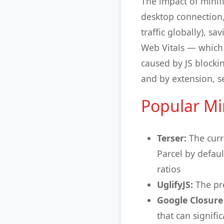
The impact of minif
desktop connection,
traffic globally), s
Web Vitals — which d
caused by JS blockin
and by extension, s
Popular Min
Terser:
The curr
Parcel by defau
ratios
UglifyJS:
The pre
Google Closure
that can signifi