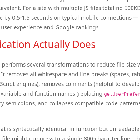
uivalent. For a site with multiple JS files totaling 500K
e by 0.5-1.5 seconds on typical mobile connections —
th user experience and Google rankings.
ication Actually Does
r performs several transformations to reduce file size
 It removes all whitespace and line breaks (spaces, ta
Script engines), removes comments (helpful to develop
 variable and function names (replacing
getUserPrefe
 semicolons, and collapses compatible code patterns
hat is syntactically identical in function but unreadabl
t file might compress to a single 800-character line. 