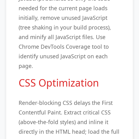
needed for the current page loads
initially, remove unused JavaScript
(tree shaking in your build process),
and minify all JavaScript files. Use
Chrome DevTools Coverage tool to
identify unused JavaScript on each
page.
CSS Optimization
Render-blocking CSS delays the First
Contentful Paint. Extract critical CSS
(above-the-fold styles) and inline it
directly in the HTML head; load the full