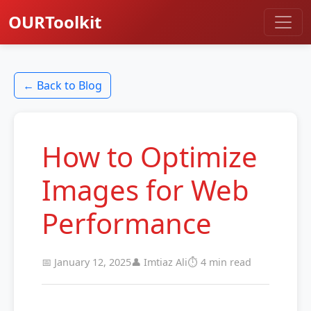
OURToolkit
← Back to Blog
How to Optimize
Images for Web
Performance
📅 January 12, 2025
👤 Imtiaz Ali
⏱️ 4 min read