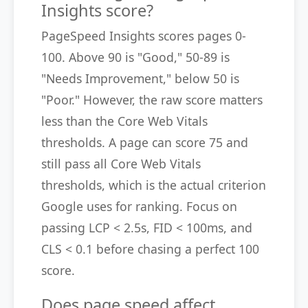
Insights score?
PageSpeed Insights scores pages 0-
100. Above 90 is "Good," 50-89 is
"Needs Improvement," below 50 is
"Poor." However, the raw score matters
less than the Core Web Vitals
thresholds. A page can score 75 and
still pass all Core Web Vitals
thresholds, which is the actual criterion
Google uses for ranking. Focus on
passing LCP < 2.5s, FID < 100ms, and
CLS < 0.1 before chasing a perfect 100
score.
Does page speed affect