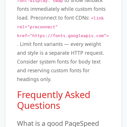
to show fallback
font-display: swap
fonts immediately while custom fonts
load. Preconnect to font CDNs:
<link
rel="preconnect"
href="https://fonts.googleapis.com">
. Limit font variants — every weight
and style is a separate HTTP request.
Consider system fonts for body text
and reserving custom fonts for
headings only.
Frequently Asked
Questions
What is a good PageSpeed