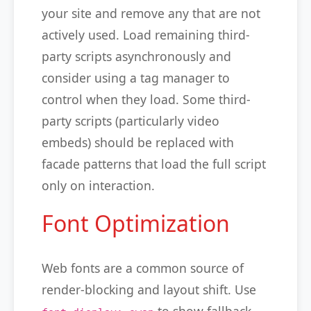
your site and remove any that are not
actively used. Load remaining third-
party scripts asynchronously and
consider using a tag manager to
control when they load. Some third-
party scripts (particularly video
embeds) should be replaced with
facade patterns that load the full script
only on interaction.
Font Optimization
Web fonts are a common source of
render-blocking and layout shift. Use