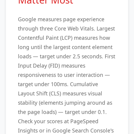
Google measures page experience
through three Core Web Vitals. Largest
Contentful Paint (LCP) measures how
long until the largest content element
loads — target under 2.5 seconds. First
Input Delay (FID) measures
responsiveness to user interaction —
target under 100ms. Cumulative
Layout Shift (CLS) measures visual
stability (elements jumping around as
the page loads) — target under 0.1.
Check your scores at PageSpeed
Insights or in Google Search Console's