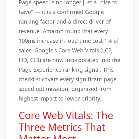
Page speed is no longer just a "nice to
have" — it is a confirmed Google
ranking factor and a direct driver of
revenue. Amazon found that every
100ms increase in load time cost 1% of
sales. Google's Core Web Vitals (LCP,
FID, CLS) are now incorporated into the
Page Experience ranking signal. This
checklist covers every significant page
speed optimization, organized from
highest impact to lower priority.
Core Web Vitals: The
Three Metrics That
Matter Most