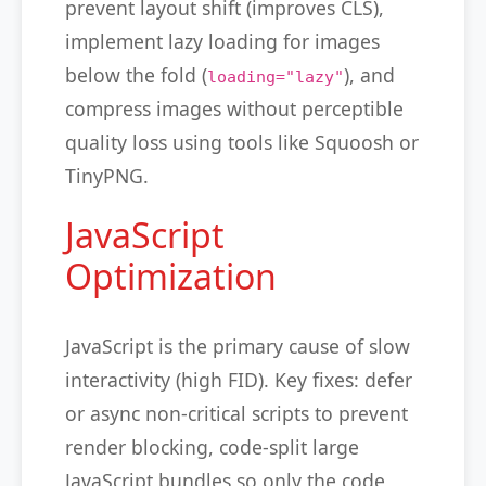
prevent layout shift (improves CLS),
implement lazy loading for images
below the fold (
), and
loading="lazy"
compress images without perceptible
quality loss using tools like Squoosh or
TinyPNG.
JavaScript
Optimization
JavaScript is the primary cause of slow
interactivity (high FID). Key fixes: defer
or async non-critical scripts to prevent
render blocking, code-split large
JavaScript bundles so only the code