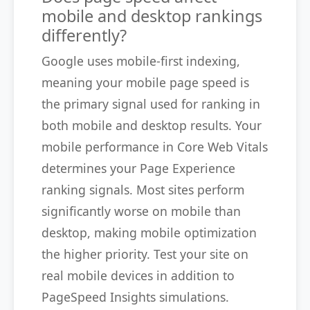
mobile and desktop rankings
differently?
Google uses mobile-first indexing,
meaning your mobile page speed is
the primary signal used for ranking in
both mobile and desktop results. Your
mobile performance in Core Web Vitals
determines your Page Experience
ranking signals. Most sites perform
significantly worse on mobile than
desktop, making mobile optimization
the higher priority. Test your site on
real mobile devices in addition to
PageSpeed Insights simulations.