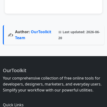
Author:
OurToolkit
📅
Last updated:
2026-06-
✍️
Team
20
OurToolkit
Your comprehensive collection of free online tools for
developers, designers, marketers, and everyday users.
Simplify your workflow with our powerful utilities.
Quick Links