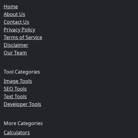
Home
About Us
Contact Us
Privacy Policy
Terms of Service
Disclaimer
Our Team
Tool Categories
Image Tools
SEO Tools
Text Tools
Developer Tools
More Categories
Calculators