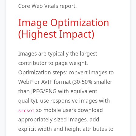
Core Web Vitals report.
Image Optimization
(Highest Impact)
Images are typically the largest
contributor to page weight.
Optimization steps: convert images to
WebP or AVIF format (30-50% smaller
than JPEG/PNG with equivalent
quality), use responsive images with
so mobile users download
srcset
appropriately sized images, add
explicit width and height attributes to