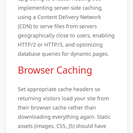
implementing server-side caching,
using a Content Delivery Network
(CDN) to serve files from servers
geographically close to users, enabling
HTTP/2 or HTTP/3, and optimizing
database queries for dynamic pages.
Browser Caching
Set appropriate cache headers so
returning visitors load your site from
their browser cache rather than
downloading everything again. Static
assets (images, CSS, JS) should have