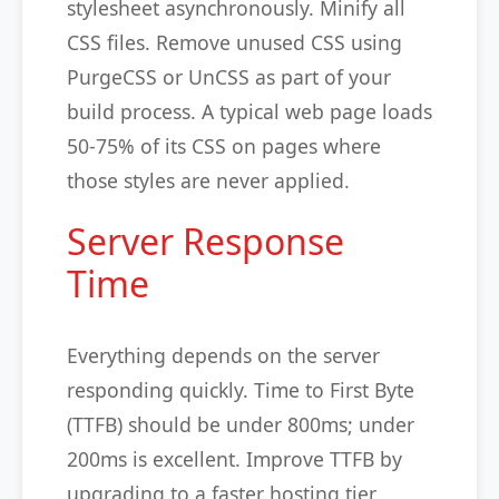
stylesheet asynchronously. Minify all
CSS files. Remove unused CSS using
PurgeCSS or UnCSS as part of your
build process. A typical web page loads
50-75% of its CSS on pages where
those styles are never applied.
Server Response
Time
Everything depends on the server
responding quickly. Time to First Byte
(TTFB) should be under 800ms; under
200ms is excellent. Improve TTFB by
upgrading to a faster hosting tier,