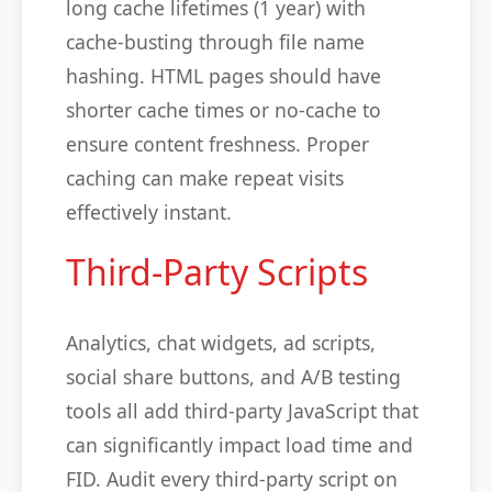
long cache lifetimes (1 year) with
cache-busting through file name
hashing. HTML pages should have
shorter cache times or no-cache to
ensure content freshness. Proper
caching can make repeat visits
effectively instant.
Third-Party Scripts
Analytics, chat widgets, ad scripts,
social share buttons, and A/B testing
tools all add third-party JavaScript that
can significantly impact load time and
FID. Audit every third-party script on