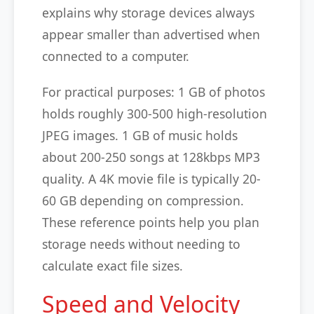
explains why storage devices always
appear smaller than advertised when
connected to a computer.
For practical purposes: 1 GB of photos
holds roughly 300-500 high-resolution
JPEG images. 1 GB of music holds
about 200-250 songs at 128kbps MP3
quality. A 4K movie file is typically 20-
60 GB depending on compression.
These reference points help you plan
storage needs without needing to
calculate exact file sizes.
Speed and Velocity