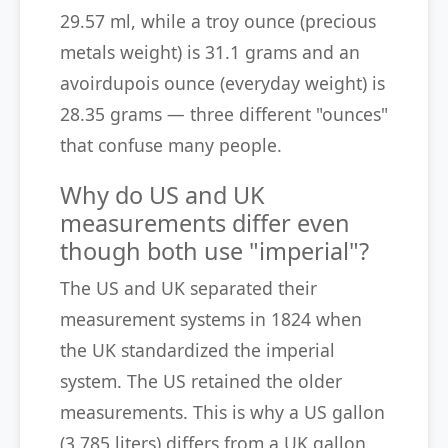
29.57 ml, while a troy ounce (precious
metals weight) is 31.1 grams and an
avoirdupois ounce (everyday weight) is
28.35 grams — three different "ounces"
that confuse many people.
Why do US and UK
measurements differ even
though both use "imperial"?
The US and UK separated their
measurement systems in 1824 when
the UK standardized the imperial
system. The US retained the older
measurements. This is why a US gallon
(3.785 liters) differs from a UK gallon