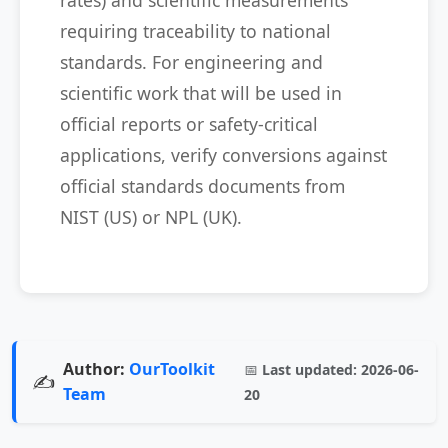
rates) and scientific measurements
requiring traceability to national
standards. For engineering and
scientific work that will be used in
official reports or safety-critical
applications, verify conversions against
official standards documents from
NIST (US) or NPL (UK).
Author:
OurToolkit
📅
Last updated:
2026-06-
✍️
Team
20