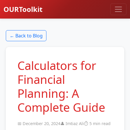
OURToolkit
← Back to Blog
Calculators for
Financial
Planning: A
Complete Guide
📅 December 20, 2024
👤 Imtiaz Ali
⏱️ 5 min read