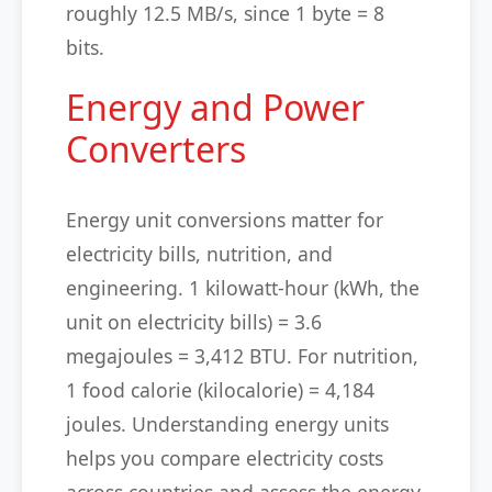
roughly 12.5 MB/s, since 1 byte = 8
bits.
Energy and Power
Converters
Energy unit conversions matter for
electricity bills, nutrition, and
engineering. 1 kilowatt-hour (kWh, the
unit on electricity bills) = 3.6
megajoules = 3,412 BTU. For nutrition,
1 food calorie (kilocalorie) = 4,184
joules. Understanding energy units
helps you compare electricity costs