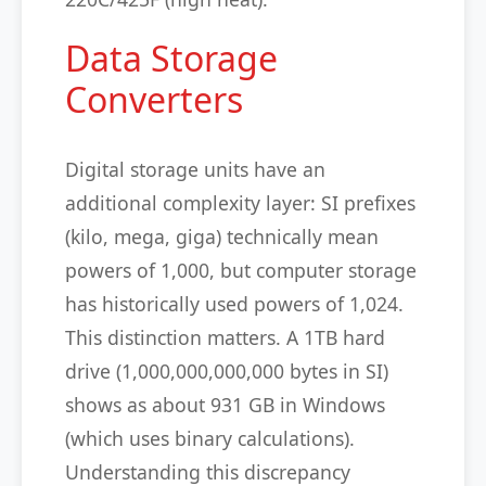
Data Storage
Converters
Digital storage units have an
additional complexity layer: SI prefixes
(kilo, mega, giga) technically mean
powers of 1,000, but computer storage
has historically used powers of 1,024.
This distinction matters. A 1TB hard
drive (1,000,000,000,000 bytes in SI)
shows as about 931 GB in Windows
(which uses binary calculations).
Understanding this discrepancy