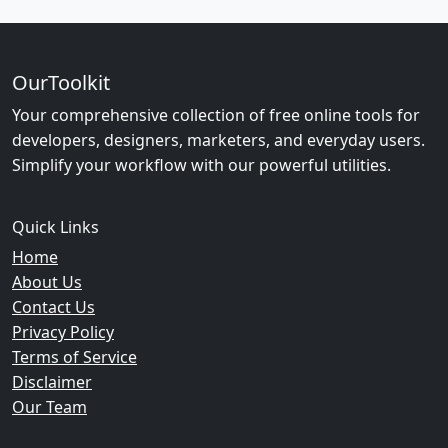
OurToolkit
Your comprehensive collection of free online tools for
developers, designers, marketers, and everyday users.
Simplify your workflow with our powerful utilities.
Quick Links
Home
About Us
Contact Us
Privacy Policy
Terms of Service
Disclaimer
Our Team