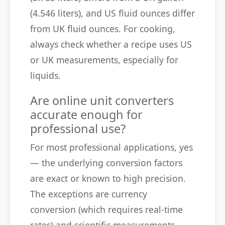
(4.546 liters), and US fluid ounces differ
from UK fluid ounces. For cooking,
always check whether a recipe uses US
or UK measurements, especially for
liquids.
Are online unit converters
accurate enough for
professional use?
For most professional applications, yes
— the underlying conversion factors
are exact or known to high precision.
The exceptions are currency
conversion (which requires real-time