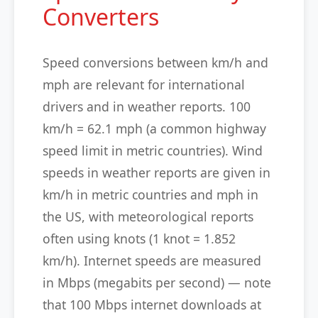
Converters
Speed conversions between km/h and
mph are relevant for international
drivers and in weather reports. 100
km/h = 62.1 mph (a common highway
speed limit in metric countries). Wind
speeds in weather reports are given in
km/h in metric countries and mph in
the US, with meteorological reports
often using knots (1 knot = 1.852
km/h). Internet speeds are measured
in Mbps (megabits per second) — note
that 100 Mbps internet downloads at