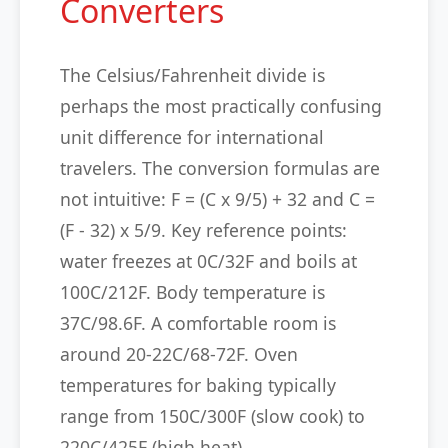
Converters
The Celsius/Fahrenheit divide is
perhaps the most practically confusing
unit difference for international
travelers. The conversion formulas are
not intuitive: F = (C x 9/5) + 32 and C =
(F - 32) x 5/9. Key reference points:
water freezes at 0C/32F and boils at
100C/212F. Body temperature is
37C/98.6F. A comfortable room is
around 20-22C/68-72F. Oven
temperatures for baking typically
range from 150C/300F (slow cook) to
220C/425F (high heat).