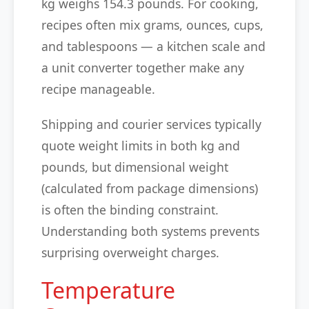
kg weighs 154.3 pounds. For cooking,
recipes often mix grams, ounces, cups,
and tablespoons — a kitchen scale and
a unit converter together make any
recipe manageable.
Shipping and courier services typically
quote weight limits in both kg and
pounds, but dimensional weight
(calculated from package dimensions)
is often the binding constraint.
Understanding both systems prevents
surprising overweight charges.
Temperature