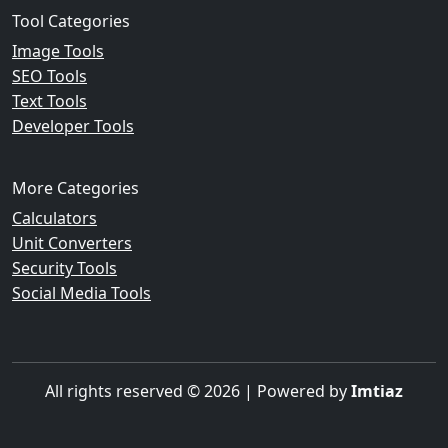
Tool Categories
Image Tools
SEO Tools
Text Tools
Developer Tools
More Categories
Calculators
Unit Converters
Security Tools
Social Media Tools
All rights reserved © 2026 | Powered by
Imtiaz