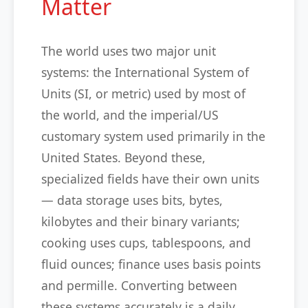
Matter
The world uses two major unit
systems: the International System of
Units (SI, or metric) used by most of
the world, and the imperial/US
customary system used primarily in the
United States. Beyond these,
specialized fields have their own units
— data storage uses bits, bytes,
kilobytes and their binary variants;
cooking uses cups, tablespoons, and
fluid ounces; finance uses basis points
and permille. Converting between
these systems accurately is a daily