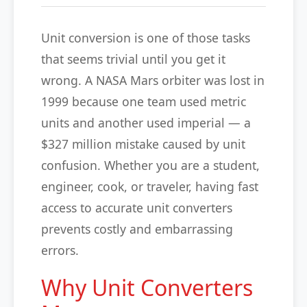
Unit conversion is one of those tasks
that seems trivial until you get it
wrong. A NASA Mars orbiter was lost in
1999 because one team used metric
units and another used imperial — a
$327 million mistake caused by unit
confusion. Whether you are a student,
engineer, cook, or traveler, having fast
access to accurate unit converters
prevents costly and embarrassing
errors.
Why Unit Converters