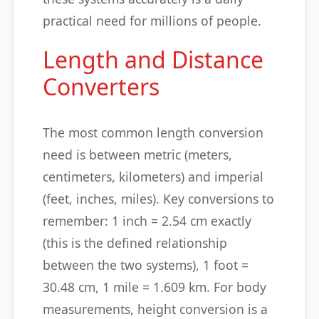
practical need for millions of people.
Length and Distance
Converters
The most common length conversion
need is between metric (meters,
centimeters, kilometers) and imperial
(feet, inches, miles). Key conversions to
remember: 1 inch = 2.54 cm exactly
(this is the defined relationship
between the two systems), 1 foot =
30.48 cm, 1 mile = 1.609 km. For body
measurements, height conversion is a