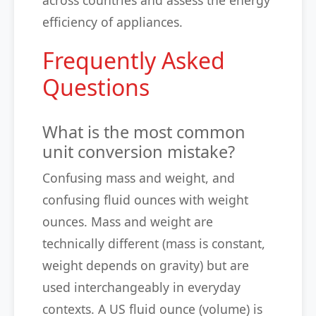
across countries and assess the energy
efficiency of appliances.
Frequently Asked
Questions
What is the most common
unit conversion mistake?
Confusing mass and weight, and
confusing fluid ounces with weight
ounces. Mass and weight are
technically different (mass is constant,
weight depends on gravity) but are
used interchangeably in everyday
contexts. A US fluid ounce (volume) is