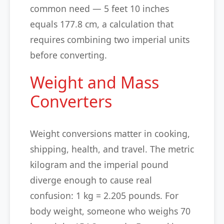
common need — 5 feet 10 inches
equals 177.8 cm, a calculation that
requires combining two imperial units
before converting.
Weight and Mass
Converters
Weight conversions matter in cooking,
shipping, health, and travel. The metric
kilogram and the imperial pound
diverge enough to cause real
confusion: 1 kg = 2.205 pounds. For
body weight, someone who weighs 70