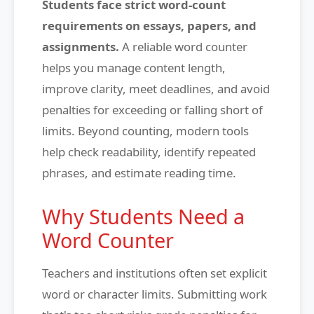
Students face strict word-count
requirements on essays, papers, and
assignments.
A reliable word counter
helps you manage content length,
improve clarity, meet deadlines, and avoid
penalties for exceeding or falling short of
limits. Beyond counting, modern tools
help check readability, identify repeated
phrases, and estimate reading time.
Why Students Need a
Word Counter
Teachers and institutions often set explicit
word or character limits. Submitting work