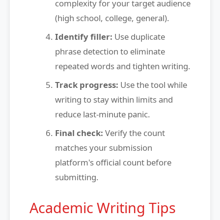
complexity for your target audience
(high school, college, general).
Identify filler:
Use duplicate
phrase detection to eliminate
repeated words and tighten writing.
Track progress:
Use the tool while
writing to stay within limits and
reduce last-minute panic.
Final check:
Verify the count
matches your submission
platform's official count before
submitting.
Academic Writing Tips