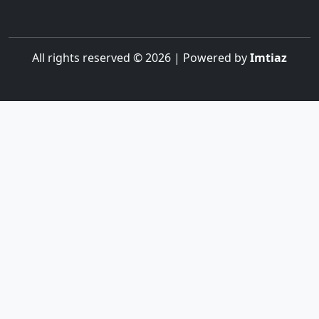
All rights reserved © 2026 | Powered by
Imtiaz