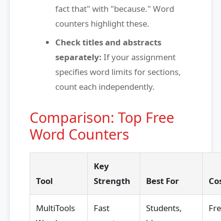
fact that" with "because." Word
counters highlight these.
Check titles and abstracts
separately:
If your assignment
specifies word limits for sections,
count each independently.
Comparison: Top Free
Word Counters
Key
Tool
Strength
Best For
Co
MultiTools
Fast
Students,
Fr