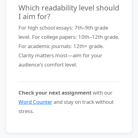
Which readability level should
I aim for?
For high school essays: 7th–9th grade
level. For college papers: 10th–12th grade.
For academic journals: 12th+ grade.
Clarity matters most—aim for your
audience's comfort level.
Check your next assignment
with our
Word Counter
and stay on track without
stress.