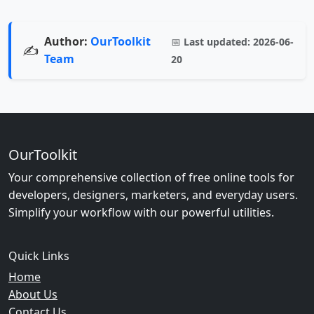
Author:
OurToolkit
📅
Last updated:
2026-06-
✍️
Team
20
OurToolkit
Your comprehensive collection of free online tools for
developers, designers, marketers, and everyday users.
Simplify your workflow with our powerful utilities.
Quick Links
Home
About Us
Contact Us