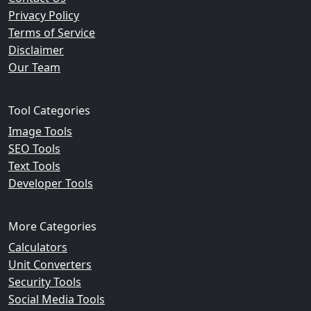
Privacy Policy
Terms of Service
Disclaimer
Our Team
Tool Categories
Image Tools
SEO Tools
Text Tools
Developer Tools
More Categories
Calculators
Unit Converters
Security Tools
Social Media Tools