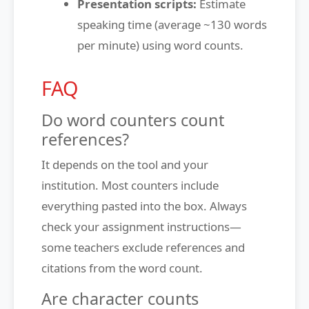
Presentation scripts:
Estimate
speaking time (average ~130 words
per minute) using word counts.
FAQ
Do word counters count
references?
It depends on the tool and your
institution. Most counters include
everything pasted into the box. Always
check your assignment instructions—
some teachers exclude references and
citations from the word count.
Are character counts