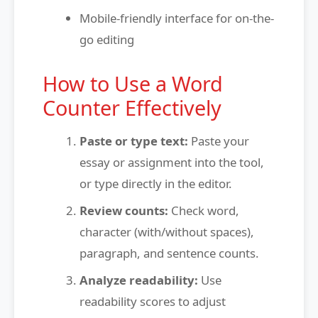
Mobile-friendly interface for on-the-
go editing
How to Use a Word
Counter Effectively
Paste or type text:
Paste your
essay or assignment into the tool,
or type directly in the editor.
Review counts:
Check word,
character (with/without spaces),
paragraph, and sentence counts.
Analyze readability:
Use
readability scores to adjust