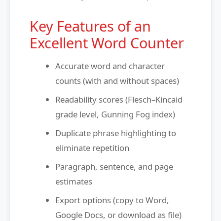
Key Features of an
Excellent Word Counter
Accurate word and character
counts (with and without spaces)
Readability scores (Flesch–Kincaid
grade level, Gunning Fog index)
Duplicate phrase highlighting to
eliminate repetition
Paragraph, sentence, and page
estimates
Export options (copy to Word,
Google Docs, or download as file)