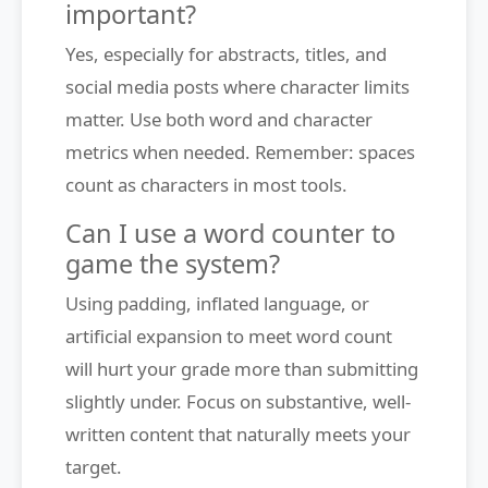
important?
Yes, especially for abstracts, titles, and
social media posts where character limits
matter. Use both word and character
metrics when needed. Remember: spaces
count as characters in most tools.
Can I use a word counter to
game the system?
Using padding, inflated language, or
artificial expansion to meet word count
will hurt your grade more than submitting
slightly under. Focus on substantive, well-
written content that naturally meets your
target.