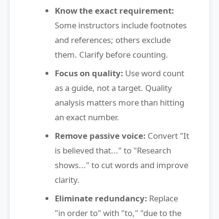
Know the exact requirement:
Some instructors include footnotes
and references; others exclude
them. Clarify before counting.
Focus on quality:
Use word count
as a guide, not a target. Quality
analysis matters more than hitting
an exact number.
Remove passive voice:
Convert "It
is believed that..." to "Research
shows..." to cut words and improve
clarity.
Eliminate redundancy:
Replace
"in order to" with "to," "due to the