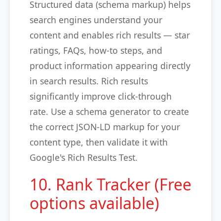
Structured data (schema markup) helps
search engines understand your
content and enables rich results — star
ratings, FAQs, how-to steps, and
product information appearing directly
in search results. Rich results
significantly improve click-through
rate. Use a schema generator to create
the correct JSON-LD markup for your
content type, then validate it with
Google's Rich Results Test.
10. Rank Tracker (Free
options available)