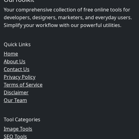
Your comprehensive collection of free online tools for
developers, designers, marketers, and everyday users.
Simplify your workflow with our powerful utilities.
Quick Links
Home
About Us
Contact Us
Privacy Policy
Terms of Service
Disclaimer
Our Team
Tool Categories
Image Tools
SEO Tools