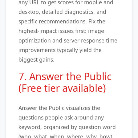
any URL to get scores for mobile and
desktop, detailed diagnostics, and
specific recommendations. Fix the
highest-impact issues first: image
optimization and server response time
improvements typically yield the
biggest gains.
7. Answer the Public
(Free tier available)
Answer the Public visualizes the
questions people ask around any
keyword, organized by question word
(who, what, when, where, why, how),