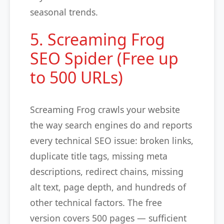
seasonal trends.
5. Screaming Frog
SEO Spider (Free up
to 500 URLs)
Screaming Frog crawls your website
the way search engines do and reports
every technical SEO issue: broken links,
duplicate title tags, missing meta
descriptions, redirect chains, missing
alt text, page depth, and hundreds of
other technical factors. The free
version covers 500 pages — sufficient