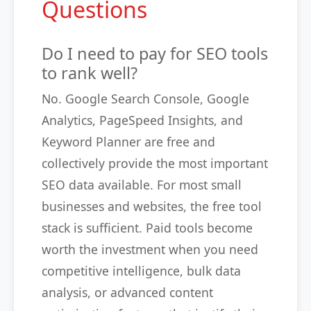
Questions
Do I need to pay for SEO tools
to rank well?
No. Google Search Console, Google
Analytics, PageSpeed Insights, and
Keyword Planner are free and
collectively provide the most important
SEO data available. For most small
businesses and websites, the free tool
stack is sufficient. Paid tools become
worth the investment when you need
competitive intelligence, bulk data
analysis, or advanced content