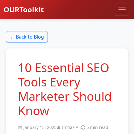
OURToolkit
← Back to Blog
10 Essential SEO
Tools Every
Marketer Should
Know
📅 January 15, 2025
👤 Imtiaz Ali
⏱️ 5 min read