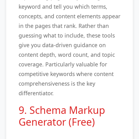
keyword and tell you which terms,
concepts, and content elements appear
in the pages that rank. Rather than
guessing what to include, these tools
give you data-driven guidance on
content depth, word count, and topic
coverage. Particularly valuable for
competitive keywords where content
comprehensiveness is the key
differentiator.
9. Schema Markup
Generator (Free)