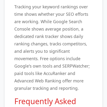
Tracking your keyword rankings over
time shows whether your SEO efforts
are working. While Google Search
Console shows average position, a
dedicated rank tracker shows daily
ranking changes, tracks competitors,
and alerts you to significant
movements. Free options include
Google's own tools and SERPWatcher;
paid tools like AccuRanker and
Advanced Web Ranking offer more
granular tracking and reporting.
Frequently Asked