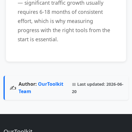
— significant traffic growth usually
requires 6-18 months of consistent
effort, which is why measuring
progress with the right tools from the
start is essential.
Author:
OurToolkit
📅
Last updated:
2026-06-
✍️
Team
20
OurToolkit