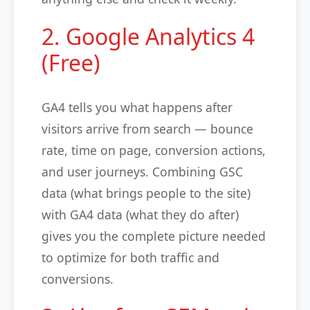
2. Google Analytics 4
(Free)
GA4 tells you what happens after
visitors arrive from search — bounce
rate, time on page, conversion actions,
and user journeys. Combining GSC
data (what brings people to the site)
with GA4 data (what they do after)
gives you the complete picture needed
to optimize for both traffic and
conversions.