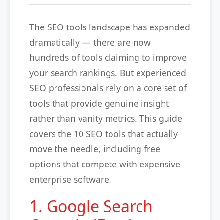
The SEO tools landscape has expanded
dramatically — there are now
hundreds of tools claiming to improve
your search rankings. But experienced
SEO professionals rely on a core set of
tools that provide genuine insight
rather than vanity metrics. This guide
covers the 10 SEO tools that actually
move the needle, including free
options that compete with expensive
enterprise software.
1. Google Search