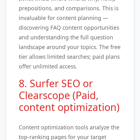
prepositions, and comparisons. This is
invaluable for content planning —
discovering FAQ content opportunities
and understanding the full question
landscape around your topics. The free
tier allows limited searches; paid plans
offer unlimited access.
8. Surfer SEO or
Clearscope (Paid,
content optimization)
Content optimization tools analyze the
top-ranking pages for your target