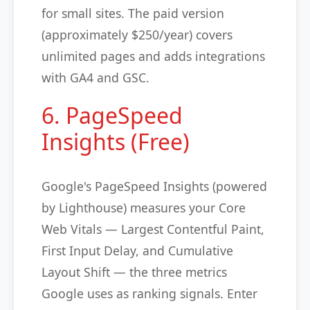
for small sites. The paid version
(approximately $250/year) covers
unlimited pages and adds integrations
with GA4 and GSC.
6. PageSpeed
Insights (Free)
Google's PageSpeed Insights (powered
by Lighthouse) measures your Core
Web Vitals — Largest Contentful Paint,
First Input Delay, and Cumulative
Layout Shift — the three metrics
Google uses as ranking signals. Enter