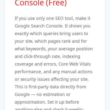
Console (Free)
If you use only one SEO tool, make it
Google Search Console. It shows you
exactly which queries bring users to
your site, which pages rank and for
what keywords, your average position
and click-through rate, indexing
coverage and errors, Core Web Vitals
performance, and any manual actions
or security issues affecting your site.
This is first-party data directly from
Google — no estimation or
approximation. Set it up before
anything else and check it weekly.