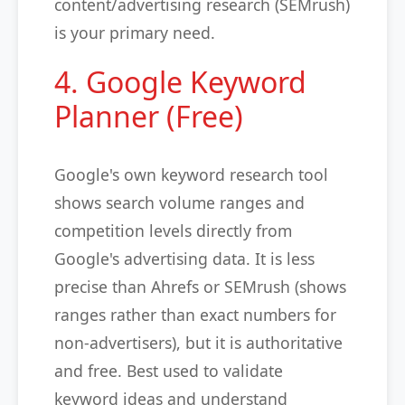
content/advertising research (SEMrush)
is your primary need.
4. Google Keyword
Planner (Free)
Google's own keyword research tool
shows search volume ranges and
competition levels directly from
Google's advertising data. It is less
precise than Ahrefs or SEMrush (shows
ranges rather than exact numbers for
non-advertisers), but it is authoritative
and free. Best used to validate
keyword ideas and understand