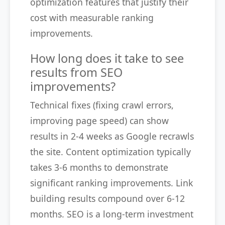
optimization features that justify their
cost with measurable ranking
improvements.
How long does it take to see
results from SEO
improvements?
Technical fixes (fixing crawl errors,
improving page speed) can show
results in 2-4 weeks as Google recrawls
the site. Content optimization typically
takes 3-6 months to demonstrate
significant ranking improvements. Link
building results compound over 6-12
months. SEO is a long-term investment