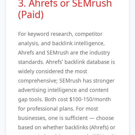
3. Ahrefs or SEMrush
(Paid)
For keyword research, competitor
analysis, and backlink intelligence,
Ahrefs and SEMrush are the industry
standards. Ahrefs' backlink database is
widely considered the most
comprehensive; SEMrush has stronger
advertising intelligence and content
gap tools. Both cost $100-150/month
for professional plans. For most
businesses, one is sufficient — choose
based on whether backlinks (Ahrefs) or