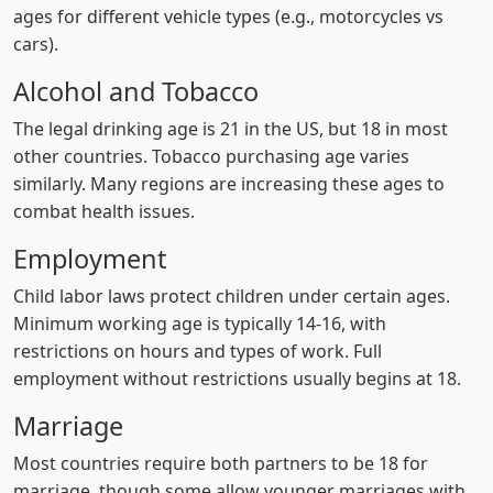
ages for different vehicle types (e.g., motorcycles vs
cars).
Alcohol and Tobacco
The legal drinking age is 21 in the US, but 18 in most
other countries. Tobacco purchasing age varies
similarly. Many regions are increasing these ages to
combat health issues.
Employment
Child labor laws protect children under certain ages.
Minimum working age is typically 14-16, with
restrictions on hours and types of work. Full
employment without restrictions usually begins at 18.
Marriage
Most countries require both partners to be 18 for
marriage, though some allow younger marriages with