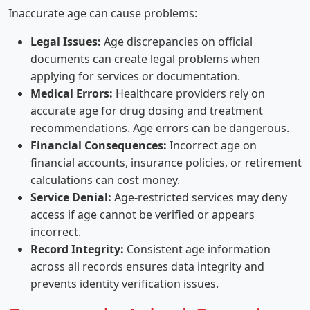
Inaccurate age can cause problems:
Legal Issues:
Age discrepancies on official
documents can create legal problems when
applying for services or documentation.
Medical Errors:
Healthcare providers rely on
accurate age for drug dosing and treatment
recommendations. Age errors can be dangerous.
Financial Consequences:
Incorrect age on
financial accounts, insurance policies, or retirement
calculations can cost money.
Service Denial:
Age-restricted services may deny
access if age cannot be verified or appears
incorrect.
Record Integrity:
Consistent age information
across all records ensures data integrity and
prevents identity verification issues.