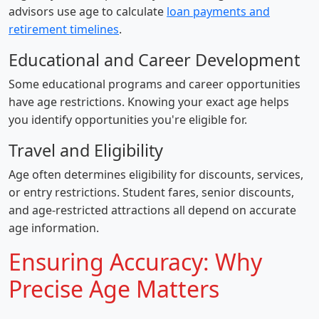
advisors use age to calculate
loan payments and
retirement timelines
.
Educational and Career Development
Some educational programs and career opportunities
have age restrictions. Knowing your exact age helps
you identify opportunities you're eligible for.
Travel and Eligibility
Age often determines eligibility for discounts, services,
or entry restrictions. Student fares, senior discounts,
and age-restricted attractions all depend on accurate
age information.
Ensuring Accuracy: Why
Precise Age Matters