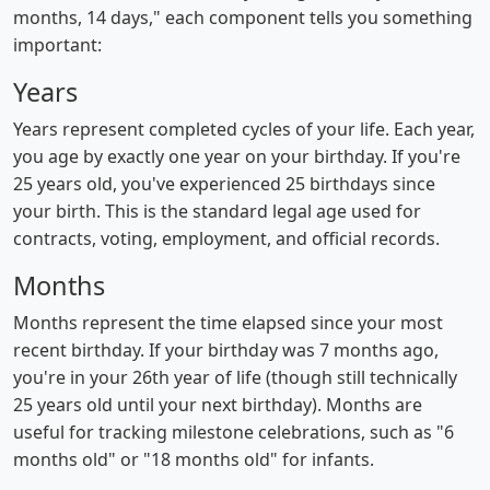
months, 14 days," each component tells you something
important:
Years
Years represent completed cycles of your life. Each year,
you age by exactly one year on your birthday. If you're
25 years old, you've experienced 25 birthdays since
your birth. This is the standard legal age used for
contracts, voting, employment, and official records.
Months
Months represent the time elapsed since your most
recent birthday. If your birthday was 7 months ago,
you're in your 26th year of life (though still technically
25 years old until your next birthday). Months are
useful for tracking milestone celebrations, such as "6
months old" or "18 months old" for infants.