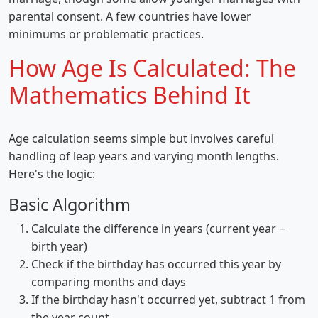
parental consent. A few countries have lower
minimums or problematic practices.
How Age Is Calculated: The
Mathematics Behind It
Age calculation seems simple but involves careful
handling of leap years and varying month lengths.
Here's the logic:
Basic Algorithm
Calculate the difference in years (current year −
birth year)
Check if the birthday has occurred this year by
comparing months and days
If the birthday hasn't occurred yet, subtract 1 from
the year count