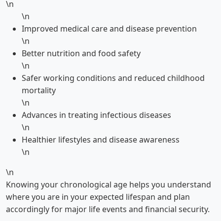
\n
\n
Improved medical care and disease prevention
\n
Better nutrition and food safety
\n
Safer working conditions and reduced childhood
mortality
\n
Advances in treating infectious diseases
\n
Healthier lifestyles and disease awareness
\n
\n
Knowing your chronological age helps you understand
where you are in your expected lifespan and plan
accordingly for major life events and financial security.