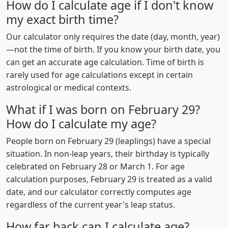
How do I calculate age if I don't know
my exact birth time?
Our calculator only requires the date (day, month, year)
—not the time of birth. If you know your birth date, you
can get an accurate age calculation. Time of birth is
rarely used for age calculations except in certain
astrological or medical contexts.
What if I was born on February 29?
How do I calculate my age?
People born on February 29 (leaplings) have a special
situation. In non-leap years, their birthday is typically
celebrated on February 28 or March 1. For age
calculation purposes, February 29 is treated as a valid
date, and our calculator correctly computes age
regardless of the current year's leap status.
How far back can I calculate age?