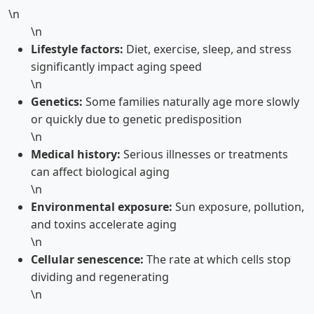
\n
\n
Lifestyle factors:
Diet, exercise, sleep, and stress
significantly impact aging speed
\n
Genetics:
Some families naturally age more slowly
or quickly due to genetic predisposition
\n
Medical history:
Serious illnesses or treatments
can affect biological aging
\n
Environmental exposure:
Sun exposure, pollution,
and toxins accelerate aging
\n
Cellular senescence:
The rate at which cells stop
dividing and regenerating
\n