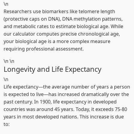
\n
Researchers use biomarkers like telomere length
(protective caps on DNA), DNA methylation patterns,
and metabolic rates to estimate biological age. While
our calculator computes precise chronological age,
your biological age is a more complex measure
requiring professional assessment.
\n \n
Longevity and Life Expectancy
\n
Life expectancy—the average number of years a person
is expected to live—has increased dramatically over the
past century. In 1900, life expectancy in developed
countries was around 45 years. Today, it exceeds 75-80
years in most developed nations. This increase is due
to: