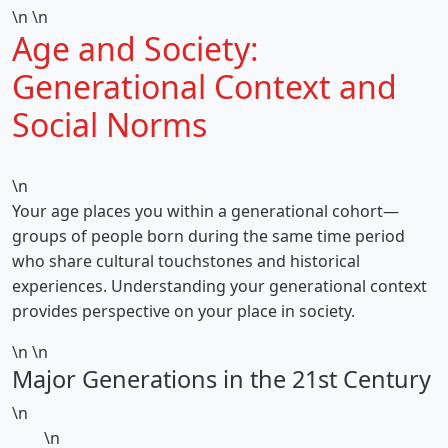
\n \n
Age and Society:
Generational Context and
Social Norms
\n
Your age places you within a generational cohort—
groups of people born during the same time period
who share cultural touchstones and historical
experiences. Understanding your generational context
provides perspective on your place in society.
\n \n
Major Generations in the 21st Century
\n
\n