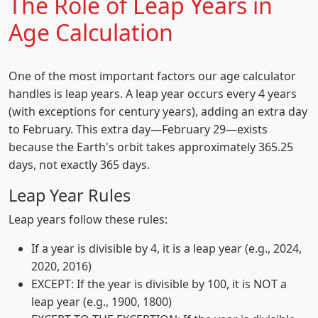
The Role of Leap Years in
Age Calculation
One of the most important factors our age calculator
handles is leap years. A leap year occurs every 4 years
(with exceptions for century years), adding an extra day
to February. This extra day—February 29—exists
because the Earth's orbit takes approximately 365.25
days, not exactly 365 days.
Leap Year Rules
Leap years follow these rules:
If a year is divisible by 4, it is a leap year (e.g., 2024,
2020, 2016)
EXCEPT: If the year is divisible by 100, it is NOT a
leap year (e.g., 1900, 1800)