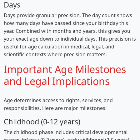
Days
Days provide granular precision. The day count shows
how many days have passed since your birthday this
year. Combined with months and years, this gives you
your exact age down to individual days. This precision is
useful for age calculation in medical, legal, and
scientific contexts where precision matters.
Important Age Milestones
and Legal Implications
Age determines access to rights, services, and
responsibilities. Here are major milestones:
Childhood (0-12 years)
The childhood phase includes critical developmental