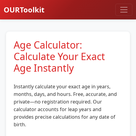
OURToolkit
Age Calculator:
Calculate Your Exact
Age Instantly
Instantly calculate your exact age in years,
months, days, and hours. Free, accurate, and
private—no registration required. Our
calculator accounts for leap years and
provides precise calculations for any date of
birth.