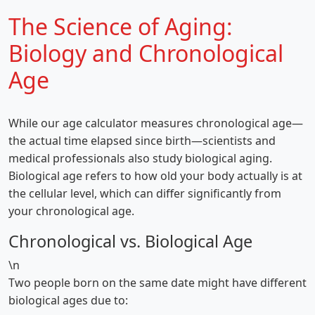
The Science of Aging:
Biology and Chronological
Age
While our age calculator measures chronological age—
the actual time elapsed since birth—scientists and
medical professionals also study biological aging.
Biological age refers to how old your body actually is at
the cellular level, which can differ significantly from
your chronological age.
Chronological vs. Biological Age
\n
Two people born on the same date might have different
biological ages due to: