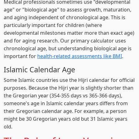
Medical professionals sometimes use "developmental
age" or "biological age" to assess growth, maturation,
and aging independent of chronological age. This is
particularly important for children (where
developmental milestones matter more than exact age)
and for aging research. Our primary calculator uses
chronological age, but understanding biological age is
important for
health-related assessments like BMI
.
Islamic Calendar Age
Some Islamic countries use the Hijri calendar for official
purposes. Because the Hijri year is slightly shorter than
the Gregorian year (354-355 days vs 365-366 days),
someone's age in Islamic calendar years differs from
their Gregorian calendar age. For example, a person
might be 30 Gregorian years old but 31 Islamic years
old.