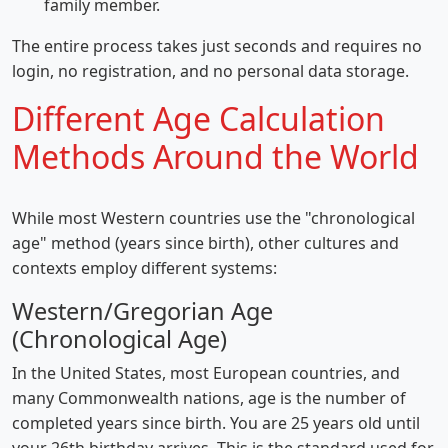
family member.
The entire process takes just seconds and requires no
login, no registration, and no personal data storage.
Different Age Calculation
Methods Around the World
While most Western countries use the "chronological
age" method (years since birth), other cultures and
contexts employ different systems:
Western/Gregorian Age
(Chronological Age)
In the United States, most European countries, and
many Commonwealth nations, age is the number of
completed years since birth. You are 25 years old until