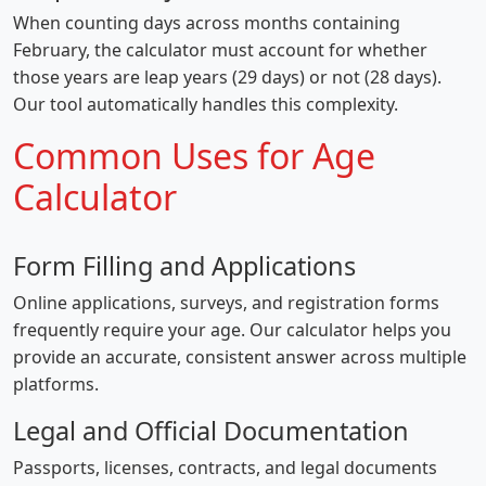
When counting days across months containing
February, the calculator must account for whether
those years are leap years (29 days) or not (28 days).
Our tool automatically handles this complexity.
Common Uses for Age
Calculator
Form Filling and Applications
Online applications, surveys, and registration forms
frequently require your age. Our calculator helps you
provide an accurate, consistent answer across multiple
platforms.
Legal and Official Documentation
Passports, licenses, contracts, and legal documents