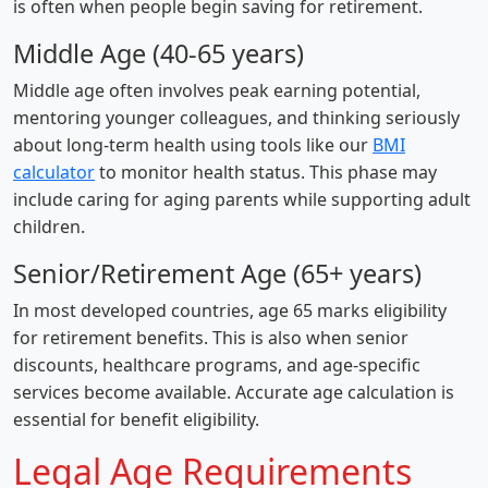
is often when people begin saving for retirement.
Middle Age (40-65 years)
Middle age often involves peak earning potential,
mentoring younger colleagues, and thinking seriously
about long-term health using tools like our
BMI
calculator
to monitor health status. This phase may
include caring for aging parents while supporting adult
children.
Senior/Retirement Age (65+ years)
In most developed countries, age 65 marks eligibility
for retirement benefits. This is also when senior
discounts, healthcare programs, and age-specific
services become available. Accurate age calculation is
essential for benefit eligibility.
Legal Age Requirements