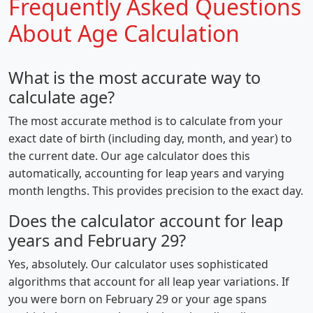
Frequently Asked Questions
About Age Calculation
What is the most accurate way to
calculate age?
The most accurate method is to calculate from your
exact date of birth (including day, month, and year) to
the current date. Our age calculator does this
automatically, accounting for leap years and varying
month lengths. This provides precision to the exact day.
Does the calculator account for leap
years and February 29?
Yes, absolutely. Our calculator uses sophisticated
algorithms that account for all leap year variations. If
you were born on February 29 or your age spans