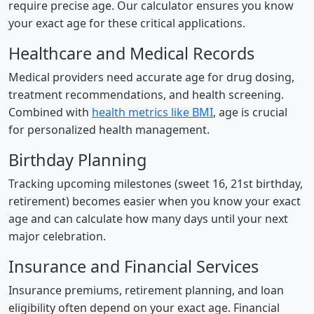
require precise age. Our calculator ensures you know
your exact age for these critical applications.
Healthcare and Medical Records
Medical providers need accurate age for drug dosing,
treatment recommendations, and health screening.
Combined with
health metrics like BMI
, age is crucial
for personalized health management.
Birthday Planning
Tracking upcoming milestones (sweet 16, 21st birthday,
retirement) becomes easier when you know your exact
age and can calculate how many days until your next
major celebration.
Insurance and Financial Services
Insurance premiums, retirement planning, and loan
eligibility often depend on your exact age. Financial