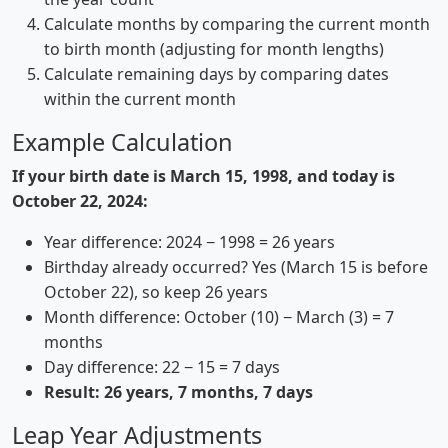
Calculate months by comparing the current month
to birth month (adjusting for month lengths)
Calculate remaining days by comparing dates
within the current month
Example Calculation
If your birth date is March 15, 1998, and today is
October 22, 2024:
Year difference: 2024 − 1998 = 26 years
Birthday already occurred? Yes (March 15 is before
October 22), so keep 26 years
Month difference: October (10) − March (3) = 7
months
Day difference: 22 − 15 = 7 days
Result: 26 years, 7 months, 7 days
Leap Year Adjustments