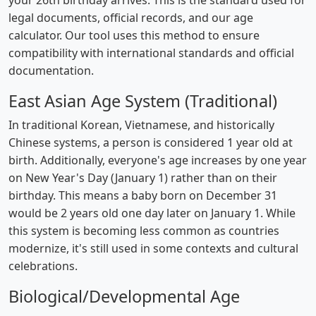
your 26th birthday arrives. This is the standard used for
legal documents, official records, and our age
calculator. Our tool uses this method to ensure
compatibility with international standards and official
documentation.
East Asian Age System (Traditional)
In traditional Korean, Vietnamese, and historically
Chinese systems, a person is considered 1 year old at
birth. Additionally, everyone's age increases by one year
on New Year's Day (January 1) rather than on their
birthday. This means a baby born on December 31
would be 2 years old one day later on January 1. While
this system is becoming less common as countries
modernize, it's still used in some contexts and cultural
celebrations.
Biological/Developmental Age