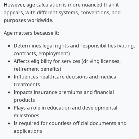
However, age calculation is more nuanced than it
appears, with different systems, conventions, and
purposes worldwide.
Age matters because it:
Determines legal rights and responsibilities (voting,
contracts, employment)
Affects eligibility for services (driving licenses,
retirement benefits)
Influences healthcare decisions and medical
treatments
Impacts insurance premiums and financial
products
Plays a role in education and developmental
milestones
Is required for countless official documents and
applications