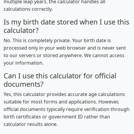
multiple leap years, the calculator handles all
calculations correctly.
Is my birth date stored when I use this
calculator?
No. This is completely private. Your birth date is
processed only in your web browser and is never sent
to our servers or stored anywhere. We cannot access
your information.
Can I use this calculator for official
documents?
Yes, this calculator provides accurate age calculations
suitable for most forms and applications. However,
official documents typically require verification through
birth certificates or government ID rather than
calculator results alone.