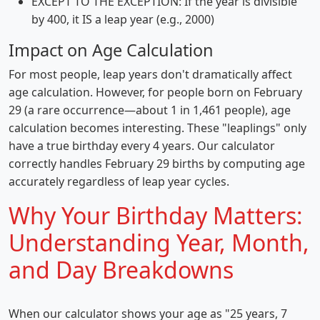
EXCEPT TO THE EXCEPTION: If the year is divisible
by 400, it IS a leap year (e.g., 2000)
Impact on Age Calculation
For most people, leap years don't dramatically affect
age calculation. However, for people born on February
29 (a rare occurrence—about 1 in 1,461 people), age
calculation becomes interesting. These "leaplings" only
have a true birthday every 4 years. Our calculator
correctly handles February 29 births by computing age
accurately regardless of leap year cycles.
Why Your Birthday Matters:
Understanding Year, Month,
and Day Breakdowns
When our calculator shows your age as "25 years, 7