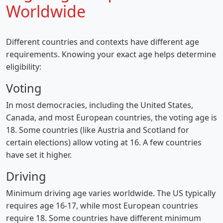
Worldwide
Different countries and contexts have different age
requirements. Knowing your exact age helps determine
eligibility:
Voting
In most democracies, including the United States,
Canada, and most European countries, the voting age is
18. Some countries (like Austria and Scotland for
certain elections) allow voting at 16. A few countries
have set it higher.
Driving
Minimum driving age varies worldwide. The US typically
requires age 16-17, while most European countries
require 18. Some countries have different minimum