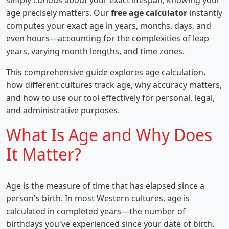
simply curious about your exact lifespan, knowing your
age precisely matters. Our
free age calculator
instantly
computes your exact age in years, months, days, and
even hours—accounting for the complexities of leap
years, varying month lengths, and time zones.
This comprehensive guide explores age calculation,
how different cultures track age, why accuracy matters,
and how to use our tool effectively for personal, legal,
and administrative purposes.
What Is Age and Why Does
It Matter?
Age is the measure of time that has elapsed since a
person's birth. In most Western cultures, age is
calculated in completed years—the number of
birthdays you've experienced since your date of birth.