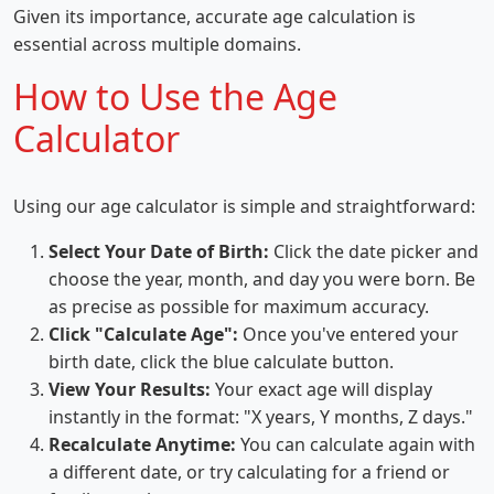
Given its importance, accurate age calculation is
essential across multiple domains.
How to Use the Age
Calculator
Using our age calculator is simple and straightforward:
Select Your Date of Birth:
Click the date picker and
choose the year, month, and day you were born. Be
as precise as possible for maximum accuracy.
Click "Calculate Age":
Once you've entered your
birth date, click the blue calculate button.
View Your Results:
Your exact age will display
instantly in the format: "X years, Y months, Z days."
Recalculate Anytime:
You can calculate again with
a different date, or try calculating for a friend or