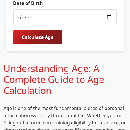
Date of Birth
Calculate Age
Understanding Age: A
Complete Guide to Age
Calculation
Age is one of the most fundamental pieces of personal
information we carry throughout life. Whether you're
filling out a form, determining eligibility for a service, or