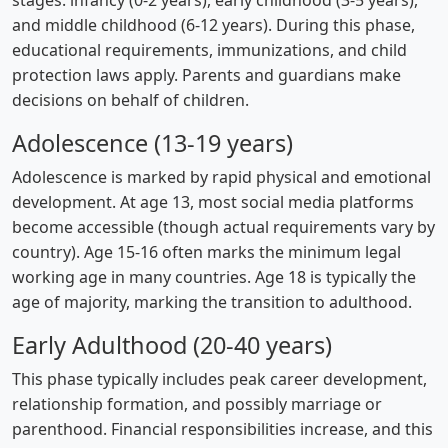
stages: infancy (0-2 years), early childhood (3-5 years),
and middle childhood (6-12 years). During this phase,
educational requirements, immunizations, and child
protection laws apply. Parents and guardians make
decisions on behalf of children.
Adolescence (13-19 years)
Adolescence is marked by rapid physical and emotional
development. At age 13, most social media platforms
become accessible (though actual requirements vary by
country). Age 15-16 often marks the minimum legal
working age in many countries. Age 18 is typically the
age of majority, marking the transition to adulthood.
Early Adulthood (20-40 years)
This phase typically includes peak career development,
relationship formation, and possibly marriage or
parenthood. Financial responsibilities increase, and this