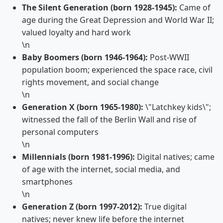
The Silent Generation (born 1928-1945):
Came of
age during the Great Depression and World War II;
valued loyalty and hard work
\n
Baby Boomers (born 1946-1964):
Post-WWII
population boom; experienced the space race, civil
rights movement, and social change
\n
Generation X (born 1965-1980):
\"Latchkey kids\";
witnessed the fall of the Berlin Wall and rise of
personal computers
\n
Millennials (born 1981-1996):
Digital natives; came
of age with the internet, social media, and
smartphones
\n
Generation Z (born 1997-2012):
True digital
natives; never knew life before the internet