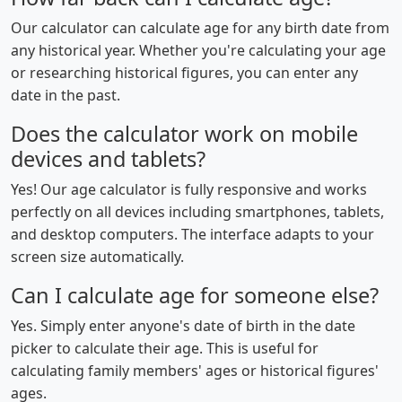
Our calculator can calculate age for any birth date from
any historical year. Whether you're calculating your age
or researching historical figures, you can enter any
date in the past.
Does the calculator work on mobile
devices and tablets?
Yes! Our age calculator is fully responsive and works
perfectly on all devices including smartphones, tablets,
and desktop computers. The interface adapts to your
screen size automatically.
Can I calculate age for someone else?
Yes. Simply enter anyone's date of birth in the date
picker to calculate their age. This is useful for
calculating family members' ages or historical figures'
ages.